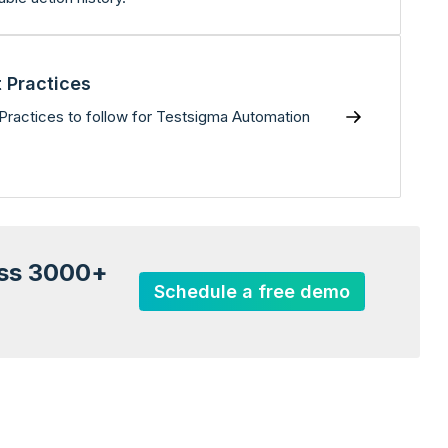
 Practices
Practices to follow for Testsigma Automation
oss 3000+
Schedule a free demo