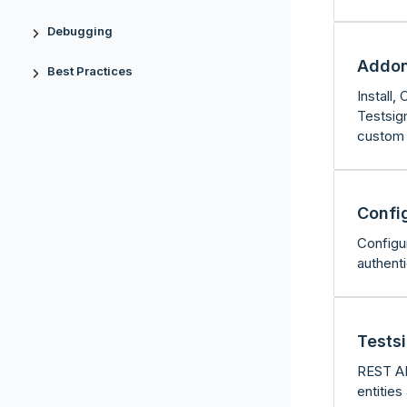
Debugging
Addo
Best Practices
Install
Testsigm
custom 
Confi
Configu
authent
Tests
REST AP
entities