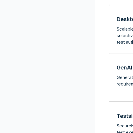
Deskt
Scalabl
selecti
test aut
GenAI 
Generat
require
Tests
Securel
test ex