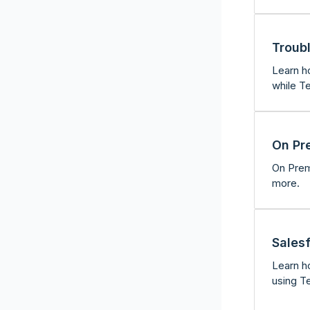
Troub
Learn h
while Te
On Pr
On Premi
more.
Sales
Learn ho
using T