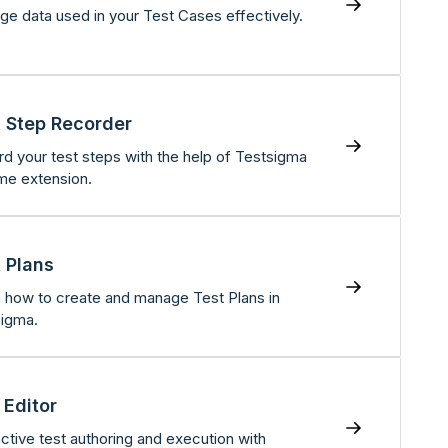
e data used in your Test Cases effectively.
 Step Recorder
d your test steps with the help of Testsigma
me extension.
 Plans
 how to create and manage Test Plans in
igma.
 Editor
active test authoring and execution with