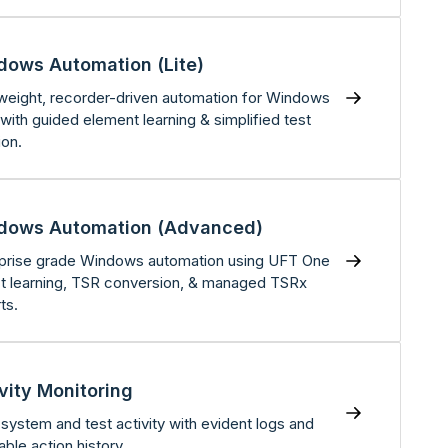
dows Automation (Lite)
weight, recorder-driven automation for Windows
with guided element learning & simplified test
ion.
dows Automation (Advanced)
prise grade Windows automation using UFT One
t learning, TSR conversion, & managed TSRx
ts.
vity Monitoring
 system and test activity with evident logs and
able action history.