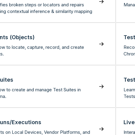
ifies broken steps or locators and repairs
Manag
ing contextual inference & similarity mapping
nts (Objects)
Test
ow to locate, capture, record, and create
Recor
s.
Chro
uites
Test
ow to create and manage Test Suites in
Learn
ma.
Tests
Runs/Executions
Live
ts on Local Devices, Vendor Platforms, and
Inter