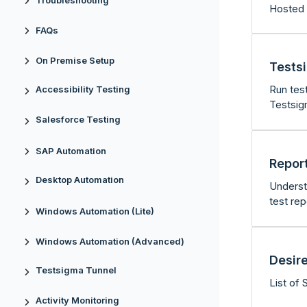
Troubleshooting
Hosted 
FAQs
On Premise Setup
Tests
Run tes
Accessibility Testing
Testsig
Salesforce Testing
SAP Automation
Repor
Desktop Automation
Underst
test rep
Windows Automation (Lite)
Windows Automation (Advanced)
Desire
Testsigma Tunnel
List of 
Activity Monitoring