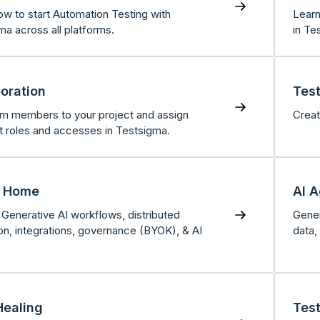
ow to start Automation Testing with
Learn
ma across all platforms.
in Te
boration
Tes
m members to your project and assign
Creat
nt roles and accesses in Testsigma.
s Home
AI 
Generative AI workflows, distributed
Gener
on, integrations, governance (BYOK), & AI
data,
Healing
Tes