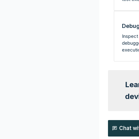
Debug
Inspect 
debugge
executi
Lea
dev
Chat wi