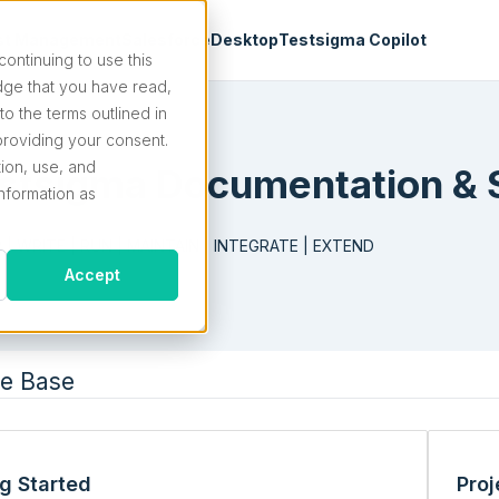
st Management
Salesforce
Desktop
Testsigma Copilot
continuing to use this
ge that you have read,
o the terms outlined in
roviding your consent.
tion, use, and
stsigma Documentation & 
information as
 | WRITE | RUN | MAINTAIN | INTEGRATE | EXTEND
Accept
e Base
ng Started
Proj