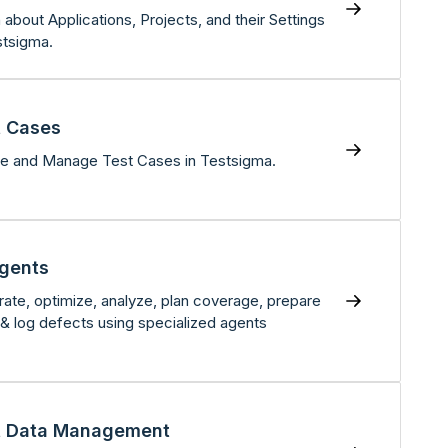
 about Applications, Projects, and their Settings
stsigma.
t Cases
e and Manage Test Cases in Testsigma.
Agents
ate, optimize, analyze, plan coverage, prepare
 & log defects using specialized agents
t Data Management