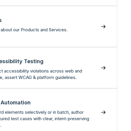
s
about our Products and Services.
ssibility Testing
t accessibility violations across web and
e, assert WCAG & platform guidelines.
 Automation
d elements selectively or in batch, author
tured test cases with clear, intent-preserving
.