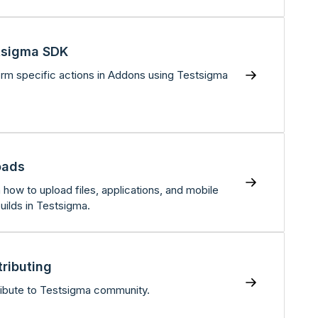
tsigma SDK
rm specific actions in Addons using Testsigma
oads
 how to upload files, applications, and mobile
uilds in Testsigma.
ributing
ibute to Testsigma community.