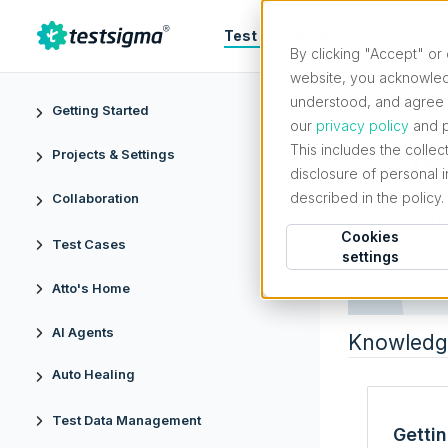
Test Automation
Atto (Beta)
Te
By clicking "Accept" or 
website, you acknowled
understood, and agree t
Getting Started
our
privacy policy
and p
This includes the collec
Te
Projects & Settings
disclosure of personal 
described in the policy.
Collaboration
SETUP
Cookies
Test Cases
settings
Atto's Home
AI Agents
Knowledg
Auto Healing
Test Data Management
Getti