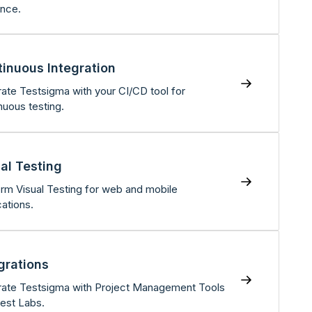
nce.
inuous Integration
rate Testsigma with your CI/CD tool for
nuous testing.
al Testing
rm Visual Testing for web and mobile
cations.
grations
rate Testsigma with Project Management Tools
est Labs.