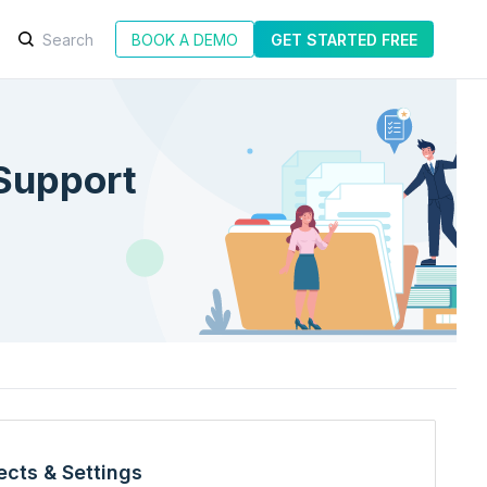
BOOK A DEMO
GET STARTED FREE
Support
ects & Settings