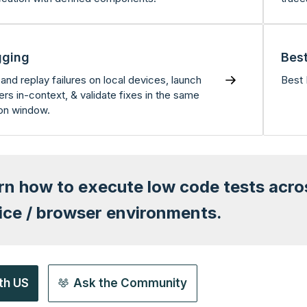
ging
Best
and replay failures on local devices, launch
Best 
rs in-context, & validate fixes in the same
on window.
rn how to execute low code tests acr
ice / browser environments.
th US
Ask the Community