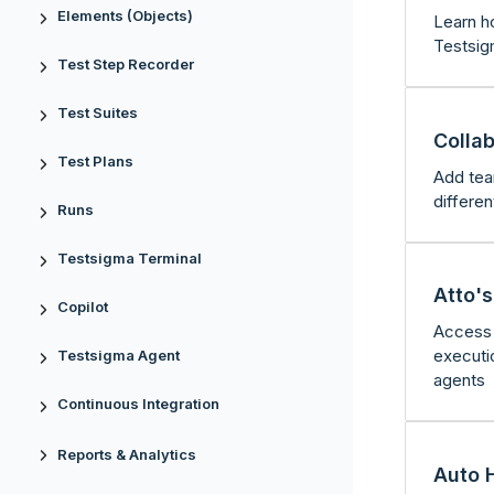
Elements (Objects)
Learn h
Testsig
Test Step Recorder
Test Suites
Colla
Test Plans
Add tea
differe
Runs
Testsigma Terminal
Atto'
Copilot
Access 
executi
Testsigma Agent
agents
Continuous Integration
Reports & Analytics
Auto 