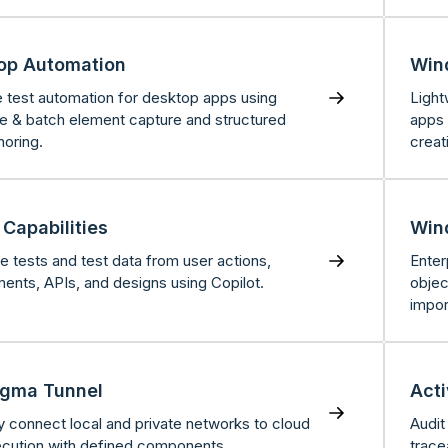
op Automation
Win
e test automation for desktop apps using
Light
ve & batch element capture and structured
apps 
horing.
creat
Capabilities
Win
e tests and test data from user actions,
Enter
ments, APIs, and designs using Copilot.
objec
impor
igma Tunnel
Acti
y connect local and private networks to cloud
Audit
ecution with defined components.
trace