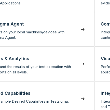
Applications.
evide
igma Agent
Cont
ts on your local machines/devices with
Integ
ma Agent.
conti
ts & Analytics
Visu
and the results of your test execution with
Perfo
orts on all levels.
appli
d Capabilities
Inte
Sample Desired Capabilities in Testsigma.
Integ
and T