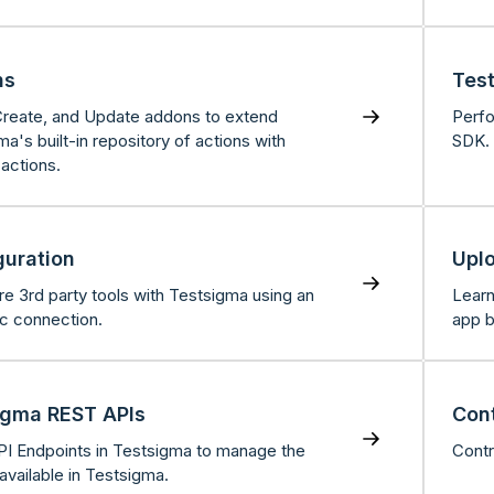
ns
Tes
, Create, and Update addons to extend
Perfo
a's built-in repository of actions with
SDK.
actions.
guration
Upl
re 3rd party tools with Testsigma using an
Learn
ic connection.
app b
igma REST APIs
Cont
I Endpoints in Testsigma to manage the
Contr
 available in Testsigma.