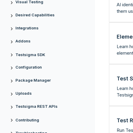
Visual Testing
AI ident
them us
Desired Capabilities
Integrations
Eleme
Addons
Learn h
element
Testsigma SDK
Configuration
Test S
Package Manager
Learn h
Uploads
Testsig
Testsigma REST APIs
Test 
Contributing
Run Tes