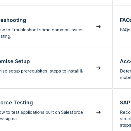
leshooting
FAQ
ow to Troubleshoot some common issues
FAQs 
sting.
emise Setup
Acce
se setup prerequisites, steps to install &
Detec
mobil
force Testing
SAP
w to test applications built on Salesforce
Recor
estsigma.
struc
steps