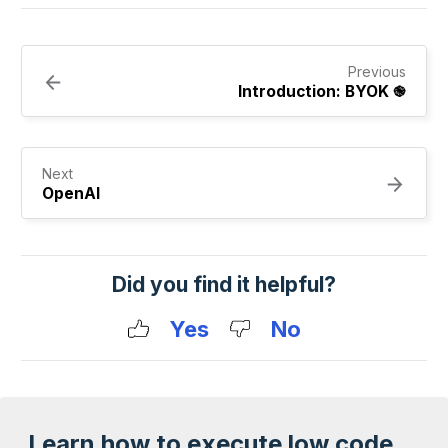
Previous
Introduction: BYOK ֎
Next
OpenAI
Did you find it helpful?
Yes
No
Learn how to execute low code