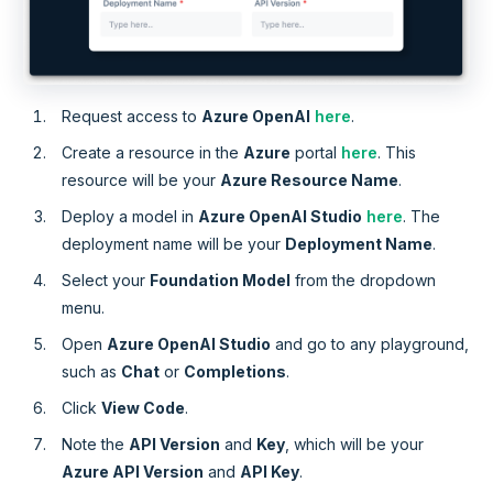
Request access to
Azure OpenAI
here
.
Create a resource in the
Azure
portal
here
. This
resource will be your
Azure Resource Name
.
Deploy a model in
Azure OpenAI Studio
here
. The
deployment name will be your
Deployment Name
.
Select your
Foundation Model
from the dropdown
menu.
Open
Azure OpenAI Studio
and go to any playground,
such as
Chat
or
Completions
.
Click
View Code
.
Note the
API Version
and
Key
, which will be your
Azure API Version
and
API Key
.