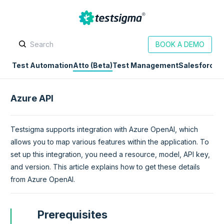
BOOK A DEMO
Test Automation
Atto (Beta)
Test Management
Salesforce
D
Azure API
Testsigma supports integration with Azure OpenAI, which
allows you to map various features within the application. To
set up this integration, you need a resource, model, API key,
and version. This article explains how to get these details
from Azure OpenAI.
Prerequisites