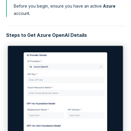
Before you begin, ensure you have an active
Azure
account.
Steps to Get Azure OpenAI Details