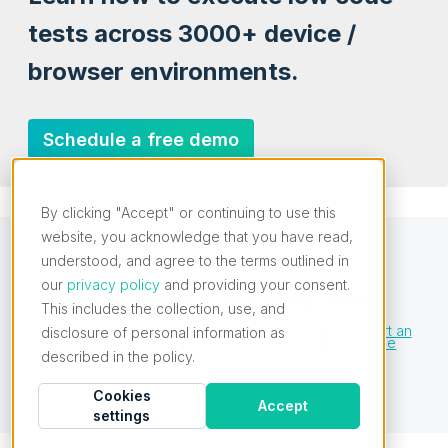
tests across 3000+ device /
browser environments.
Schedule a free demo
By clicking "Accept" or continuing to use this
website, you acknowledge that you have read,
understood, and agree to the terms outlined in
our
privacy policy
and providing your consent.
Want to contribute or report missing content?
This includes the collection, use, and
Edit this Page on
Contributing
Report an
disclosure of personal information as
GitHub
Guidelines
Issue
described in the policy.
Testsigma
See License
Cookies
Accept
settings