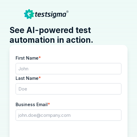
See AI-powered test
automation in action.
First Name
*
Last Name
*
Business Email
*