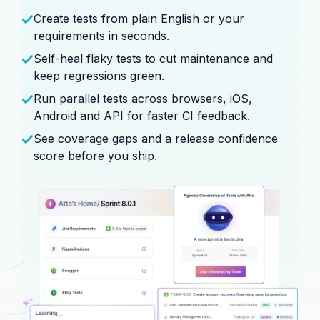
Create tests from plain English or your
requirements in seconds.
Self-heal flaky tests to cut maintenance and
keep regressions green.
Run parallel tests across browsers, iOS,
Android and API for faster CI feedback.
See coverage gaps and a release confidence
score before you ship.