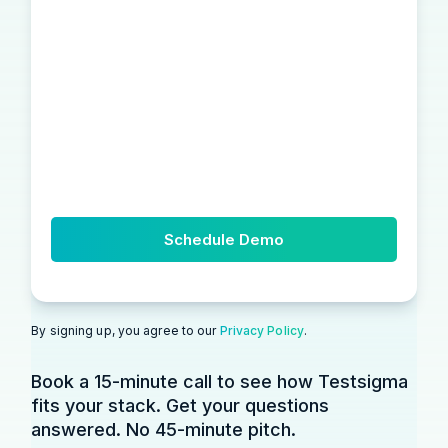
By signing up, you agree to our
Privacy Policy
.
Book a 15-minute call to see how Testsigma
fits your stack. Get your questions
answered. No 45-minute pitch.