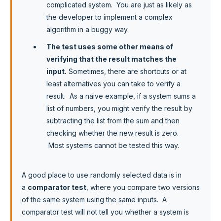
complicated system. You are just as likely as
the developer to implement a complex
algorithm in a buggy way.
The test uses some other means of
verifying that the result matches the
input.
Sometimes, there are shortcuts or at
least alternatives you can take to verify a
result. As a naive example, if a system sums a
list of numbers, you might verify the result by
subtracting the list from the sum and then
checking whether the new result is zero.
Most systems cannot be tested this way.
A good place to use randomly selected data is in
a
comparator test
, where you compare two versions
of the same system using the same inputs. A
comparator test will not tell you whether a system is