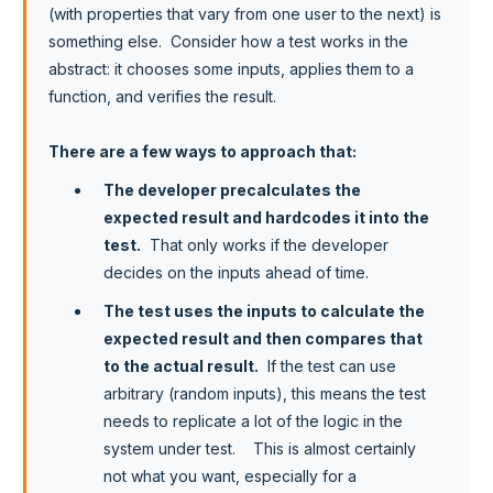
(with properties that vary from one user to the next) is
something else. Consider how a test works in the
abstract: it chooses some inputs, applies them to a
function, and verifies the result.
There are a few ways to approach that:
The developer precalculates the
expected result and hardcodes it into the
test.
That only works if the developer
decides on the inputs ahead of time.
The test uses the inputs to calculate the
expected result and then compares that
to the actual result.
If the test can use
arbitrary (random inputs), this means the test
needs to replicate a lot of the logic in the
system under test. This is almost certainly
not what you want, especially for a