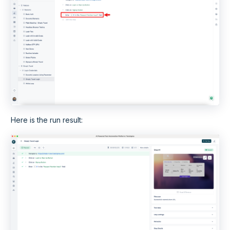
Here is the run result: