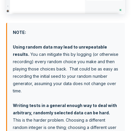
NOTE
:
Using random data may lead to unrepeatable
results.
You can mitigate this by logging (or otherwise
recording) every random choice you make and then
playing those choices back. That could be as easy as
recording the initial seed to your random number
generator, assuming your data does not change over
time.
Writing tests in a general enough way to deal with
arbitrary, randomly selected data can be hard.
This is the harder problem. Choosing a different
random integer is one thing; choosing a different user