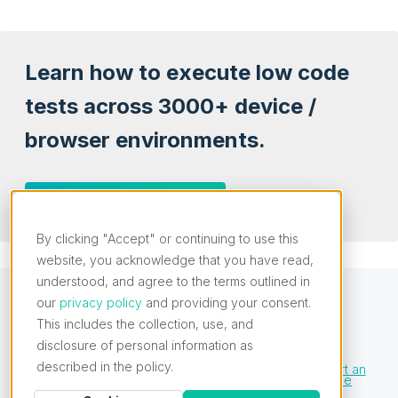
Learn how to execute low code
tests across 3000+ device /
browser environments.
Schedule a free demo
By clicking "Accept" or continuing to use this
website, you acknowledge that you have read,
understood, and agree to the terms outlined in
our
privacy policy
and providing your consent.
This includes the collection, use, and
Want to contribute or report missing content?
disclosure of personal information as
described in the policy.
Edit this Page on
Contributing
Report an
GitHub
Guidelines
Issue