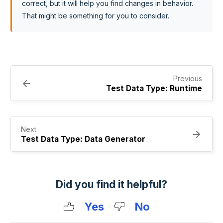
correct, but it will help you find changes in behavior.
That might be something for you to consider.
Previous
Test Data Type: Runtime
Next
Test Data Type: Data Generator
Did you find it helpful?
Yes
No