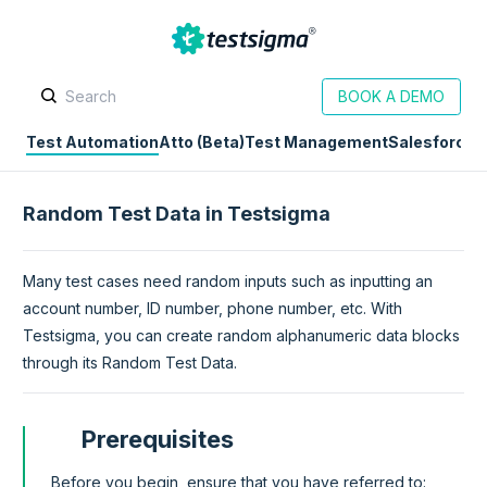
BOOK A DEMO
Test Automation
Atto (Beta)
Test Management
Salesforce
D
Random Test Data in Testsigma
Many test cases need random inputs such as inputting an
account number, ID number, phone number, etc. With
Testsigma, you can create random alphanumeric data blocks
through its Random Test Data.
Prerequisites
Before you begin, ensure that you have referred to: