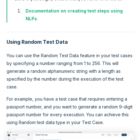
Documentation on creating test steps using
NLPs
.
Using Random Test Data
You can use the Random Test Data feature in your test cases
by specifying a number ranging from 1 to 256. This will
generate a random alphanumeric string with a length as
specified by the number during the execution of the test
case.
For example, you have a test case that requires entering a
passport number, and you want to generate a random 9-digit
passport number for every execution. You can achieve this
using Random test data type in your Test Case.