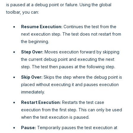
is paused at a debug point or failure. Using the global
toolbar, you can:
Resume Execution:
Continues the test from the
next execution step. The test does not restart from
the beginning.
Step Over:
Moves execution forward by skipping
the current debug point and executing the next
step. The test then pauses at the following step.
Skip Over:
Skips the step where the debug point is
placed without executing it and pauses execution
immediately.
Restart Execution:
Restarts the test case
execution from the first step. This can only be used
when the test execution is paused.
Pause:
Temporarily pauses the test execution at