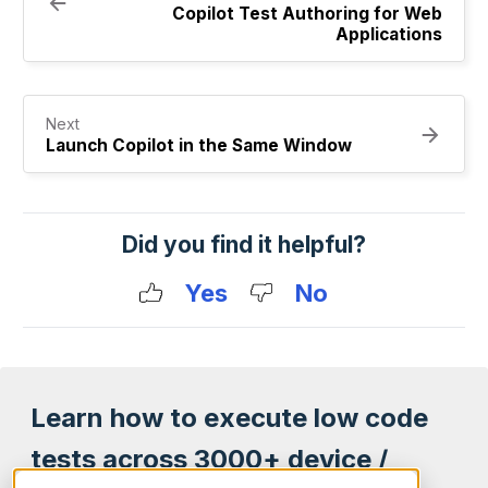
Copilot Test Authoring for Web
Applications
Next
Launch Copilot in the Same Window
Did you find it helpful?
Yes
No
Learn how to execute low code
tests across 3000+ device /