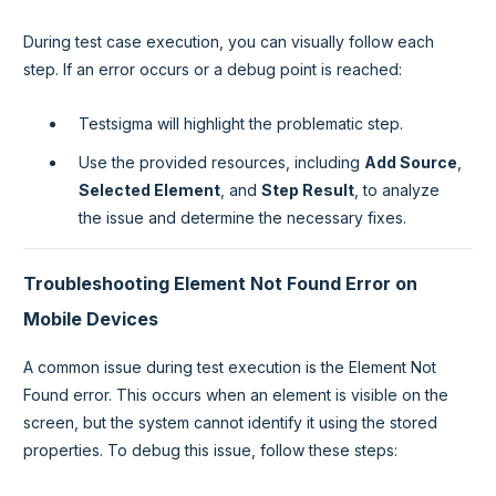
During test case execution, you can visually follow each
step. If an error occurs or a debug point is reached:
Testsigma will highlight the problematic step.
Use the provided resources, including
Add Source
,
Selected Element
, and
Step Result
, to analyze
the issue and determine the necessary fixes.
Troubleshooting Element Not Found Error on
Mobile Devices
A common issue during test execution is the Element Not
Found error. This occurs when an element is visible on the
screen, but the system cannot identify it using the stored
properties. To debug this issue, follow these steps: