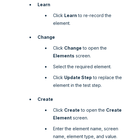
Learn
Click
Learn
to re-record the
element.
Change
Click
Change
to open the
Elements
screen.
Select the required element.
Click
Update Step
to replace the
element in the test step.
Create
Click
Create
to open the
Create
Element
screen.
Enter the element name, screen
name, element type, and value.