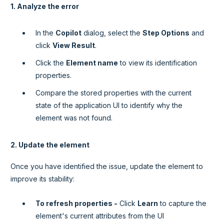
1. Analyze the error
In the
Copilot
dialog, select the
Step Options
and
click
View Result
.
Click the
Element name
to view its identification
properties.
Compare the stored properties with the current
state of the application UI to identify why the
element was not found.
2. Update the element
Once you have identified the issue, update the element to
improve its stability:
To refresh properties -
Click
Learn
to capture the
element's current attributes from the UI