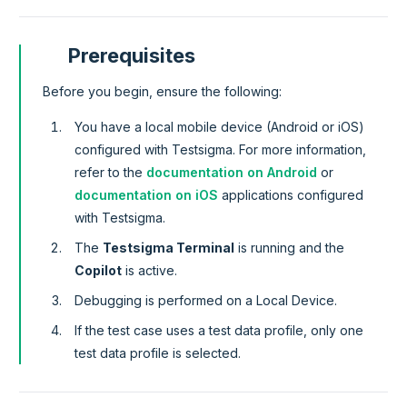
Prerequisites
Before you begin, ensure the following:
You have a local mobile device (Android or iOS)
configured with Testsigma. For more information,
refer to the
documentation on Android
or
documentation on iOS
applications configured
with Testsigma.
The
Testsigma Terminal
is running and the
Copilot
is active.
Debugging is performed on a Local Device.
If the test case uses a test data profile, only one
test data profile is selected.