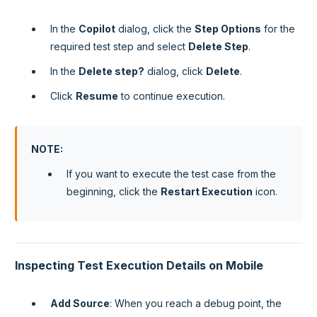
In the
Copilot
dialog, click the
Step Options
for the
required test step and select
Delete Step
.
In the
Delete step?
dialog, click
Delete
.
Click
Resume
to continue execution.
NOTE
:
If you want to execute the test case from the
beginning, click the
Restart Execution
icon.
Inspecting Test Execution Details on Mobile
Add Source
: When you reach a debug point, the