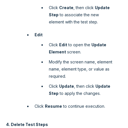
Click
Create
, then click
Update
Step
to associate the new
element with the test step.
Edit
Click
Edit
to open the
Update
Element
screen.
Modify the screen name, element
name, element type, or value as
required.
Click
Update
, then click
Update
Step
to apply the changes.
Click
Resume
to continue execution.
4. Delete Test Steps