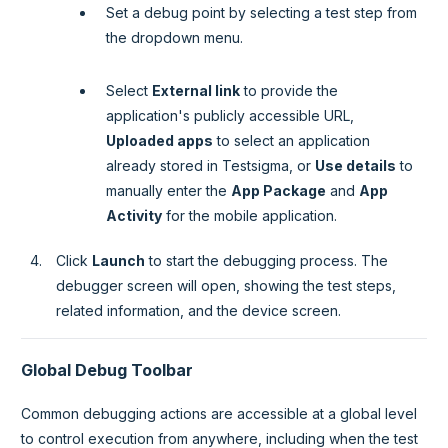
Set a debug point by selecting a test step from
the dropdown menu.
Select
External link
to provide the
application's publicly accessible URL,
Uploaded apps
to select an application
already stored in Testsigma, or
Use details
to
manually enter the
App Package
and
App
Activity
for the mobile application.
Click
Launch
to start the debugging process. The
debugger screen will open, showing the test steps,
related information, and the device screen.
Global Debug Toolbar
Common debugging actions are accessible at a global level
to control execution from anywhere, including when the test