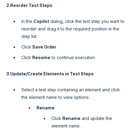
2.Reorder Test Steps
In the
Copilot
dialog, click the test step you want to
reorder and drag it to the required position in the
step list.
Click
Save Order
.
Click
Resume
to continue execution.
3.Update/Create Elements in Test Steps
Select a test step containing an element and click
the element name to view options:
Rename
Click
Rename
and update the
element name.