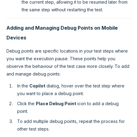
the current step, allowing it to be resumed later from
the same step without restarting the test.
Adding and Managing Debug Points on Mobile
Devices
Debug points are specific locations in your test steps where
you want the execution pause. These points help you
observe the behaviour of the test case more closely. To add
and manage debug points:
In the
Copilot
dialog, hover over the test step where
you want to place a debug point.
Click the
Place Debug Point
icon to add a debug
point.
To add multiple debug points, repeat the process for
other test steps.