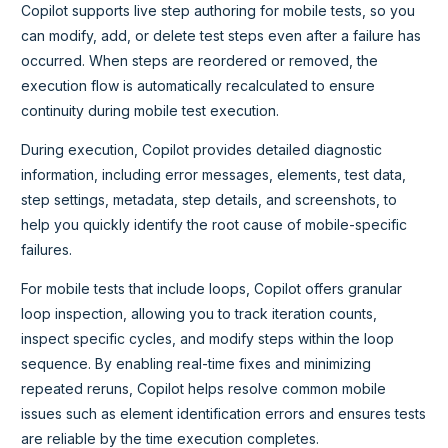
Copilot supports live step authoring for mobile tests, so you
can modify, add, or delete test steps even after a failure has
occurred. When steps are reordered or removed, the
execution flow is automatically recalculated to ensure
continuity during mobile test execution.
During execution, Copilot provides detailed diagnostic
information, including error messages, elements, test data,
step settings, metadata, step details, and screenshots, to
help you quickly identify the root cause of mobile-specific
failures.
For mobile tests that include loops, Copilot offers granular
loop inspection, allowing you to track iteration counts,
inspect specific cycles, and modify steps within the loop
sequence. By enabling real-time fixes and minimizing
repeated reruns, Copilot helps resolve common mobile
issues such as element identification errors and ensures tests
are reliable by the time execution completes.