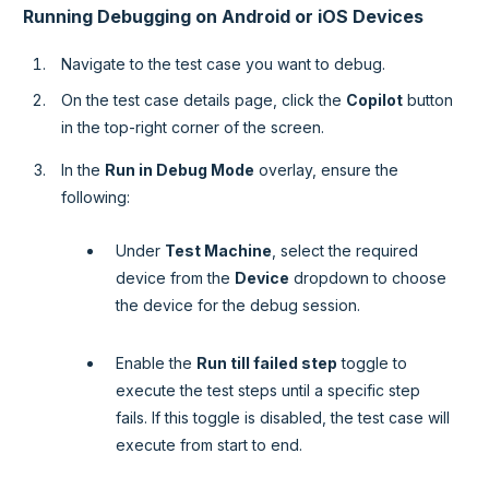
Running Debugging on Android or iOS Devices
Navigate to the test case you want to debug.
On the test case details page, click the
Copilot
button
in the top-right corner of the screen.
In the
Run in Debug Mode
overlay, ensure the
following:
Under
Test Machine
, select the required
device from the
Device
dropdown to choose
the device for the debug session.
Enable the
Run till failed step
toggle to
execute the test steps until a specific step
fails. If this toggle is disabled, the test case will
execute from start to end.