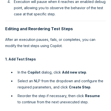
Execution will pause when it reaches an enabled debug
point, allowing you to observe the behavior of the test
case at that specific step.
Editing and Reordering Test Steps
After an execution pauses, fails, or completes, you can
modify the test steps using Copilot.
1. Add Test Steps
In the
Copilot
dialog, click
Add new step
.
Select an NLP from the dropdown and configure the
required parameters, and click
Create Step
.
Reorder the step if necessary, then click
Resume
to continue from the next unexecuted step.