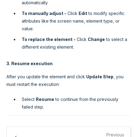
automatically.
To manually adjust -
Click
Edit
to modify specific
attributes like the screen name, element type, or
value.
To replace the element -
Click
Change
to select a
different existing element.
3. Resume execution
After you update the element and click
Update Step
, you
must restart the execution:
Select
Resume
to continue from the previously
failed step.
Previous