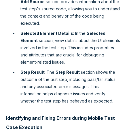
Add Source
section provides information about the
test step's source code, allowing you to understand
the context and behavior of the code being
executed.
Selected Element Details
: In the
Selected
Element
section, view details about the UI elements
involved in the test step. This includes properties
and attributes that are crucial for debugging
element-related issues.
Step Result
: The
Step Result
section shows the
outcome of the test step, including pass/fail status
and any associated error messages. This
information helps diagnose issues and verify
whether the test step has behaved as expected.
Identifying and Fixing Errors during Mobile Test
Case Execution