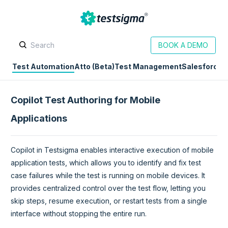
BOOK A DEMO
Test Automation
Atto (Beta)
Test Management
Salesforce
D
Copilot Test Authoring for Mobile
Applications
Copilot in Testsigma enables interactive execution of mobile
application tests, which allows you to identify and fix test
case failures while the test is running on mobile devices. It
provides centralized control over the test flow, letting you
skip steps, resume execution, or restart tests from a single
interface without stopping the entire run.