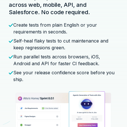
across web, mobile, API, and
Salesforce. No code required.
Create tests from plain English or your
requirements in seconds.
Self-heal flaky tests to cut maintenance and
keep regressions green.
Run parallel tests across browsers, iOS,
Android and API for faster CI feedback.
See your release confidence score before you
ship.