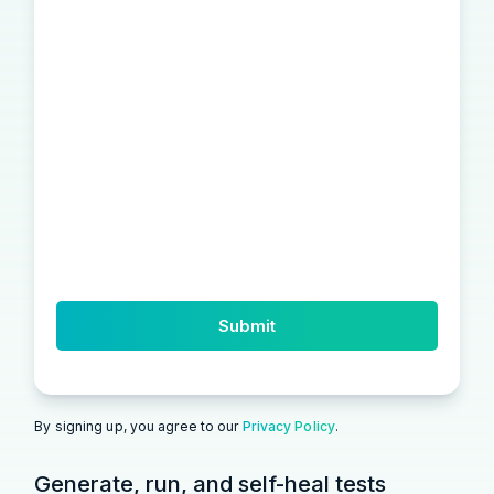
By signing up, you agree to our
Privacy Policy
.
Generate, run, and self-heal tests