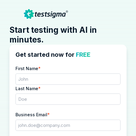
Start testing with AI in
minutes.
Get started now for
FREE
First Name
*
Last Name
*
Business Email
*