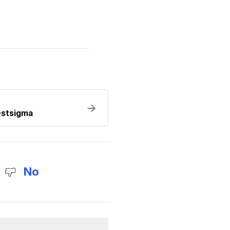
estsigma
No