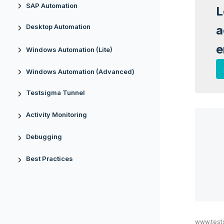
SAP Automation
L
Desktop Automation
a
e
Windows Automation (Lite)
Windows Automation (Advanced)
Testsigma Tunnel
Activity Monitoring
Debugging
Best Practices
www.test