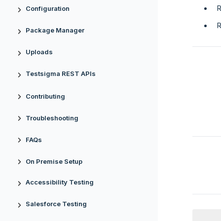
R
Configuration
R
Package Manager
Uploads
Testsigma REST APIs
Contributing
Troubleshooting
FAQs
On Premise Setup
Accessibility Testing
Salesforce Testing