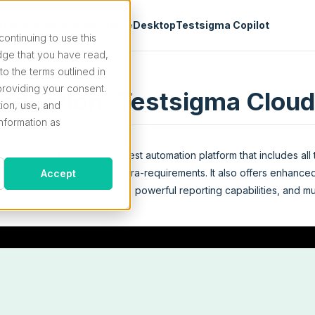
st Management
Salesforce
Desktop
Testsigma Copilot
continuing to use this
ge that you have read,
o the terms outlined in
roviding your consent.
roduction: Testsigma Cloud
tion, use, and
information as
a Cloud is a fully managed test automation platform that includes all
rce platform without any infra-requirements. It also offers enhanced
Accept
ject and review management, powerful reporting capabilities, and m