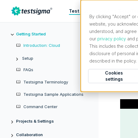
Test Automation
Atto (Beta)
Te
By clicking "Accept" or 
website, you acknowled
understood, and agree t
Getting Started
our
privacy policy
and p
Int
Introduction: Cloud
This includes the collec
disclosure of personal 
Setup
described in the policy.
Testsigm
FAQs
Cookies
open-sou
settings
Testsigma Terminology
lab, pro
Testsigma Sample Applications
Command Center
Projects & Settings
Collaboration