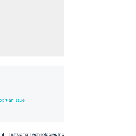
?
ort an Issue
t , Testsigma Technologies Inc