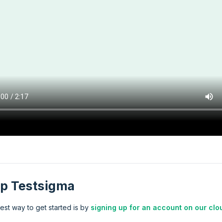
p Testsigma
est way to get started is by
signing up for an account on our clo