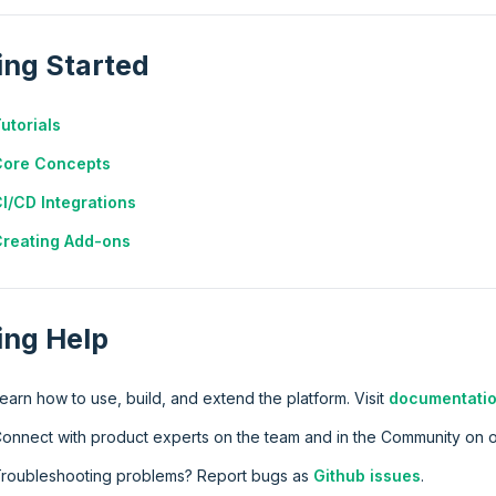
ing Started
utorials
Core Concepts
I/CD Integrations
reating Add-ons
ing Help
earn how to use, build, and extend the platform. Visit
documentatio
onnect with product experts on the team and in the Community on 
roubleshooting problems? Report bugs as
Github issues
.