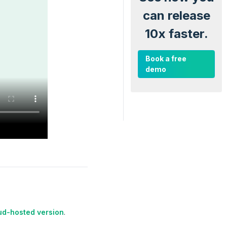
can release
10x faster.
Book a free
demo
ud-hosted version
.