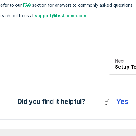
efer to our
FAQ
section for answers to commonly asked questions.
each out to us at
support@testsigma.com
Next
Setup T
Yes
Did you find it helpful?