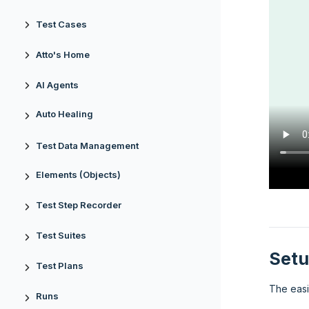
Test Cases
Atto's Home
AI Agents
Auto Healing
Test Data Management
Elements (Objects)
Test Step Recorder
Test Suites
Setu
Test Plans
The easi
Runs