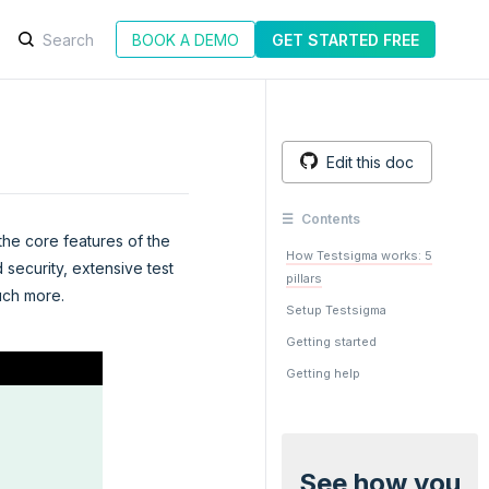
BOOK A DEMO
GET STARTED FREE
Edit this doc
Contents
 the core features of the
How Testsigma works: 5
 security, extensive test
pillars
uch more.
Setup Testsigma
Getting started
Getting help
See how you