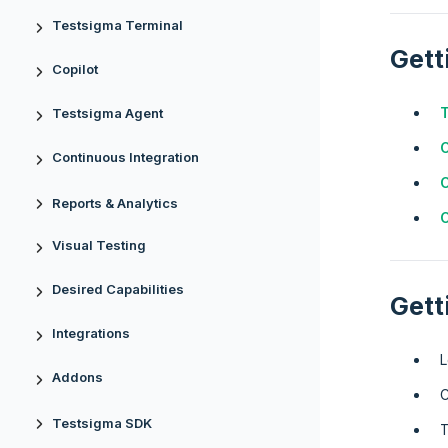
Testsigma Terminal
Gett
Copilot
T
Testsigma Agent
Continuous Integration
C
Reports & Analytics
C
Visual Testing
Desired Capabilities
Gett
Integrations
L
Addons
C
Testsigma SDK
T