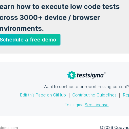
earn how to execute low code tests
cross 3000+ device / browser
nvironments.
Schedule a free demo
Want to contribute or report missing content
Edit this Page on GitHub
Contributing Guidelines
Rep
Testsigma
See License
©2026 Copyrigh
sigma.com