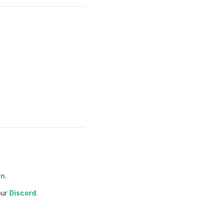
n.
our
Discord
.