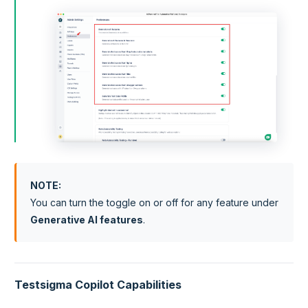
NOTE
:
You can turn the toggle on or off for any feature under
Generative AI features
.
Testsigma Copilot Capabilities