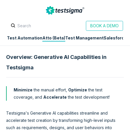
BOOK A DEMO
Test Automation
Atto (Beta)
Test Management
Salesforce
D
Overview: Generative AI Capabilities in
Testsigma
Minimize
the manual effort,
Optimize
the test
coverage, and
Accelerate
the test development!
Testsigma's Generative AI capabilities streamline and
accelerate test creation by transforming high-level inputs
such as requirements, designs, and user behaviors into