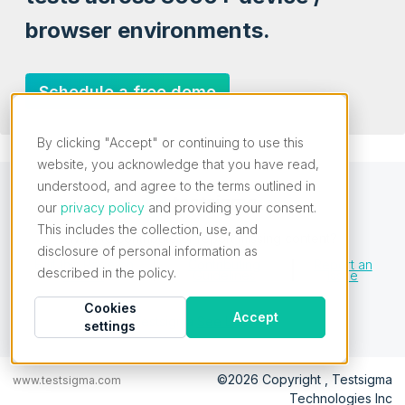
browser environments.
Schedule a free demo
By clicking "Accept" or continuing to use this
website, you acknowledge that you have read,
understood, and agree to the terms outlined in
our
privacy policy
and providing your consent.
This includes the collection, use, and
Want to contribute or report missing content?
disclosure of personal information as
Edit this Page on
Contributing
Report an
described in the policy.
GitHub
Guidelines
Issue
Cookies
Accept
Testsigma
See License
settings
©2026 Copyright , Testsigma
www.testsigma.com
Technologies Inc