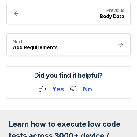
Previous
Body Data
Next
Add Requirements
Did you find it helpful?
Yes
No
Learn how to execute low code
tests across 3000+ device /