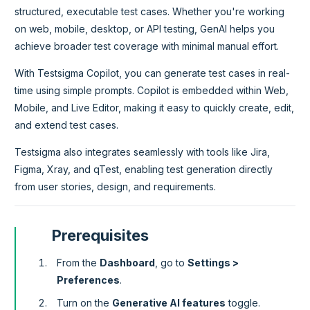
structured, executable test cases. Whether you're working
on web, mobile, desktop, or API testing, GenAI helps you
achieve broader test coverage with minimal manual effort.
With Testsigma Copilot, you can generate test cases in real-
time using simple prompts. Copilot is embedded within Web,
Mobile, and Live Editor, making it easy to quickly create, edit,
and extend test cases.
Testsigma also integrates seamlessly with tools like Jira,
Figma, Xray, and qTest, enabling test generation directly
from user stories, design, and requirements.
Prerequisites
From the
Dashboard
, go to
Settings >
Preferences
.
Turn on the
Generative AI features
toggle.