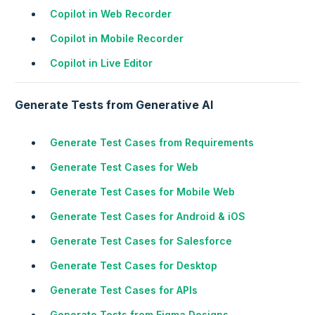
Copilot in Web Recorder
Copilot in Mobile Recorder
Copilot in Live Editor
Generate Tests from Generative AI
Generate Test Cases from Requirements
Generate Test Cases for Web
Generate Test Cases for Mobile Web
Generate Test Cases for Android & iOS
Generate Test Cases for Salesforce
Generate Test Cases for Desktop
Generate Test Cases for APIs
Generate Tests from Figma Designs