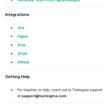
Integrations
Jira
Figma
Xray
qTest
GitHub
Getting Help
For inquiries or help, reach out to Testsigma support
at
support@testsigma.com
.