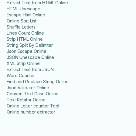
Extract Text from HTML Online
HTML Unescape
Escape Html Online
Online Sort List
Shuffle Letters
Lines Count Online
Strip HTML Online
String Split By Delimiter
Json Escape Online
JSON Unescape Online
XML Strip Online
Extract Text from JSON
Word Counter
Find and Replace String Online
Json Validator Online
Convert Text Case Online
Text Rotator Online
Online Letter counter Tool
Online number extractor