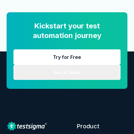
Kickstart your test
automation journey
Try for Free
Get a Demo
Product