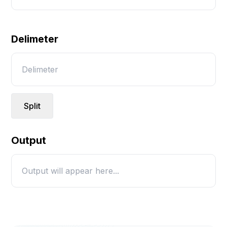
Delimeter
Split
Output