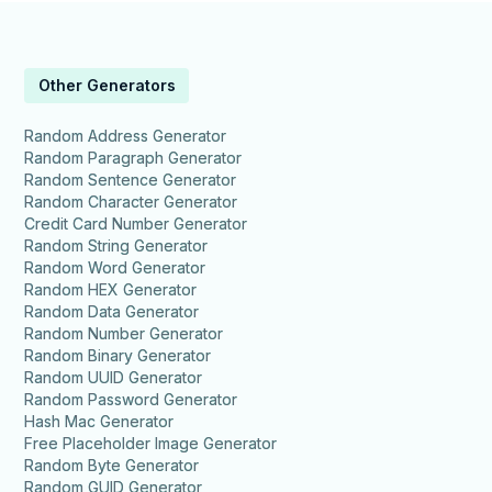
Other Generators
Random Address Generator
Random Paragraph Generator
Random Sentence Generator
Random Character Generator
Credit Card Number Generator
Random String Generator
Random Word Generator
Random HEX Generator
Random Data Generator
Random Number Generator
Random Binary Generator
Random UUID Generator
Random Password Generator
Hash Mac Generator
Free Placeholder Image Generator
Random Byte Generator
Random GUID Generator