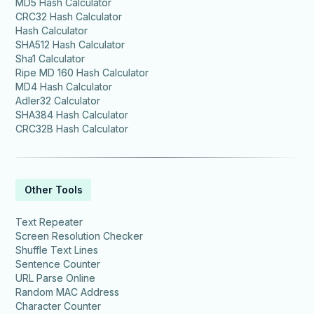
MD5 Hash Calculator
CRC32 Hash Calculator
Hash Calculator
SHA512 Hash Calculator
Sha1 Calculator
Ripe MD 160 Hash Calculator
MD4 Hash Calculator
Adler32 Calculator
SHA384 Hash Calculator
CRC32B Hash Calculator
Other Tools
Text Repeater
Screen Resolution Checker
Shuffle Text Lines
Sentence Counter
URL Parse Online
Random MAC Address
Character Counter