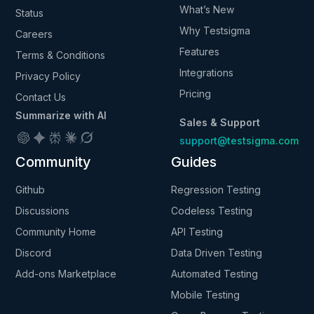
What’s New
Status
Why Testsigma
Careers
Features
Terms & Conditions
Integrations
Privacy Policy
Pricing
Contact Us
Summarize with AI
Sales & Support
support@testsigma.com
Community
Guides
Github
Regression Testing
Discussions
Codeless Testing
Community Home
API Testing
Discord
Data Driven Testing
Add-ons Marketplace
Automated Testing
Mobile Testing