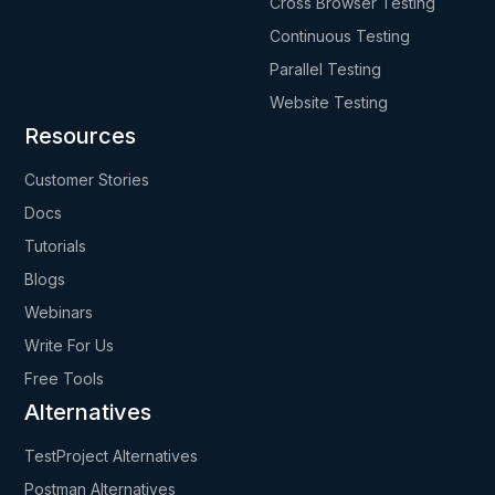
Cross Browser Testing
Continuous Testing
Parallel Testing
Website Testing
Resources
Customer Stories
Docs
Tutorials
Blogs
Webinars
Write For Us
Free Tools
Alternatives
TestProject Alternatives
Postman Alternatives