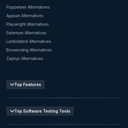
Puppeteer Alternatives
Appium Alternatives
Playwright Alternatives
Selenium Alternatives
Lambdatest Alternatives
Browersling Alternatives
Zephyr Alternatives
Top Features
Top Software Testing Tools