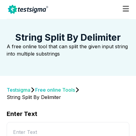
String Split By Delimiter
A free online tool that can split the given input string
into multiple substrings
Testsigma
Free online Tools
String Split By Delimiter
Enter Text