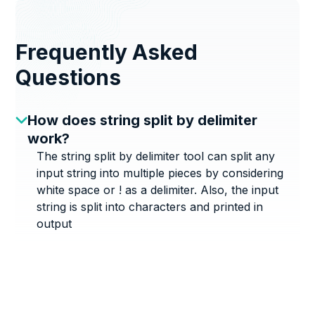
Frequently Asked
Questions
How does string split by delimiter
work?
The string split by delimiter tool can split any
input string into multiple pieces by considering
white space or ! as a delimiter. Also, the input
string is split into characters and printed in
output