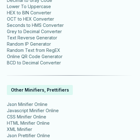
Decimal to Gray Code
Lower To Uppercase
HEX to BIN Converter
OCT to HEX Converter
Seconds to HMS Converter
Grey to Decimal Converter
Text Reverse Generator
Random IP Generator
Random Text from RegEX
Online QR Code Generator
BCD to Decimal Converter
Other Minifiers, Prettifiers
Json Minifier Online
Javascript Minifier Online
CSS Minifier Online
HTML Minifier Online
XML Minifier
Json Prettifier Online