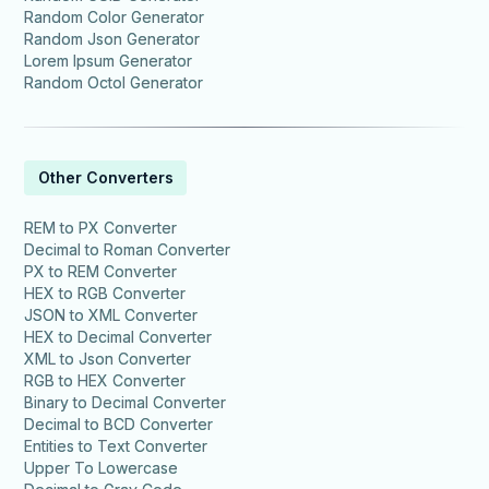
Random Color Generator
Random Json Generator
Lorem Ipsum Generator
Random Octol Generator
Other Converters
REM to PX Converter
Decimal to Roman Converter
PX to REM Converter
HEX to RGB Converter
JSON to XML Converter
HEX to Decimal Converter
XML to Json Converter
RGB to HEX Converter
Binary to Decimal Converter
Decimal to BCD Converter
Entities to Text Converter
Upper To Lowercase