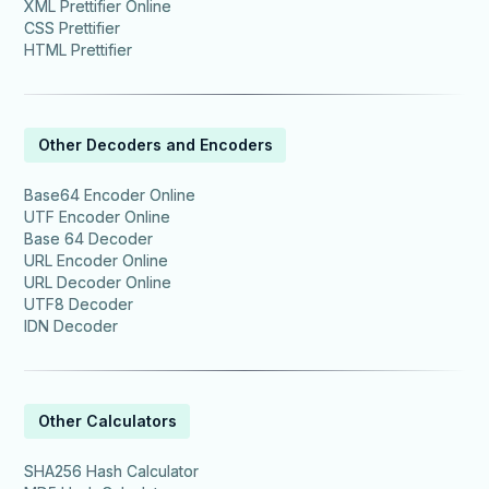
XML Prettifier Online
CSS Prettifier
HTML Prettifier
Other Decoders and Encoders
Base64 Encoder Online
UTF Encoder Online
Base 64 Decoder
URL Encoder Online
URL Decoder Online
UTF8 Decoder
IDN Decoder
Other Calculators
SHA256 Hash Calculator