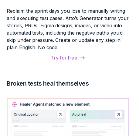
Reclaim the sprint days you lose to manually writing
and executing test cases. Atto’s Generator turns your
stories, PRDs, Figma designs, images, or video into
automated tests, including the negative paths you’d
skip under pressure. Create or update any step in
plain English. No code.
Try for free
Broken tests heal themselves