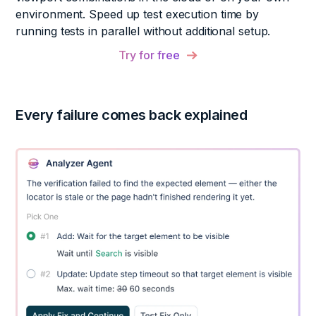
environment. Speed up test execution time by
running tests in parallel without additional setup.
Try for free
Every failure comes back explained