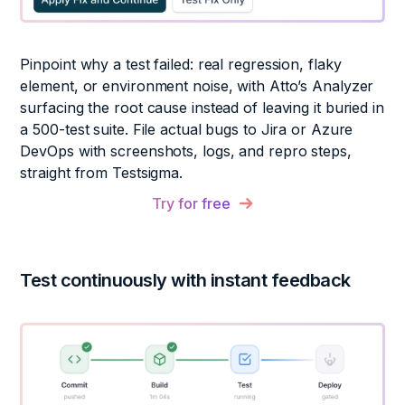
Pinpoint why a test failed: real regression, flaky
element, or environment noise, with Atto’s Analyzer
surfacing the root cause instead of leaving it buried in
a 500-test suite. File actual bugs to Jira or Azure
DevOps with screenshots, logs, and repro steps,
straight from Testsigma.
Try for free
Test continuously with instant feedback