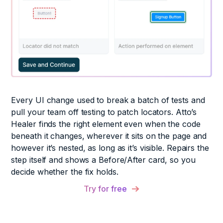
Every UI change used to break a batch of tests and
pull your team off testing to patch locators. Atto’s
Healer finds the right element even when the code
beneath it changes, wherever it sits on the page and
however it’s nested, as long as it’s visible. Repairs the
step itself and shows a Before/After card, so you
decide whether the fix holds.
Try for free