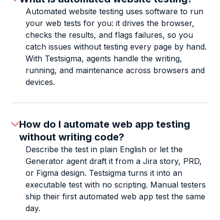
Automated website testing uses software to run
your web tests for you: it drives the browser,
checks the results, and flags failures, so you
catch issues without testing every page by hand.
With Testsigma, agents handle the writing,
running, and maintenance across browsers and
devices.
How do I automate web app testing
without writing code?
Describe the test in plain English or let the
Generator agent draft it from a Jira story, PRD,
or Figma design. Testsigma turns it into an
executable test with no scripting. Manual testers
ship their first automated web app test the same
day.