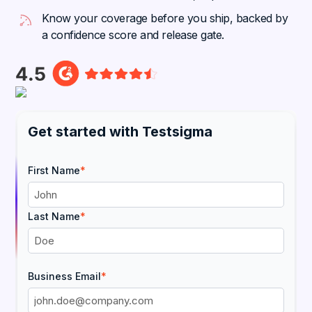
Know your coverage before you ship, backed by
a confidence score and release gate.
Get started with Testsigma
First Name
*
Last Name
*
Business Email
*