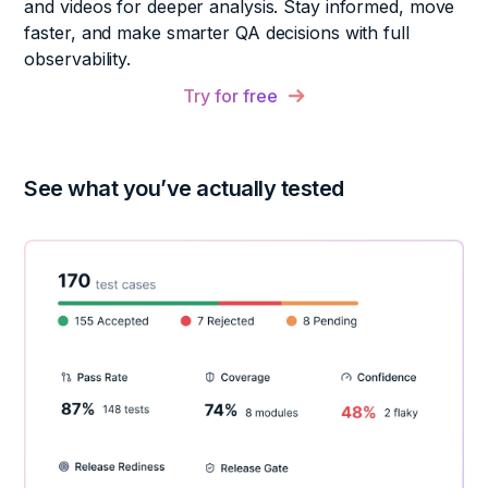
and videos for deeper analysis. Stay informed, move
faster, and make smarter QA decisions with full
observability.
Try for free
See what you’ve actually tested