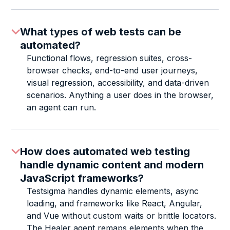
What types of web tests can be
automated?
Functional flows, regression suites, cross-
browser checks, end-to-end user journeys,
visual regression, accessibility, and data-driven
scenarios. Anything a user does in the browser,
an agent can run.
How does automated web testing
handle dynamic content and modern
JavaScript frameworks?
Testsigma handles dynamic elements, async
loading, and frameworks like React, Angular,
and Vue without custom waits or brittle locators.
The Healer agent remaps elements when the