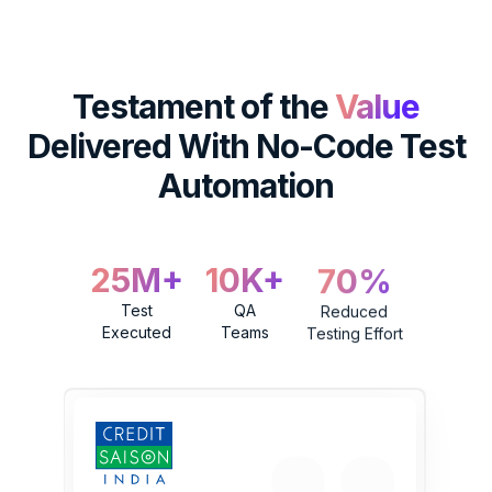
Testament of the
Value
Delivered
With No-Code Test
Automation
25M+
10K+
70%
Test
QA
Reduced
Executed
Teams
Testing Effort