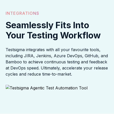
INTEGRATIONS
Seamlessly Fits Into
Your Testing Workflow
Testsigma integrates with all your favourite tools,
including JIRA, Jenkins, Azure DevOps, GitHub, and
Bamboo to achieve continuous testing and feedback
at DevOps speed. Ultimately, accelerate your release
cycles and reduce time-to-market.