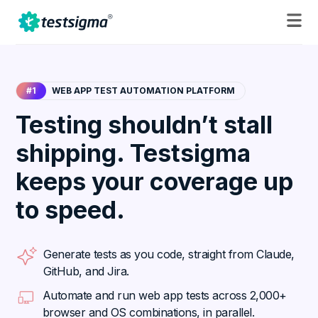
#1
WEB APP TEST AUTOMATION PLATFORM
Testing shouldn’t stall
shipping. Testsigma
keeps your coverage up
to speed.
Generate tests as you code, straight from Claude,
GitHub, and Jira.
Automate and run web app tests across 2,000+
browser and OS combinations, in parallel.