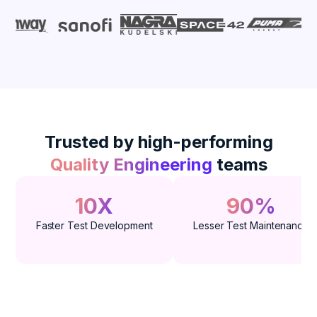
Trusted by high-performing
Quality Engineering
teams
10X
90%
Faster Test Development
Lesser Test Maintenance