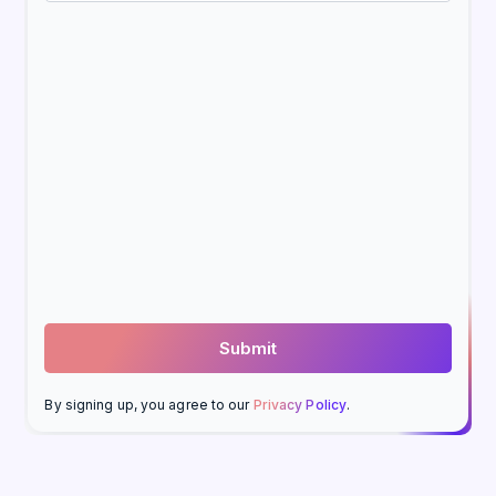
By signing up, you agree to our
Privacy Policy
.