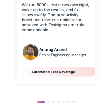
We run 5000+ test cases overnight,
wake up to the results, and fix
issues swiftly. The productivity
boost and resource optimization
achieved with Testsigma are truly
commendable.
Anurag Anand
Senior Engineering Manager
Automated Test Coverage