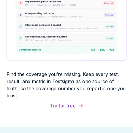
Find the coverage you’re missing. Keep every test,
result, and metric in Testsigma as one source of
truth, so the coverage number you report is one you
trust.
Try for free