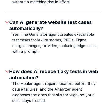
without a matching rise in effort.
Can AI generate website test cases
automatically?
Yes. The Generator agent creates executable
test cases from Jira stories, PRDs, Figma
designs, images, or video, including edge cases,
with a prompt.
How does AI reduce flaky tests in web
automation?
The Healer agent repairs locators before they
cause failures, and the Analyzer agent
diagnoses the ones that slip through, so your
suite stays trusted.