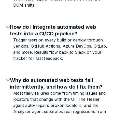
DOM shifts.
How do I integrate automated web
tests into a CI/CD pipeline?
Trigger tests on every build or deploy through
Jenkins, GitHub Actions, Azure DevOps, GitLab,
and more. Results flow back to Slack or your
tracker for fast feedback.
Why do automated web tests fail
intermittently, and how do I fix them?
Most flaky failures come from timing issues and
locators that change with the UI. The Healer
agent auto-repairs broken locators, and the
Analyzer agent separates real regressions from