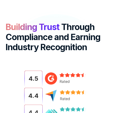
Building Trust
Through
Compliance
and Earning
Industry Recognition
4.5
4.4
4.4