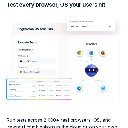
Test every browser, OS your
users hit
Run tests across 2,000+ real browsers, OS, and
viewport combinations in the cloud or on your own