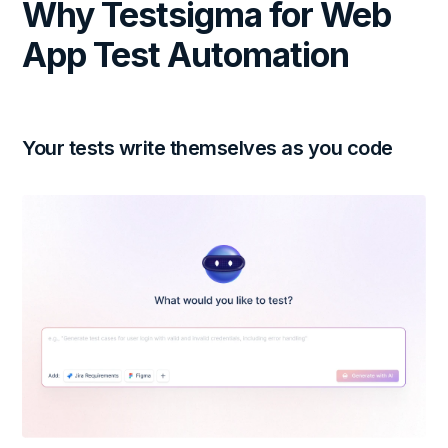
Why Testsigma for Web
App Test Automation
Your tests write themselves as you code