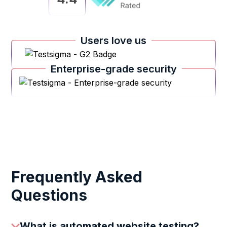
Users love us
Enterprise-grade security
Frequently Asked
Questions
What is automated website testing?