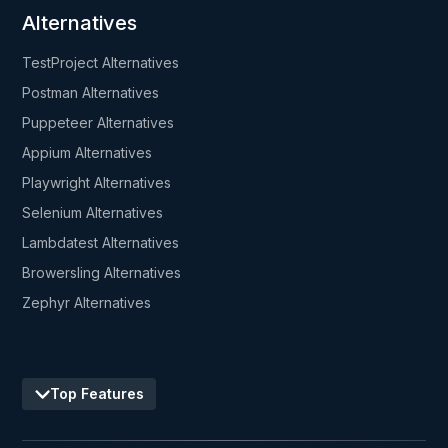
Alternatives
TestProject Alternatives
Postman Alternatives
Puppeteer Alternatives
Appium Alternatives
Playwright Alternatives
Selenium Alternatives
Lambdatest Alternatives
Browersling Alternatives
Zephyr Alternatives
Top Features