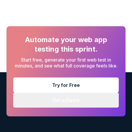
Automate your web app
testing this sprint.
Start free, generate your first web test in
minutes, and see what full coverage feels like.
Try for Free
Get a Demo