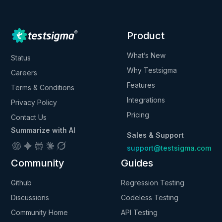
Product
What’s New
Status
Why Testsigma
Careers
Features
Terms & Conditions
Integrations
Privacy Policy
Pricing
Contact Us
Summarize with AI
Sales & Support
support@testsigma.com
Community
Guides
Github
Regression Testing
Discussions
Codeless Testing
Community Home
API Testing