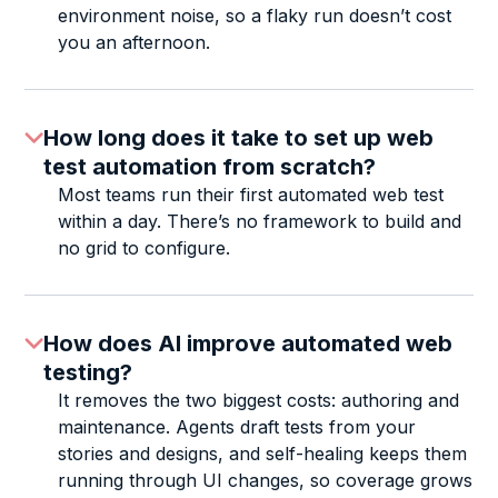
environment noise, so a flaky run doesn’t cost
you an afternoon.
How long does it take to set up web
test automation from scratch?
Most teams run their first automated web test
within a day. There’s no framework to build and
no grid to configure.
How does AI improve automated web
testing?
It removes the two biggest costs: authoring and
maintenance. Agents draft tests from your
stories and designs, and self-healing keeps them
running through UI changes, so coverage grows