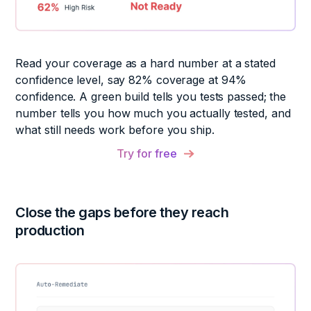
Read your coverage as a hard number at a stated
confidence level, say 82% coverage at 94%
confidence. A green build tells you tests passed; the
number tells you how much you actually tested, and
what still needs work before you ship.
Try for free
Close the gaps before they
reach
production