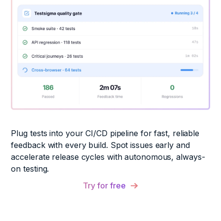
Plug tests into your CI/CD pipeline for fast, reliable
feedback with every build. Spot issues early and
accelerate release cycles with autonomous, always-
on testing.
Try for free