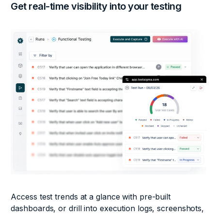
Get real-time visibility into
your testing
Access test trends at a glance with pre-built
dashboards, or drill into execution logs, screenshots,