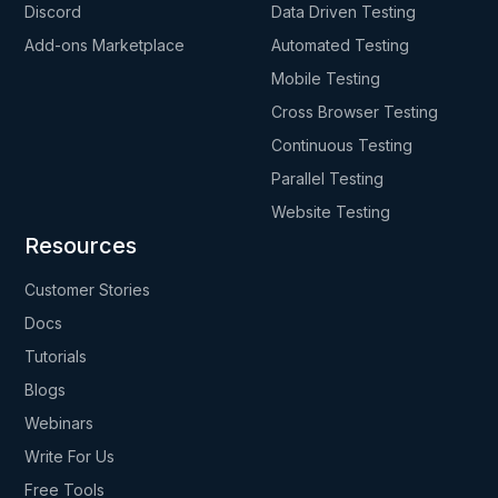
Discord
Data Driven Testing
Add-ons Marketplace
Automated Testing
Mobile Testing
Cross Browser Testing
Continuous Testing
Parallel Testing
Website Testing
Resources
Customer Stories
Docs
Tutorials
Blogs
Webinars
Write For Us
Free Tools