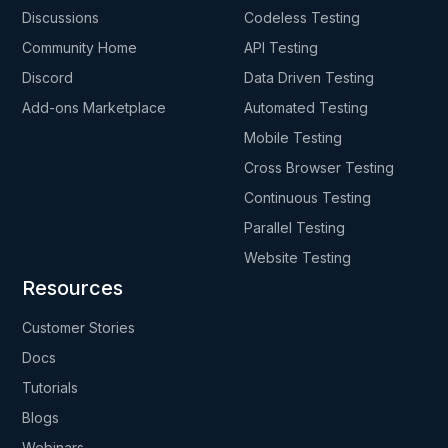
Discussions
Codeless Testing
Community Home
API Testing
Discord
Data Driven Testing
Add-ons Marketplace
Automated Testing
Mobile Testing
Cross Browser Testing
Continuous Testing
Parallel Testing
Website Testing
Resources
Customer Stories
Docs
Tutorials
Blogs
Webinars