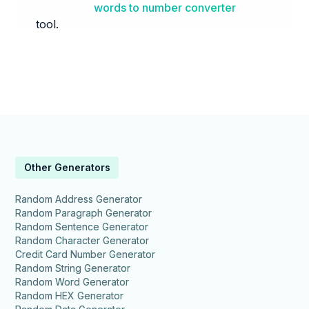
words to number converter
tool.
Other Generators
Random Address Generator
Random Paragraph Generator
Random Sentence Generator
Random Character Generator
Credit Card Number Generator
Random String Generator
Random Word Generator
Random HEX Generator