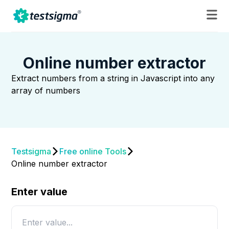
Online number extractor
Extract numbers from a string in Javascript into any
array of numbers
Testsigma
Free online Tools
Online number extractor
Enter value