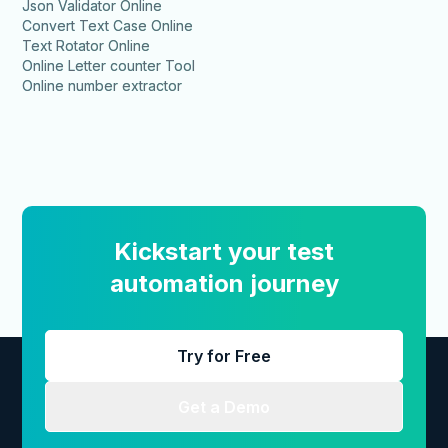
Json Validator Online
Convert Text Case Online
Text Rotator Online
Online Letter counter Tool
Online number extractor
Kickstart your test
automation journey
Try for Free
Get a Demo