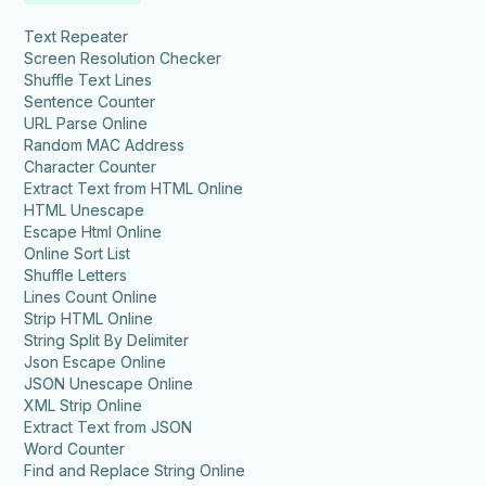
Text Repeater
Screen Resolution Checker
Shuffle Text Lines
Sentence Counter
URL Parse Online
Random MAC Address
Character Counter
Extract Text from HTML Online
HTML Unescape
Escape Html Online
Online Sort List
Shuffle Letters
Lines Count Online
Strip HTML Online
String Split By Delimiter
Json Escape Online
JSON Unescape Online
XML Strip Online
Extract Text from JSON
Word Counter
Find and Replace String Online