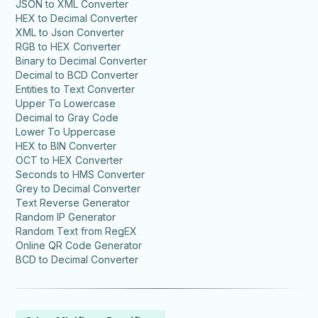
JSON to XML Converter
HEX to Decimal Converter
XML to Json Converter
RGB to HEX Converter
Binary to Decimal Converter
Decimal to BCD Converter
Entities to Text Converter
Upper To Lowercase
Decimal to Gray Code
Lower To Uppercase
HEX to BIN Converter
OCT to HEX Converter
Seconds to HMS Converter
Grey to Decimal Converter
Text Reverse Generator
Random IP Generator
Random Text from RegEX
Online QR Code Generator
BCD to Decimal Converter