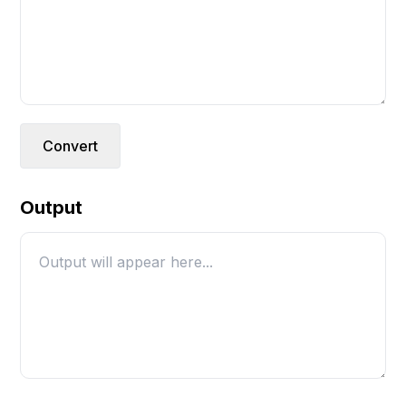
Convert
Output