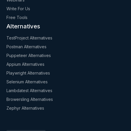
Write For Us
Free Tools
Alternatives
TestProject Alternatives
Postman Alternatives
Puppeteer Alternatives
Appium Alternatives
Playwright Alternatives
Selenium Alternatives
Lambdatest Alternatives
Browersling Alternatives
Zephyr Alternatives