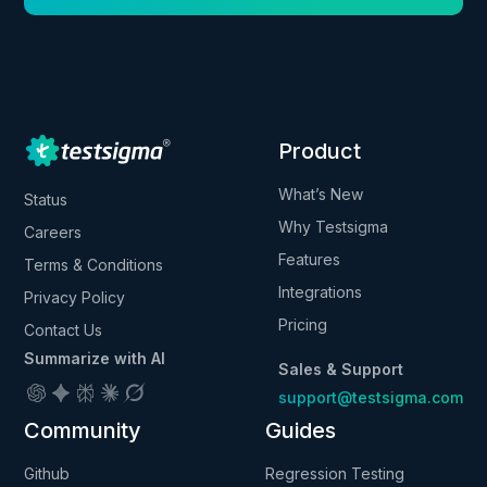
Product
What’s New
Status
Why Testsigma
Careers
Features
Terms & Conditions
Integrations
Privacy Policy
Pricing
Contact Us
Summarize with AI
Sales & Support
support@testsigma.com
Community
Guides
Github
Regression Testing