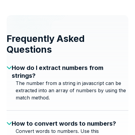
Frequently Asked
Questions
How do I extract numbers from
strings?
The number from a string in javascript can be
extracted into an array of numbers by using the
match method.
How to convert words to numbers?
Convert words to numbers. Use this