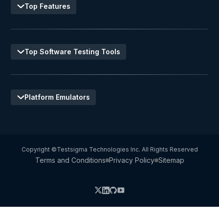
Top Features
Top Software Testing Tools
Platform Emulators
Copyright ©Testsigma Technologies Inc. All Rights Reserved
Terms and Conditions
Privacy Policy
Sitemap