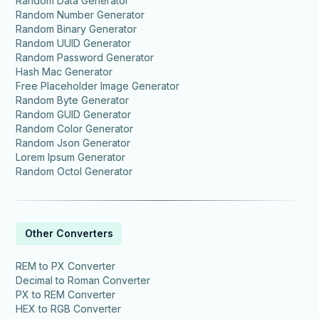
Random Data Generator
Random Number Generator
Random Binary Generator
Random UUID Generator
Random Password Generator
Hash Mac Generator
Free Placeholder Image Generator
Random Byte Generator
Random GUID Generator
Random Color Generator
Random Json Generator
Lorem Ipsum Generator
Random Octol Generator
Other Converters
REM to PX Converter
Decimal to Roman Converter
PX to REM Converter
HEX to RGB Converter