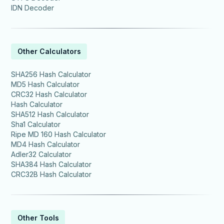
IDN Decoder
Other Calculators
SHA256 Hash Calculator
MD5 Hash Calculator
CRC32 Hash Calculator
Hash Calculator
SHA512 Hash Calculator
Sha1 Calculator
Ripe MD 160 Hash Calculator
MD4 Hash Calculator
Adler32 Calculator
SHA384 Hash Calculator
CRC32B Hash Calculator
Other Tools