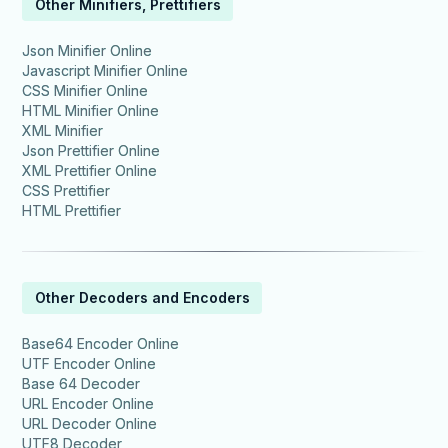
Other Minifiers, Prettifiers
Json Minifier Online
Javascript Minifier Online
CSS Minifier Online
HTML Minifier Online
XML Minifier
Json Prettifier Online
XML Prettifier Online
CSS Prettifier
HTML Prettifier
Other Decoders and Encoders
Base64 Encoder Online
UTF Encoder Online
Base 64 Decoder
URL Encoder Online
URL Decoder Online
UTF8 Decoder