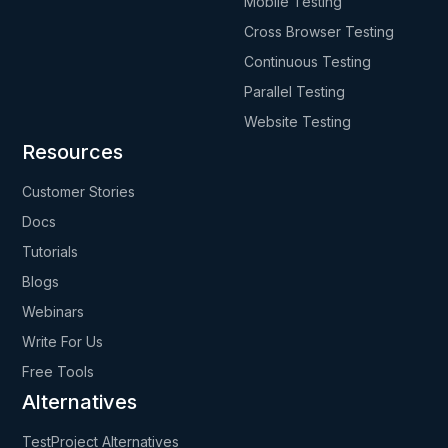
Mobile Testing
Cross Browser Testing
Continuous Testing
Parallel Testing
Website Testing
Resources
Customer Stories
Docs
Tutorials
Blogs
Webinars
Write For Us
Free Tools
Alternatives
TestProject Alternatives