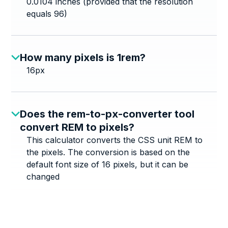
0.0104 inches (provided that the resolution
equals 96)
How many pixels is 1rem?
16px
Does the rem-to-px-converter tool
convert REM to pixels?
This calculator converts the CSS unit REM to
the pixels. The conversion is based on the
default font size of 16 pixels, but it can be
changed