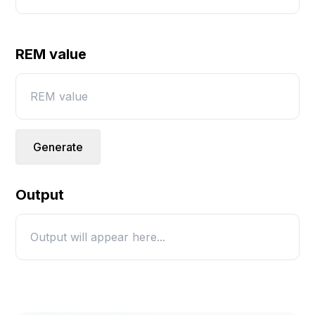
REM value
Generate
Output