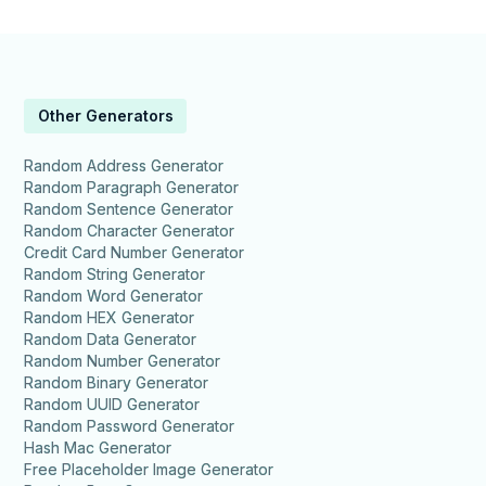
Other Generators
Random Address Generator
Random Paragraph Generator
Random Sentence Generator
Random Character Generator
Credit Card Number Generator
Random String Generator
Random Word Generator
Random HEX Generator
Random Data Generator
Random Number Generator
Random Binary Generator
Random UUID Generator
Random Password Generator
Hash Mac Generator
Free Placeholder Image Generator