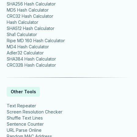
SHA256 Hash Calculator
MD5 Hash Calculator
CRC32 Hash Calculator
Hash Calculator
SHA512 Hash Calculator
Sha1 Calculator
Ripe MD 160 Hash Calculator
MD4 Hash Calculator
Adler32 Calculator
SHA384 Hash Calculator
CRC32B Hash Calculator
Other Tools
Text Repeater
Screen Resolution Checker
Shuffle Text Lines
Sentence Counter
URL Parse Online
Random MAC Address