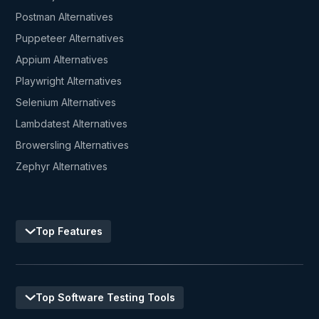
Postman Alternatives
Puppeteer Alternatives
Appium Alternatives
Playwright Alternatives
Selenium Alternatives
Lambdatest Alternatives
Browersling Alternatives
Zephyr Alternatives
Top Features
Top Software Testing Tools