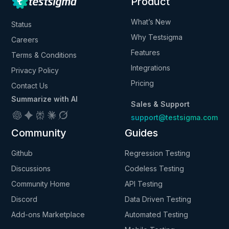
Product
What’s New
Status
Why Testsigma
Careers
Features
Terms & Conditions
Integrations
Privacy Policy
Pricing
Contact Us
Summarize with AI
Sales & Support
support@testsigma.com
Community
Guides
Github
Regression Testing
Discussions
Codeless Testing
Community Home
API Testing
Discord
Data Driven Testing
Add-ons Marketplace
Automated Testing