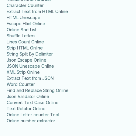
Character Counter
Extract Text from HTML Online
HTML Unescape
Escape Html Online
Online Sort List
Shuffle Letters
Lines Count Online
Strip HTML Online
String Split By Delimiter
Json Escape Online
JSON Unescape Online
XML Strip Online
Extract Text from JSON
Word Counter
Find and Replace String Online
Json Validator Online
Convert Text Case Online
Text Rotator Online
Online Letter counter Tool
Online number extractor