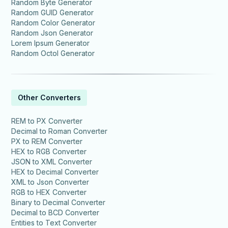
Random Byte Generator
Random GUID Generator
Random Color Generator
Random Json Generator
Lorem Ipsum Generator
Random Octol Generator
Other Converters
REM to PX Converter
Decimal to Roman Converter
PX to REM Converter
HEX to RGB Converter
JSON to XML Converter
HEX to Decimal Converter
XML to Json Converter
RGB to HEX Converter
Binary to Decimal Converter
Decimal to BCD Converter
Entities to Text Converter