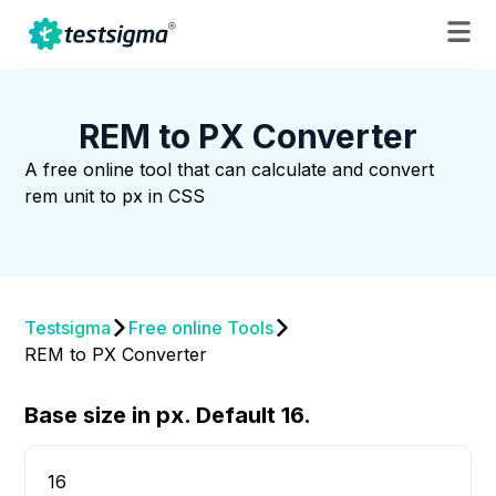
REM to PX Converter
A free online tool that can calculate and convert
rem unit to px in CSS
Testsigma
Free online Tools
REM to PX Converter
Base size in px. Default 16.