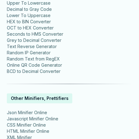
Upper To Lowercase
Decimal to Gray Code
Lower To Uppercase
HEX to BIN Converter
OCT to HEX Converter
Seconds to HMS Converter
Grey to Decimal Converter
Text Reverse Generator
Random IP Generator
Random Text from RegEX
Online QR Code Generator
BCD to Decimal Converter
Other Minifiers, Prettifiers
Json Minifier Online
Javascript Minifier Online
CSS Minifier Online
HTML Minifier Online
XML Minifier