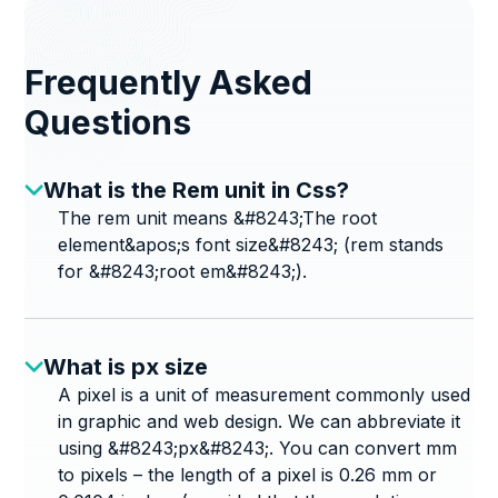
Frequently Asked
Questions
What is the Rem unit in Css?
The rem unit means &#8243;The root
element&apos;s font size&#8243; (rem stands
for &#8243;root em&#8243;).
What is px size
A pixel is a unit of measurement commonly used
in graphic and web design. We can abbreviate it
using &#8243;px&#8243;. You can convert mm
to pixels – the length of a pixel is 0.26 mm or