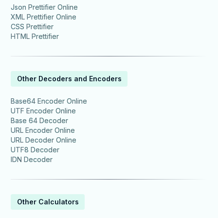
Json Prettifier Online
XML Prettifier Online
CSS Prettifier
HTML Prettifier
Other Decoders and Encoders
Base64 Encoder Online
UTF Encoder Online
Base 64 Decoder
URL Encoder Online
URL Decoder Online
UTF8 Decoder
IDN Decoder
Other Calculators