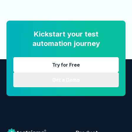
Kickstart your test
automation journey
Try for Free
Get a Demo