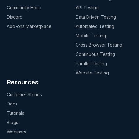
Community Home
API Testing
Discord
Data Driven Testing
Add-ons Marketplace
Automated Testing
Mobile Testing
Cross Browser Testing
Continuous Testing
Parallel Testing
Website Testing
Resources
Customer Stories
Docs
Tutorials
Blogs
Webinars