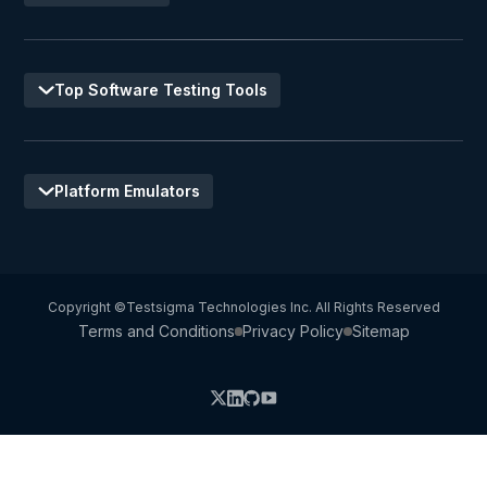
Top Software Testing Tools
Platform Emulators
Copyright ©Testsigma Technologies Inc. All Rights Reserved
Terms and Conditions
Privacy Policy
Sitemap