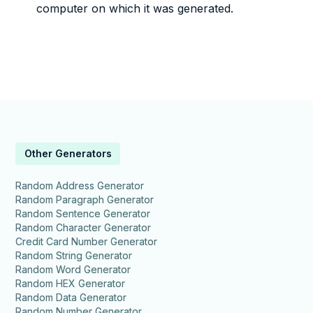
computer on which it was generated.
Other Generators
Random Address Generator
Random Paragraph Generator
Random Sentence Generator
Random Character Generator
Credit Card Number Generator
Random String Generator
Random Word Generator
Random HEX Generator
Random Data Generator
Random Number Generator