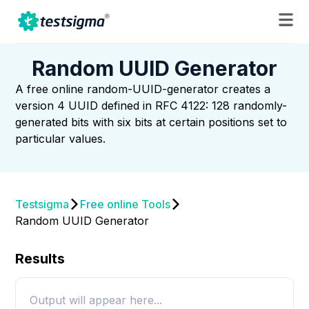
Random UUID Generator
A free online random-UUID-generator creates a
version 4 UUID defined in RFC 4122: 128 randomly-
generated bits with six bits at certain positions set to
particular values.
Testsigma
Free online Tools
Random UUID Generator
Results