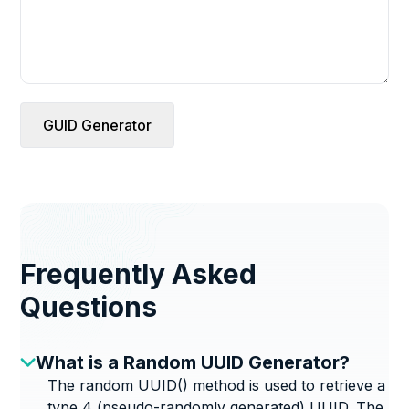
GUID Generator
Frequently Asked
Questions
What is a Random UUID Generator?
The random UUID() method is used to retrieve a
type 4 (pseudo-randomly generated) UUID. The