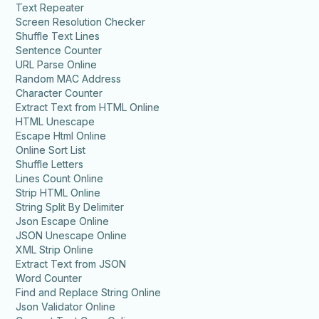
Text Repeater
Screen Resolution Checker
Shuffle Text Lines
Sentence Counter
URL Parse Online
Random MAC Address
Character Counter
Extract Text from HTML Online
HTML Unescape
Escape Html Online
Online Sort List
Shuffle Letters
Lines Count Online
Strip HTML Online
String Split By Delimiter
Json Escape Online
JSON Unescape Online
XML Strip Online
Extract Text from JSON
Word Counter
Find and Replace String Online
Json Validator Online