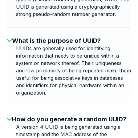
UUID is generated using a cryptographically
strong pseudo-random number generator.
What is the purpose of UUID?
UUIDs are generally used for identifying
information that needs to be unique within a
system or network thereof. Their uniqueness
and low probability of being repeated make them
useful for being associative keys in databases
and identifiers for physical hardware within an
organization.
How do you generate a random UUID?
A version 4 UUID is being generated using a
timestamp and the MAC address of the