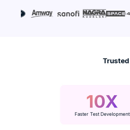
Trusted
10X
Faster Test Development