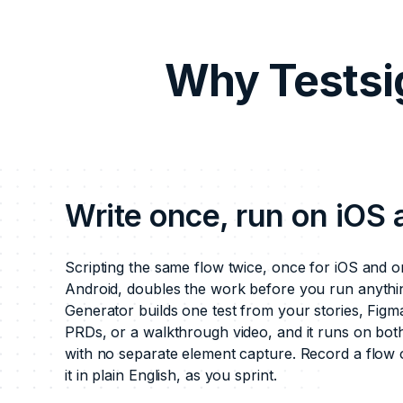
Why Testsi
Write once, run on iOS
Scripting the same flow twice, once for iOS and o
Android, doubles the work before you run anythin
Generator builds one test from your stories, Figm
PRDs, or a walkthrough video, and it runs on bot
with no separate element capture. Record a flow 
it in plain English, as you sprint.