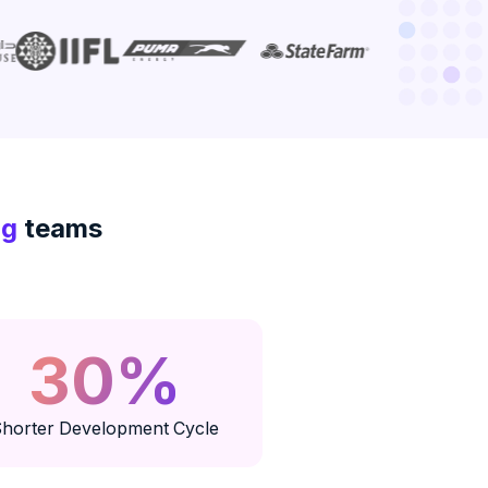
ng
teams
30%
horter Development Cycle