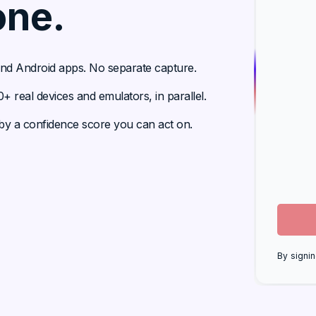
one.
 and Android apps. No separate capture.
 real devices and emulators, in parallel.
y a confidence score you can act on.
By signin