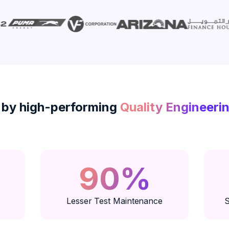
 by high-performing
Quality Engineeri
90%
Lesser Test Maintenance
S