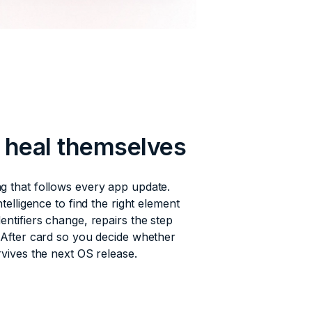
s heal themselves
g that follows every app update.
ntelligence to find the right element
entifiers change, repairs the step
/After card so you decide whether
rvives the next OS release.