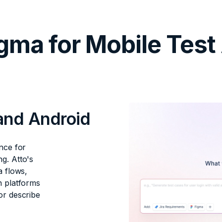
gma for Mobile Test
 and Android
nce for
g. Atto's
a flows,
h platforms
or describe