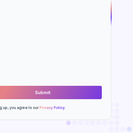
g up, you agree to our
Privacy Policy
.