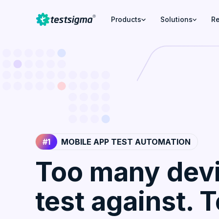
Products
Solutions
R
#1
MOBILE APP TEST AUTOMATION
Too many devi
test against. 