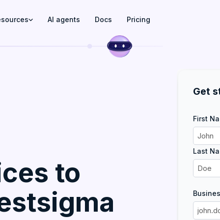
esources
AI agents
Docs
Pricing
Get s
First N
Last N
ces to
Testsigma
Busines