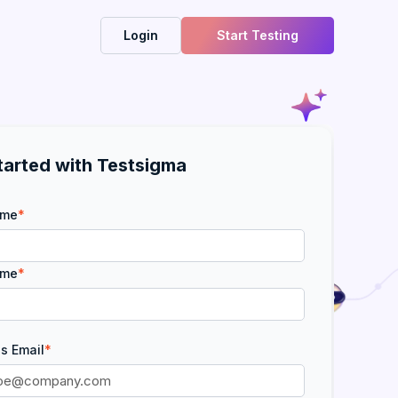
Login
Start Testing
tarted with Testsigma
ame
*
ame
*
s Email
*