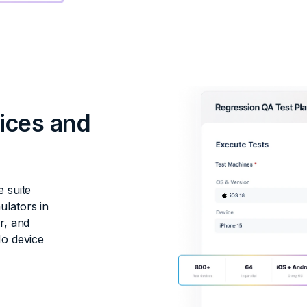
vices and
e suite
ulators in
r, and
No device