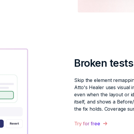
Broken test
Skip the element remappin
Atto's Healer uses visual i
even when the layout or id
itself, and shows a Before
the fix holds. Coverage su
Try for free