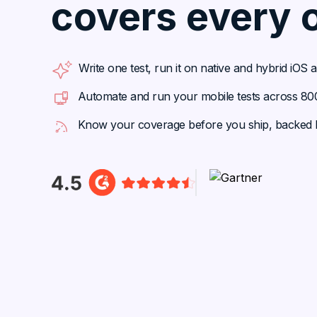
covers every 
Write one test, run it on native and hybrid iOS
Automate and run your mobile tests across 800+
Know your coverage before you ship, backed b