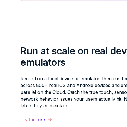
Run at scale on real de
emulators
Record on a local device or emulator, then run th
across 800+ real iOS and Android devices and em
parallel on the Cloud. Catch the true touch, senso
network behavior issues your users actually hit. 
lab to buy or maintain.
Try for free