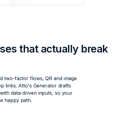
ses that actually break
nd two-factor flows, QR and image
ep links. Atto's Generator drafts
with data-driven inputs, so your
he happy path.