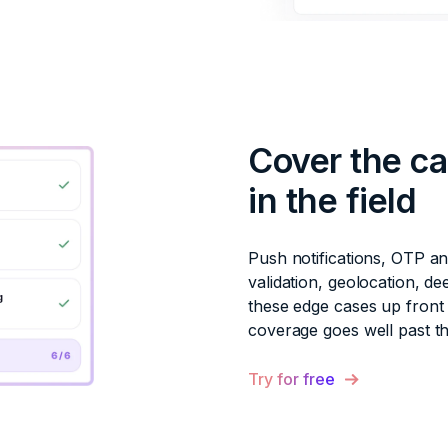
Cover the ca
in the field
Push notifications, OTP a
validation, geolocation, de
these edge cases up front 
coverage goes well past t
Try for free