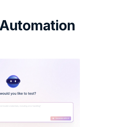
 Automation