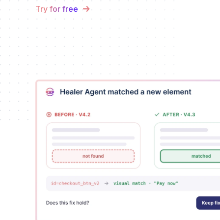
Try for free