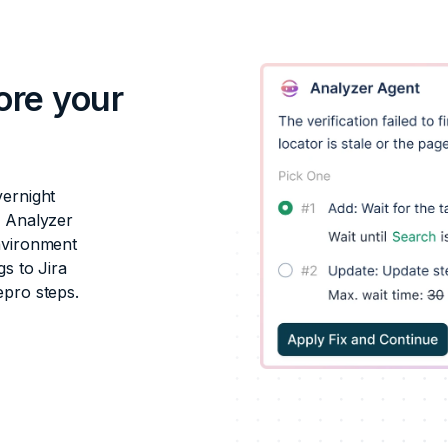
ore your
vernight
s Analyzer
nvironment
s to Jira
epro steps.