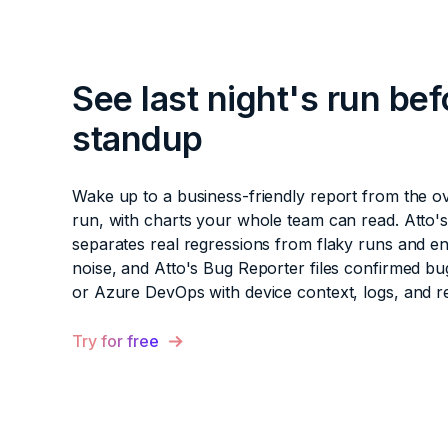
See last night's run bef
standup
Wake up to a business-friendly report from the o
run, with charts your whole team can read. Atto'
separates real regressions from flaky runs and e
noise, and Atto's Bug Reporter files confirmed bug
or Azure DevOps with device context, logs, and r
Try for free