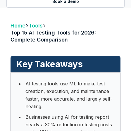
Book a demo
Home
Tools
Top 15 AI Testing Tools for 2026:
Complete Comparison
Key Takeaways
AI testing tools use ML to make test
creation, execution, and maintenance
faster, more accurate, and largely self-
healing.
Businesses using AI for testing report
nearly a 30% reduction in testing costs