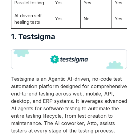
Parallel testing
Yes
Yes
Yes
AI-driven self-
Yes
No
Yes
healing tests
1. Testsigma
Testsigma is an Agentic AI-driven, no-code test
automation platform designed for comprehensive
end-to-end testing across web, mobile, API,
desktop, and ERP systems. It leverages advanced
AI agents for software testing to automate the
entire testing lifecycle, from test creation to
maintenance. The AI coworker, Atto, assists
testers at every stage of the testing process.