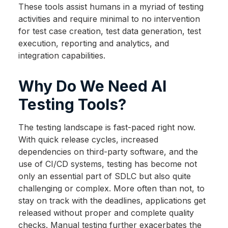
These tools assist humans in a myriad of testing
activities and require minimal to no intervention
for test case creation, test data generation, test
execution, reporting and analytics, and
integration capabilities.
Why Do We Need AI
Testing Tools?
The testing landscape is fast-paced right now.
With quick release cycles, increased
dependencies on third-party software, and the
use of CI/CD systems, testing has become not
only an essential part of SDLC but also quite
challenging or complex. More often than not, to
stay on track with the deadlines, applications get
released without proper and complete quality
checks. Manual testing further exacerbates the