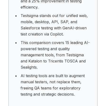
and a 25% improvement in testing
efficiency.
Testsigma stands out for unified web,
mobile, desktop, API, SAP, and
Salesforce testing with GenAI-driven
test creation via Copilot.
This comparison covers 15 leading AI-
powered testing and quality
management tools, from Testsigma
and Katalon to Tricentis TOSCA and
Sealights.
AI testing tools are built to augment
manual testers, not replace them,
freeing QA teams for exploratory
testing and strategic decisions.