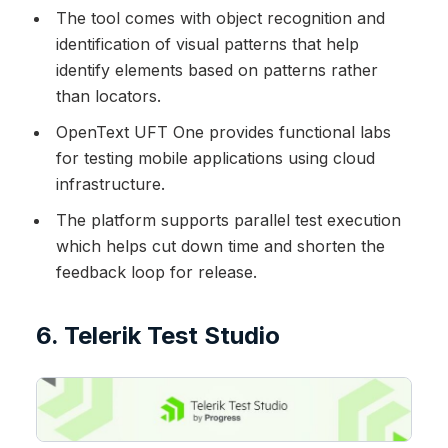
The tool comes with object recognition and
identification of visual patterns that help
identify elements based on patterns rather
than locators.
OpenText UFT One provides functional labs
for testing mobile applications using cloud
infrastructure.
The platform supports parallel test execution
which helps cut down time and shorten the
feedback loop for release.
6. Telerik Test Studio