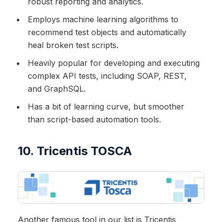
robust reporting and analytics.
Employs machine learning algorithms to
recommend test objects and automatically
heal broken test scripts.
Heavily popular for developing and executing
complex API tests, including SOAP, REST,
and GraphSQL.
Has a bit of learning curve, but smoother
than script-based automation tools.
10. Tricentis TOSCA
Another famous tool in our list is Tricentis