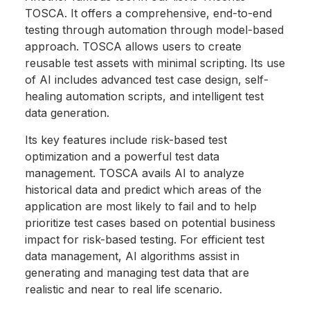
TOSCA. It offers a comprehensive, end-to-end
testing through automation through model-based
approach. TOSCA allows users to create
reusable test assets with minimal scripting. Its use
of AI includes advanced test case design, self-
healing automation scripts, and intelligent test
data generation.
Its key features include risk-based test
optimization and a powerful test data
management. TOSCA avails AI to analyze
historical data and predict which areas of the
application are most likely to fail and to help
prioritize test cases based on potential business
impact for risk-based testing. For efficient test
data management, AI algorithms assist in
generating and managing test data that are
realistic and near to real life scenario.