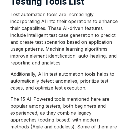
Testing Tools List
Test automation tools are increasingly
incorporating AI into their operations to enhance
their capabilities. These AI-driven features
include intelligent test case generation to predict
and create test scenarios based on application
usage patterns. Machine learning algorithms
improve element identification, auto-healing, and
reporting and analytics.
Additionally, AI in test automation tools helps to
automatically detect anomalies, prioritize test
cases, and optimize test execution.
The 15 AI-Powered tools mentioned here are
popular among testers, both beginners and
experienced, as they combine legacy
approaches (coding-based) with modern
methods (Agile and codeless). Some of them are