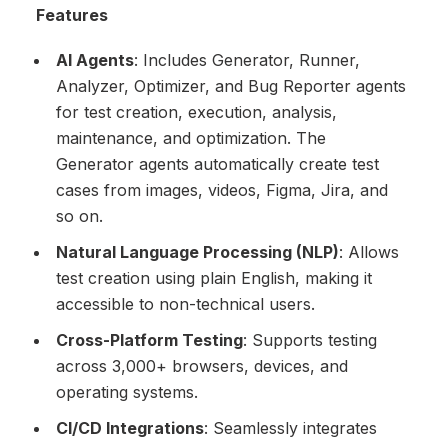
Features
AI Agents
: Includes Generator, Runner,
Analyzer, Optimizer, and Bug Reporter agents
for test creation, execution, analysis,
maintenance, and optimization. The
Generator agents automatically create test
cases from images, videos, Figma, Jira, and
so on.
Natural Language Processing (NLP)
: Allows
test creation using plain English, making it
accessible to non-technical users.
Cross-Platform Testing
: Supports testing
across 3,000+ browsers, devices, and
operating systems.
CI/CD Integrations
: Seamlessly integrates