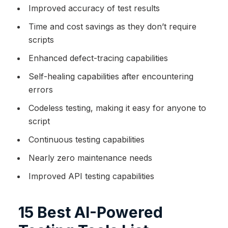
Improved accuracy of test results
Time and cost savings as they don’t require
scripts
Enhanced defect-tracing capabilities
Self-healing capabilities after encountering
errors
Codeless testing, making it easy for anyone to
script
Continuous testing capabilities
Nearly zero maintenance needs
Improved API testing capabilities
15 Best AI-Powered