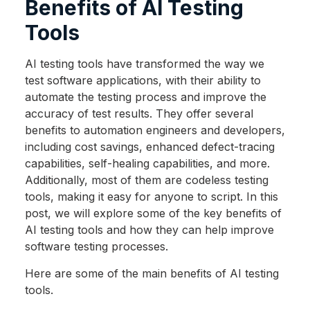
Benefits of AI Testing
Tools
AI testing tools have transformed the way we
test software applications, with their ability to
automate the testing process and improve the
accuracy of test results. They offer several
benefits to automation engineers and developers,
including cost savings, enhanced defect-tracing
capabilities, self-healing capabilities, and more.
Additionally, most of them are codeless testing
tools, making it easy for anyone to script. In this
post, we will explore some of the key benefits of
AI testing tools and how they can help improve
software testing processes.
Here are some of the main benefits of AI testing
tools.