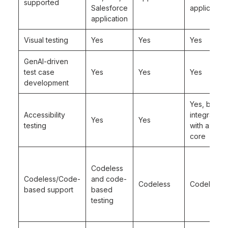
supported
Salesforce
application
application
Visual testing
Yes
Yes
Yes
GenAI-driven
test case
Yes
Yes
Yes
development
Yes, but in
Accessibility
integration
Yes
Yes
testing
with axe-
core
Codeless
Codeless/Code-
and code-
Codeless
Codeless
based support
based
testing