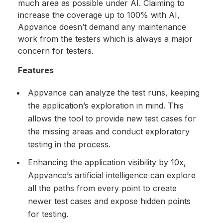
much area as possible under AI. Claiming to
increase the coverage up to 100% with AI,
Appvance doesn’t demand any maintenance
work from the testers which is always a major
concern for testers.
Features
Appvance can analyze the test runs, keeping
the application’s exploration in mind. This
allows the tool to provide new test cases for
the missing areas and conduct exploratory
testing in the process.
Enhancing the application visibility by 10x,
Appvance’s artificial intelligence can explore
all the paths from every point to create
newer test cases and expose hidden points
for testing.