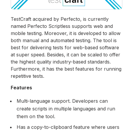
TestCraft acquired by Perfecto, is currently
named Perfecto Scriptless supports web and
mobile testing. Moreover, it is developed to allow
both manual and automated testing. The tool is
best for delivering tests for web-based software
at super speed. Besides, it can be scaled to offer
the highest quality industry-based standards.
Furthermore, it has the best features for running
repetitive tests.
Features
Multi-language support. Developers can
create scripts in multiple languages and run
them on the tool.
Has a copy-to-clipboard feature where users