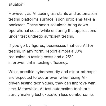
situation.
However, as AI coding assistants and automation
testing platforms surface, such problems take a
backseat. These smart solutions bring down
operational costs while ensuring the applications
under test undergo sufficient testing.
If you go by figures, businesses that use AI for
testing, in any form, report almost a 30%
reduction in testing costs and a 25%
improvement in testing efficiency.
While possible cybersecurity and minor mishaps
are expected to occur even when using AI-
driven testing techniques, they can improve with
time. Meanwhile, AI test automation tools are
surely making test execution less cumbersome.