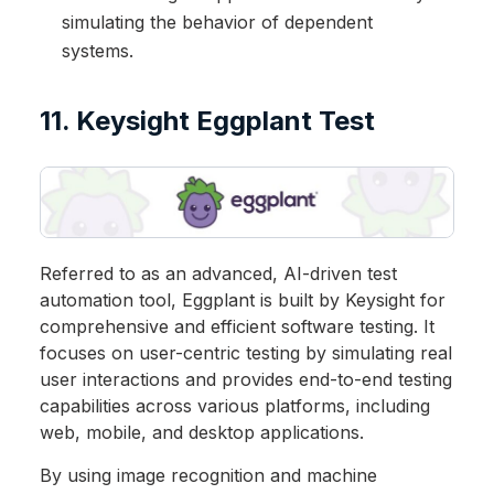
simulating the behavior of dependent
systems.
11. Keysight Eggplant Test
Referred to as an advanced, AI-driven test
automation tool, Eggplant is built by Keysight for
comprehensive and efficient software testing. It
focuses on user-centric testing by simulating real
user interactions and provides end-to-end testing
capabilities across various platforms, including
web, mobile, and desktop applications.
By using image recognition and machine