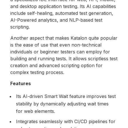
and desktop application testing. Its AI capabilities
include self-healing, automated test generation,
AI-Powered analytics, and NLP-based test
scripting.
Another aspect that makes Katalon quite popular
is the ease of use that even non-technical
individuals or beginner testers can employ for
building and running tests. It allows scriptless test
creation and advanced scripting option for
complex testing process.
Features
Its AI-driven Smart Wait feature improves test
stability by dynamically adjusting wait times
for web elements.
Integrates seamlessly with CI/CD pipelines for