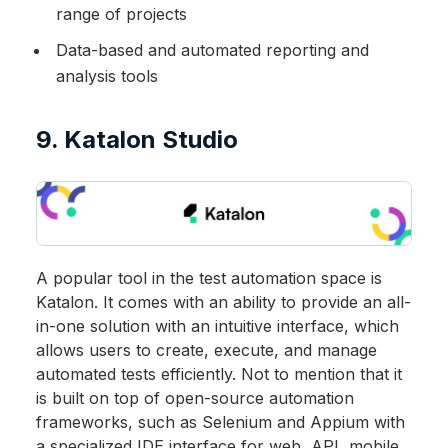
range of projects
Data-based and automated reporting and
analysis tools
9. Katalon Studio
A popular tool in the test automation space is
Katalon. It comes with an ability to provide an all-
in-one solution with an intuitive interface, which
allows users to create, execute, and manage
automated tests efficiently. Not to mention that it
is built on top of open-source automation
frameworks, such as Selenium and Appium with
a specialized IDE interface for web, API, mobile,