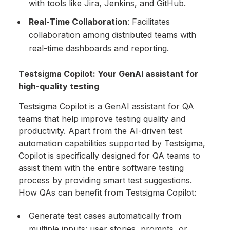
with tools like Jira, Jenkins, and GitHub.
Real-Time Collaboration
: Facilitates
collaboration among distributed teams with
real-time dashboards and reporting.
Testsigma Copilot: Your GenAI assistant for
high-quality testing
Testsigma Copilot is a GenAI assistant for QA
teams that help improve testing quality and
productivity. Apart from the AI-driven test
automation capabilities supported by Testsigma,
Copilot is specifically designed for QA teams to
assist them with the entire software testing
process by providing smart test suggestions.
How QAs can benefit from Testsigma Copilot:
Generate test cases automatically from
multiple inputs: user stories, prompts, or