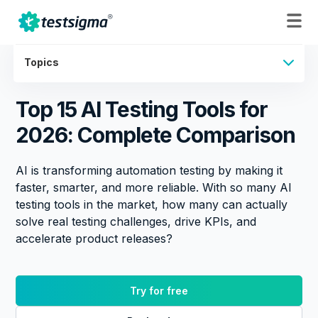
Topics
Top 15 AI Testing Tools for
2026: Complete Comparison
AI is transforming automation testing by making it
faster, smarter, and more reliable. With so many AI
testing tools in the market, how many can actually
solve real testing challenges, drive KPIs, and
accelerate product releases?
Try for free