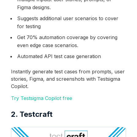
Figma designs.
Suggests additional user scenarios to cover
for testing
Get 70% automation coverage by covering
even edge case scenarios.
Automated API test case generation
Instantly generate test cases from prompts, user
stories, Figma, and screenshots with Testsigma
Copilot.
Try Testsigma Copilot free
2. Testcraft