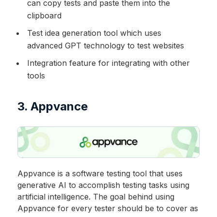
can copy tests and paste them into the
clipboard
Test idea generation tool which uses
advanced GPT technology to test websites
Integration feature for integrating with other
tools
3. Appvance
Appvance is a software testing tool that uses
generative AI to accomplish testing tasks using
artificial intelligence. The goal behind using
Appvance for every tester should be to cover as