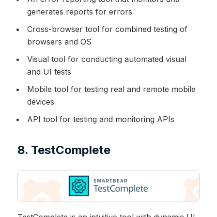
generates reports for errors
Cross-browser tool for combined testing of
browsers and OS
Visual tool for conducting automated visual
and UI tests
Mobile tool for testing real and remote mobile
devices
API tool for testing and monitoring APIs
8. TestComplete