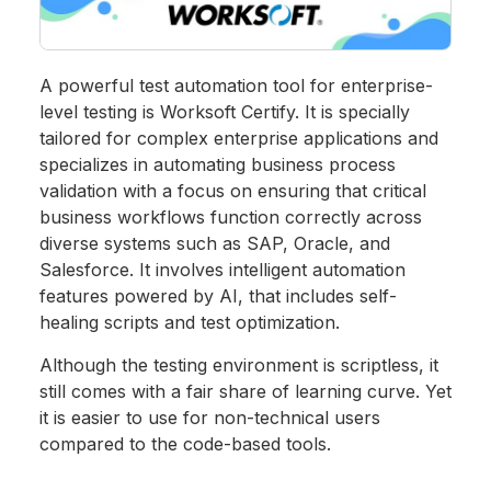
A powerful test automation tool for enterprise-
level testing is Worksoft Certify. It is specially
tailored for complex enterprise applications and
specializes in automating business process
validation with a focus on ensuring that critical
business workflows function correctly across
diverse systems such as SAP, Oracle, and
Salesforce. It involves intelligent automation
features powered by AI, that includes self-
healing scripts and test optimization.
Although the testing environment is scriptless, it
still comes with a fair share of learning curve. Yet
it is easier to use for non-technical users
compared to the code-based tools.