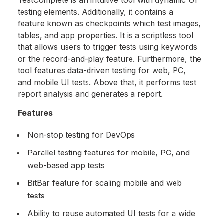
TestComplete is an intuitive tool with dynamic UI
testing elements. Additionally, it contains a
feature known as checkpoints which test images,
tables, and app properties. It is a scriptless tool
that allows users to trigger tests using keywords
or the record-and-play feature. Furthermore, the
tool features data-driven testing for web, PC,
and mobile UI tests. Above that, it performs test
report analysis and generates a report.
Features
Non-stop testing for DevOps
Parallel testing features for mobile, PC, and
web-based app tests
BitBar feature for scaling mobile and web
tests
Ability to reuse automated UI tests for a wide