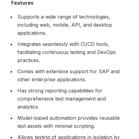
Features
Supports a wide range of technologies,
including web, mobile, API, and desktop
applications.
Integrates seamlessly with CI/CD tools,
facilitating continuous testing and DevOps
practices.
Comes with extensive support for SAP and
other enterprise applications.
Has strong reporting capabilities for
comprehensive test management and
analytics.
Model-based automation provides reusable
test assets with minimal scripting.
Allows testing of applications in isolation by