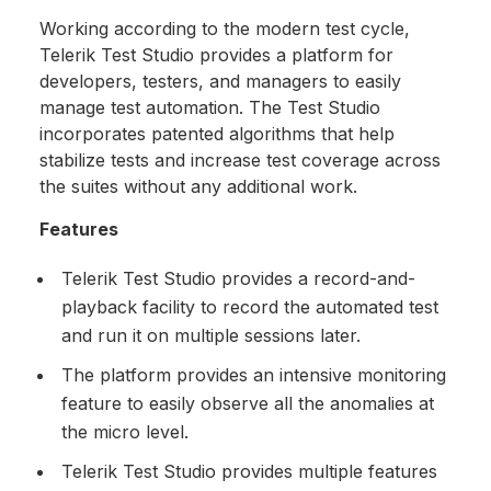
Working according to the modern test cycle,
Telerik Test Studio provides a platform for
developers, testers, and managers to easily
manage test automation. The Test Studio
incorporates patented algorithms that help
stabilize tests and increase test coverage across
the suites without any additional work.
Features
Telerik Test Studio provides a record-and-
playback facility to record the automated test
and run it on multiple sessions later.
The platform provides an intensive monitoring
feature to easily observe all the anomalies at
the micro level.
Telerik Test Studio provides multiple features