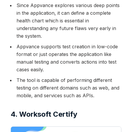
Since Appvance explores various deep points
in the application, it can define a complete
health chart which is essential in
understanding any future flaws very early in
the system.
Appvance supports test creation in low-code
format or just operates the application like
manual testing and converts actions into test
cases easily.
The tool is capable of performing different
testing on different domains such as web, and
mobile, and services such as APIs.
4. Worksoft Certify