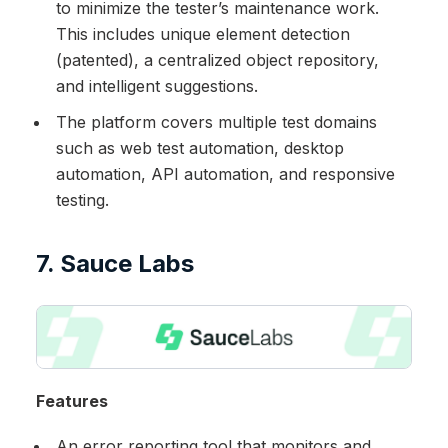
to minimize the tester’s maintenance work.
This includes unique element detection
(patented), a centralized object repository,
and intelligent suggestions.
The platform covers multiple test domains
such as web test automation, desktop
automation, API automation, and responsive
testing.
7. Sauce Labs
Features
An error reporting tool that monitors and