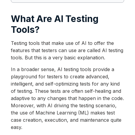
What Are AI Testing
Tools?
Testing tools that make use of AI to offer the
features that testers can use are called AI testing
tools. But this is a very basic explanation.
In a broader sense, AI testing tools provide a
playground for testers to create advanced,
intelligent, and self-optimizing tests for any kind
of testing. These tests are often self-healing and
adaptive to any changes that happen in the code.
Moreover, with AI driving the testing scenario,
the use of Machine Learning (ML) makes test
case creation, execution, and maintenance quite
easy.