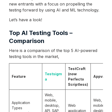
new entrants with a focus on propelling the
testing forward by using AI and ML technology.
Let’s have a look!
Top AI Testing Tools –
Comparison
Here is a comparison of the top 5 AI-powered
testing tools in the market,
TestCraft
Testsigm
(now
Feature
Appvance
a
Perfecto
Scriptless)
Web,
mobile,
Web,
Application
desktop,
Web
mobile,
Types
API, SAP,
application
desktop