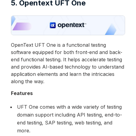
5. Opentext UFT One
OpenText UFT One is a functional testing
software equipped for both front-end and back-
end functional testing. It helps accelerate testing
and provides AI-based technology to understand
application elements and learn the intricacies
along the way.
Features
UFT One comes with a wide variety of testing
domain support including API testing, end-to-
end testing, SAP testing, web testing, and
more.