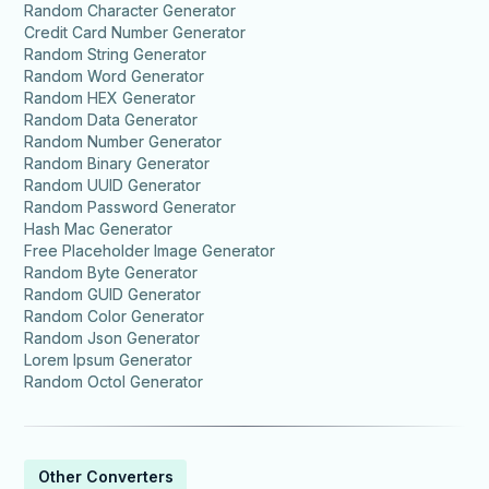
Random Character Generator
Credit Card Number Generator
Random String Generator
Random Word Generator
Random HEX Generator
Random Data Generator
Random Number Generator
Random Binary Generator
Random UUID Generator
Random Password Generator
Hash Mac Generator
Free Placeholder Image Generator
Random Byte Generator
Random GUID Generator
Random Color Generator
Random Json Generator
Lorem Ipsum Generator
Random Octol Generator
Other Converters