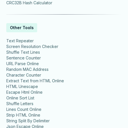
CRC32B Hash Calculator
Other Tools
Text Repeater
Screen Resolution Checker
Shuffle Text Lines
Sentence Counter
URL Parse Online
Random MAC Address
Character Counter
Extract Text from HTML Online
HTML Unescape
Escape Html Online
Online Sort List
Shuffle Letters
Lines Count Online
Strip HTML Online
String Split By Delimiter
Json Escape Online