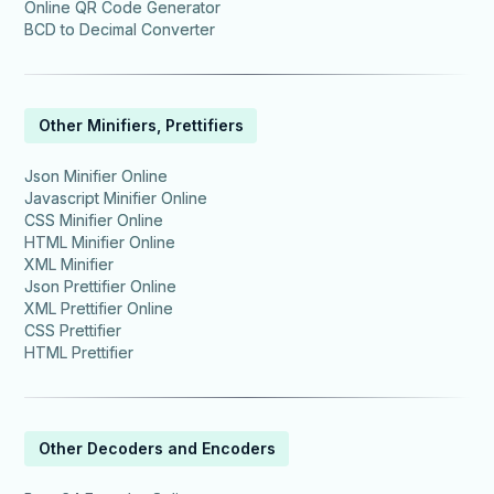
Online QR Code Generator
BCD to Decimal Converter
Other Minifiers, Prettifiers
Json Minifier Online
Javascript Minifier Online
CSS Minifier Online
HTML Minifier Online
XML Minifier
Json Prettifier Online
XML Prettifier Online
CSS Prettifier
HTML Prettifier
Other Decoders and Encoders