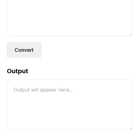
Convert
Output