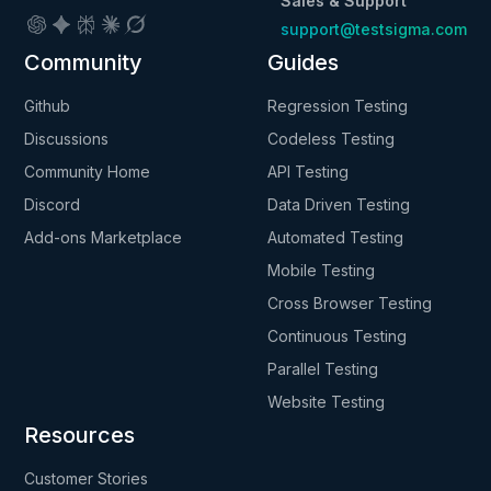
Sales & Support
support@testsigma.com
Community
Guides
Github
Regression Testing
Discussions
Codeless Testing
Community Home
API Testing
Discord
Data Driven Testing
Add-ons Marketplace
Automated Testing
Mobile Testing
Cross Browser Testing
Continuous Testing
Parallel Testing
Website Testing
Resources
Customer Stories