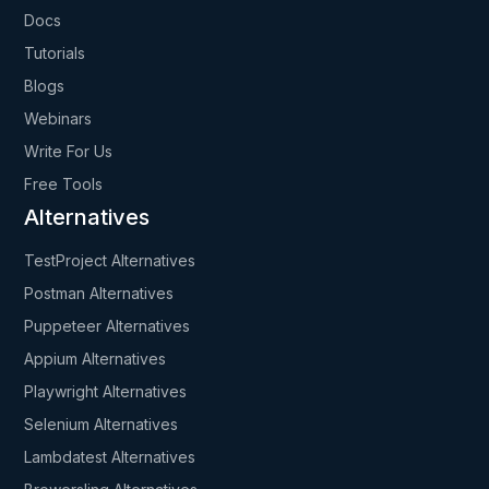
Docs
Tutorials
Blogs
Webinars
Write For Us
Free Tools
Alternatives
TestProject Alternatives
Postman Alternatives
Puppeteer Alternatives
Appium Alternatives
Playwright Alternatives
Selenium Alternatives
Lambdatest Alternatives