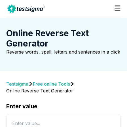
Online Reverse Text
Generator
Reverse words, spell, letters and sentences in a click
Testsigma
Free online Tools
Online Reverse Text Generator
Enter value