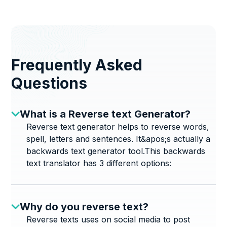
Frequently Asked
Questions
What is a Reverse text Generator?
Reverse text generator helps to reverse words,
spell, letters and sentences. It&apos;s actually a
backwards text generator tool.This backwards
text translator has 3 different options:
Why do you reverse text?
Reverse texts uses on social media to post