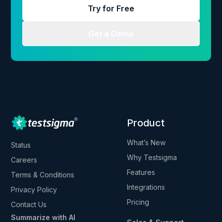
Try for Free
Get a Demo
Product
What’s New
Status
Why Testsigma
Careers
Features
Terms & Conditions
Integrations
Privacy Policy
Pricing
Contact Us
Summarize with AI