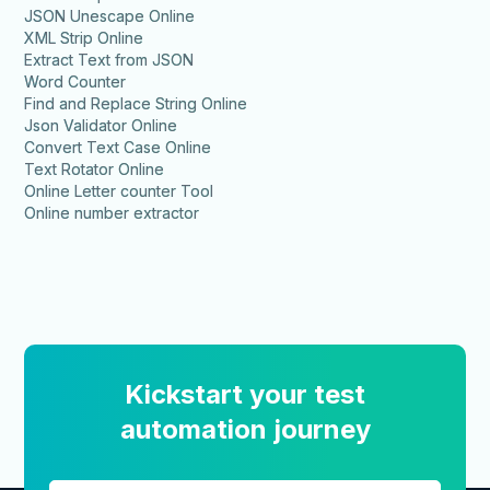
JSON Unescape Online
XML Strip Online
Extract Text from JSON
Word Counter
Find and Replace String Online
Json Validator Online
Convert Text Case Online
Text Rotator Online
Online Letter counter Tool
Online number extractor
Kickstart your test
automation journey