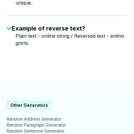
unique.
Example of reverse text?
Plain text - online string / Reversed text - enilno
gnirts
Other Generators
Random Address Generator
Random Paragraph Generator
Random Sentence Generator