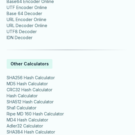
Base64 Encoder Online
UTF Encoder Online
Base 64 Decoder
URL Encoder Online
URL Decoder Online
UTF8 Decoder
IDN Decoder
Other Calculators
SHA256 Hash Calculator
MD5 Hash Calculator
CRC32 Hash Calculator
Hash Calculator
SHA512 Hash Calculator
Sha1 Calculator
Ripe MD 160 Hash Calculator
MD4 Hash Calculator
Adler32 Calculator
SHA384 Hash Calculator