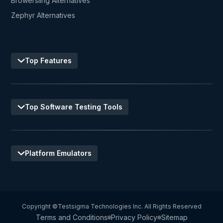
Browersling Alternatives
Zephyr Alternatives
Top Features
Top Software Testing Tools
Platform Emulators
Copyright ©Testsigma Technologies Inc. All Rights Reserved
Terms and Conditions
Privacy Policy
Sitemap