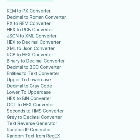
REM to PX Converter
Decimal to Roman Converter
PX to REM Converter
HEX to RGB Converter
JSON to XML Converter
HEX to Decimal Converter
XML to Json Converter
RGB to HEX Converter
Binary to Decimal Converter
Decimal to BCD Converter
Entities to Text Converter
Upper To Lowercase
Decimal to Gray Code
Lower To Uppercase
HEX to BIN Converter
OCT to HEX Converter
Seconds to HMS Converter
Grey to Decimal Converter
Text Reverse Generator
Random IP Generator
Random Text from RegEX