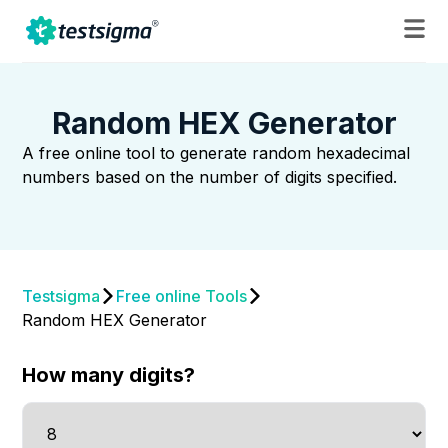
Random HEX Generator
A free online tool to generate random hexadecimal
numbers based on the number of digits specified.
Testsigma
Free online Tools
Random HEX Generator
How many digits?