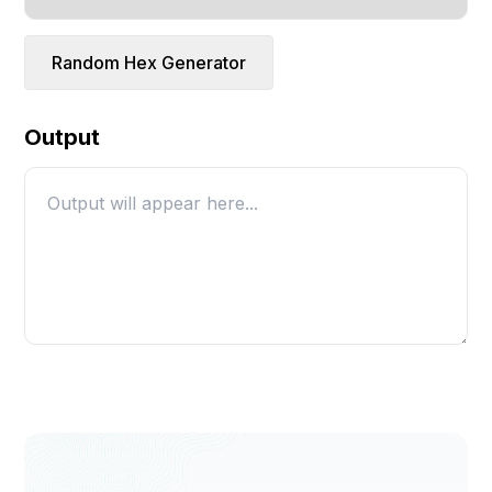
Random Hex Generator
Output