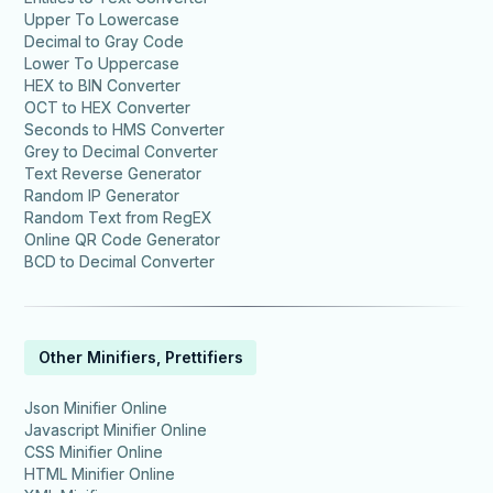
Upper To Lowercase
Decimal to Gray Code
Lower To Uppercase
HEX to BIN Converter
OCT to HEX Converter
Seconds to HMS Converter
Grey to Decimal Converter
Text Reverse Generator
Random IP Generator
Random Text from RegEX
Online QR Code Generator
BCD to Decimal Converter
Other Minifiers, Prettifiers
Json Minifier Online
Javascript Minifier Online
CSS Minifier Online
HTML Minifier Online