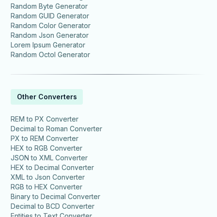
Random Byte Generator
Random GUID Generator
Random Color Generator
Random Json Generator
Lorem Ipsum Generator
Random Octol Generator
Other Converters
REM to PX Converter
Decimal to Roman Converter
PX to REM Converter
HEX to RGB Converter
JSON to XML Converter
HEX to Decimal Converter
XML to Json Converter
RGB to HEX Converter
Binary to Decimal Converter
Decimal to BCD Converter
Entities to Text Converter