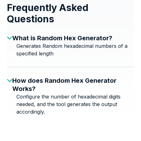
Frequently Asked
Questions
What is Random Hex Generator?
Generates Random hexadecimal numbers of a
specified length
How does Random Hex Generator
Works?
Configure the number of hexadecimal digits
needed, and the tool generates the output
accordingly.