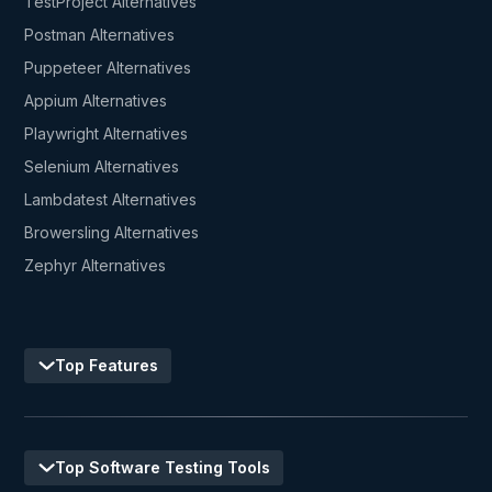
TestProject Alternatives
Postman Alternatives
Puppeteer Alternatives
Appium Alternatives
Playwright Alternatives
Selenium Alternatives
Lambdatest Alternatives
Browersling Alternatives
Zephyr Alternatives
Top Features
Top Software Testing Tools