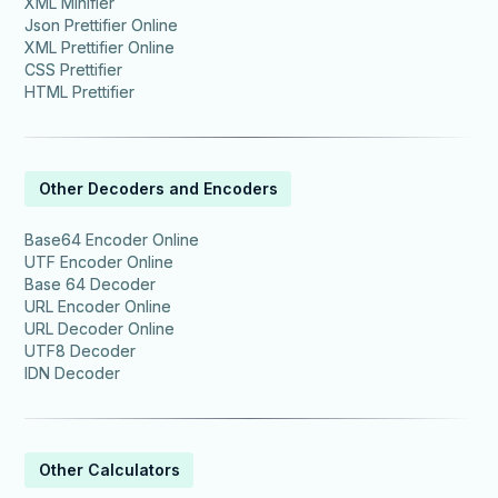
XML Minifier
Json Prettifier Online
XML Prettifier Online
CSS Prettifier
HTML Prettifier
Other Decoders and Encoders
Base64 Encoder Online
UTF Encoder Online
Base 64 Decoder
URL Encoder Online
URL Decoder Online
UTF8 Decoder
IDN Decoder
Other Calculators