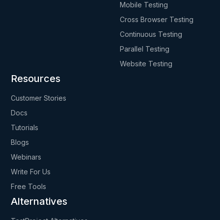
Mobile Testing
Cross Browser Testing
Continuous Testing
Parallel Testing
Website Testing
Resources
Customer Stories
Docs
Tutorials
Blogs
Webinars
Write For Us
Free Tools
Alternatives