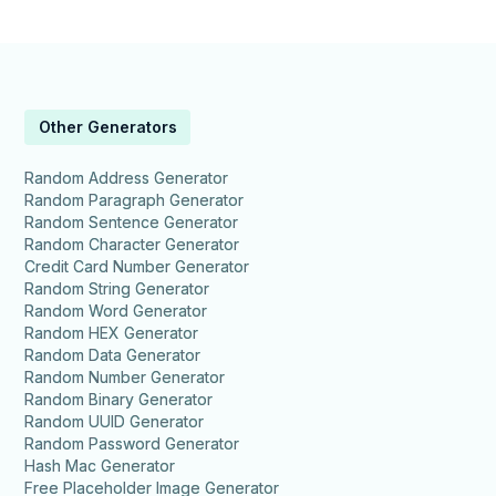
Other Generators
Random Address Generator
Random Paragraph Generator
Random Sentence Generator
Random Character Generator
Credit Card Number Generator
Random String Generator
Random Word Generator
Random HEX Generator
Random Data Generator
Random Number Generator
Random Binary Generator
Random UUID Generator
Random Password Generator
Hash Mac Generator
Free Placeholder Image Generator