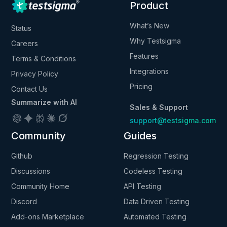
Product
What’s New
Status
Why Testsigma
Careers
Features
Terms & Conditions
Integrations
Privacy Policy
Pricing
Contact Us
Summarize with AI
Sales & Support
support@testsigma.com
Community
Guides
Github
Regression Testing
Discussions
Codeless Testing
Community Home
API Testing
Discord
Data Driven Testing
Add-ons Marketplace
Automated Testing