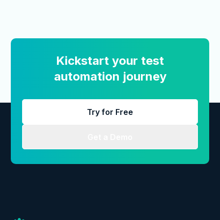
Kickstart your test
automation journey
Try for Free
Get a Demo