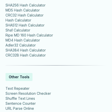
SHA256 Hash Calculator
MD5 Hash Calculator
CRC32 Hash Calculator
Hash Calculator
SHA512 Hash Calculator
Sha1 Calculator
Ripe MD 160 Hash Calculator
MD4 Hash Calculator
Adler32 Calculator
SHA384 Hash Calculator
CRC32B Hash Calculator
Other Tools
Text Repeater
Screen Resolution Checker
Shuffle Text Lines
Sentence Counter
URL Parse Online