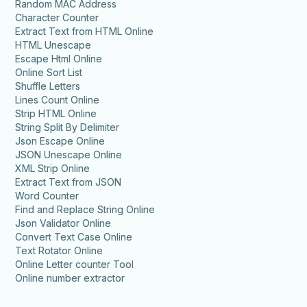
Random MAC Address
Character Counter
Extract Text from HTML Online
HTML Unescape
Escape Html Online
Online Sort List
Shuffle Letters
Lines Count Online
Strip HTML Online
String Split By Delimiter
Json Escape Online
JSON Unescape Online
XML Strip Online
Extract Text from JSON
Word Counter
Find and Replace String Online
Json Validator Online
Convert Text Case Online
Text Rotator Online
Online Letter counter Tool
Online number extractor