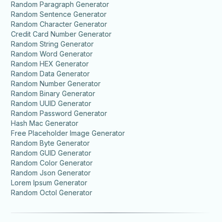
Random Paragraph Generator
Random Sentence Generator
Random Character Generator
Credit Card Number Generator
Random String Generator
Random Word Generator
Random HEX Generator
Random Data Generator
Random Number Generator
Random Binary Generator
Random UUID Generator
Random Password Generator
Hash Mac Generator
Free Placeholder Image Generator
Random Byte Generator
Random GUID Generator
Random Color Generator
Random Json Generator
Lorem Ipsum Generator
Random Octol Generator