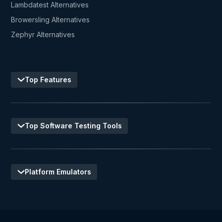
Lambdatest Alternatives
Browersling Alternatives
Zephyr Alternatives
Top Features
Top Software Testing Tools
Platform Emulators