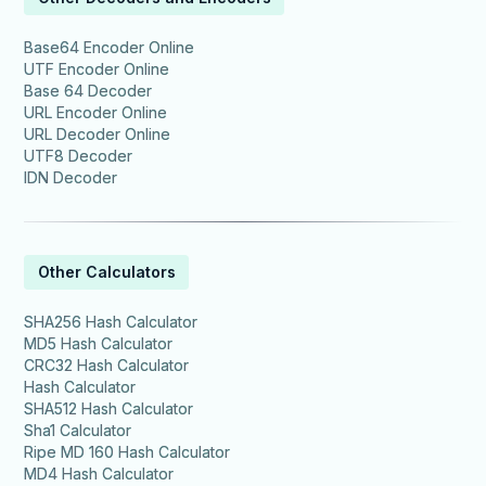
Base64 Encoder Online
UTF Encoder Online
Base 64 Decoder
URL Encoder Online
URL Decoder Online
UTF8 Decoder
IDN Decoder
Other Calculators
SHA256 Hash Calculator
MD5 Hash Calculator
CRC32 Hash Calculator
Hash Calculator
SHA512 Hash Calculator
Sha1 Calculator
Ripe MD 160 Hash Calculator
MD4 Hash Calculator