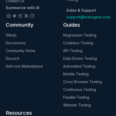
Contact Us
Summarize with AI
Sales & Support
support@testsigma.com
Community
Guides
Github
Regression Testing
Discussions
Codeless Testing
Community Home
API Testing
Discord
Data Driven Testing
Add-ons Marketplace
Automated Testing
Mobile Testing
Cross Browser Testing
Continuous Testing
Parallel Testing
Website Testing
Resources