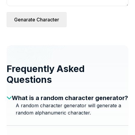
Genarate Character
Frequently Asked
Questions
What is a random character generator?
A random character generator will generate a
random alphanumeric character.