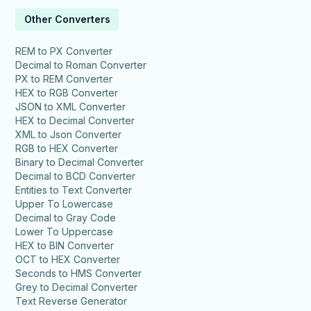
Other Converters
REM to PX Converter
Decimal to Roman Converter
PX to REM Converter
HEX to RGB Converter
JSON to XML Converter
HEX to Decimal Converter
XML to Json Converter
RGB to HEX Converter
Binary to Decimal Converter
Decimal to BCD Converter
Entities to Text Converter
Upper To Lowercase
Decimal to Gray Code
Lower To Uppercase
HEX to BIN Converter
OCT to HEX Converter
Seconds to HMS Converter
Grey to Decimal Converter
Text Reverse Generator