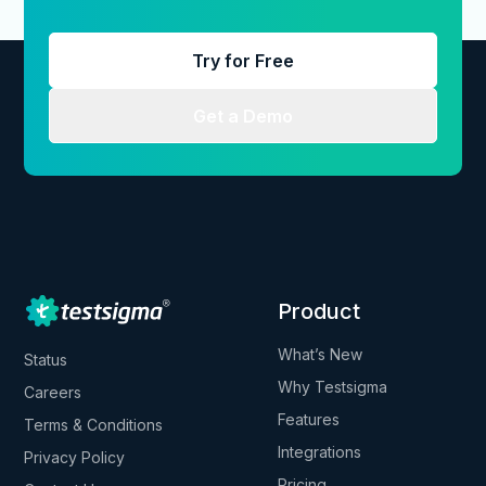
Try for Free
Get a Demo
Product
What’s New
Status
Why Testsigma
Careers
Features
Terms & Conditions
Integrations
Privacy Policy
Pricing