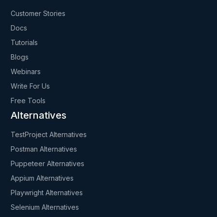
Customer Stories
Docs
Tutorials
Blogs
Webinars
Write For Us
Free Tools
Alternatives
TestProject Alternatives
Postman Alternatives
Puppeteer Alternatives
Appium Alternatives
Playwright Alternatives
Selenium Alternatives