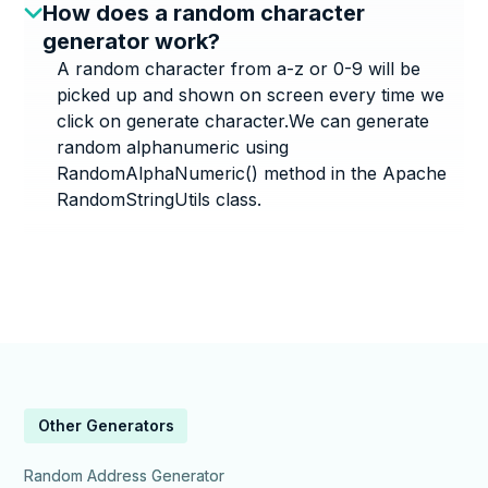
How does a random character
generator work?
A random character from a-z or 0-9 will be
picked up and shown on screen every time we
click on generate character.We can generate
random alphanumeric using
RandomAlphaNumeric() method in the Apache
RandomStringUtils class.
Other Generators
Random Address Generator