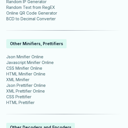
Random IP Generator
Random Text from RegEX
Online QR Code Generator
BCD to Decimal Converter
Other Minifiers, Prettifiers
Json Minifier Online
Javascript Minifier Online
CSS Minifier Online
HTML Minifier Online
XML Minifier
Json Prettifier Online
XML Prettifier Online
CSS Prettifier
HTML Prettifier
Other Decoders and Encoders