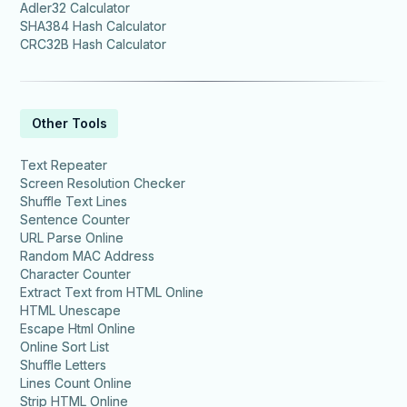
Adler32 Calculator
SHA384 Hash Calculator
CRC32B Hash Calculator
Other Tools
Text Repeater
Screen Resolution Checker
Shuffle Text Lines
Sentence Counter
URL Parse Online
Random MAC Address
Character Counter
Extract Text from HTML Online
HTML Unescape
Escape Html Online
Online Sort List
Shuffle Letters
Lines Count Online
Strip HTML Online