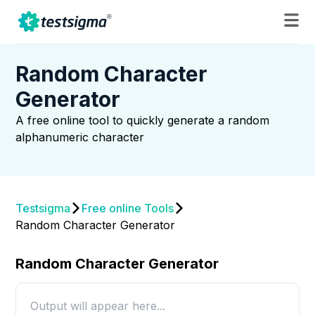
Random Character
Generator
A free online tool to quickly generate a random
alphanumeric character
Testsigma
Free online Tools
Random Character Generator
Random Character Generator