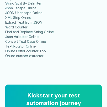
String Split By Delimiter
Json Escape Online
JSON Unescape Online
XML Strip Online
Extract Text from JSON
Word Counter
Find and Replace String Online
Json Validator Online
Convert Text Case Online
Text Rotator Online
Online Letter counter Tool
Online number extractor
Kickstart your test
automation journey