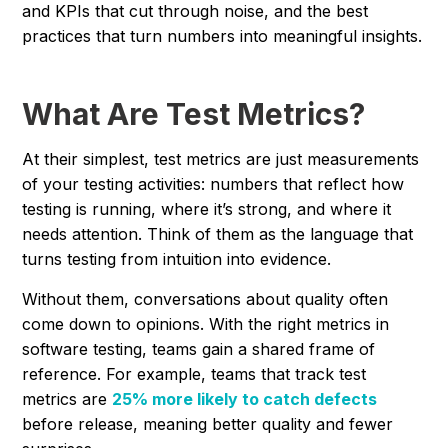
and KPIs that cut through noise, and the best
practices that turn numbers into meaningful insights.
What Are Test Metrics?
At their simplest, test metrics are just measurements
of your testing activities: numbers that reflect how
testing is running, where it’s strong, and where it
needs attention. Think of them as the language that
turns testing from intuition into evidence.
Without them, conversations about quality often
come down to opinions. With the right metrics in
software testing, teams gain a shared frame of
reference. For example, teams that track test
metrics are
25% more likely to catch defects
before release, meaning better quality and fewer