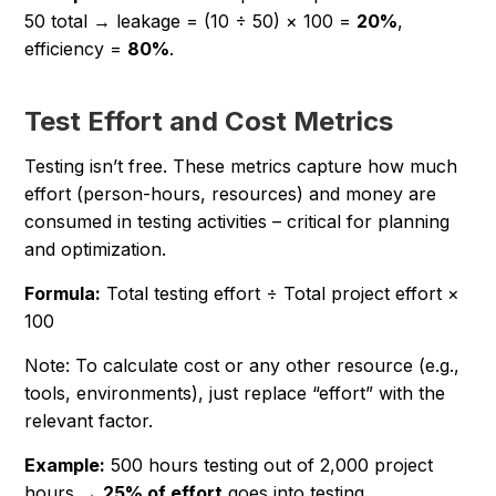
50 total → leakage = (10 ÷ 50) × 100 =
20%
,
efficiency =
80%
.
Test Effort and Cost Metrics
Testing isn’t free. These metrics capture how much
effort (person-hours, resources) and money are
consumed in testing activities – critical for planning
and optimization.
Formula:
Total testing effort ÷ Total project effort ×
100
Note: To calculate cost or any other resource (e.g.,
tools, environments), just replace “effort” with the
relevant factor.
Example:
500 hours testing out of 2,000 project
hours →
25% of effort
goes into testing.