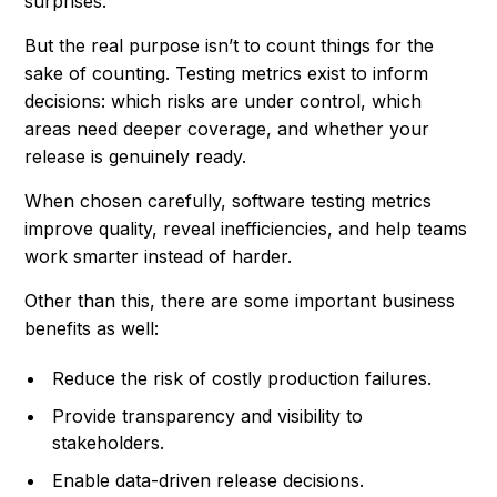
surprises.
But the real purpose isn’t to count things for the
sake of counting. Testing metrics exist to inform
decisions: which risks are under control, which
areas need deeper coverage, and whether your
release is genuinely ready.
When chosen carefully, software testing metrics
improve quality, reveal inefficiencies, and help teams
work smarter instead of harder.
Other than this, there are some important business
benefits as well:
Reduce the risk of costly production failures.
Provide transparency and visibility to
stakeholders.
Enable data-driven release decisions.