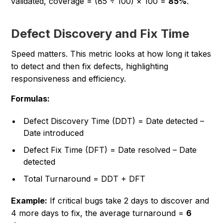
validated, coverage = (85 ÷ 100) × 100 =
85%
.
Defect Discovery and Fix Time
Speed matters. This metric looks at how long it takes
to detect and then fix defects, highlighting
responsiveness and efficiency.
Formulas:
Defect Discovery Time (DDT) = Date detected –
Date introduced
Defect Fix Time (DFT) = Date resolved – Date
detected
Total Turnaround = DDT + DFT
Example:
If critical bugs take 2 days to discover and
4 more days to fix, the average turnaround =
6