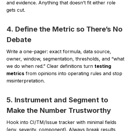
and evidence. Anything that doesn’t fit either role
gets cut.
4. Define the Metric so There’s No
Debate
Write a one-pager: exact formula, data source,
owner, window, segmentation, thresholds, and “what
we do when red.” Clear definitions turn
testing
metrics
from opinions into operating rules and stop
misinterpretation.
5. Instrument and Segment to
Make the Number Trustworthy
Hook into CI/TM/Issue tracker with minimal fields
(env, severity, component). Always break results