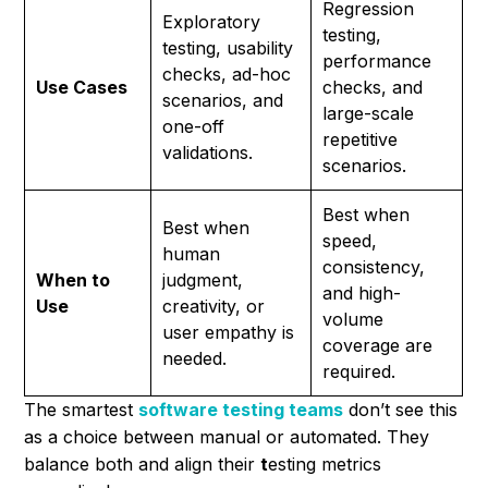
Regression
Exploratory
testing,
testing, usability
performance
checks, ad-hoc
Use Cases
checks, and
scenarios, and
large-scale
one-off
repetitive
validations.
scenarios.
Best when
Best when
speed,
human
consistency,
When to
judgment,
and high-
Use
creativity, or
volume
user empathy is
coverage are
needed.
required.
The smartest
software testing teams
don’t see this
as a choice between manual or automated. They
balance both and align their
t
esting metrics