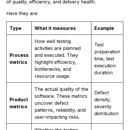
of quality, efficiency, and delivery health.
Here they are:
Type
What it measures
Example
How well testing
Test
activities are planned
preparation
Process
and executed. They
time, test
metrics
highlight efficiency,
execution
bottlenecks, and
duration
resource usage.
The actual quality of the
Defect
software. These metrics
Product
density,
uncover defect
metrics
severity
patterns, reliability, and
distribution
user-impacting risks.