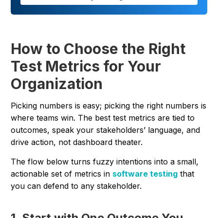
How to Choose the Right
Test Metrics for Your
Organization
Picking numbers is easy; picking the right numbers is
where teams win. The best test metrics are tied to
outcomes, speak your stakeholders’ language, and
drive action, not dashboard theater.
The flow below turns fuzzy intentions into a small,
actionable set of metrics in
software testing
that
you can defend to any stakeholder.
1. Start with One Outcome You