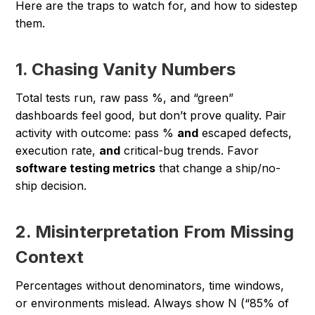
Here are the traps to watch for, and how to sidestep
them.
1. Chasing Vanity Numbers
Total tests run, raw pass %, and “green”
dashboards feel good, but don’t prove quality. Pair
activity with outcome: pass %
and
escaped defects,
execution rate,
and
critical-bug trends. Favor
software testing metrics
that change a ship/no-
ship decision.
2. Misinterpretation From Missing
Context
Percentages without denominators, time windows,
or environments mislead. Always show N (“85% of