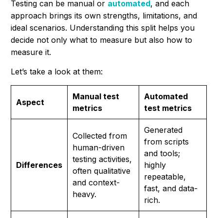
Testing can be manual or
automated
, and each
approach brings its own strengths, limitations, and
ideal scenarios. Understanding this split helps you
decide not only
what
to measure but also
how
to
measure it.
Let’s take a look at them:
Manual test
Automated
Aspect
metrics
test metrics
Generated
Collected from
from scripts
human-driven
and tools;
testing activities,
Differences
highly
often qualitative
repeatable,
and context-
fast, and data-
heavy.
rich.