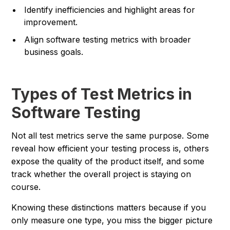
Identify inefficiencies and highlight areas for
improvement.
Align software testing metrics with broader
business goals.
Types of Test Metrics in
Software Testing
Not all test metrics serve the same purpose. Some
reveal how efficient your testing process is, others
expose the quality of the product itself, and some
track whether the overall project is staying on
course.
Knowing these distinctions matters because if you
only measure one type, you miss the bigger picture