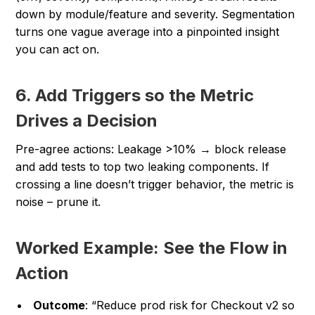
down by module/feature and severity. Segmentation
turns one vague average into a pinpointed insight
you can act on.
6. Add Triggers so the Metric
Drives a Decision
Pre-agree actions:
Leakage >10% → block release
and add tests to top two leaking components.
If
crossing a line doesn’t trigger behavior, the metric is
noise – prune it.
Worked Example: See the Flow in
Action
Outcome
: “Reduce prod risk for Checkout v2 so