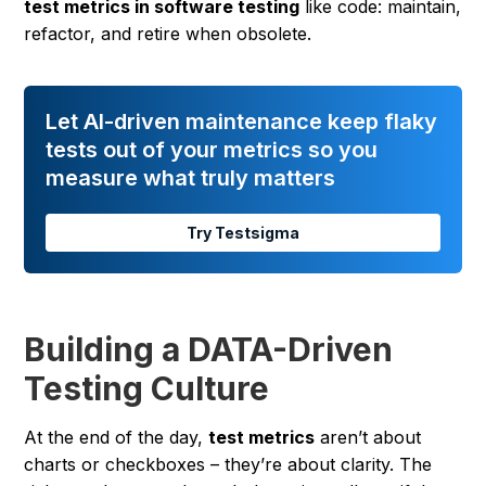
test metrics in software testing
like code: maintain,
refactor, and retire when obsolete.
Let AI-driven maintenance keep flaky
tests out of your metrics so you
measure what truly matters
Try Testsigma
Building a DATA-Driven
Testing Culture
At the end of the day,
test metrics
aren’t about
charts or checkboxes – they’re about clarity. The