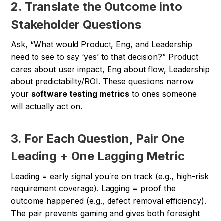
2. Translate the Outcome into
Stakeholder Questions
Ask, “What would Product, Eng, and Leadership
need to see to say ‘yes’ to that decision?” Product
cares about user impact, Eng about flow, Leadership
about predictability/ROI. These questions narrow
your
software testing metrics
to ones someone
will actually act on.
3. For Each Question, Pair One
Leading + One Lagging Metric
Leading = early signal you’re on track (e.g., high-risk
requirement coverage). Lagging = proof the
outcome happened (e.g., defect removal efficiency).
The pair prevents gaming and gives both foresight