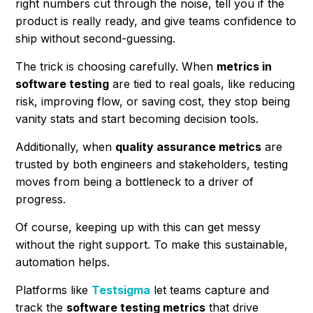
right numbers cut through the noise, tell you if the
product is really ready, and give teams confidence to
ship without second-guessing.
The trick is choosing carefully. When
metrics in
software testing
are tied to real goals, like reducing
risk, improving flow, or saving cost, they stop being
vanity stats and start becoming decision tools.
Additionally, when
quality assurance metrics
are
trusted by both engineers and stakeholders, testing
moves from being a bottleneck to a driver of
progress.
Of course, keeping up with this can get messy
without the right support. To make this sustainable,
automation helps.
Platforms like
Testsigma
let teams capture and
track the
software testing metrics
that drive