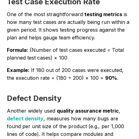
Test Case Execution Rate
One of the most straightforward
testing metrics
is
how many test cases are actually being run within a
given period. It shows testing progress against the
plan and helps gauge team efficiency.
Formula:
(Number of test cases executed ÷ Total
planned test cases) × 100
Example:
If 180 out of 200 cases were executed,
the execution rate = (180 ÷ 200) × 100 =
90%
.
Defect Density
Another widely used
quality assurance metric
,
defect density
, measures how many bugs are
found per unit size of the product (e.g., per 1,000
lines of code). It helps compare modules and