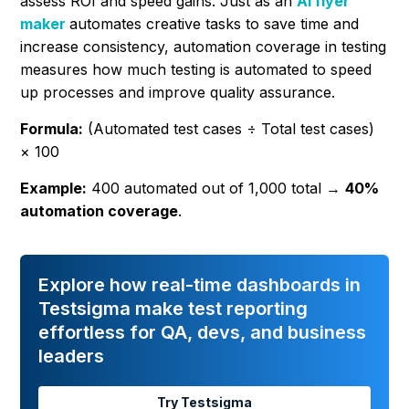
assess ROI and speed gains. Just as an
AI flyer
maker
automates creative tasks to save time and
increase consistency, automation coverage in testing
measures how much testing is automated to speed
up processes and improve quality assurance.
Formula:
(Automated test cases ÷ Total test cases)
× 100
Example:
400 automated out of 1,000 total →
40%
automation coverage
.
Explore how real-time dashboards in
Testsigma make test reporting
effortless for QA, devs, and business
leaders
Try Testsigma