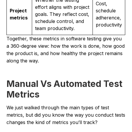
Whether the testing
Cost,
effort aligns with project
Project
schedule
goals. They reflect cost,
metrics
adherence,
schedule control, and
productivity
team productivity.
Together, these metrics in software testing give you
a 360-degree view: how the work is done, how good
the product is, and how healthy the project remains
along the way.
Manual Vs Automated Test
Metrics
We just walked through the main types of test
metrics, but did you know the way you
conduct
tests
changes the kind of metrics you’ll track?