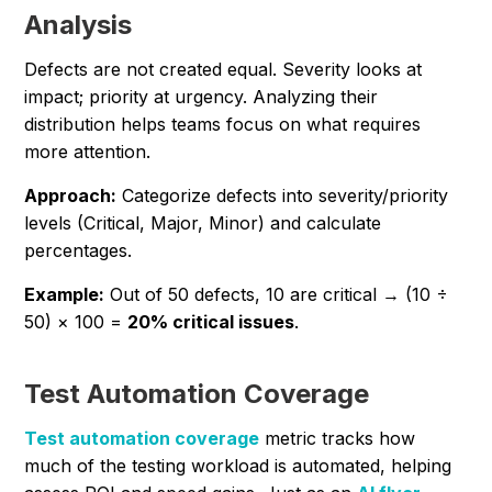
Analysis
Defects are not created equal. Severity looks at
impact; priority at urgency. Analyzing their
distribution helps teams focus on what requires
more attention.
Approach:
Categorize defects into severity/priority
levels (Critical, Major, Minor) and calculate
percentages.
Example:
Out of 50 defects, 10 are critical → (10 ÷
50) × 100 =
20% critical issues
.
Test Automation Coverage
Test automation coverage
metric tracks how
much of the testing workload is automated, helping