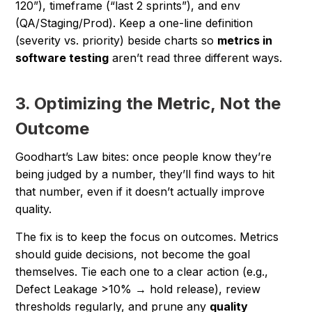
120”), timeframe (“last 2 sprints”), and env
(QA/Staging/Prod). Keep a one-line definition
(severity vs. priority) beside charts so
metrics in
software testing
aren’t read three different ways.
3. Optimizing the Metric, Not the
Outcome
Goodhart’s Law bites: once people know they’re
being judged by a number, they’ll find ways to hit
that number, even if it doesn’t actually improve
quality.
The fix is to keep the focus on outcomes. Metrics
should guide decisions, not become the goal
themselves. Tie each one to a clear action (
e.g.,
Defect Leakage >10% → hold release
), review
thresholds regularly, and prune any
quality