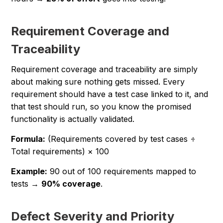
Requirement Coverage and
Traceability
Requirement coverage and traceability are simply
about making sure nothing gets missed. Every
requirement should have a test case linked to it, and
that test should run, so you know the promised
functionality is actually validated.
Formula:
(Requirements covered by test cases ÷
Total requirements) × 100
Example:
90 out of 100 requirements mapped to
tests →
90% coverage
.
Defect Severity and Priority