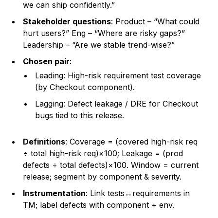
we can ship confidently.”
Stakeholder questions
: Product – “What could
hurt users?” Eng – “Where are risky gaps?”
Leadership – “Are we stable trend-wise?”
Chosen pair
:
Leading: High-risk requirement test coverage
(by Checkout component).
Lagging: Defect leakage / DRE for Checkout
bugs tied to this release.
Definitions
: Coverage = (covered high-risk req
÷ total high-risk req)×100; Leakage = (prod
defects ÷ total defects)×100. Window = current
release; segment by component & severity.
Instrumentation
: Link tests↔requirements in
TM; label defects with component + env.