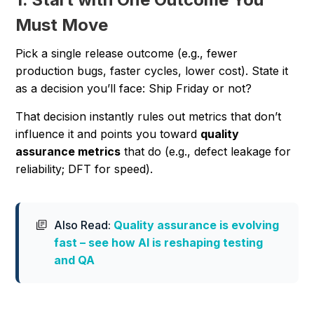
Must Move
Pick a single release outcome (e.g., fewer
production bugs, faster cycles, lower cost). State it
as a decision you’ll face:
Ship Friday or not?
That decision instantly rules out metrics that don’t
influence it and points you toward
quality
assurance metrics
that do (e.g., defect leakage for
reliability; DFT for speed).
Also Read:
Quality assurance is evolving
fast – see how AI is reshaping testing
and QA