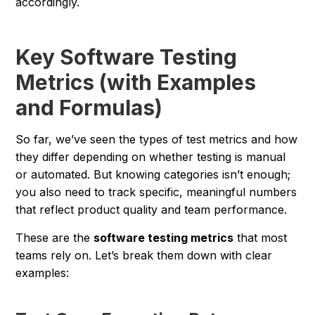
accordingly.
Key Software Testing
Metrics (with Examples
and Formulas)
So far, we’ve seen the types of test metrics and how
they differ depending on whether testing is manual
or automated. But knowing categories isn’t enough;
you also need to track specific, meaningful numbers
that reflect product quality and team performance.
These are the
software testing metrics
that most
teams rely on. Let’s break them down with clear
examples: