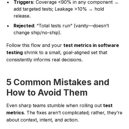
Triggers
: Coverage <90% in any component →
add targeted tests; Leakage >10% → hold
release.
Rejected
: “Total tests run” (vanity—doesn’t
change ship/no-ship).
Follow this flow and your
test metrics in software
testing
shrink to a small, goal-aligned set that
consistently informs real decisions.
5 Common Mistakes and
How to Avoid Them
Even sharp teams stumble when rolling out
test
metrics
. The fixes aren’t complicated; rather, they’re
about context, intent, and action.