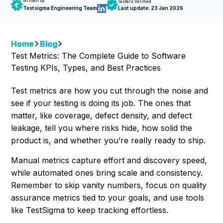
Written by
Testers Verified
Testsigma Engineering Team
Last update:
23 Jan 2026
Home
Blog
Test Metrics: The Complete Guide to Software
Testing KPIs, Types, and Best Practices
Test metrics are how you cut through the noise and
see if your testing is doing its job. The ones that
matter, like coverage, defect density, and defect
leakage, tell you where risks hide, how solid the
product is, and whether you’re really ready to ship.
Manual metrics capture effort and discovery speed,
while automated ones bring scale and consistency.
Remember to skip vanity numbers, focus on quality
assurance metrics tied to your goals, and use tools
like TestSigma to keep tracking effortless.