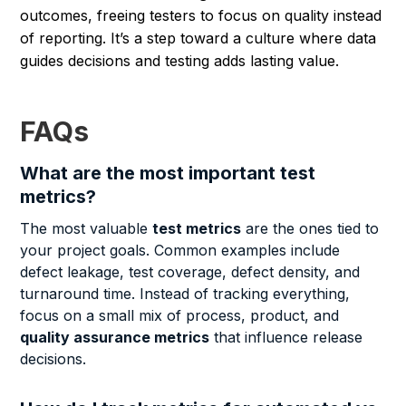
outcomes, freeing testers to focus on quality instead
of reporting. It’s a step toward a culture where data
guides decisions and testing adds lasting value.
FAQs
What are the most important test
metrics?
The most valuable
test metrics
are the ones tied to
your project goals. Common examples include
defect leakage, test coverage, defect density, and
turnaround time. Instead of tracking everything,
focus on a small mix of process, product, and
quality assurance metrics
that influence release
decisions.