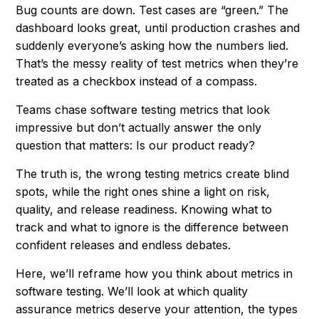
Bug counts are down. Test cases are “green.” The
dashboard looks great, until production crashes and
suddenly everyone’s asking how the numbers lied.
That’s the messy reality of test metrics when they’re
treated as a checkbox instead of a compass.
Teams chase software testing metrics that look
impressive but don’t actually answer the only
question that matters:
Is our product ready?
The truth is, the wrong testing metrics create blind
spots, while the right ones shine a light on risk,
quality, and release readiness. Knowing what to
track and what to ignore is the difference between
confident releases and endless debates.
Here, we’ll reframe how you think about metrics in
software testing. We’ll look at which quality
assurance metrics deserve your attention, the types