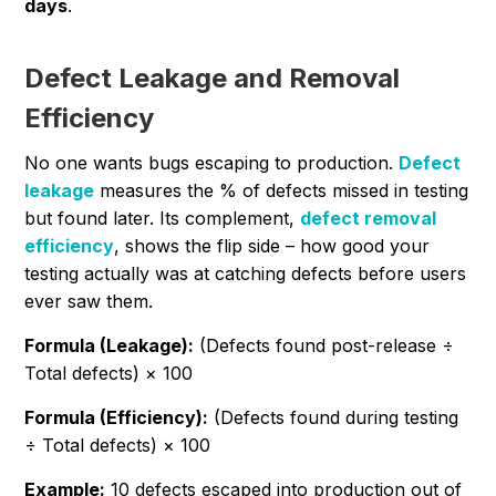
days
.
Defect Leakage and Removal
Efficiency
No one wants bugs escaping to production.
Defect
leakage
measures the % of defects missed in testing
but found later. Its complement,
defect removal
efficiency
, shows the flip side – how good your
testing actually was at catching defects before users
ever saw them.
Formula (Leakage):
(Defects found post-release ÷
Total defects) × 100
Formula (Efficiency):
(Defects found during testing
÷ Total defects) × 100
Example:
10 defects escaped into production out of