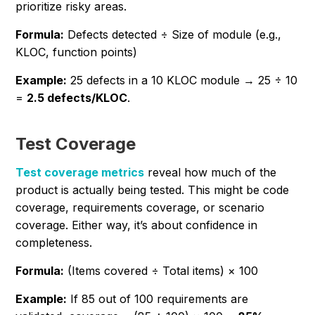
prioritize risky areas.
Formula:
Defects detected ÷ Size of module (e.g.,
KLOC, function points)
Example:
25 defects in a 10 KLOC module → 25 ÷ 10
=
2.5 defects/KLOC
.
Test Coverage
Test coverage metrics
reveal how much of the
product is actually being tested. This might be code
coverage, requirements coverage, or scenario
coverage. Either way, it’s about confidence in
completeness.
Formula:
(Items covered ÷ Total items) × 100
Example:
If 85 out of 100 requirements are