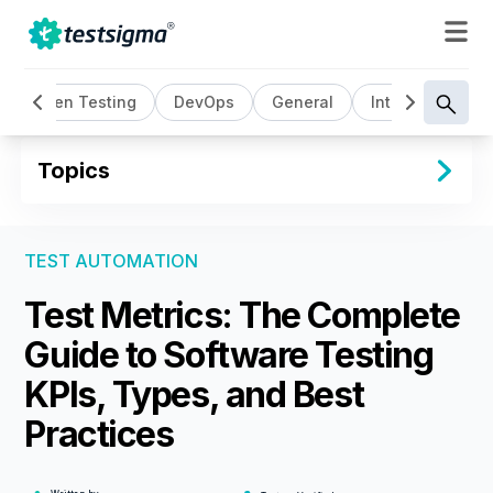
ta Driven Testing
DevOps
General
Intelligent Test
Topics
TEST AUTOMATION
Test Metrics: The Complete
Guide to Software Testing
KPIs, Types, and Best
Practices