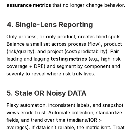
assurance metrics
that no longer change behavior.
4. Single-Lens Reporting
Only process, or only product, creates blind spots.
Balance a small set across process (flow), product
(risk/quality), and project (cost/predictability). Pair
leading and lagging
testing metrics
(e.g., high-risk
coverage + DRE) and segment by component and
severity to reveal where risk truly lives.
5. Stale OR Noisy DATA
Flaky automation, inconsistent labels, and snapshot
views erode trust. Automate collection, standardize
fields, and trend over time (medians/IQR >
averages). If data isn’t reliable, the metric isn’t. Treat