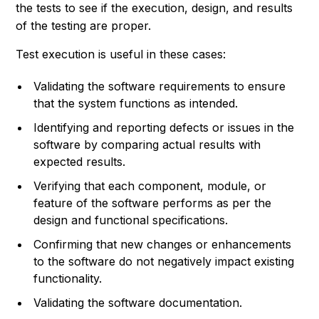
the tests to see if the execution, design, and results
of the testing are proper.
Test execution is useful in these cases:
Validating the software requirements to ensure
that the system functions as intended.
Identifying and reporting defects or issues in the
software by comparing actual results with
expected results.
Verifying that each component, module, or
feature of the software performs as per the
design and functional specifications.
Confirming that new changes or enhancements
to the software do not negatively impact existing
functionality.
Validating the software documentation.