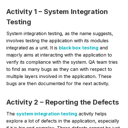
Activity 1 – System Integration
Testing
System integration testing, as the name suggests,
involves testing the application with its modules
integrated as a unit. It is
black box testing
and
majorly aims at interacting with the application to
verify its compliance with the system. QA team tries
to find as many bugs as they can with respect to
multiple layers involved in the application. These
bugs are then documented for the next activity.
Activity 2 – Reporting the Defects
The
system integration testing
activity helps
explore a lot of defects in the application, especially