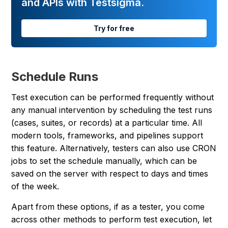
and APIs with Testsigma.
Try for free
Schedule Runs
Test execution can be performed frequently without
any manual intervention by scheduling the test runs
(cases, suites, or records) at a particular time. All
modern tools, frameworks, and pipelines support
this feature. Alternatively, testers can also use CRON
jobs to set the schedule manually, which can be
saved on the server with respect to days and times
of the week.
Apart from these options, if as a tester, you come
across other methods to perform test execution, let