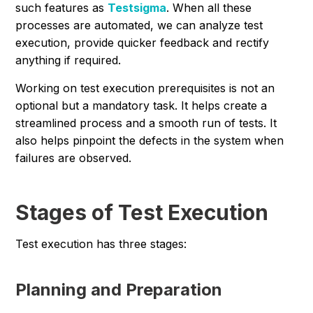
such features as
Testsigma
. When all these
processes are automated, we can analyze test
execution, provide quicker feedback and rectify
anything if required.
Working on test execution prerequisites is not an
optional but a mandatory task. It helps create a
streamlined process and a smooth run of tests. It
also helps pinpoint the defects in the system when
failures are observed.
Stages of Test Execution
Test execution has three stages:
Planning and Preparation