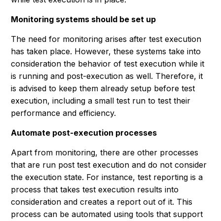
Monitoring systems should be set up
The need for monitoring arises after test execution
has taken place. However, these systems take into
consideration the behavior of test execution while it
is running and post-execution as well. Therefore, it
is advised to keep them already setup before test
execution, including a small test run to test their
performance and efficiency.
Automate post-execution processes
Apart from monitoring, there are other processes
that are run post test execution and do not consider
the execution state. For instance, test reporting is a
process that takes test execution results into
consideration and creates a report out of it. This
process can be automated using tools that support