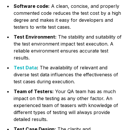
Software code:
A clean, concise, and properly
commented code reduces the test cost by a high
degree and makes it easy for developers and
testers to write test cases.
Test Environment:
The stability and suitability of
the test environment impact test execution. A
reliable environment ensures accurate test
results.
Test Data
:
The availability of relevant and
diverse test data influences the effectiveness of
test cases during execution.
Team of Testers:
Your QA team has as much
impact on the testing as any other factor. An
experienced team of teasers with knowledge of
different types of testing will always provide
detailed results.
Test Case Design:
The clarity and