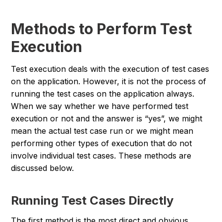
Methods to Perform Test
Execution
Test execution deals with the execution of test cases
on the application. However, it is not the process of
running the test cases on the application always.
When we say whether we have performed test
execution or not and the answer is “yes”, we might
mean the actual test case run or we might mean
performing other types of execution that do not
involve individual test cases. These methods are
discussed below.
Running Test Cases Directly
The first method is the most direct and obvious