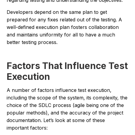
regarding testing and understanding the objectives.
Developers depend on the same plan to get
prepared for any fixes related out of the testing. A
well-defined execution plan fosters collaboration
and maintains uniformity for all to have a much
better testing process.
Factors That Influence Test
Execution
A number of factors influence test execution,
including the scope of the system, its complexity, the
choice of the SDLC process (agile being one of the
popular methods), and the accuracy of the project
documentation. Let’s look at some of these
important factors: