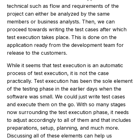
technical such as flow and requirements of the
project can either be analyzed by the same
members or business analysts. Then, we can
proceed towards writing the test cases after which
test execution takes place. This is done on the
application ready from the development team for
release to the customers.
While it seems that test execution is an automatic
process of test execution, it is not the case
practically. Test execution has been the sole element
of the testing phase in the earlier days when the
software was small. We could just write test cases
and execute them on the go. With so many stages
now surrounding the test execution phase, it needs
to adjust accordingly to all of them and that includes
preparations, setup, planning, and much more.
Discussing all of these elements can help us