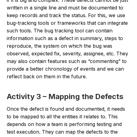
if it is big and complex. These defects cannot be just
written in a single line and must be documented to
keep records and track the status. For this, we use
bug-tracking tools or frameworks that can integrate
such tools. The bug tracking tool can contain
information such as a defect in summary, steps to
reproduce, the system on which the bug was
observed, expected fix, severity, assignee, etc. They
may also contain features such as “commenting” to
provide a better chronology of events and we can
reflect back on them in the future.
Activity 3 – Mapping the Defects
Once the defect is found and documented, it needs
to be mapped to all the entities it relates to. This
depends on how a team is performing testing and
test execution. They can map the defects to the