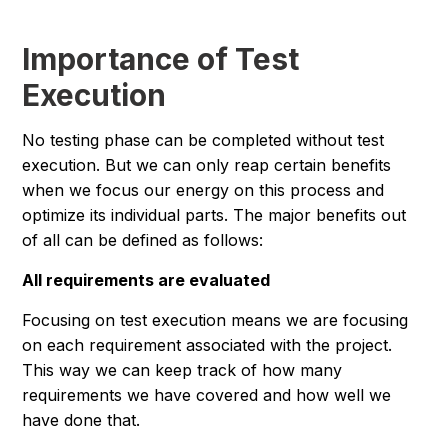
Importance of Test
Execution
No testing phase can be completed without test
execution. But we can only reap certain benefits
when we focus our energy on this process and
optimize its individual parts. The major benefits out
of all can be defined as follows:
All requirements are evaluated
Focusing on test execution means we are focusing
on each requirement associated with the project.
This way we can keep track of how many
requirements we have covered and how well we
have done that.