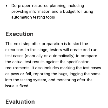
Do proper resource planning, including
providing information and a budget for using
automation testing tools
Execution
The next step after preparation is to start the
execution. In this stage, testers will create and run
test cases (manually or automatically) to compare
the actual test results against the specification
requirements. It also includes marking the test cases
as pass or fail, reporting the bugs, logging the same
into the testing system, and monitoring after the
issue is fixed.
Evaluation