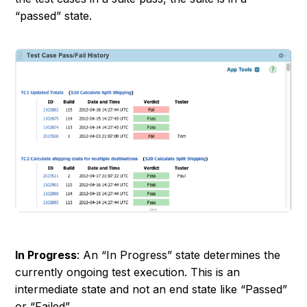
“
passed
” state.
In Progress
: An “
In Progress
” state determines the
currently ongoing test execution. This is an
intermediate state and not an end state like “
Passed
”
or “
Failed
”.