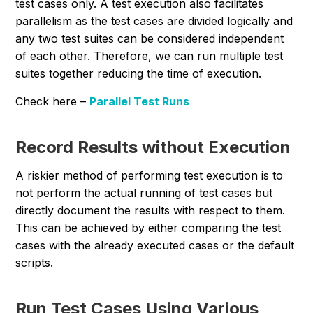
test cases only. A test execution also facilitates
parallelism as the test cases are divided logically and
any two test suites can be considered independent
of each other. Therefore, we can run multiple test
suites together reducing the time of execution.
Check here –
Parallel Test Runs
Record Results without Execution
A riskier method of performing test execution is to
not perform the actual running of test cases but
directly document the results with respect to them.
This can be achieved by either comparing the test
cases with the already executed cases or the default
scripts.
Run Test Cases Using Various