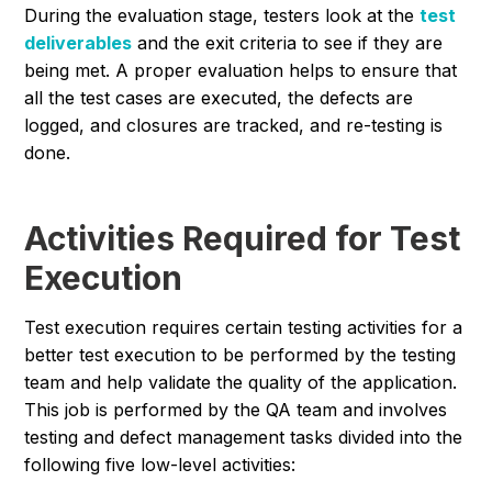
During the evaluation stage, testers look at the
test
deliverables
and the exit criteria to see if they are
being met. A proper evaluation helps to ensure that
all the test cases are executed, the defects are
logged, and closures are tracked, and re-testing is
done.
Activities Required for Test
Execution
Test execution requires certain testing activities for a
better test execution to be performed by the testing
team and help validate the quality of the application.
This job is performed by the QA team and involves
testing and defect management tasks divided into the
following five low-level activities: