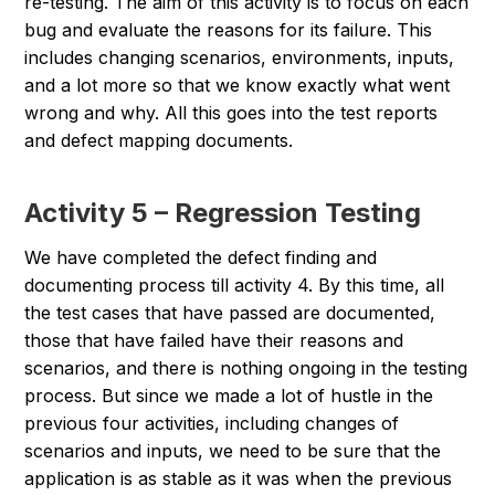
re-testing. The aim of this activity is to focus on each
bug and evaluate the reasons for its failure. This
includes changing scenarios, environments, inputs,
and a lot more so that we know exactly what went
wrong and why. All this goes into the test reports
and defect mapping documents.
Activity 5 – Regression Testing
We have completed the defect finding and
documenting process till activity 4. By this time, all
the test cases that have passed are documented,
those that have failed have their reasons and
scenarios, and there is nothing ongoing in the testing
process. But since we made a lot of hustle in the
previous four activities, including changes of
scenarios and inputs, we need to be sure that the
application is as stable as it was when the previous