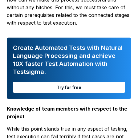
without any hitches. For this, we must take care of
certain prerequisites related to the connected stages
with respect to test execution.
Create Automated Tests with Natural
Language Processing and achieve
10X faster Test Automation with
Testsigma.
Try for free
Knowledge of team members with respect to the
project
While this point stands true in any aspect of testing,
test execution can fail terribly if test cases are not