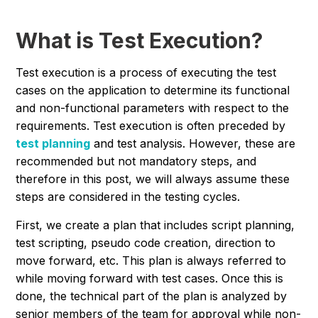
What is Test Execution?
Test execution is a process of executing the test
cases on the application to determine its functional
and non-functional parameters with respect to the
requirements. Test execution is often preceded by
test planning
and test analysis. However, these are
recommended but not mandatory steps, and
therefore in this post, we will always assume these
steps are considered in the testing cycles.
First, we create a plan that includes script planning,
test scripting, pseudo code creation, direction to
move forward, etc. This plan is always referred to
while moving forward with test cases. Once this is
done, the technical part of the plan is analyzed by
senior members of the team for approval while non-