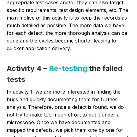
appropriate test cases and/or they can also target
specific requirements, test design elements, etc. The
main motive of this activity is to keep the records as
much detailed as possible. The more data we have
for each defect, the more thorough analysis can be
done and the cycles become shorter leading to
quicker application delivery.
Activity 4 –
Re-testing
the failed
tests
In activity 1, we are more interested in finding the
bugs and quickly documenting them for further
analysis. Therefore, once a defect is found, we do
not try to make too much effort to put it under a
microscope. Once we have documented and
mapped the defects, we pick them one by one for