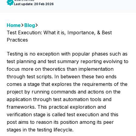
Last update:
20 Feb 2026
Home
Blog
Test Execution: What it is, Importance, & Best
Practices
Testing is no exception with popular phases such as
test planning and test summary reporting evolving to
focus more on theoretics than implementation
through test scripts. In between these two ends
comes a stage that explores the requirements of the
project by running commands and actions on the
application through test automation tools and
frameworks. This practical exploration and
verification stage is called test execution and this
post aims to reason its position among its peer
stages in the testing lifecycle.