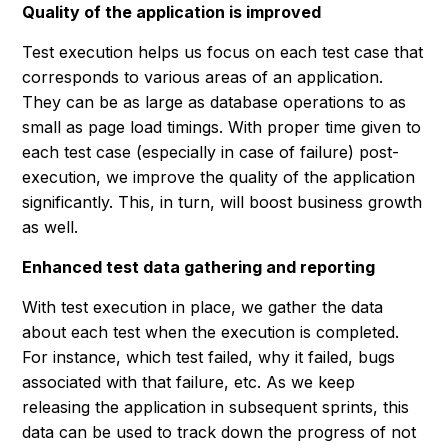
Quality of the application is improved
Test execution helps us focus on each test case that
corresponds to various areas of an application.
They can be as large as database operations to as
small as page load timings. With proper time given to
each test case (especially in case of failure) post-
execution, we improve the quality of the application
significantly. This, in turn, will boost business growth
as well.
Enhanced test data gathering and reporting
With test execution in place, we gather the data
about each test when the execution is completed.
For instance, which test failed, why it failed, bugs
associated with that failure, etc. As we keep
releasing the application in subsequent sprints, this
data can be used to track down the progress of not