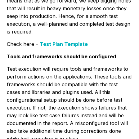
means that as we go forward, we keep digging holes
that will result in heavy monetary losses once they
seep into production. Hence, for a smooth test
execution, a well-planned and completed test design
is required.
Check here –
Test Plan Template
Tools and frameworks should be configured
Test execution will require tools and frameworks to
perform actions on the applications. These tools and
frameworks should be compatible with the test
cases and libraries and plugins used. All this
configurational setup should be done before test
execution. If not, the execution shows failures that
may look like test case failures instead and will be
documented in the report. A misconfigured tool will
also take additional time during corrections done
while test execution is in place.