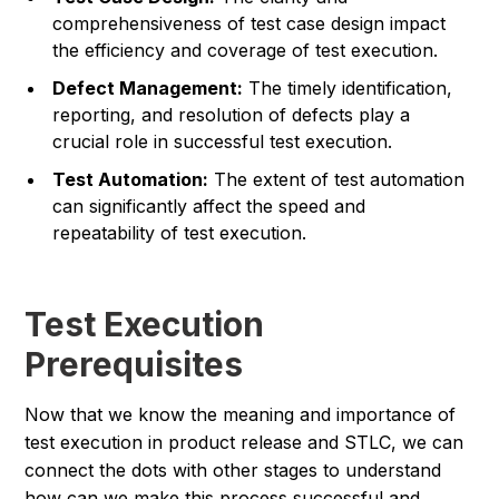
comprehensiveness of test case design impact
the efficiency and coverage of test execution.
Defect Management:
The timely identification,
reporting, and resolution of defects play a
crucial role in successful test execution.
Test Automation:
The extent of test automation
can significantly affect the speed and
repeatability of test execution.
Test Execution
Prerequisites
Now that we know the meaning and importance of
test execution in product release and STLC, we can
connect the dots with other stages to understand
how can we make this process successful and