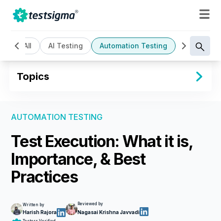
All
AI Testing
Automation Testing
Cloud Bas
Topics
AUTOMATION TESTING
Test Execution: What it is,
Importance, & Best
Practices
Reviewed by
Written by
Harish Rajora
Nagasai Krishna Javvadi
Testers Verified