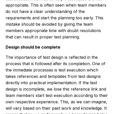
appropriate. This is often seen when team members
do not have a clear understanding of the
requirements and start the planning too early. This
mistake should be avoided by giving the team
members appropriate time with doubt resolutions
that can result in proper test planning.
Design should be complete
The importance of test design is reflected in the
process that is followed after its completion. One of
the immediate processes is test execution which
takes references and templates from test designs
directly into practical implementation. If the test
design is incomplete, we lose this reference link and
team members start test execution according to their
own respective experience. This, as we can imagine,
will vary based on their past work and knowledge. It