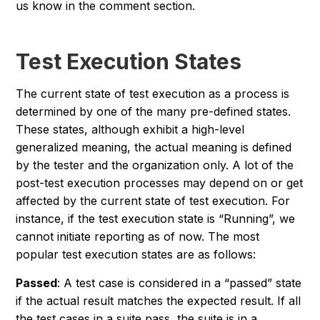
us know in the comment section.
Test Execution States
The current state of test execution as a process is
determined by one of the many pre-defined states.
These states, although exhibit a high-level
generalized meaning, the actual meaning is defined
by the tester and the organization only. A lot of the
post-test execution processes may depend on or get
affected by the current state of test execution. For
instance, if the test execution state is “Running”, we
cannot initiate reporting as of now. The most
popular test execution states are as follows:
Passed
: A test case is considered in a “passed” state
if the actual result matches the expected result. If all
the test cases in a suite pass, the suite is in a