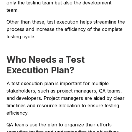
only the testing team but also the development
team.
Other than these, test execution helps streamline the
process and increase the efficiency of the complete
testing cycle.
Who Needs a Test
Execution Plan?
A test execution plan is important for multiple
stakeholders, such as project managers, QA teams,
and developers. Project managers are aided by clear
timelines and resource allocation to ensure testing
efficiency.
QA teams use the plan to organize their efforts