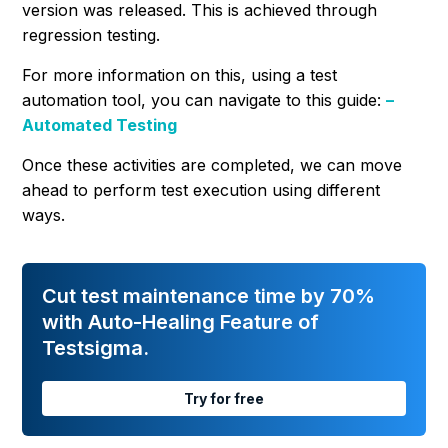
version was released. This is achieved through
regression testing.
For more information on this, using a test
automation tool, you can navigate to this guide:
–
Automated Testing
Once these activities are completed, we can move
ahead to perform test execution using different
ways.
Cut test maintenance time by 70%
with Auto-Healing Feature of
Testsigma.
Try for free