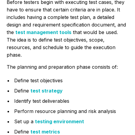
Before testers begin with executing test cases, they
have to ensure that certain criteria are in place. It
includes having a complete test plan, a detailed
design and requirement specification document, and
the
test management tools
that would be used.
The idea is to define test objectives, scope,
resources, and schedule to guide the execution
phase.
The planning and preparation phase consists of:
Define test objectives
Define
test strategy
Identify test deliverables
Perform resource planning and risk analysis
Set up a
testing environment
Define
test metrics