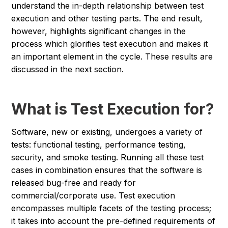
understand the in-depth relationship between test
execution and other testing parts. The end result,
however, highlights significant changes in the
process which glorifies test execution and makes it
an important element in the cycle. These results are
discussed in the next section.
What is Test Execution for?
Software, new or existing, undergoes a variety of
tests: functional testing, performance testing,
security, and smoke testing. Running all these test
cases in combination ensures that the software is
released bug-free and ready for
commercial/corporate use. Test execution
encompasses multiple facets of the testing process;
it takes into account the pre-defined requirements of