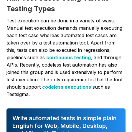
Testing Types
Test execution can be done in a variety of ways.
Manual test execution demands manually executing
each test case whereas automated test cases are
taken over by a test automation tool. Apart from
this, tests can also be executed in regressions,
pipelines such as
continuous testing
, and through
APIs. Recently, codeless test automation has also
joined this group and is used extensively to perform
test execution. The only requirement is that the tool
should support
codeless executions
such as
Testsigma.
Write automated tests in simple plain
English for Web, Mobile, Desktop,