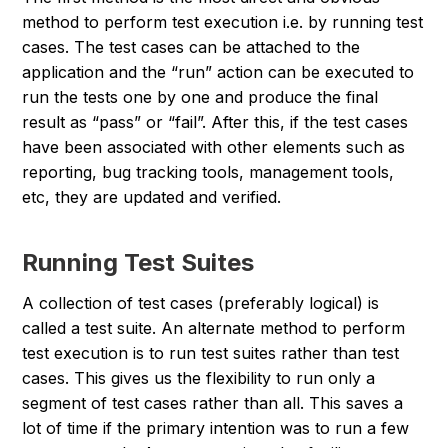
method to perform test execution i.e. by running test
cases. The test cases can be attached to the
application and the “
run
” action can be executed to
run the tests one by one and produce the final
result as “
pass
” or “
fail
”. After this, if the test cases
have been associated with other elements such as
reporting, bug tracking tools, management tools,
etc, they are updated and verified.
Running Test Suites
A collection of test cases (preferably logical) is
called a test suite. An alternate method to perform
test execution is to run test suites rather than test
cases. This gives us the flexibility to run only a
segment of test cases rather than all. This saves a
lot of time if the primary intention was to run a few