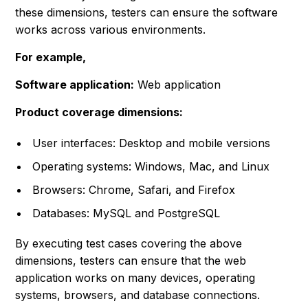
these dimensions, testers can ensure the software
works across various environments.
For example,
Software application:
Web application
Product coverage dimensions:
User interfaces: Desktop and mobile versions
Operating systems: Windows, Mac, and Linux
Browsers: Chrome, Safari, and Firefox
Databases: MySQL and PostgreSQL
By executing test cases covering the above
dimensions, testers can ensure that the web
application works on many devices, operating
systems, browsers, and database connections.