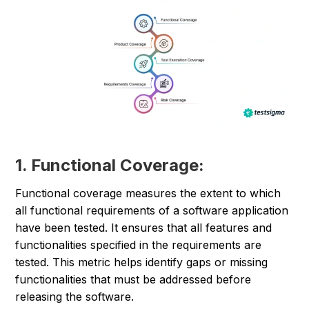
1. Functional Coverage:
Functional coverage measures the extent to which
all functional requirements of a software application
have been tested. It ensures that all features and
functionalities specified in the requirements are
tested. This metric helps identify gaps or missing
functionalities that must be addressed before
releasing the software.