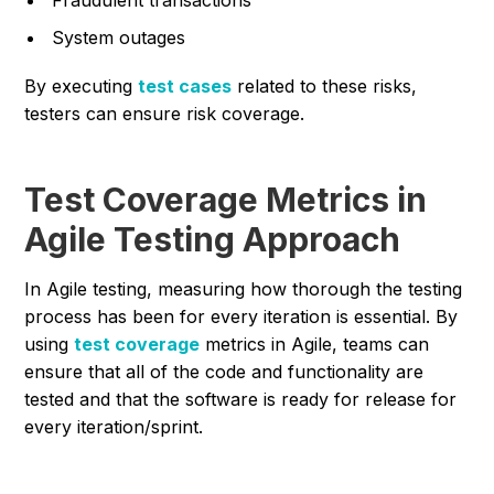
System outages
By executing
test cases
related to these risks,
testers can ensure risk coverage.
Test Coverage Metrics in
Agile Testing Approach
In Agile testing, measuring how thorough the testing
process has been for every iteration is essential. By
using
test coverage
metrics in Agile, teams can
ensure that all of the code and functionality are
tested and that the software is ready for release for
every iteration/sprint.