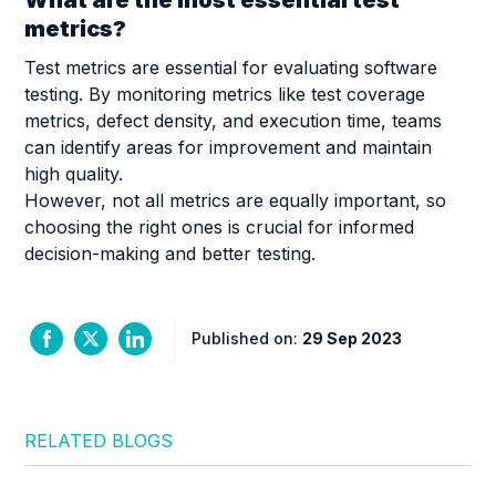
metrics?
Test metrics are essential for evaluating software
testing. By monitoring metrics like test coverage
metrics, defect density, and execution time, teams
can identify areas for improvement and maintain
high quality.
However, not all metrics are equally important, so
choosing the right ones is crucial for informed
decision-making and better testing.
Published on:
29 Sep 2023
RELATED BLOGS