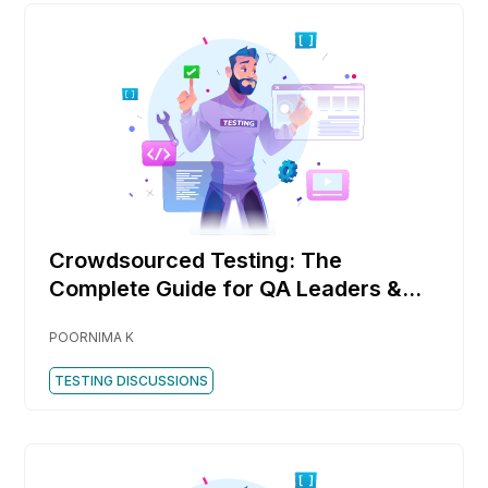
Crowdsourced Testing: The
Complete Guide for QA Leaders &
DevOps Teams
POORNIMA K
TESTING DISCUSSIONS