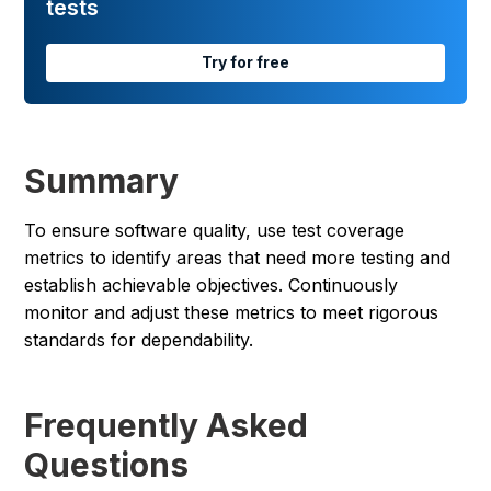
tests
Try for free
Summary
To ensure software quality, use test coverage
metrics to identify areas that need more testing and
establish achievable objectives. Continuously
monitor and adjust these metrics to meet rigorous
standards for dependability.
Frequently Asked
Questions