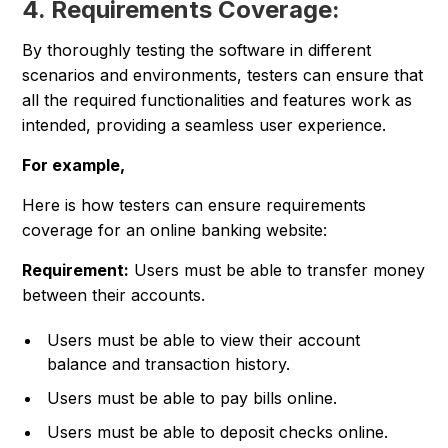
4. Requirements Coverage:
By thoroughly testing the software in different
scenarios and environments, testers can ensure that
all the required functionalities and features work as
intended, providing a seamless user experience.
For example,
Here is how testers can ensure requirements
coverage for an online banking website:
Requirement:
Users must be able to transfer money
between their accounts.
Users must be able to view their account
balance and transaction history.
Users must be able to pay bills online.
Users must be able to deposit checks online.