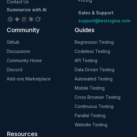
Pricing
Contact Us
Summarize with AI
Sales & Support
support@testsigma.com
Community
Guides
Github
Regression Testing
Discussions
Codeless Testing
Community Home
API Testing
Discord
Data Driven Testing
Add-ons Marketplace
Automated Testing
Mobile Testing
Cross Browser Testing
Continuous Testing
Parallel Testing
Website Testing
Resources