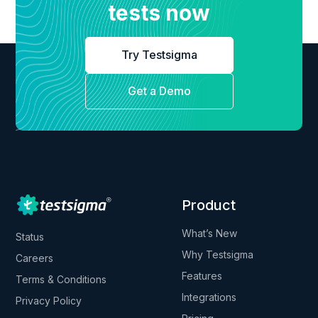
tests now
Try Testsigma
Get a Demo
Product
What’s New
Status
Why Testsigma
Careers
Features
Terms & Conditions
Integrations
Privacy Policy