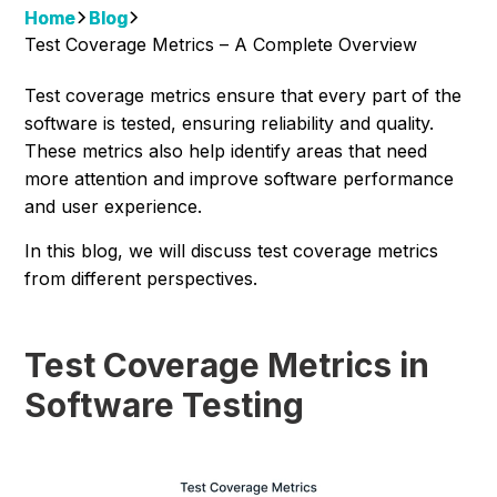
Home
Blog
Test Coverage Metrics – A Complete Overview
Test coverage metrics ensure that every part of the
software is tested, ensuring reliability and quality.
These metrics also help identify areas that need
more attention and improve software performance
and user experience.
In this blog, we will discuss test coverage metrics
from different perspectives.
Test Coverage Metrics in
Software Testing