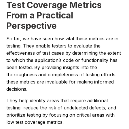
Test Coverage Metrics
From a Practical
Perspective
So far, we have seen how vital these metrics are in
testing. They enable testers to evaluate the
effectiveness of test cases by determining the extent
to which the application’s code or functionality has
been tested. By providing insights into the
thoroughness and completeness of testing efforts,
these metrics are invaluable for making informed
decisions.
They help identify areas that require additional
testing, reduce the risk of undetected defects, and
prioritize testing by focusing on critical areas with
low test coverage metrics.