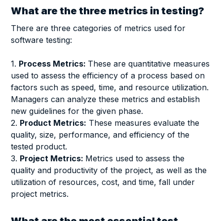
What are the three metrics in testing?
There are three categories of metrics used for
software testing:
1.
Process Metrics:
These are quantitative measures
used to assess the efficiency of a process based on
factors such as speed, time, and resource utilization.
Managers can analyze these metrics and establish
new guidelines for the given phase.
2.
Product Metrics:
These measures evaluate the
quality, size, performance, and efficiency of the
tested product.
3.
Project Metrics:
Metrics used to assess the
quality and productivity of the project, as well as the
utilization of resources, cost, and time, fall under
project metrics.
What are the most essential test