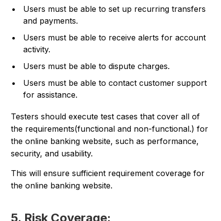
Users must be able to set up recurring transfers
and payments.
Users must be able to receive alerts for account
activity.
Users must be able to dispute charges.
Users must be able to contact customer support
for assistance.
Testers should execute test cases that cover all of
the requirements(functional and non-functional.) for
the online banking website, such as performance,
security, and usability.
This will ensure sufficient requirement coverage for
the online banking website.
5. Risk Coverage: