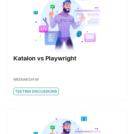
Katalon vs Playwright
MEENAKSHI M
TESTING DISCUSSIONS