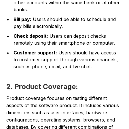
other accounts within the same bank or at other
banks.
Bill pay:
Users should be able to schedule and
pay bills electronically.
Check deposit:
Users can deposit checks
remotely using their smartphone or computer.
Customer support:
Users should have access
to customer support through various channels,
such as phone, email, and live chat.
2. Product Coverage:
Product coverage focuses on testing different
aspects of the software product. It includes various
dimensions such as user interfaces, hardware
configurations, operating systems, browsers, and
databases. By covering different combinations of