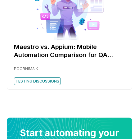
Maestro vs. Appium: Mobile
Automation Comparison for QA
Engineers
POORNIMA K
TESTING DISCUSSIONS
Start automating your