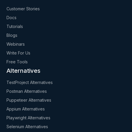
Customer Stories
Docs
Tutorials
Blogs
Webinars
Write For Us
Free Tools
Alternatives
TestProject Alternatives
Postman Alternatives
Puppeteer Alternatives
Appium Alternatives
Playwright Alternatives
Selenium Alternatives