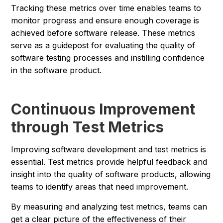
Tracking these metrics over time enables teams to
monitor progress and ensure enough coverage is
achieved before software release. These metrics
serve as a guidepost for evaluating the quality of
software testing processes and instilling confidence
in the software product.
Continuous Improvement
through Test Metrics
Improving software development and test metrics is
essential. Test metrics provide helpful feedback and
insight into the quality of software products, allowing
teams to identify areas that need improvement.
By measuring and analyzing test metrics, teams can
get a clear picture of the effectiveness of their