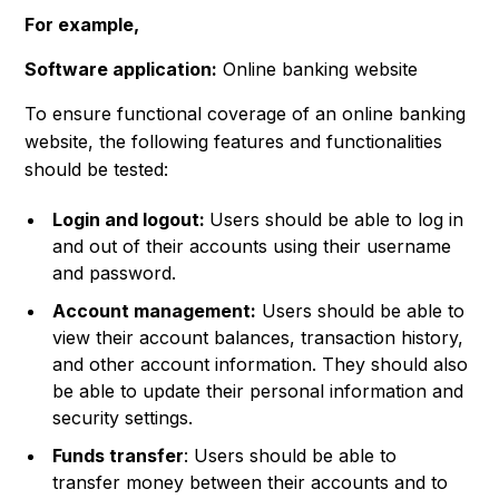
For example,
Software application:
Online banking website
To ensure functional coverage of an online banking
website, the following features and functionalities
should be tested:
Login and logout:
Users should be able to log in
and out of their accounts using their username
and password.
Account management:
Users should be able to
view their account balances, transaction history,
and other account information. They should also
be able to update their personal information and
security settings.
Funds transfer
: Users should be able to
transfer money between their accounts and to