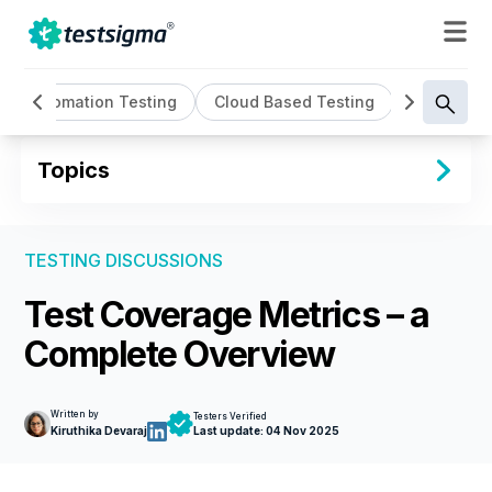
Automation Testing
Cloud Based Testing
Continuou
Topics
TESTING DISCUSSIONS
Test Coverage Metrics – a
Complete Overview
Written by
Testers Verified
Kiruthika Devaraj
Last update:
04 Nov 2025