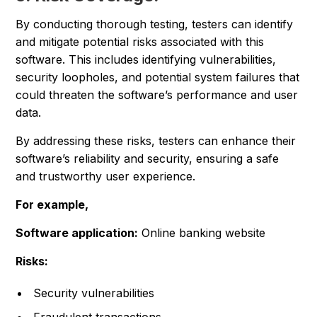
By conducting thorough testing, testers can identify
and mitigate potential risks associated with this
software. This includes identifying vulnerabilities,
security loopholes, and potential system failures that
could threaten the software’s performance and user
data.
By addressing these risks, testers can enhance their
software’s reliability and security, ensuring a safe
and trustworthy user experience.
For example,
Software application:
Online banking website
Risks:
Security vulnerabilities
Fraudulent transactions