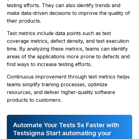
testing efforts. They can also identify trends and
make data-driven decisions to improve the quality of
their products.
Test metrics include data points such as test
coverage metrics, defect density, and test execution
time. By analyzing these metrics, teams can identify
areas of the applications more prone to defects and
find ways to increase testing efforts.
Continuous improvement through test metrics helps
teams simplify training processes, optimize
resources, and deliver higher-quality software
products to customers.
Automate Your Tests 5x Faster with
Testsigma Start automating your