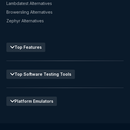
Lambdatest Alternatives
Browersling Alternatives
Zephyr Alternatives
Top Features
Top Software Testing Tools
Platform Emulators