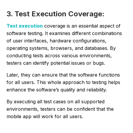
3. Test Execution Coverage:
Test execution
coverage is an essential aspect of
software testing. It examines different combinations
of user interfaces, hardware configurations,
operating systems, browsers, and databases. By
conducting tests across various environments,
testers can identify potential issues or bugs.
Later, they can ensure that the software functions
for all users. This whole approach to testing helps
enhance the software’s quality and reliability.
By executing all test cases on all supported
environments, testers can be confident that the
mobile app will work for all users.