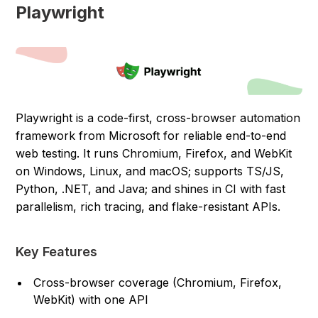
Playwright
Playwright is a code-first, cross-browser automation
framework from Microsoft for reliable end-to-end
web testing. It runs Chromium, Firefox, and WebKit
on Windows, Linux, and macOS; supports TS/JS,
Python, .NET, and Java; and shines in CI with fast
parallelism, rich tracing, and flake-resistant APIs.
Key Features
Cross-browser coverage (Chromium, Firefox,
WebKit) with one API