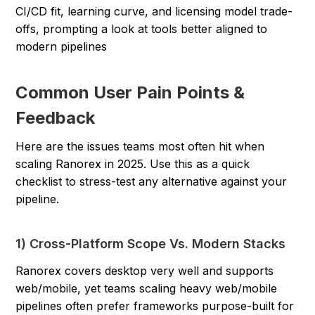
CI/CD fit, learning curve, and licensing model trade-
offs, prompting a look at tools better aligned to
modern pipelines
Common User Pain Points &
Feedback
Here are the issues teams most often hit when
scaling Ranorex in 2025. Use this as a quick
checklist to stress-test any alternative against your
pipeline.
1) Cross-Platform Scope Vs. Modern Stacks
Ranorex covers desktop very well and supports
web/mobile, yet teams scaling heavy web/mobile
pipelines often prefer frameworks purpose-built for