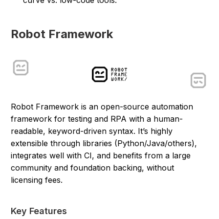
Robot Framework
Robot Framework is an open-source automation
framework for testing and RPA with a human-
readable, keyword-driven syntax. It’s highly
extensible through libraries (Python/Java/others),
integrates well with CI, and benefits from a large
community and foundation backing, without
licensing fees.
Key Features