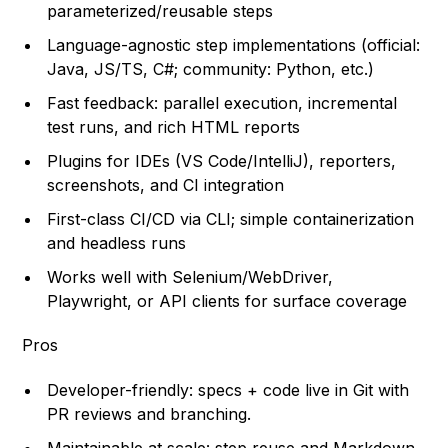
parameterized/reusable steps
Language-agnostic step implementations (official:
Java, JS/TS, C#; community: Python, etc.)
Fast feedback: parallel execution, incremental
test runs, and rich HTML reports
Plugins for IDEs (VS Code/IntelliJ), reporters,
screenshots, and CI integration
First-class CI/CD via CLI; simple containerization
and headless runs
Works well with Selenium/WebDriver,
Playwright, or API clients for surface coverage
Pros
Developer-friendly: specs + code live in Git with
PR reviews and branching.