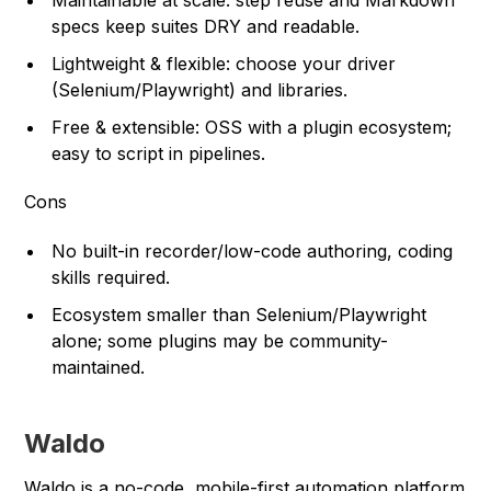
Maintainable at scale: step reuse and Markdown
specs keep suites DRY and readable.
Lightweight & flexible: choose your driver
(Selenium/Playwright) and libraries.
Free & extensible: OSS with a plugin ecosystem;
easy to script in pipelines.
Cons
No built-in recorder/low-code authoring, coding
skills required.
Ecosystem smaller than Selenium/Playwright
alone; some plugins may be community-
maintained.
Waldo
Waldo is a no-code, mobile-first automation platform