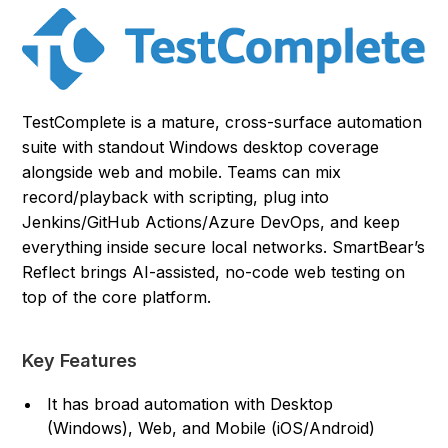
TestComplete is a mature, cross-surface automation
suite with standout Windows desktop coverage
alongside web and mobile. Teams can mix
record/playback with scripting, plug into
Jenkins/GitHub Actions/Azure DevOps, and keep
everything inside secure local networks. SmartBear’s
Reflect brings AI-assisted, no-code web testing on
top of the core platform.
Key Features
It has broad automation with Desktop
(Windows), Web, and Mobile (iOS/Android)