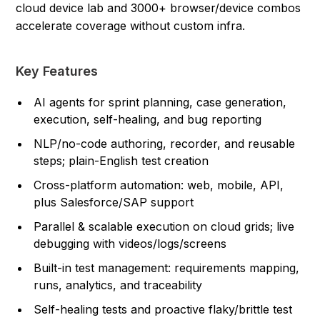
cloud device lab and 3000+ browser/device combos
accelerate coverage without custom infra.
Key Features
AI agents for sprint planning, case generation,
execution, self-healing, and bug reporting
NLP/no-code authoring, recorder, and reusable
steps; plain-English test creation
Cross-platform automation: web, mobile, API,
plus Salesforce/SAP support
Parallel & scalable execution on cloud grids; live
debugging with videos/logs/screens
Built-in test management: requirements mapping,
runs, analytics, and traceability
Self-healing tests and proactive flaky/brittle test