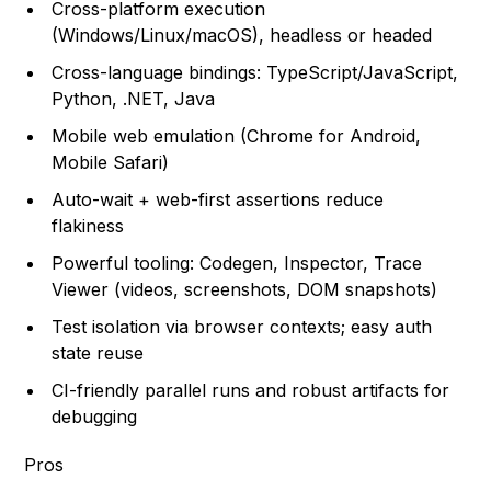
Cross-platform execution
(Windows/Linux/macOS), headless or headed
Cross-language bindings: TypeScript/JavaScript,
Python, .NET, Java
Mobile web emulation (Chrome for Android,
Mobile Safari)
Auto-wait + web-first assertions reduce
flakiness
Powerful tooling: Codegen, Inspector, Trace
Viewer (videos, screenshots, DOM snapshots)
Test isolation via browser contexts; easy auth
state reuse
CI-friendly parallel runs and robust artifacts for
debugging
Pros