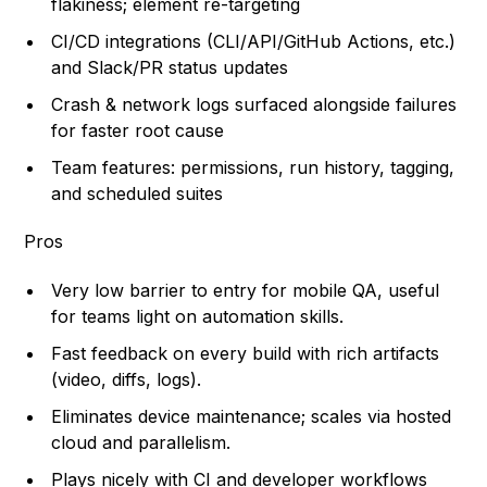
flakiness; element re-targeting
CI/CD integrations (CLI/API/GitHub Actions, etc.)
and Slack/PR status updates
Crash & network logs surfaced alongside failures
for faster root cause
Team features: permissions, run history, tagging,
and scheduled suites
Pros
Very low barrier to entry for mobile QA, useful
for teams light on automation skills.
Fast feedback on every build with rich artifacts
(video, diffs, logs).
Eliminates device maintenance; scales via hosted
cloud and parallelism.
Plays nicely with CI and developer workflows