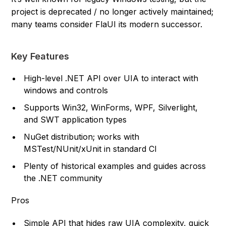
project is deprecated / no longer actively maintained;
many teams consider FlaUI its modern successor.
Key Features
High-level .NET API over UIA to interact with
windows and controls
Supports Win32, WinForms, WPF, Silverlight,
and SWT application types
NuGet distribution; works with
MSTest/NUnit/xUnit in standard CI
Plenty of historical examples and guides across
the .NET community
Pros
Simple API that hides raw UIA complexity, quick