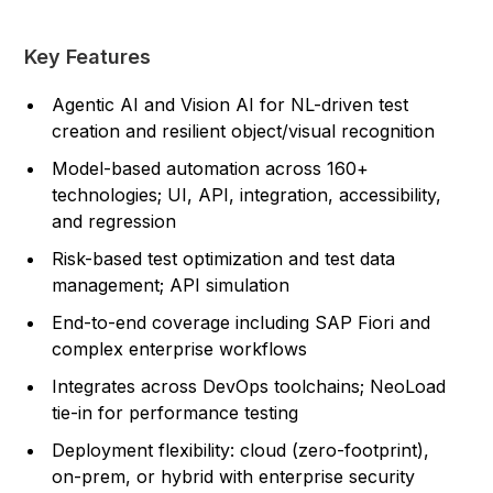
Key Features
Agentic AI and Vision AI for NL-driven test
creation and resilient object/visual recognition
Model-based automation across 160+
technologies; UI, API, integration, accessibility,
and regression
Risk-based test optimization and test data
management; API simulation
End-to-end coverage including SAP Fiori and
complex enterprise workflows
Integrates across DevOps toolchains; NeoLoad
tie-in for performance testing
Deployment flexibility: cloud (zero-footprint),
on-prem, or hybrid with enterprise security