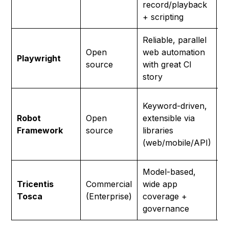
record/playback
m
+ scripting
Reliable, parallel
E
Open
web automation
t
Playwright
source
with great CI
c
story
w
T
Keyword-driven,
r
Robot
Open
extensible via
a
Framework
source
libraries
p
(web/mobile/API)
e
Model-based,
L
Tricentis
Commercial
wide app
o
Tosca
(Enterprise)
coverage +
b
governance
c