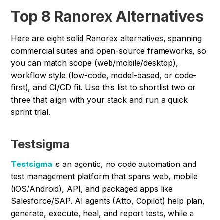
Top 8 Ranorex Alternatives
Here are eight solid Ranorex alternatives, spanning
commercial suites and open-source frameworks, so
you can match scope (web/mobile/desktop),
workflow style (low-code, model-based, or code-
first), and CI/CD fit. Use this list to shortlist two or
three that align with your stack and run a quick
sprint trial.
Testsigma
Testsigma
is an agentic, no code automation and
test management platform that spans web, mobile
(iOS/Android), API, and packaged apps like
Salesforce/SAP. AI agents (Atto, Copilot) help plan,
generate, execute, heal, and report tests, while a