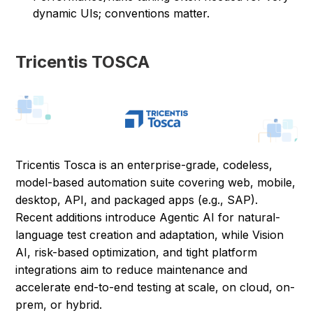
dynamic UIs; conventions matter.
Tricentis TOSCA
Tricentis Tosca is an enterprise-grade, codeless,
model-based automation suite covering web, mobile,
desktop, API, and packaged apps (e.g., SAP).
Recent additions introduce Agentic AI for natural-
language test creation and adaptation, while Vision
AI, risk-based optimization, and tight platform
integrations aim to reduce maintenance and
accelerate end-to-end testing at scale, on cloud, on-
prem, or hybrid.