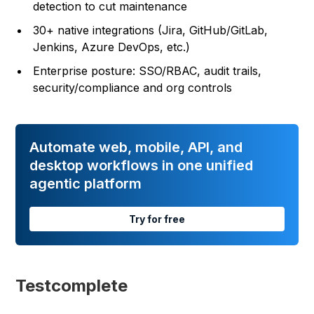
detection to cut maintenance
30+ native integrations (Jira, GitHub/GitLab,
Jenkins, Azure DevOps, etc.)
Enterprise posture: SSO/RBAC, audit trails,
security/compliance and org controls
Automate web, mobile, API, and
desktop workflows in one unified
agentic platform
Try for free
Testcomplete