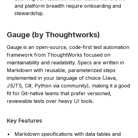
and platform breadth require onboarding and
stewardship.
Gauge (by Thoughtworks)
Gauge is an open-source, code-first test automation
framework from ThoughtWorks focused on
maintainability and readability. Specs are written in
Markdown with reusable, parameterized steps
implemented in your language of choice (Java,
JS/TS, C#, Python via community), making it a good
fit for Git-native teams that prefer versioned,
reviewable tests over heavy UI tools.
Key Features
Markdown specifications with data tables and