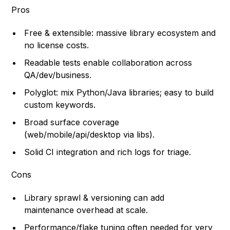
Pros
Free & extensible: massive library ecosystem and
no license costs.
Readable tests enable collaboration across
QA/dev/business.
Polyglot: mix Python/Java libraries; easy to build
custom keywords.
Broad surface coverage
(web/mobile/api/desktop via libs).
Solid CI integration and rich logs for triage.
Cons
Library sprawl & versioning can add
maintenance overhead at scale.
Performance/flake tuning often needed for very