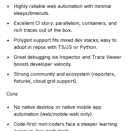
Highly reliable web automation with minimal
sleeps/timeouts.
Excellent CI story: parallelism, containers, and
rich traces out of the box.
Polyglot support fits mixed dev stacks; easy to
adopt in repos with TS/JS or Python.
Great debugging via Inspector and Trace Viewer
boosts developer velocity.
Strong community and ecosystem (reporters,
fixtures, cloud grid support).
Cons
No native desktop or native mobile app
automation (web/mobile-web only).
Code-first: non-coders face a steeper learning
curve vs. low-code tools.