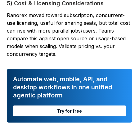
5) Cost & Licensing Considerations
Ranorex moved toward subscription, concurrent-
use licensing, useful for sharing seats, but total cost
can rise with more parallel jobs/users. Teams
compare this against open source or usage-based
models when scaling. Validate pricing vs. your
concurrency targets.
Automate web, mobile, API, and
desktop workflows in one unified
agentic platform
Try for free