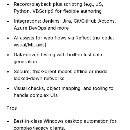
Record/playback plus scripting (e.g., JS,
Python, VBScript) for flexible authoring
Integrations: Jenkins, Jira, Git/GitHub Actions,
Azure DevOps and more
AI assists for web flows via Reflect (no-code,
visual/ML aids)
Data-driven testing with built-in test data
generation
Secure, thick-client model: offline or inside
locked-down networks
Visual checks, object mapping, and tooling to
handle complex UIs
Pros
Best-in-class Windows desktop automation for
complex/legacy clients.