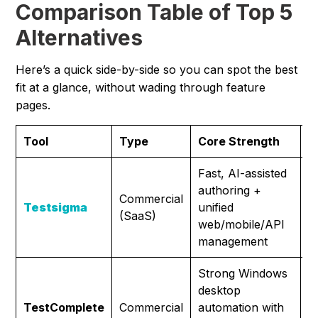
Comparison Table of Top 5
Alternatives
Here’s a quick side-by-side so you can spot the best
fit at a glance, without wading through feature
pages.
Tool
Type
Core Strength
I
Fast, AI-assisted
M
authoring +
t
Commercial
Testsigma
unified
w
(SaaS)
web/mobile/API
l
management
m
Strong Windows
D
desktop
a
TestComplete
Commercial
automation with
r