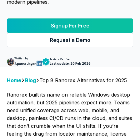
modern pipelines.
Signup For Free
Request a Demo
Written by
Testers Verified
Last update:
20 Feb 2026
Aparna Jayan
Home
Blog
Top 8 Ranorex Alternatives for 2025
Ranorex built its name on reliable Windows desktop
automation, but 2025 pipelines expect more. Teams
need unified coverage across web, mobile, and
desktop, painless CI/CD runs in the cloud, and suites
that don’t crumble when the UI shifts. If you’re
feeling the drag from locator maintenance, license