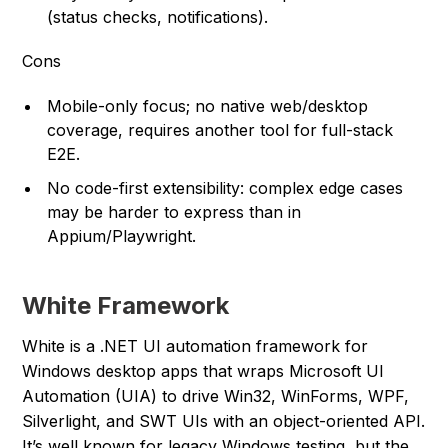
(status checks, notifications).
Cons
Mobile-only focus; no native web/desktop
coverage, requires another tool for full-stack
E2E.
No code-first extensibility: complex edge cases
may be harder to express than in
Appium/Playwright.
White Framework
White is a .NET UI automation framework for
Windows desktop apps that wraps Microsoft UI
Automation (UIA) to drive Win32, WinForms, WPF,
Silverlight, and SWT UIs with an object-oriented API.
It’s well known for legacy Windows testing, but the