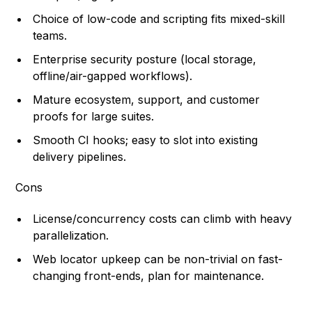
Choice of low-code and scripting fits mixed-skill
teams.
Enterprise security posture (local storage,
offline/air-gapped workflows).
Mature ecosystem, support, and customer
proofs for large suites.
Smooth CI hooks; easy to slot into existing
delivery pipelines.
Cons
License/concurrency costs can climb with heavy
parallelization.
Web locator upkeep can be non-trivial on fast-
changing front-ends, plan for maintenance.