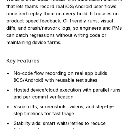
that lets teams record real iOS/Android user flows
once and replay them on every build. It focuses on
product-speed feedback, CI-friendly runs, visual
diffs, and crash/network logs, so engineers and PMs
can catch regressions without writing code or
maintaining device farms.
Key Features
No-code flow recording on real app builds
(iOS/Android) with reusable test suites
Hosted device/cloud execution with parallel runs
and per-commit verification
Visual diffs, screenshots, videos, and step-by-
step timelines for fast triage
Stability aids: smart waits/retries to reduce