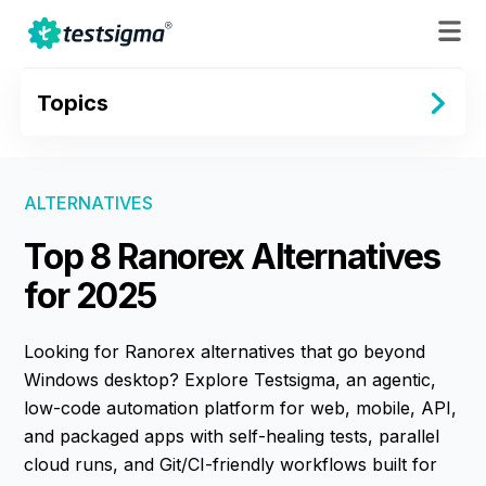
Topics
ALTERNATIVES
Top 8 Ranorex Alternatives
for 2025
Looking for Ranorex alternatives that go beyond
Windows desktop? Explore Testsigma, an agentic,
low-code automation platform for web, mobile, API,
and packaged apps with self-healing tests, parallel
cloud runs, and Git/CI-friendly workflows built for