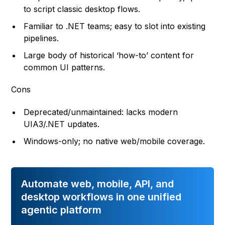
to script classic desktop flows.
Familiar to .NET teams; easy to slot into existing
pipelines.
Large body of historical ‘how-to’ content for
common UI patterns.
Cons
Deprecated/unmaintained: lacks modern
UIA3/.NET updates.
Windows-only; no native web/mobile coverage.
Automate web, mobile, API, and
desktop workflows in one unified
agentic platform