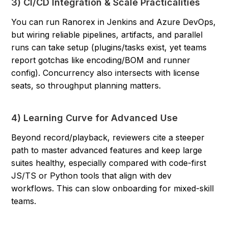
3) CI/CD Integration & Scale Practicalities
You can run Ranorex in Jenkins and Azure DevOps,
but wiring reliable pipelines, artifacts, and parallel
runs can take setup (plugins/tasks exist, yet teams
report gotchas like encoding/BOM and runner
config). Concurrency also intersects with license
seats, so throughput planning matters.
4) Learning Curve for Advanced Use
Beyond record/playback, reviewers cite a steeper
path to master advanced features and keep large
suites healthy, especially compared with code-first
JS/TS or Python tools that align with dev
workflows. This can slow onboarding for mixed-skill
teams.