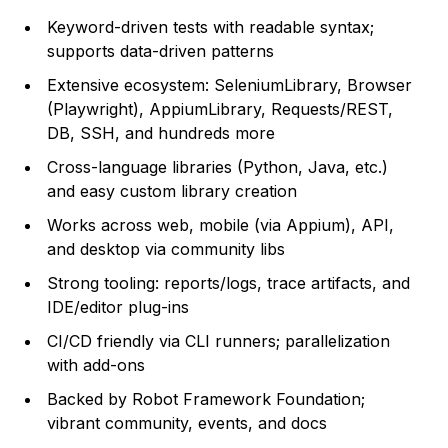
Keyword-driven tests with readable syntax;
supports data-driven patterns
Extensive ecosystem: SeleniumLibrary, Browser
(Playwright), AppiumLibrary, Requests/REST,
DB, SSH, and hundreds more
Cross-language libraries (Python, Java, etc.)
and easy custom library creation
Works across web, mobile (via Appium), API,
and desktop via community libs
Strong tooling: reports/logs, trace artifacts, and
IDE/editor plug-ins
CI/CD friendly via CLI runners; parallelization
with add-ons
Backed by Robot Framework Foundation;
vibrant community, events, and docs