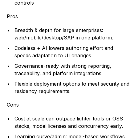
controls
Pros
Breadth & depth for large enterprises:
web/mobile/desktop/SAP in one platform.
Codeless + AI lowers authoring effort and
speeds adaptation to UI changes.
Governance-ready with strong reporting,
traceability, and platform integrations.
Flexible deployment options to meet security and
residency requirements.
Cons
Cost at scale can outpace lighter tools or OSS
stacks, model licenses and concurrency early.
Learning curve/admin: model-based workflows