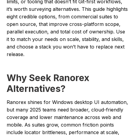
limits, or tooling that doesn’t fit Git-first workflows,
it’s worth surveying alternatives. This guide highlights
eight credible options, from commercial suites to
open source, that improve cross-platform scope,
parallel execution, and total cost of ownership. Use
it to match your needs on scale, stability, and skills,
and choose a stack you won’t have to replace next
release.
Why Seek Ranorex
Alternatives?
Ranorex shines for Windows desktop UI automation,
but many 2025 teams need broader, cloud-friendly
coverage and lower maintenance across web and
mobile. As suites grow, common friction points
include locator brittleness, performance at scale,