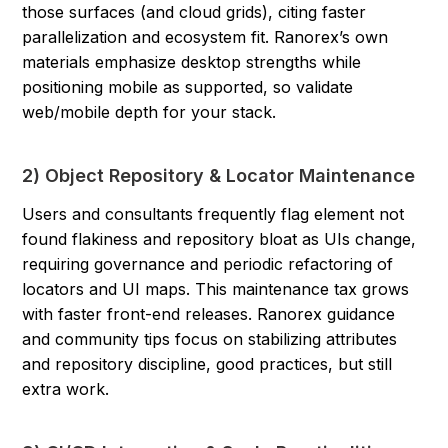
those surfaces (and cloud grids), citing faster
parallelization and ecosystem fit. Ranorex’s own
materials emphasize desktop strengths while
positioning mobile as supported, so validate
web/mobile depth for your stack.
2) Object Repository & Locator Maintenance
Users and consultants frequently flag element not
found flakiness and repository bloat as UIs change,
requiring governance and periodic refactoring of
locators and UI maps. This maintenance tax grows
with faster front-end releases. Ranorex guidance
and community tips focus on stabilizing attributes
and repository discipline, good practices, but still
extra work.