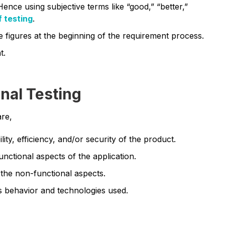
Hence using subjective terms like “good,” “better,”
f testing
.
e figures at the beginning of the requirement process.
t.
nal Testing
are,
ity, efficiency, and/or security of the product.
unctional aspects of the application.
 the non-functional aspects.
s behavior and technologies used.