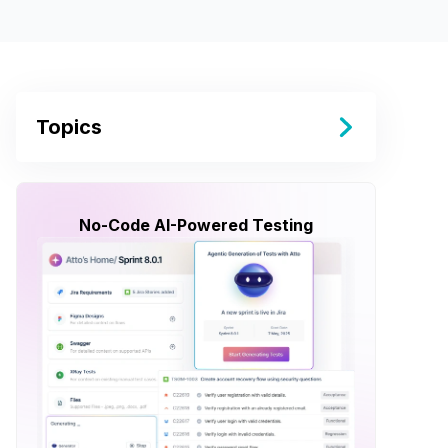
Topics
No-Code AI-Powered Testing