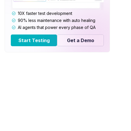
10X faster test development
90% less maintenance with auto healing
AI agents that power every phase of QA
Start Testing
Get a Demo