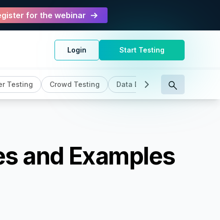
gister for the webinar
Login
Start Testing
r Testing
Crowd Testing
Data Driven Testing
DevO
pes and Examples