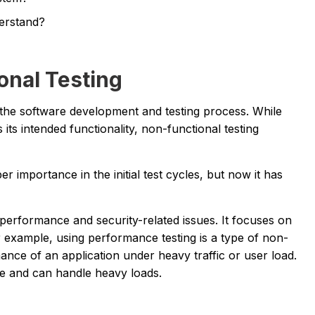
erstand?
onal Testing
n the software development and testing process. While
its intended functionality, non-functional testing
 importance in the initial test cycles, but now it has
he performance and security-related issues. It focuses on
r example, using performance testing is a type of non-
mance of an application under heavy traffic or user load.
ble and can handle heavy loads.