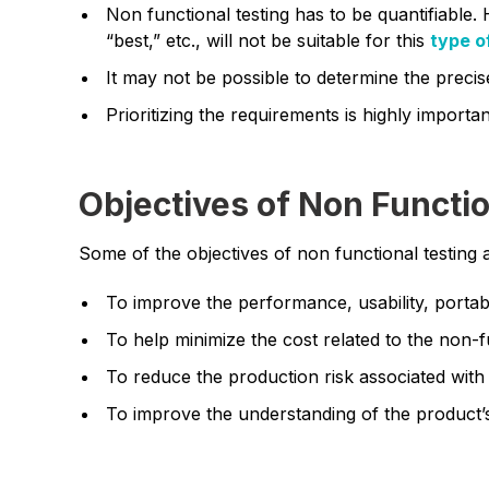
Non functional testing has to be quantifiable. 
“best,” etc., will not be suitable for this
type o
It may not be possible to determine the precis
Prioritizing the requirements is highly importan
Objectives of Non Functio
Some of the objectives of non functional testing 
To improve the performance, usability, portabil
To help minimize the cost related to the non-f
To reduce the production risk associated with
To improve the understanding of the product’