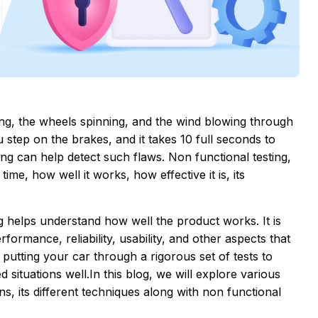
ing, the wheels spinning, and the wind blowing through
 step on the brakes, and it takes 10 full seconds to
ing can help detect such flaws. Non functional testing,
ime, how well it works, how effective it is, its
ing helps understand how well the product works. It is
rformance, reliability, usability, and other aspects that
like putting your car through a rigorous set of tests to
 situations well.In this blog, we will explore various
ns, its different techniques along with non functional