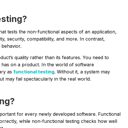
esting?
that tests the non-functional aspects of an application,
ity, security, compatibility, and more. In contrast,
l behavior.
uct’s quality rather than its features. You need to
 has on a product. In the world of software
ary as
functional testing
. Without it, a system may
t may fail spectacularly in the real world.
ing?
mportant for every newly developed software. Functional
correctly, while non-functional testing checks how well