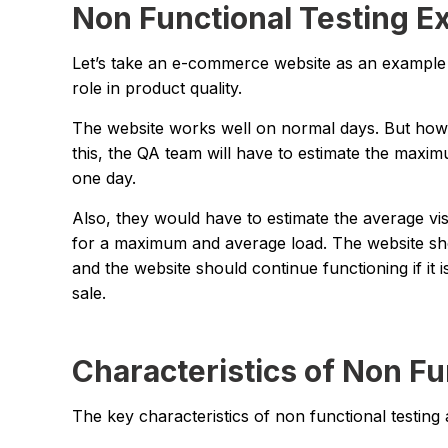
Non Functional Testing E
Let’s take an e-commerce website as an example t
role in product quality.
The website works well on normal days. But how 
this, the QA team will have to estimate the maxim
one day.
Also, they would have to estimate the average visi
for a maximum and average load. The website sho
and the website should continue functioning if it 
sale.
Characteristics of Non Fu
The key characteristics of non functional testing 