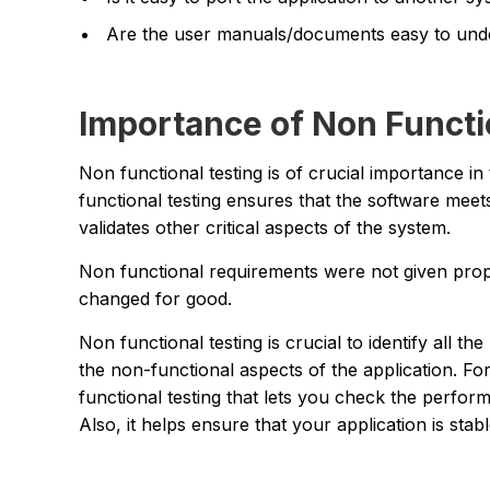
Are the user manuals/documents easy to und
Importance of Non Functi
Non functional testing is of crucial importance i
functional testing ensures that the software meets 
validates other critical aspects of the system.
Non functional requirements were not given proper
changed for good.
Non functional testing is crucial to identify all t
the non-functional aspects of the application. Fo
functional testing that lets you check the perfor
Also, it helps ensure that your application is sta