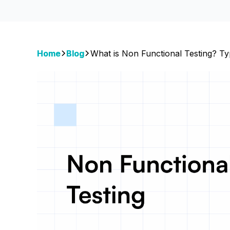
Home
Blog
What is Non Functional Testing? T