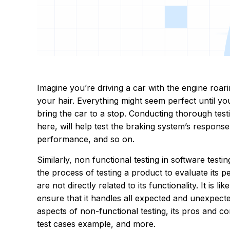
Imagine you’re driving a car with the engine roar
your hair. Everything might seem perfect until you
bring the car to a stop. Conducting thorough test
here, will help test the braking system’s response t
performance, and so on.
Similarly, non functional testing in software test
the process of testing a product to evaluate its pe
are not directly related to its functionality. It is 
ensure that it handles all expected and unexpected
aspects of non-functional testing, its pros and co
test cases example, and more.