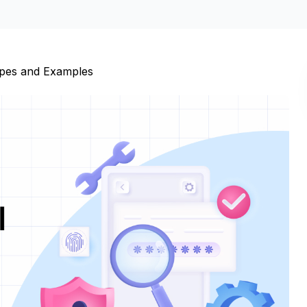
ypes and Examples