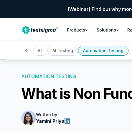
[Webinar] Find out why mor
Products
Solutions
R
All
AI Testing
Automation Testing
AUTOMATION TESTING
What is Non Fun
Written by
Yamini Priya