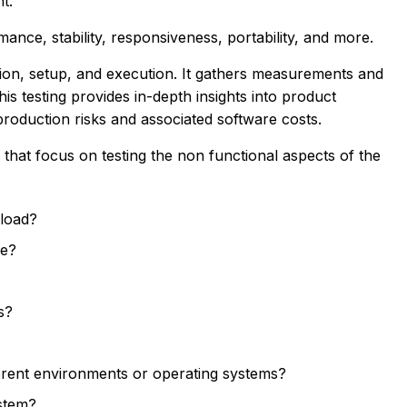
t.
ance, stability, responsiveness, portability, and more.
tion, setup, and execution. It gathers measurements and
is testing provides in-depth insights into product
production risks and associated software costs.
s that focus on testing the non functional aspects of the
 load?
ce?
s?
ferent environments or operating systems?
ystem?