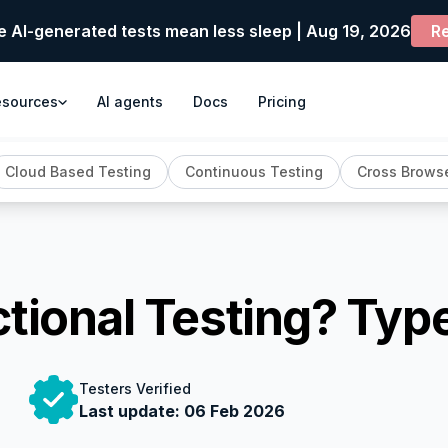
e AI-generated tests mean less sleep | Aug 19, 2026
Re
esources
AI agents
Docs
Pricing
Cloud Based Testing
Continuous Testing
Cross Browse
ctional Testing? Ty
Testers Verified
Last update:
06 Feb 2026