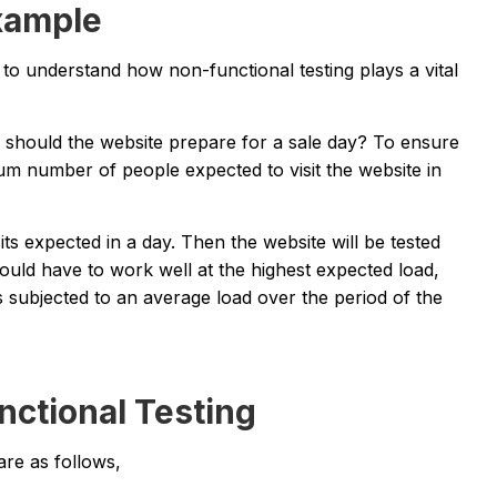
xample
o understand how non-functional testing plays a vital
should the website prepare for a sale day? To ensure
um number of people expected to visit the website in
ts expected in a day. Then the website will be tested
uld have to work well at the highest expected load,
is subjected to an average load over the period of the
nctional Testing
are as follows,