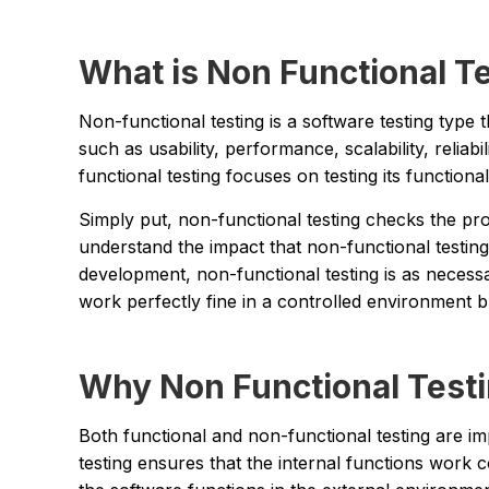
What is Non Functional T
Non-functional testing is a software testing type 
such as usability, performance, scalability, reliabil
functional testing focuses on testing its functiona
Simply put, non-functional testing checks the prod
understand the impact that non-functional testing
development, non-functional testing is as necess
work perfectly fine in a controlled environment bu
Why Non Functional Test
Both functional and non-functional testing are i
testing ensures that the internal functions work 