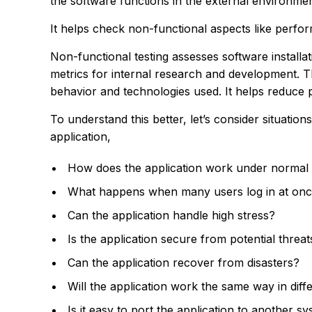
the software functions in the external environmen
It helps check non-functional aspects like perform
Non-functional testing assesses software installa
metrics for internal research and development. Th
behavior and technologies used. It helps reduce 
To understand this better, let’s consider situation
application,
How does the application work under normal
What happens when many users log in at on
Can the application handle high stress?
Is the application secure from potential threat
Can the application recover from disasters?
Will the application work the same way in dif
Is it easy to port the application to another s