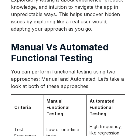
knowledge, and intuition to navigate the app in
unpredictable ways. This helps uncover hidden
issues by exploring like a real user would,
adapting your approach as you go.
Manual Vs Automated
Functional Testing
You can perform functional testing using two
approaches: Manual and Automated. Let’s take a
look at both of these approaches:
Manual
Automated
Criteria
Functional
Functional
Testing
Testing
High frequency,
Test
Low or one-time
like regression
Frequency
tests