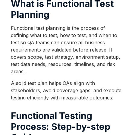
What is Functional Test
Planning
Functional test planning is the process of
defining what to test, how to test, and when to
test so QA teams can ensure all business
requirements are validated before release. It
covers scope, test strategy, environment setup,
test data needs, resources, timelines, and risk
areas.
A solid test plan helps QAs align with
stakeholders, avoid coverage gaps, and execute
testing efficiently with measurable outcomes.
Functional Testing
Process: Step-by-step