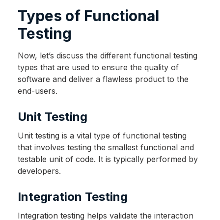
Types of Functional
Testing
Now, let’s discuss the different functional testing
types that are used to ensure the quality of
software and deliver a flawless product to the
end-users.
Unit Testing
Unit testing is a vital type of functional testing
that involves testing the smallest functional and
testable unit of code. It is typically performed by
developers.
Integration Testing
Integration testing helps validate the interaction