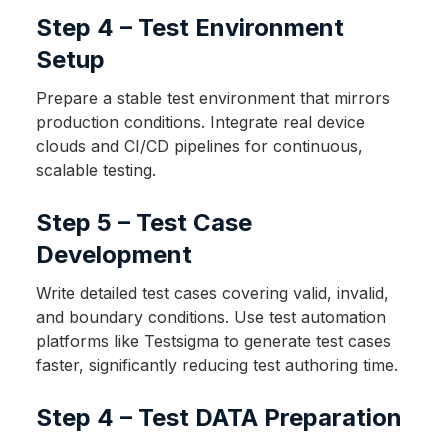
Step 4 – Test Environment
Setup
Prepare a stable test environment that mirrors
production conditions. Integrate real device
clouds and CI/CD pipelines for continuous,
scalable testing.
Step 5 – Test Case
Development
Write detailed test cases covering valid, invalid,
and boundary conditions. Use test automation
platforms like Testsigma to generate test cases
faster, significantly reducing test authoring time.
Step 4 – Test DATA Preparation