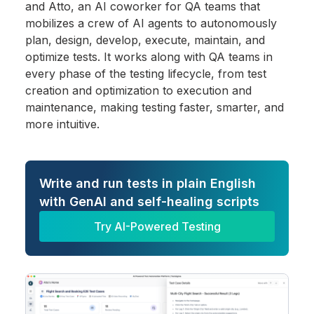
and Atto, an AI coworker for QA teams that
mobilizes a crew of AI agents to autonomously
plan, design, develop, execute, maintain, and
optimize tests. It works along with QA teams in
every phase of the testing lifecycle, from test
creation and optimization to execution and
maintenance, making testing faster, smarter, and
more intuitive.
Write and run tests in plain English
with GenAI and self-healing scripts
Try AI-Powered Testing