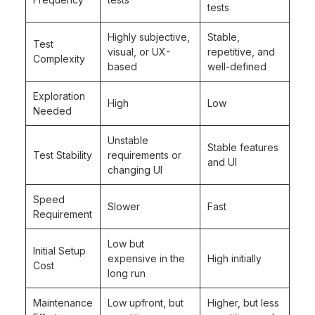
tests
Highly subjective,
Stable,
Test
visual, or UX-
repetitive, and
Complexity
based
well-defined
Exploration
High
Low
Needed
Unstable
Stable features
Test Stability
requirements or
and UI
changing UI
Speed
Slower
Fast
Requirement
Low but
Initial Setup
expensive in the
High initially
Cost
long run
Maintenance
Low upfront, but
Higher, but less