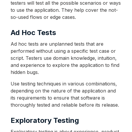
testers will test all the possible scenarios or ways
to use the application. They help cover the not-
so-used flows or edge cases.
Ad Hoc Tests
Ad hoc tests are unplanned tests that are
performed without using a specific test case or
script. Testers use domain knowledge, intuition,
and experience to explore the application to find
hidden bugs.
Use testing techniques in various combinations,
depending on the nature of the application and
its requirements to ensure that software is
thoroughly tested and reliable before its release.
Exploratory Testing
Exploratory testing is about experience, product