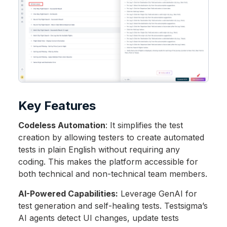
Key Features
Codeless Automation
: It simplifies the test
creation by allowing testers to create automated
tests in plain English without requiring any
coding. This makes the platform accessible for
both technical and non-technical team members.
AI-Powered Capabilities:
Leverage GenAI for
test generation and self-healing tests. Testsigma’s
AI agents detect UI changes, update tests