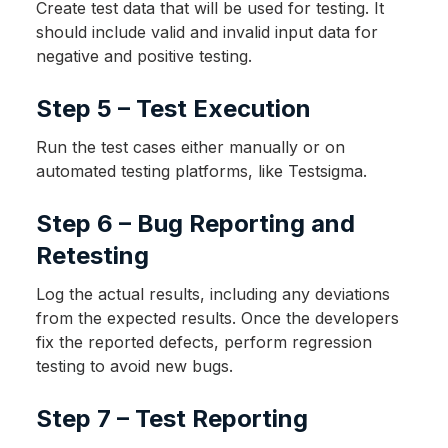
Create test data that will be used for testing. It
should include valid and invalid input data for
negative and positive testing.
Step 5 – Test Execution
Run the test cases either manually or on
automated testing platforms, like Testsigma.
Step 6 – Bug Reporting and
Retesting
Log the actual results, including any deviations
from the expected results. Once the developers
fix the reported defects, perform regression
testing to avoid new bugs.
Step 7 – Test Reporting