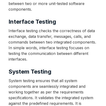
between two or more unit-tested software
components.
Interface Testing
Interface testing checks the correctness of data
exchange, data transfer, messages, calls, and
commands between two integrated components.
In simple words, interface testing focuses on
testing the communication between different
interfaces.
System Testing
System testing ensures that all system
components are seamlessly integrated and
working together as per the requirements
specifications. It validates the integrated system
against the predefined requirements. It is