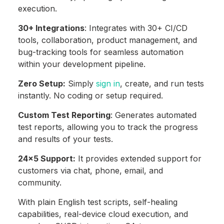
execution.
30+ Integrations
: Integrates with 30+ CI/CD
tools, collaboration, product management, and
bug-tracking tools for seamless automation
within your development pipeline.
Zero Setup:
Simply
sign in
, create, and run tests
instantly. No coding or setup required.
Custom Test Reporting
: Generates automated
test reports, allowing you to track the progress
and results of your tests.
24×5 Support:
It provides extended support for
customers via chat, phone, email, and
community.
With plain English test scripts, self-healing
capabilities, real-device cloud execution, and