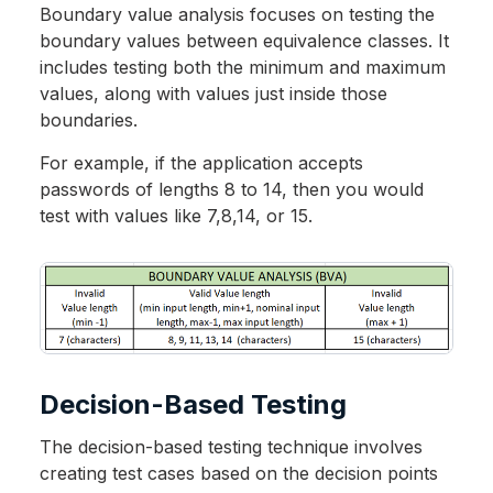
Boundary value analysis focuses on testing the
boundary values between equivalence classes. It
includes testing both the minimum and maximum
values, along with values just inside those
boundaries.
For example, if the application accepts
passwords of lengths 8 to 14, then you would
test with values like 7,8,14, or 15.
Decision-Based Testing
The decision-based testing technique involves
creating test cases based on the decision points