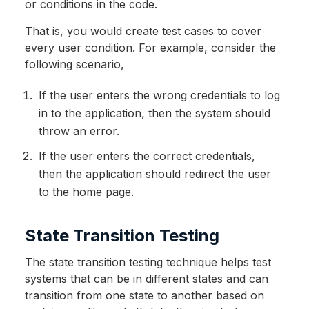
or conditions in the code.
That is, you would create test cases to cover
every user condition. For example, consider the
following scenario,
If the user enters the wrong credentials to log
in to the application, then the system should
throw an error.
If the user enters the correct credentials,
then the application should redirect the user
to the home page.
State Transition Testing
The state transition testing technique helps test
systems that can be in different states and can
transition from one state to another based on