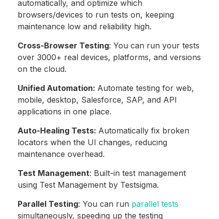
automatically, and optimize which
browsers/devices to run tests on, keeping
maintenance low and reliability high.
Cross-Browser Testing
: You can run your tests
over 3000+ real devices, platforms, and versions
on the cloud.
Unified Automation:
Automate testing for web,
mobile, desktop, Salesforce, SAP, and API
applications in one place.
Auto-Healing Tests:
Automatically fix broken
locators when the UI changes, reducing
maintenance overhead.
Test Management
: Built-in test management
using Test Management by Testsigma.
Parallel Testing
: You can run
parallel tests
simultaneously, speeding up the testing