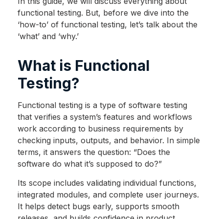
In this guide, we will discuss everything about
functional testing. But, before we dive into the
‘how-to’ of functional testing, let’s talk about the
‘what’ and ‘why.’
What is Functional
Testing?
Functional testing is a type of software testing
that verifies a system’s features and workflows
work according to business requirements by
checking inputs, outputs, and behavior. In simple
terms, it answers the question: “Does the
software do what it’s supposed to do?”
Its scope includes validating individual functions,
integrated modules, and complete user journeys.
It helps detect bugs early, supports smooth
releases, and builds confidence in product