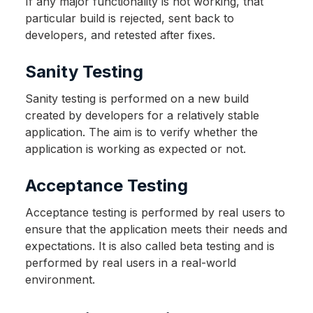
If any major functionality is not working, that
particular build is rejected, sent back to
developers, and retested after fixes.
Sanity Testing
Sanity testing is performed on a new build
created by developers for a relatively stable
application. The aim is to verify whether the
application is working as expected or not.
Acceptance Testing
Acceptance testing is performed by real users to
ensure that the application meets their needs and
expectations. It is also called beta testing and is
performed by real users in a real-world
environment.