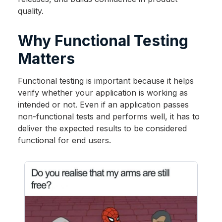
quality.
Why Functional Testing
Matters
Functional testing is important because it helps
verify whether your application is working as
intended or not. Even if an application passes
non-functional tests and performs well, it has to
deliver the expected results to be considered
functional for end users.