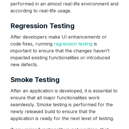
performed in an almost real-life environment and
according to real-life usage.
Regression Testing
After developers make UI enhancements or
code fixes, running
regression testing
is
important to ensure that the changes haven’t
impacted existing functionalities or introduced
new defects.
Smoke Testing
After an application is developed, it is essential to
ensure that all major functionalities work
seamlessly. Smoke testing is performed for the
newly released build to ensure that the
application is ready for the next level of testing.