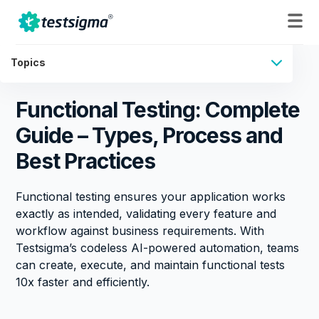
Topics
Functional Testing: Complete
Guide – Types, Process and
Best Practices
Functional testing ensures your application works
exactly as intended, validating every feature and
workflow against business requirements. With
Testsigma’s codeless AI-powered automation, teams
can create, execute, and maintain functional tests
10x faster and efficiently.