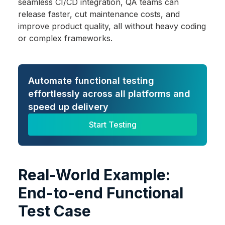
seamless CI/CD integration, QA teams can
release faster, cut maintenance costs, and
improve product quality, all without heavy coding
or complex frameworks.
Automate functional testing
effortlessly across all platforms and
speed up delivery
Start Testing
Real-World Example:
End-to-end Functional
Test Case