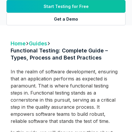
Start Testing for Free
Get a Demo
Home
Guides
Functional Testing: Complete Guide –
Types, Process and Best Practices
In the realm of software development, ensuring
that an application performs as expected is
paramount. That is where functional testing
steps in. Functional testing stands as a
cornerstone in this pursuit, serving as a critical
step in the quality assurance process. It
empowers software teams to build robust,
reliable software that stands the test of time.