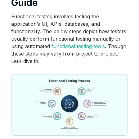
Guide
Functional testing involves testing the
application’s UI, APIs, databases, and
functionality. The below steps depict how testers
usually perform functional testing manually or
using automated
functional testing tools
. Though,
these steps may vary from project to project.
Let’s dive in.