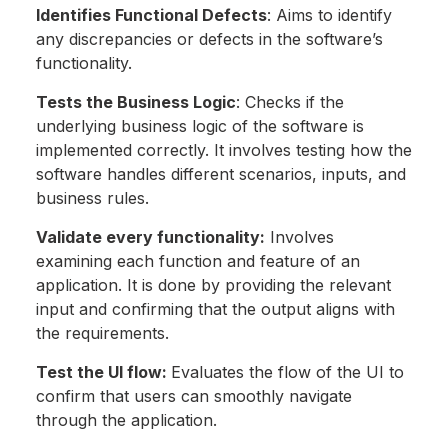
Identifies Functional Defects
: Aims to identify
any discrepancies or defects in the software’s
functionality.
Tests the Business Logic
: Checks if the
underlying business logic of the software is
implemented correctly. It involves testing how the
software handles different scenarios, inputs, and
business rules.
Validate every functionality:
Involves
examining each function and feature of an
application. It is done by providing the relevant
input and confirming that the output aligns with
the requirements.
Test the UI flow:
Evaluates the flow of the UI to
confirm that users can smoothly navigate
through the application.