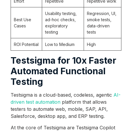
Effort
repetitive
repetitive work
Usability testing,
Regression, UI,
Best Use
ad-hoc checks,
smoke tests,
Cases
exploratory
data-driven
testing
tests
ROI Potential
Low to Medium
High
Testsigma for 10x Faster
Automated Functional
Testing
Testsigma is a cloud-based, codeless, agentic
AI-
driven test automation
platform that allows
testers to automate web, mobile, SAP, API,
Salesforce, desktop app, and ERP testing.
At the core of Testsigma are Testsigma Copilot