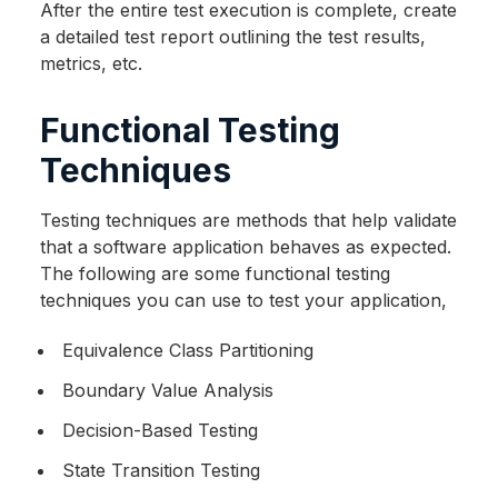
After the entire test execution is complete, create
a detailed test report outlining the test results,
metrics, etc.
Functional Testing
Techniques
Testing techniques are methods that help validate
that a software application behaves as expected.
The following are some functional testing
techniques you can use to test your application,
Equivalence Class Partitioning
Boundary Value Analysis
Decision-Based Testing
State Transition Testing