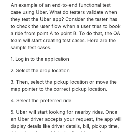
An example of an end-to-end functional test
case using Uber. What do testers validate when
they test the Uber app? Consider the tester has
to check the user flow when a user tries to book
a ride from point A to point B. To do that, the QA
team will start creating test cases. Here are the
sample test cases.
1. Log in to the application
2. Select the drop location
3. Then, select the pickup location or move the
map pointer to the correct pickup location.
4. Select the preferred ride.
5. Uber will start looking for nearby rides. Once
an Uber driver accepts your request, the app will
display details like driver details, bill, pickup time,