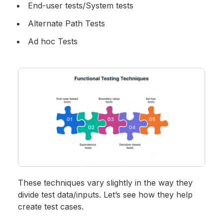
End-user tests/System tests
Alternate Path Tests
Ad hoc Tests
These techniques vary slightly in the way they
divide test data/inputs. Let’s see how they help
create test cases.