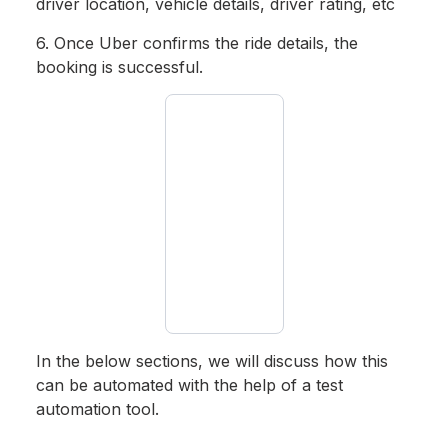
driver location, vehicle details, driver rating, etc
6. Once Uber confirms the ride details, the
booking is successful.
In the below sections, we will discuss how this
can be automated with the help of a test
automation tool.