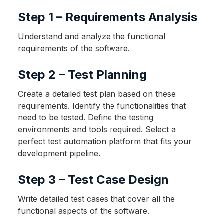
Step 1 – Requirements Analysis
Understand and analyze the functional
requirements of the software.
Step 2 – Test Planning
Create a detailed test plan based on these
requirements. Identify the functionalities that
need to be tested. Define the testing
environments and tools required. Select a
perfect test automation platform that fits your
development pipeline.
Step 3 – Test Case Design
Write detailed test cases that cover all the
functional aspects of the software.