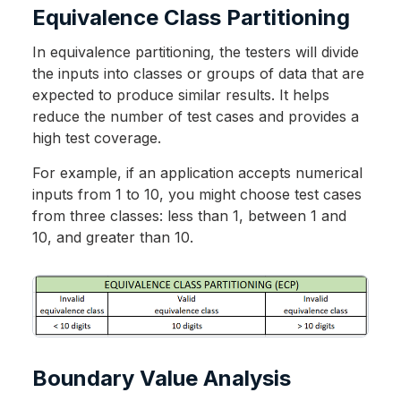
Equivalence Class Partitioning
In equivalence partitioning, the testers will divide
the inputs into classes or groups of data that are
expected to produce similar results. It helps
reduce the number of test cases and provides a
high test coverage.
For example, if an application accepts numerical
inputs from 1 to 10, you might choose test cases
from three classes: less than 1, between 1 and
10, and greater than 10.
Boundary Value Analysis