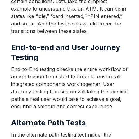
certain conditions. Let’s take the simplest
example to understand this: an ATM. It can be in
states like “idle,” “card inserted,” “PIN entered,”
and so on. And the test cases would cover the
transitions between these states.
End-to-end and User Journey
Testing
End-to-End testing checks the entire workflow of
an application from start to finish to ensure all
integrated components work together. User
Journey testing focuses on validating the specific
paths a real user would take to achieve a goal,
ensuring a smooth and correct experience.
Alternate Path Tests
In the alternate path testing technique, the