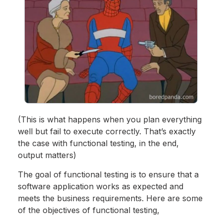
(This is what happens when you plan everything
well but fail to execute correctly. That’s exactly
the case with functional testing, in the end,
output matters)
The goal of functional testing is to ensure that a
software application works as expected and
meets the business requirements. Here are some
of the objectives of functional testing,