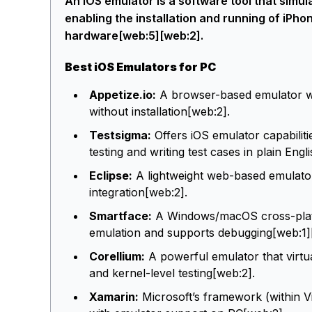
An iOS emulator is a software tool that sim
enabling the installation and running of iPh
hardware[web:5][web:2].
Best iOS Emulators for PC
Appetize.io:
A browser-based emulator wh
without installation[web:2].
Testsigma:
Offers iOS emulator capabiliti
testing and writing test cases in plain Engl
Eclipse:
A lightweight web-based emulato
integration[web:2].
Smartface:
A Windows/macOS cross-platfo
emulation and supports debugging[web:1]
Corellium:
A powerful emulator that virtu
and kernel-level testing[web:2].
Xamarin:
Microsoft’s framework (within Vi