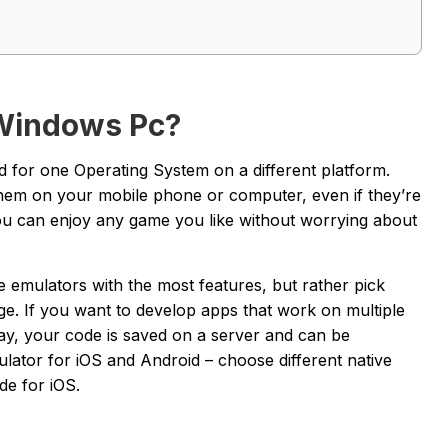
 Windows Pc?
 for one Operating System on a different platform.
them on your mobile phone or computer, even if they’re
 you can enjoy any game you like without worrying about
he emulators with the most features, but rather pick
ge. If you want to develop apps that work on multiple
y, your code is saved on a server and can be
lator for iOS and Android – choose different native
de for iOS.