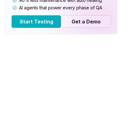
90% less maintenance with auto healing
AI agents that power every phase of QA
Start Testing
Get a Demo