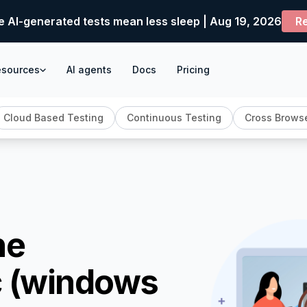
e AI-generated tests mean less sleep | Aug 19, 2026
Re
esources
AI agents
Docs
Pricing
Cloud Based Testing
Continuous Testing
Cross Browse
ne
c (windows