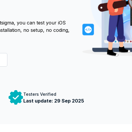
tsigma, you can test your iOS
tallation, no setup, no coding,
Testers Verified
Last update:
29 Sep 2025