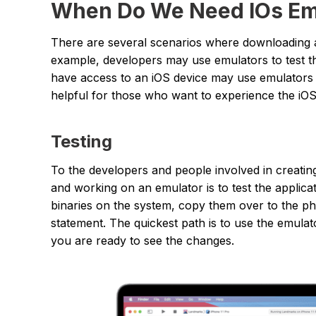
When Do We Need IOs Emu
There are several scenarios where downloading 
example, developers may use emulators to test t
have access to an iOS device may use emulators 
helpful for those who want to experience the iOS
Testing
To the developers and people involved in creatin
and working on an emulator is to test the applic
binaries on the system, copy them over to the phy
statement. The quickest path is to use the emulato
you are ready to see the changes.