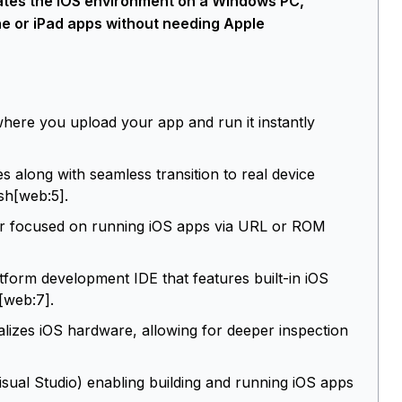
ulates the iOS environment on a Windows PC,
one or iPad apps without needing Apple
ere you upload your app and run it instantly
es along with seamless transition to real device
ish[web:5].
r focused on running iOS apps via URL or ROM
rm development IDE that features built-in iOS
[web:7].
alizes iOS hardware, allowing for deeper inspection
sual Studio) enabling building and running iOS apps