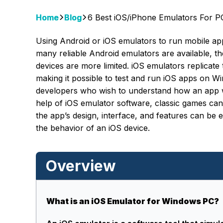
Home
Blog
6 Best iOS/iPhone Emulators For 
Using Android or iOS emulators to run mobile a
many reliable Android emulators are available, 
devices are more limited. iOS emulators replicat
making it possible to test and run iOS apps on
developers who wish to understand how an app wi
help of iOS emulator software, classic games can
the app’s design, interface, and features can be e
the behavior of an iOS device.
Overview
What is an iOS Emulator for Windows PC?