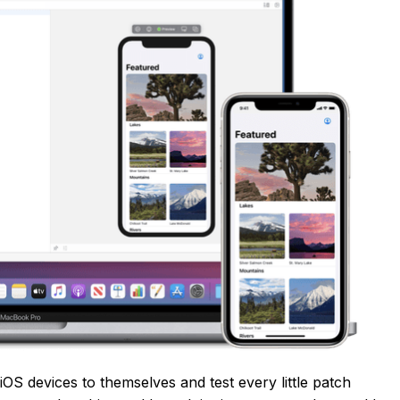
 iOS devices to themselves and test every little patch