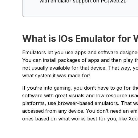
with emulator support on PC[web:2].
What is IOs Emulator for
Emulators let you use apps and software designed
You can install packages of apps and then play 
not usually available for that device. That way,
what system it was made for!
If you’re into gaming, you don’t have to go for t
software with great visuals and low resource usa
platforms, use browser-based emulators. That wa
accessed from any device. You don’t need an emu
ones based on what works best for you, like Xco