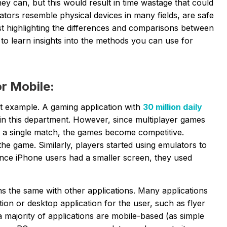
they can, but this would result in time wastage that could
ators resemble physical devices in many fields, are safe
t highlighting the
differences and comparisons between
 to learn insights into the methods you can use for
r Mobile:
st example. A gaming application with
30 million daily
in this department. However, since multiplayer games
n a single match, the games become competitive.
the game. Similarly, players started using emulators to
ince iPhone users had a smaller screen, they used
ns the same with other applications. Many applications
ion or desktop application for the user, such as flyer
majority of applications are mobile-based (as simple