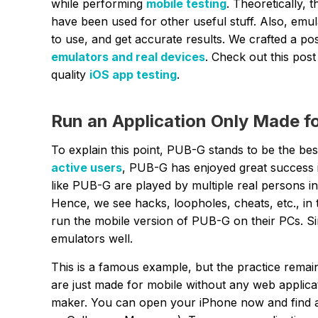
while performing
mobile testing
. Theoretically, 
have been used for other useful stuff. Also, emul
to use, and get accurate results. We crafted a pos
emulators and real devices
. Check out this post
quality
iOS app testing
.
Run an Application Only Made fo
To explain this point, PUB-G stands to be the be
active users
, PUB-G has enjoyed great success 
like PUB-G are played by multiple real persons i
Hence, we see hacks, loopholes, cheats, etc., in 
run the mobile version of PUB-G on their PCs. S
emulators well.
This is a famous example, but the practice remai
are just made for mobile without any web applicat
maker. You can open your iPhone now and find a 