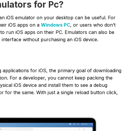
lators for Pc?
an iOS emulator on your desktop can be useful. For
heir iOS apps on a
Windows PC
, or users who don’t
to run iOS apps on their PC. Emulators can also be
 interface without purchasing an iOS device.
g applications for iOS, the primary goal of downloading
ation. For a developer, you cannot keep packing the
sical iOS device and install them to see a debug
r for the same. With just a single reload button click,