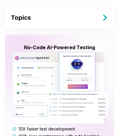
Topics
No-Code AI-Powered Testing
10X faster test development