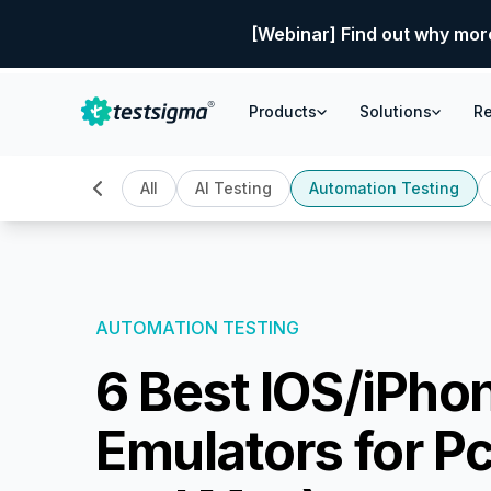
[Webinar] Find out why mor
Products
Solutions
R
All
AI Testing
Automation Testing
AUTOMATION TESTING
6 Best IOS/iPho
Emulators for P