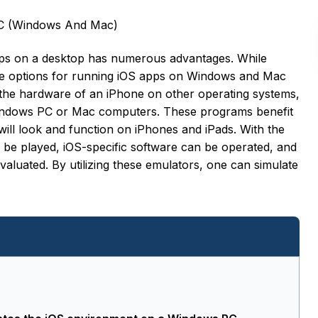
PC (Windows And Mac)
pps on a desktop has numerous advantages. While
the options for running iOS apps on Windows and Mac
e the hardware of an iPhone on other operating systems,
 Windows PC or Mac computers. These programs benefit
ll look and function on iPhones and iPads. With the
 be played, iOS-specific software can be operated, and
valuated. By utilizing these emulators, one can simulate