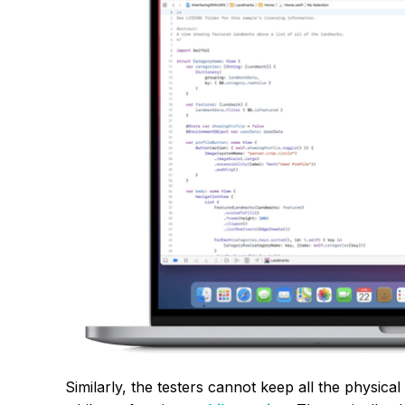
Similarly, the testers cannot keep all the physical