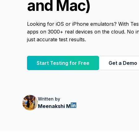
and Mac)
Looking for iOS or iPhone emulators? With Tes
apps on 3000+ real devices on the cloud. No ins
just accurate test results.
Start Testing for Free
Get a Demo
Written by
Meenakshi M