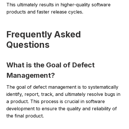
This ultimately results in higher-quality software
products and faster release cycles.
Frequently Asked
Questions
What is the Goal of Defect
Management?
The goal of defect management is to systematically
identify, report, track, and ultimately resolve bugs in
a product. This process is crucial in software
development to ensure the quality and reliability of
the final product.