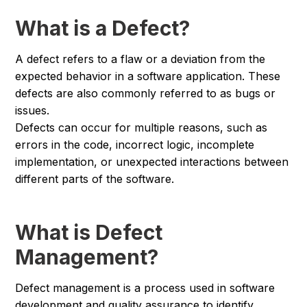
What is a Defect?
A defect refers to a flaw or a deviation from the
expected behavior in a software application. These
defects are also commonly referred to as bugs or
issues.
Defects can occur for multiple reasons, such as
errors in the code, incorrect logic, incomplete
implementation, or unexpected interactions between
different parts of the software.
What is Defect
Management?
Defect management is a process used in software
development and quality assurance to identify,