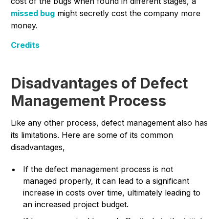
cost of the bugs when found in different stages, a
missed bug
might secretly cost the company more
money.
Credits
Disadvantages of Defect
Management Process
Like any other process, defect management also has
its limitations. Here are some of its common
disadvantages,
If the defect management process is not
managed properly, it can lead to a significant
increase in costs over time, ultimately leading to
an increased project budget.