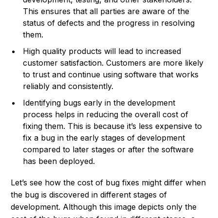
This ensures that all parties are aware of the
status of defects and the progress in resolving
them.
High quality products will lead to increased
customer satisfaction. Customers are more likely
to trust and continue using software that works
reliably and consistently.
Identifying bugs early in the development
process helps in reducing the overall cost of
fixing them. This is because it’s less expensive to
fix a bug in the early stages of development
compared to later stages or after the software
has been deployed.
Let’s see how the cost of bug fixes might differ when
the bug is discovered in different stages of
development. Although this image depicts only the