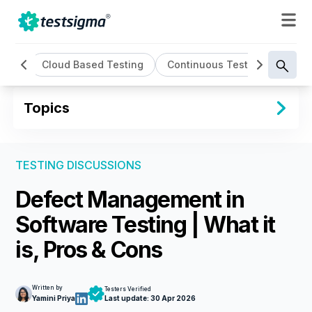
ting
Cloud Based Testing
Continuous Testing
Cros
Topics
TESTING DISCUSSIONS
Defect Management in
Software Testing | What it
is, Pros & Cons
Written by
Testers Verified
Yamini Priya
Last update:
30 Apr 2026