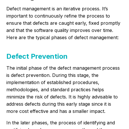
Defect management is an iterative process. It’s
important to continuously refine the process to
ensure that defects are caught early, fixed promptly
and that the software quality improves over time.
Here are the typical phases of defect management:
Defect Prevention
The initial phase of the defect management process
is defect prevention. During this stage, the
implementation of established procedures,
methodologies, and standard practices helps
minimize the risk of defects. It is highly advisable to
address defects during this early stage since it is
more cost effective and has a smaller impact.
In the later phases, the process of identifying and