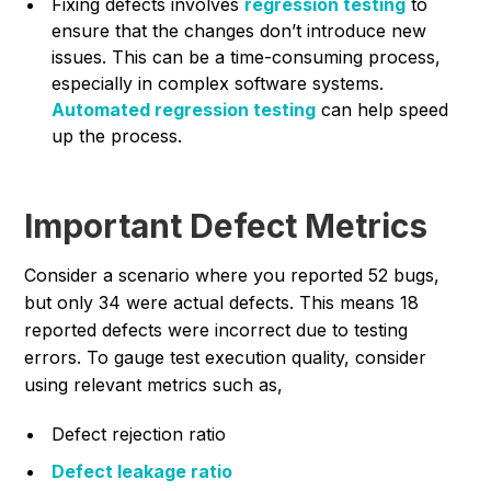
Fixing defects involves
regression testing
to
ensure that the changes don’t introduce new
issues. This can be a time-consuming process,
especially in complex software systems.
Automated regr
ession testing
can help speed
up the process.
Important Defect Metrics
Consider a scenario where you reported 52 bugs,
but only 34 were actual defects. This means 18
reported defects were incorrect due to testing
errors. To gauge test execution quality, consider
using relevant metrics such as,
Defect rejection ratio
Defect leakage ratio