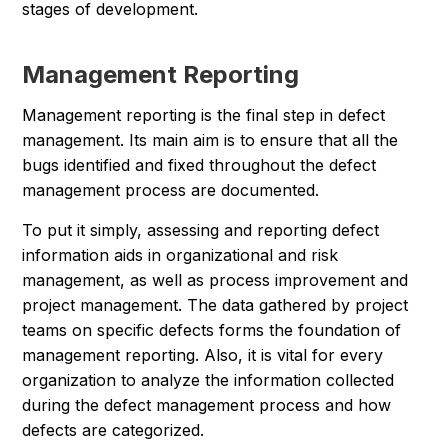
stages of development.
Management Reporting
Management reporting is the final step in defect
management. Its main aim is to ensure that all the
bugs identified and fixed throughout the defect
management process are documented.
To put it simply, assessing and reporting defect
information aids in organizational and risk
management, as well as process improvement and
project management. The data gathered by project
teams on specific defects forms the foundation of
management reporting. Also, it is vital for every
organization to analyze the information collected
during the defect management process and how
defects are categorized.