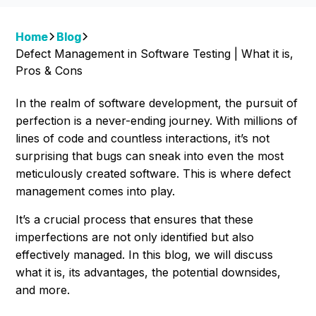
Home
Blog
Defect Management in Software Testing | What it is,
Pros & Cons
In the realm of software development, the pursuit of
perfection is a never-ending journey. With millions of
lines of code and countless interactions, it’s not
surprising that bugs can sneak into even the most
meticulously created software. This is where defect
management comes into play.
It’s a crucial process that ensures that these
imperfections are not only identified but also
effectively managed. In this blog, we will discuss
what it is, its advantages, the potential downsides,
and more.