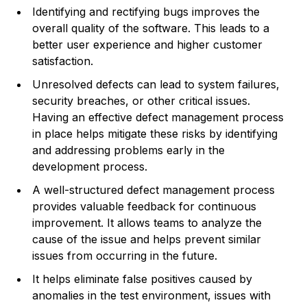
Identifying and rectifying bugs improves the
overall quality of the software. This leads to a
better user experience and higher customer
satisfaction.
Unresolved defects can lead to system failures,
security breaches, or other critical issues.
Having an effective defect management process
in place helps mitigate these risks by identifying
and addressing problems early in the
development process.
A well-structured defect management process
provides valuable feedback for continuous
improvement. It allows teams to analyze the
cause of the issue and helps prevent similar
issues from occurring in the future.
It helps eliminate false positives caused by
anomalies in the test environment, issues with