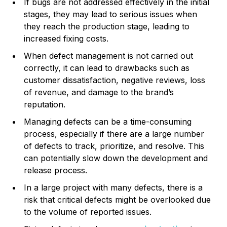
If bugs are not addressed effectively in the initial
stages, they may lead to serious issues when
they reach the production stage, leading to
increased fixing costs.
When defect management is not carried out
correctly, it can lead to drawbacks such as
customer dissatisfaction, negative reviews, loss
of revenue, and damage to the brand’s
reputation.
Managing defects can be a time-consuming
process, especially if there are a large number
of defects to track, prioritize, and resolve. This
can potentially slow down the development and
release process.
In a large project with many defects, there is a
risk that critical defects might be overlooked due
to the volume of reported issues.