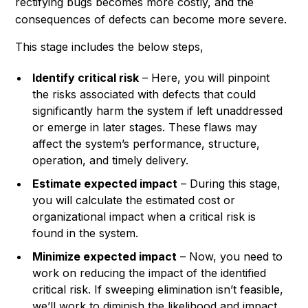
rectifying bugs becomes more costly, and the
consequences of defects can become more severe.
This stage includes the below steps,
Identify critical risk
– Here, you will pinpoint
the risks associated with defects that could
significantly harm the system if left unaddressed
or emerge in later stages. These flaws may
affect the system’s performance, structure,
operation, and timely delivery.
Estimate expected impact
– During this stage,
you will calculate the estimated cost or
organizational impact when a critical risk is
found in the system.
Minimize expected impact
– Now, you need to
work on reducing the impact of the identified
critical risk. If sweeping elimination isn’t feasible,
we’ll work to diminish the likelihood and impact