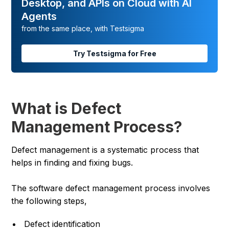
Desktop, and APIs on Cloud with AI
Agents
from the same place, with Testsigma
Try Testsigma for Free
What is Defect
Management Process?
Defect management is a systematic process that
helps in finding and fixing bugs.
The software defect management process involves
the following steps,
Defect identification