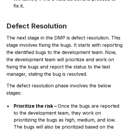
fix it.
Defect Resolution
The next stage in the DMP is defect resolution. This
stage involves fixing the bugs. It starts with reporting
the identified bugs to the development team. Now,
the development team will prioritize and work on
fixing the bugs and report the status to the test
manager, stating the bug is resolved.
The defect resolution phase involves the below
stages:
Prioritize the risk –
Once the bugs are reported
to the development team, they work on
prioritizing the bugs as high, medium, and low.
The bugs will also be prioritized based on the