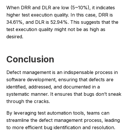
When DRR and DLR are low (5~10%), it indicates
higher test execution quality. In this case, DRR is
34.61%, and DLR is 52.94%. This suggests that the
test execution quality might not be as high as
desired.
Conclusion
Defect management is an indispensable process in
software development, ensuring that defects are
identified, addressed, and documented in a
systematic manner. It ensures that bugs don’t sneak
through the cracks.
By leveraging test automation tools, teams can
streamline the defect management process, leading
to more efficient bug identification and resolution.