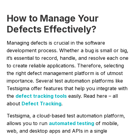
How to Manage Your
Defects Effectively?
Managing defects is crucial in the software
development process. Whether a bug is small or big,
it’s essential to record, handle, and resolve each one
to create reliable applications. Therefore, selecting
the right defect management platform is of utmost
importance. Several test automation platforms like
Testsigma offer features that help you integrate with
the
defect tracking tools
easily. Read here – all
about
Defect Tracking
.
Testsigma, a cloud-based test automation platform,
allows you to run
automated testing
of mobile,
web, and desktop apps and APIs in a single