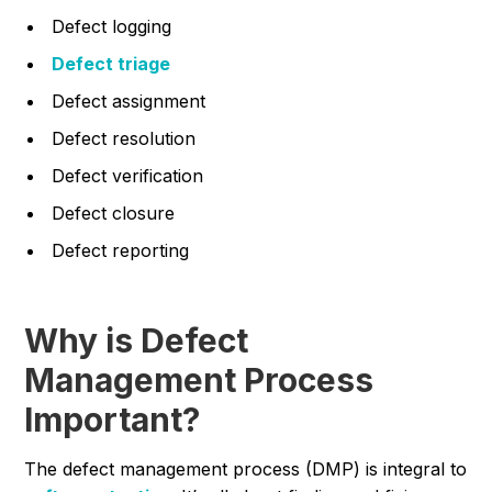
Defect logging
Defect triage
Defect assignment
Defect resolution
Defect verification
Defect closure
Defect reporting
Why is Defect
Management Process
Important?
The defect management process (DMP) is integral to