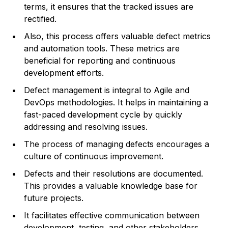
terms, it ensures that the tracked issues are
rectified.
Also, this process offers valuable defect metrics
and automation tools. These metrics are
beneficial for reporting and continuous
development efforts.
Defect management is integral to Agile and
DevOps methodologies. It helps in maintaining a
fast-paced development cycle by quickly
addressing and resolving issues.
The process of managing defects encourages a
culture of continuous improvement.
Defects and their resolutions are documented.
This provides a valuable knowledge base for
future projects.
It facilitates effective communication between
development, testing, and other stakeholders.