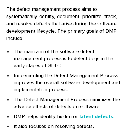
The defect management process aims to
systematically identify, document, prioritize, track,
and resolve defects that arise during the software
development lifecycle. The primary goals of DMP
include,
The main aim of the software defect
management process is to detect bugs in the
early stages of SDLC.
Implementing the Defect Management Process
improves the overall software development and
implementation process.
The Defect Management Process minimizes the
adverse effects of defects on software.
DMP helps identify hidden or
latent defects
.
It also focuses on resolving defects.