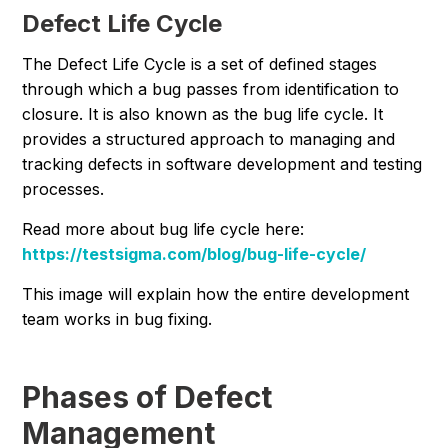
Defect Life Cycle
The Defect Life Cycle is a set of defined stages
through which a bug passes from identification to
closure. It is also known as the bug life cycle. It
provides a structured approach to managing and
tracking defects in software development and testing
processes.
Read more about bug life cycle here:
https://testsigma.com/blog/bug-life-cycle/
This image will explain how the entire development
team works in bug fixing.
Phases of Defect
Management