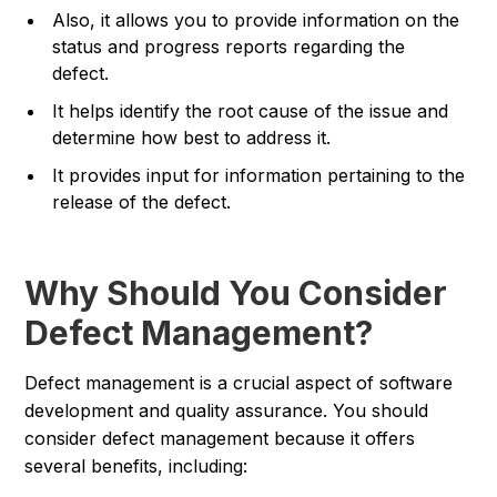
Also, it allows you to provide information on the
status and progress reports regarding the
defect.
It helps identify the root cause of the issue and
determine how best to address it.
It provides input for information pertaining to the
release of the defect.
Why Should You Consider
Defect Management?
Defect management is a crucial aspect of software
development and quality assurance. You should
consider defect management because it offers
several benefits, including: