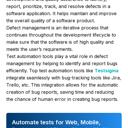
report, prioritize, track, and resolve defects in a
software application. It helps maintain and improve
the overall quality of a software product.
Defect management is an iterative process that
continues throughout the development lifecycle to
make sure that the software is of high quality and
meets the user’s requirements.
Test automation tools play a vital role in defect
management by helping to identify and report bugs
efficiently. Top test automation tools like
Testsigma
integrate seamlessly with bug-tracking tools like Jira,
Trello, etc. This integration allows for the automatic
creation of bug reports, saving time and reducing
the chance of human error in creating bug reports.
Automate tests for Web, Mobile,