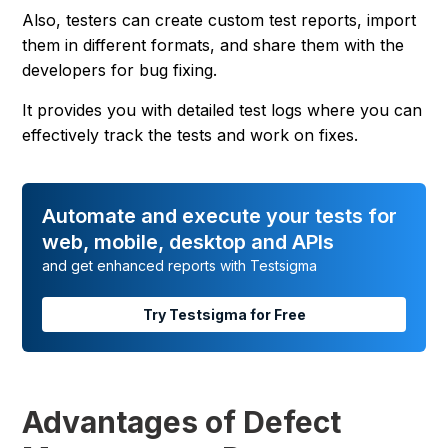
Also, testers can create custom test reports, import
them in different formats, and share them with the
developers for bug fixing.
It provides you with detailed test logs where you can
effectively track the tests and work on fixes.
Automate and execute your tests for
web, mobile, desktop and APIs
and get enhanced reports with Testsigma
Try Testsigma for Free
Advantages of Defect