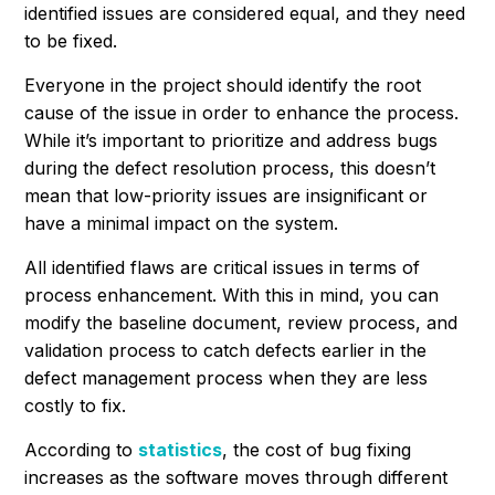
identified issues are considered equal, and they need
to be fixed.
Everyone in the project should identify the root
cause of the issue in order to enhance the process.
While it’s important to prioritize and address bugs
during the defect resolution process, this doesn’t
mean that low-priority issues are insignificant or
have a minimal impact on the system.
All identified flaws are critical issues in terms of
process enhancement. With this in mind, you can
modify the baseline document, review process, and
validation process to catch defects earlier in the
defect management process when they are less
costly to fix.
According to
statistics
, the cost of bug fixing
increases as the software moves through different