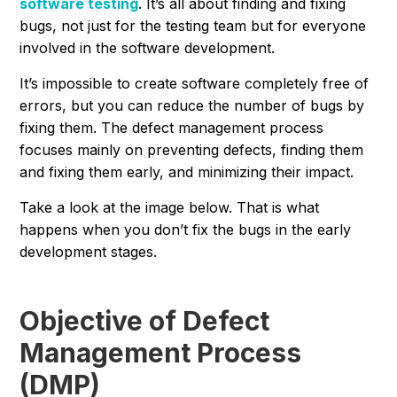
software testing
. It’s all about finding and fixing
bugs, not just for the testing team but for everyone
involved in the software development.
It’s impossible to create software completely free of
errors, but you can reduce the number of bugs by
fixing them. The defect management process
focuses mainly on preventing defects, finding them
and fixing them early, and minimizing their impact.
Take a look at the image below. That is what
happens when you don’t fix the bugs in the early
development stages.
Objective of Defect
Management Process
(DMP)