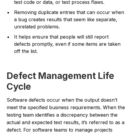
test code or data, or test process flaws.
Removing duplicate entries that can occur when
a bug creates results that seem like separate,
unrelated problems.
It helps ensure that people will still report
defects promptly, even if some items are taken
off the list.
Defect Management Life
Cycle
Software defects occur when the output doesn’t
meet the specified business requirements. When the
testing team identifies a discrepancy between the
actual and expected test results, it’s referred to as a
defect. For software teams to manage projects