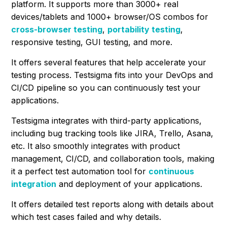
platform. It supports more than 3000+ real
devices/tablets and 1000+ browser/OS combos for
cross-browser testing
,
portability testing
,
responsive testing, GUI testing, and more.
It offers several features that help accelerate your
testing process. Testsigma fits into your DevOps and
CI/CD pipeline so you can continuously test your
applications.
Testsigma integrates with third-party applications,
including bug tracking tools like JIRA, Trello, Asana,
etc. It also smoothly integrates with product
management, CI/CD, and collaboration tools, making
it a perfect test automation tool for
continuous
integration
and deployment of your applications.
It offers detailed test reports along with details about
which test cases failed and why details.