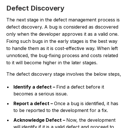
Defect Discovery
The next stage in the defect management process is
defect discovery. A bug is considered as discovered
only when the developer approves it as a valid one.
Fixing such bugs in the early stages is the best way
to handle them as it is cost-effective way. When left
unnoticed, the bug-fixing process and costs related
to it will become higher in the later stages.
The defect discovery stage involves the below steps,
Identify a defect –
Find a defect before it
becomes a serious issue.
Report a defect –
Once a bug is identified, it has
to be reported to the development for a fix.
Acknowledge Defect –
Now, the development
will identify if it is a valid defect and proceed to