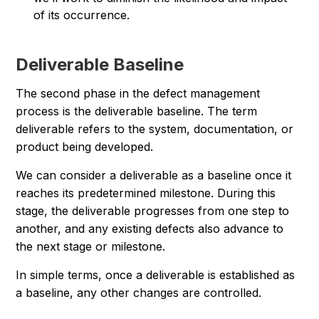
of its occurrence.
Deliverable Baseline
The second phase in the defect management
process is the deliverable baseline. The term
deliverable refers to the system, documentation, or
product being developed.
We can consider a deliverable as a baseline once it
reaches its predetermined milestone. During this
stage, the deliverable progresses from one step to
another, and any existing defects also advance to
the next stage or milestone.
In simple terms, once a deliverable is established as
a baseline, any other changes are controlled.