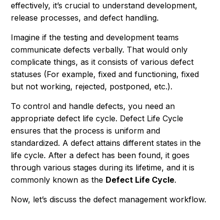
effectively, it’s crucial to understand development,
release processes, and defect handling.
Imagine if the testing and development teams
communicate defects verbally. That would only
complicate things, as it consists of various defect
statuses (For example, fixed and functioning, fixed
but not working, rejected, postponed, etc.).
To control and handle defects, you need an
appropriate defect life cycle. Defect Life Cycle
ensures that the process is uniform and
standardized. A defect attains different states in the
life cycle. After a defect has been found, it goes
through various stages during its lifetime, and it is
commonly known as the
Defect Life Cycle
.
Now, let’s discuss the defect management workflow.