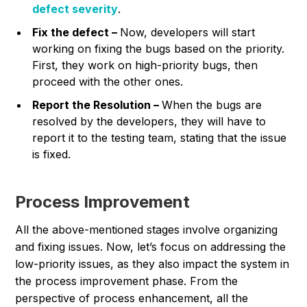
defect severity
.
Fix the defect –
Now, developers will start
working on fixing the bugs based on the priority.
First, they work on high-priority bugs, then
proceed with the other ones.
Report the Resolution –
When the bugs are
resolved by the developers, they will have to
report it to the testing team, stating that the issue
is fixed.
Process Improvement
All the above-mentioned stages involve organizing
and fixing issues. Now, let’s focus on addressing the
low-priority issues, as they also impact the system in
the process improvement phase. From the
perspective of process enhancement, all the