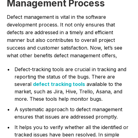
Management Process
Defect management is vital in the software
development process. It not only ensures that
defects are addressed in a timely and efficient
manner but also contributes to overall project
success and customer satisfaction. Now, let’s see
what other benefits defect management offers,
Defect-tracking tools are crucial in tracking and
reporting the status of the bugs. There are
several
defect tracking tools
available to the
market, such as Jira, Hive, Trello, Asana, and
more. These tools help monitor bugs.
A systematic approach to defect management
ensures that issues are addressed promptly.
It helps you to verify whether all the identified or
tracked issues have been resolved. In simple