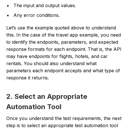
The input and output values.
Any error conditions.
Let’s use the example quoted above to understand
this. In the case of the travel app example, you need
to identify the endpoints, parameters, and expected
response formats for each endpoint. That is, the API
may have endpoints for flights, hotels, and car
rentals. You should also understand what
parameters each endpoint accepts and what type of
response it returns.
2. Select an Appropriate
Automation Tool
Once you understand the test requirements, the next
step is to select an appropriate test automation tool