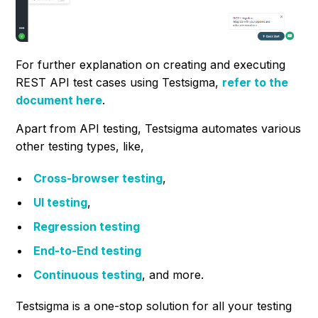
For further explanation on creating and executing
REST API test cases using Testsigma,
refer to
the
document here
.
Apart from API testing, Testsigma automates various
other testing types, like,
Cross-browser testing
,
UI testing
,
Regression testing
End-to-End testing
Continuous testing
, and more.
Testsigma is a one-stop solution for all your testing