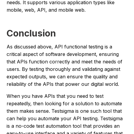
needs. It supports various application types like
mobile, web, API, and mobile web.
Conclusion
As discussed above, API functional testing is a
critical aspect of software development, ensuring
that APIs function correctly and meet the needs of
users. By testing thoroughly and validating against
expected outputs, we can ensure the quality and
reliability of the APIs that power our digital world.
When you have APIs that you need to test
repeatedly, then looking for a solution to automate
them makes sense. Testsigma is one such tool that
can help you automate your API testing. Testsigma
is a no-code test automation tool that provides an
easy-to-use interface and a variety of features that