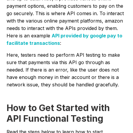
payment options, enabling customers to pay on the
go securely. This is where API comes in. To interact
with the various online payment platforms, amazon
needs to interact with the APIs provided by them.
Here is an example
API provided by google pay to
facilitate transactions
:
Here, testers need to perform API testing to make
sure that payments via this API go through as
needed. If there is an error, like the user does not
have enough money in their account or there is a
network issue, they should be handled gracefully.
How to Get Started with
API Functional Testing
Read the steps below to learn how to start