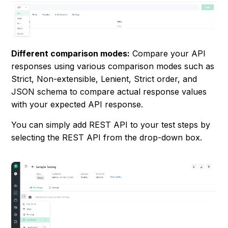
Different comparison modes:
Compare your API
responses using various comparison modes such as
Strict, Non-extensible, Lenient, Strict order, and
JSON schema to compare actual response values
with your expected API response.
You can simply add REST API to your test steps by
selecting the REST API from the drop-down box.