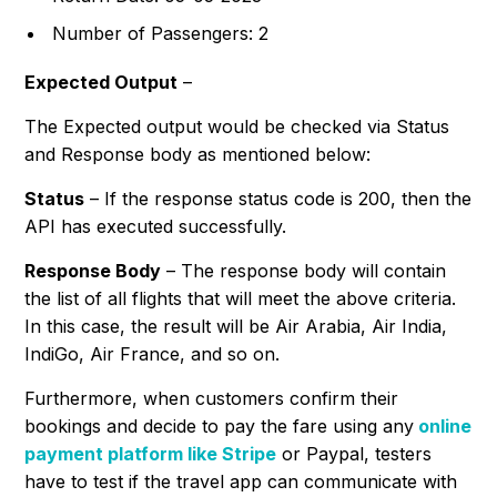
Number of Passengers: 2
Expected Output
–
The Expected output would be checked via Status
and Response body as mentioned below:
Status
– If the response status code is 200, then the
API has executed successfully.
Response Body
– The response body will contain
the list of all flights that will meet the above criteria.
In this case, the result will be Air Arabia, Air India,
IndiGo, Air France, and so on.
Furthermore, when customers confirm their
bookings and decide to pay the fare using any
online
payment platform like Stripe
or Paypal, testers
have to test if the travel app can communicate with