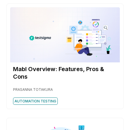
Mabl Overview: Features, Pros &
Cons
PRASANNA TOTAKURA
AUTOMATION TESTING