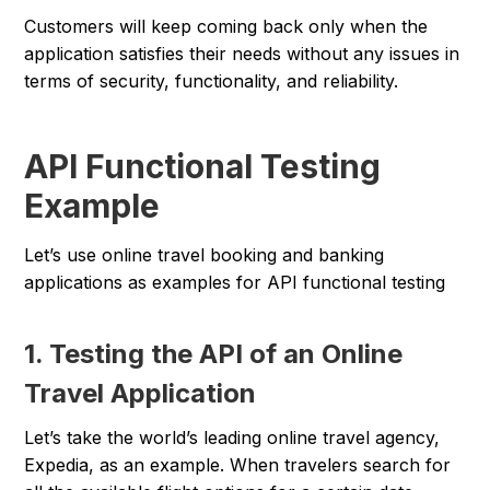
Customers will keep coming back only when the
application satisfies their needs without any issues in
terms of security, functionality, and reliability.
API Functional Testing
Example
Let’s use online travel booking and banking
applications as examples for API functional testing
1. Testing the API of an Online
Travel Application
Let’s take the world’s leading online travel agency,
Expedia, as an example. When travelers search for