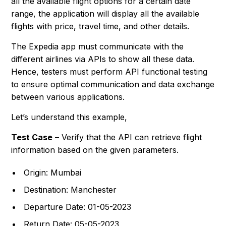
all the available flight options for a certain date
range, the application will display all the available
flights with price, travel time, and other details.
The Expedia app must communicate with the
different airlines via APIs to show all these data.
Hence, testers must perform API functional testing
to ensure optimal communication and data exchange
between various applications.
Let’s understand this example,
Test Case
– Verify that the API can retrieve flight
information based on the given parameters.
Origin: Mumbai
Destination: Manchester
Departure Date: 01-05-2023
Return Date: 05-05-2023