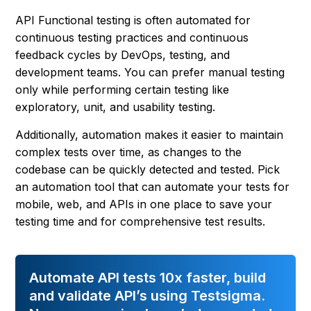
API Functional testing is often automated for
continuous testing practices and continuous
feedback cycles by DevOps, testing, and
development teams. You can prefer manual testing
only while performing certain testing like
exploratory, unit, and usability testing.
Additionally, automation makes it easier to maintain
complex tests over time, as changes to the
codebase can be quickly detected and tested. Pick
an automation tool that can automate your tests for
mobile, web, and APIs in one place to save your
testing time and for comprehensive test results.
Automate API tests 10x faster, build
and validate API’s using Testsigma.