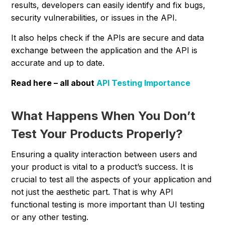
results, developers can easily identify and fix bugs,
security vulnerabilities, or issues in the API.
It also helps check if the APIs are secure and data
exchange between the application and the API is
accurate and up to date.
Read here – all about
API Testing Importance
What Happens When You Don’t
Test Your Products Properly?
Ensuring a quality interaction between users and
your product is vital to a product’s success. It is
crucial to test all the aspects of your application and
not just the aesthetic part. That is why API
functional testing is more important than UI testing
or any other testing.