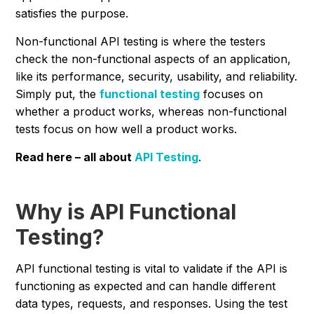
satisfies the purpose.
Non-functional API testing is where the testers
check the non-functional aspects of an application,
like its performance, security, usability, and reliability.
Simply put, the
functional testing
focuses on
whether a product works, whereas non-functional
tests focus on how well a product works.
Read here – all about
API Testing
.
Why is API Functional
Testing?
API functional testing is vital to validate if the API is
functioning as expected and can handle different
data types, requests, and responses. Using the test