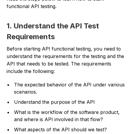
functional API testing.
1. Understand the API Test
Requirements
Before starting API functional testing, you need to
understand the requirements for the testing and the
API that needs to be tested. The requirements
include the following:
The expected behavior of the API under various
scenarios.
Understand the purpose of the API
What is the workflow of the software product,
and where is API involved in that flow?
What aspects of the API should we test?