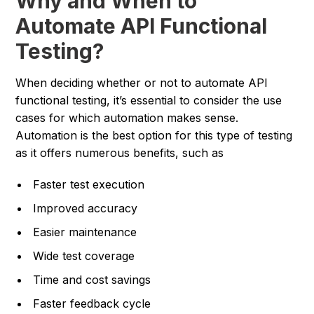
Why and When to
Automate API Functional
Testing?
When deciding whether or not to automate API
functional testing, it’s essential to consider the use
cases for which automation makes sense.
Automation is the best option for this type of testing
as it offers numerous benefits, such as
Faster test execution
Improved accuracy
Easier maintenance
Wide test coverage
Time and cost savings
Faster feedback cycle