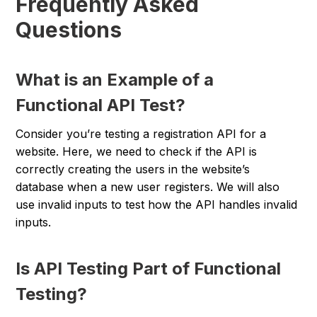
Frequently Asked
Questions
What is an Example of a
Functional API Test?
Consider you’re testing a registration API for a
website. Here, we need to check if the API is
correctly creating the users in the website’s
database when a new user registers. We will also
use invalid inputs to test how the API handles invalid
inputs.
Is API Testing Part of Functional
Testing?