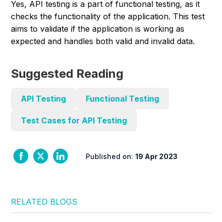
Yes, API testing is a part of functional testing, as it
checks the functionality of the application. This test
aims to validate if the application is working as
expected and handles both valid and invalid data.
Suggested Reading
API Testing
Functional Testing
Test Cases for API Testing
Published on:
19 Apr 2023
RELATED BLOGS