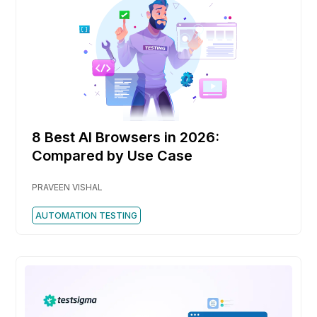
8 Best AI Browsers in 2026:
Compared by Use Case
PRAVEEN VISHAL
AUTOMATION TESTING