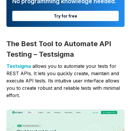
No programming knowledge needed.
Try for free
The Best Tool to Automate API
Testing – Testsigma
Testsigma
allows you to automate your tests for
REST APIs. It lets you quickly create, maintain and
execute API tests. Its intuitive user interface allows
you to create robust and reliable tests with minimal
effort.