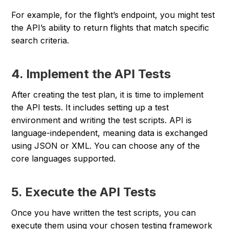
For example, for the flight’s endpoint, you might test
the API’s ability to return flights that match specific
search criteria.
4. Implement the API Tests
After creating the test plan, it is time to implement
the API tests. It includes setting up a test
environment and writing the test scripts. API is
language-independent, meaning data is exchanged
using JSON or XML. You can choose any of the
core languages supported.
5. Execute the API Tests
Once you have written the test scripts, you can
execute them using your chosen testing framework