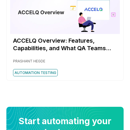
ACCELQ Overview: Features,
Capabilities, and What QA Teams
Should Know
PRASHANT HEGDE
AUTOMATION TESTING
Start automating your