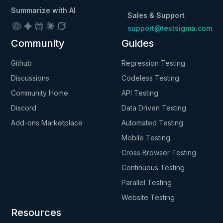
Summarize with AI
Sales & Support
support@testsigma.com
Community
Guides
Github
Regression Testing
Discussions
Codeless Testing
Community Home
API Testing
Discord
Data Driven Testing
Add-ons Marketplace
Automated Testing
Mobile Testing
Cross Browser Testing
Continuous Testing
Parallel Testing
Website Testing
Resources