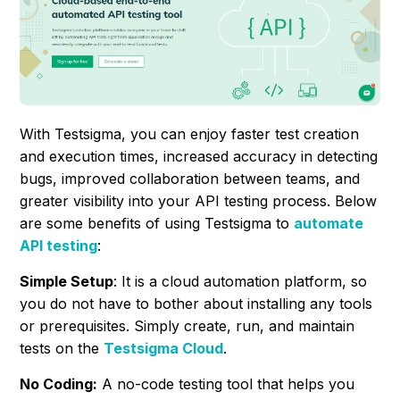
With Testsigma, you can enjoy faster test creation
and execution times, increased accuracy in detecting
bugs, improved collaboration between teams, and
greater visibility into your API testing process. Below
are some benefits of using Testsigma to
automate
API testing
:
Simple Setup
: It is a cloud automation platform, so
you do not have to bother about installing any tools
or prerequisites. Simply create, run, and maintain
tests on the
Testsigma Cloud
.
No Coding:
A no-code testing tool that helps you