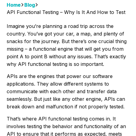
Home
Blog
API Functional Testing – Why Is It And How to Test
Imagine you’re planning a road trip across the
country. You’ve got your car, a map, and plenty of
snacks for the journey. But there’s one crucial thing
missing – a functional engine that will get you from
point A to point B without any issues. That’s exactly
why API functional testing is so important.
APIs are the engines that power our software
applications. They allow different systems to
communicate with each other and transfer data
seamlessly. But just like any other engine, APIs can
break down and malfunction if not properly tested.
That’s where API functional testing comes in. It
involves testing the behavior and functionality of an
API to ensure that it performs as expected, meets