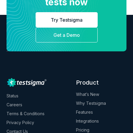
tests now
Try Testsigma
Get a Demo
Product
What’s New
Status
Why Testsigma
Careers
Features
Terms & Conditions
Integrations
Privacy Policy
Pricing
Contact Us