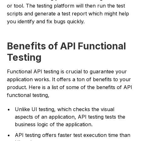
or tool. The testing platform will then run the test
scripts and generate a test report which might help
you identify and fix bugs quickly.
Benefits of API Functional
Testing
Functional API testing is crucial to guarantee your
application works. It offers a ton of benefits to your
product. Here is a list of some of the benefits of API
functional testing,
Unlike UI testing, which checks the visual
aspects of an application, API testing tests the
business logic of the application.
API testing offers faster test execution time than