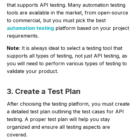
that supports API testing. Many automation testing
tools are available in the market, from open-source
to commercial, but you must pick the best
automation testing
platform based on your project
requirements.
Note
: It is always ideal to select a testing tool that
supports all types of testing, not just API testing, as
you will need to perform various types of testing to
validate your product.
3. Create a Test Plan
After choosing the testing platform, you must create
a detailed test plan outlining the test cases for API
testing. A proper test plan will help you stay
organized and ensure all testing aspects are
covered.