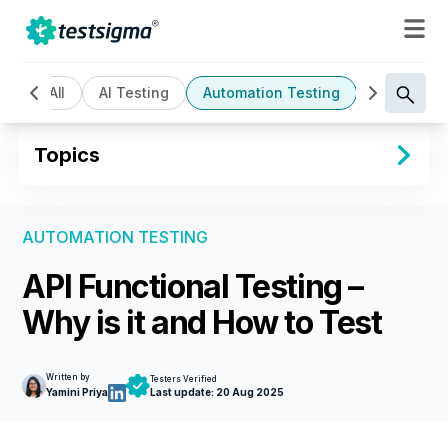
All
AI Testing
Automation Testing
Cloud Bas
Topics
AUTOMATION TESTING
API Functional Testing –
Why is it and How to Test
Written by
Testers Verified
Yamini Priya
Last update:
20 Aug 2025