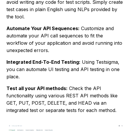
avoid writing any code for test scripts. Simply create
test cases in plain English using NLPs provided by
the tool.
Automate Your API Sequences:
Customize and
automate your API call sequences to fit the
workflow of your application and avoid running into
unexpected errors.
Integrated End-To-End Testing:
Using Testsigma,
you can automate UI testing and API testing in one
place.
Test all your API methods:
Check the API
functionality using various REST API methods like
GET, PUT, POST, DELETE, and HEAD via an
integrated test or separate tests for each method.