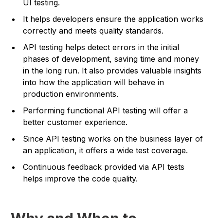
UI testing.
It helps developers ensure the application works
correctly and meets quality standards.
API testing helps detect errors in the initial
phases of development, saving time and money
in the long run. It also provides valuable insights
into how the application will behave in
production environments.
Performing functional API testing will offer a
better customer experience.
Since API testing works on the business layer of
an application, it offers a wide test coverage.
Continuous feedback provided via API tests
helps improve the code quality.