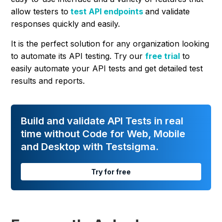
allow testers to
test API endpoints
and validate
responses quickly and easily.
It is the perfect solution for any organization looking
to automate its API testing. Try our
free trial
to
easily automate your API tests and get detailed test
results and reports.
Build and validate API Tests in real
time without Code for Web, Mobile
and Desktop with Testsigma.
Try for free