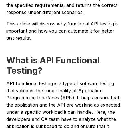
the specified requirements, and returns the correct
response under different scenarios.
This article will discuss why functional API testing is
important and how you can automate it for better
test results.
What is API Functional
Testing?
API functional testing is a type of software testing
that validates the functionality of Application
Programming Interfaces (APIs). It helps ensure that
the application and the API are working as expected
under a specific workload it can handle. Here, the
developers and QA team have to analyze what the
application is supposed to do and ensure that it