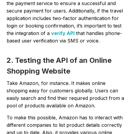
the payment service to ensure a successful and
secure payment for users. Additionally, if the travel
application includes two-factor authentication for
login or booking confirmation, it’s important to test
the integration of a
verify API
that handles phone-
based user verification via SMS or voice.
2. Testing the API of an Online
Shopping Website
Take Amazon, for instance. It makes online
shopping easy for customers globally. Users can
easily search and find their required product from a
pool of products available on Amazon.
To make this possible, Amazon has to interact with
different companies to list product details correctly
and up to date. Also, it provides various online