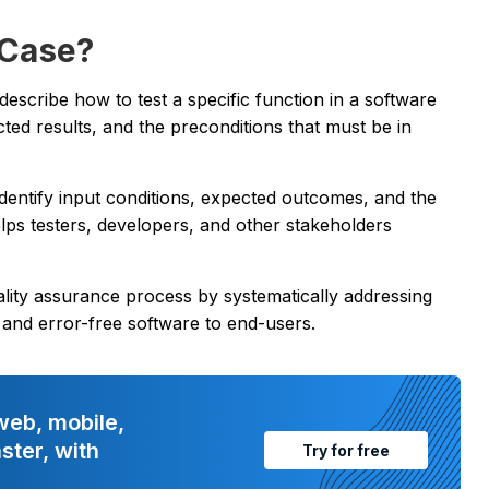
 Case?
t describe how to test a specific function in a software
ected results, and the preconditions that must be in
o identify input conditions, expected outcomes, and the
lps testers, developers, and other stakeholders
uality assurance process by systematically addressing
le and error-free software to end-users.
web, mobile,
ster, with
Try for free