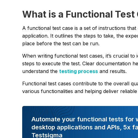
What is a Functional Test
A functional test case is a set of instructions tha
application. It outlines the steps to take, the exp
place before the test can be run.
When writing functional test cases, it’s crucial t
steps to execute the test. Clear documentation he
understand the
testing process
and results.
Functional test cases contribute to the overall q
various functionalities and helping deliver reliab
Automate your functional tests for 
desktop applications and APIs, 5x fa
Testsigma