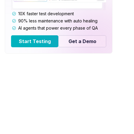
10X faster test development
90% less maintenance with auto healing
AI agents that power every phase of QA
Start Testing
Get a Demo