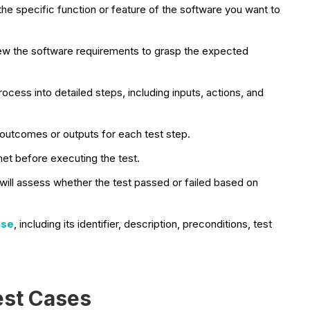
the specific function or feature of the software you want to
ew the software requirements to grasp the expected
cess into detailed steps, including inputs, actions, and
outcomes or outputs for each test step.
met before executing the test.
ill assess whether the test passed or failed based on
ase
, including its identifier, description, preconditions, test
est Cases