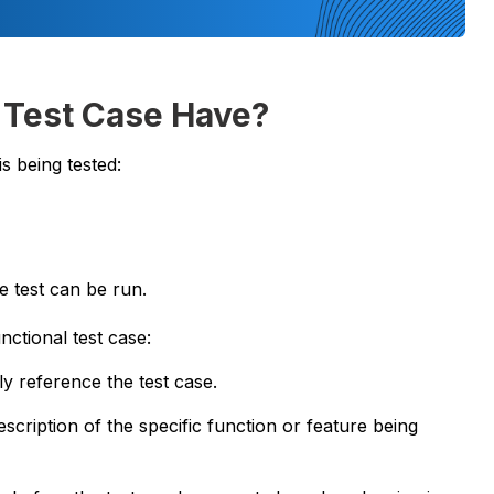
 Test Case Have?
s being tested:
e test can be run.
ctional test case:
ly reference the test case.
scription of the specific function or feature being