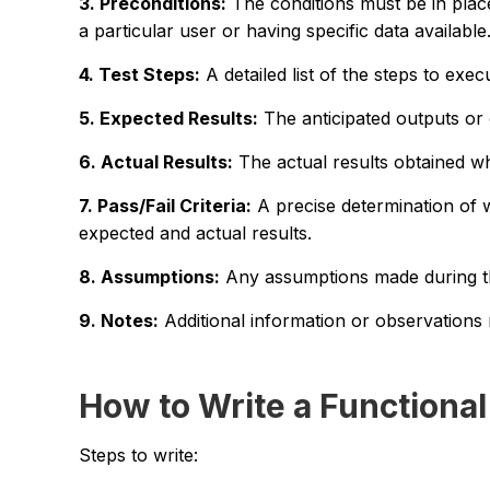
3. Preconditions:
The conditions must be in place
a particular user or having specific data available
4. Test Steps:
A detailed list of the steps to exec
5. Expected Results:
The anticipated outputs or 
6. Actual Results:
The actual results obtained wh
7. Pass/Fail Criteria:
A precise determination of 
expected and actual results.
8. Assumptions:
Any assumptions made during the
9. Notes:
Additional information or observations r
How to Write a Functional
Steps to write: