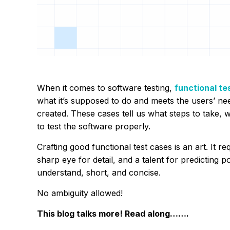
When it comes to software testing,
functional te
what it’s supposed to do and meets the users’ ne
created. These cases tell us what steps to take, 
to test the software properly.
Crafting good functional test cases is an art. It 
sharp eye for detail, and a talent for predicting 
understand, short, and concise.
No ambiguity allowed!
This blog talks more! Read along…….