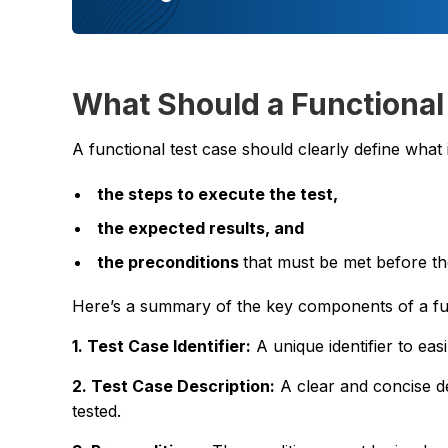
What Should a Functional
A functional test case should clearly define what i
the steps to execute the test,
the expected results, and
the preconditions
that must be met before th
Here’s a summary of the key components of a fun
1. Test Case Identifier:
A unique identifier to easi
2. Test Case Description:
A clear and concise de
tested.