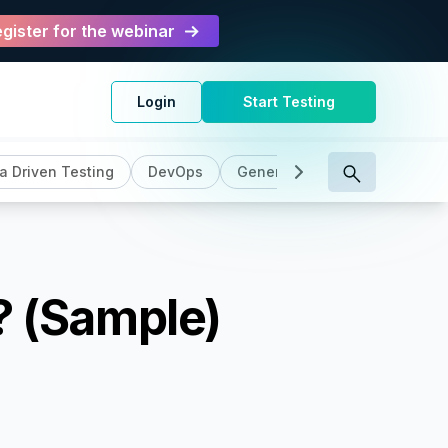
gister for the webinar
Login
Start Testing
a Driven Testing
DevOps
General
Intelligent Testin
? (Sample)