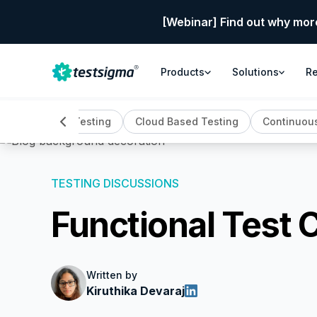
[Webinar] Find out why mor
Products
Solutions
R
Automation Testing
Cloud Based Testing
Continuous
TESTING DISCUSSIONS
Functional Test 
Written by
Kiruthika Devaraj