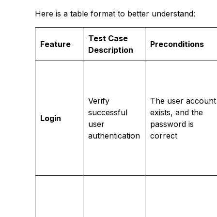
Here is a table format to better understand:
Test Case
Feature
Preconditions
Description
Verify
The user account
successful
exists, and the
Login
user
password is
authentication
correct