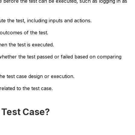
 before the test can be executed, such as logging in as
.
ute the test, including inputs and actions.
outcomes of the test.
en the test is executed.
whether the test passed or failed based on comparing
 test case design or execution.
elated to the test case.
 Test Case?