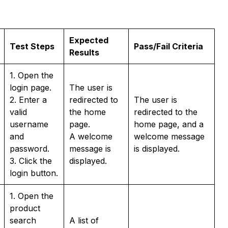
Expected
Test Steps
Pass/Fail Criteria
Results
1. Open the
login page.
The user is
2. Enter a
redirected to
The user is
valid
the home
redirected to the
username
page.
home page, and a
and
A welcome
welcome message
password.
message is
is displayed.
3. Click the
displayed.
login button.
1. Open the
product
search
A list of