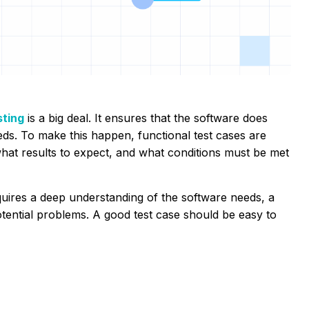
sting
is a big deal. It ensures that the software does
eds. To make this happen, functional test cases are
what results to expect, and what conditions must be met
requires a deep understanding of the software needs, a
potential problems. A good test case should be easy to