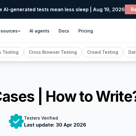
e AI-generated tests mean less sleep | Aug 19, 2026
Re
esources
AI agents
Docs
Pricing
 Testing
Cross Browser Testing
Crowd Testing
Dat
Cases | How to Write
Testers Verified
Last update:
30 Apr 2026