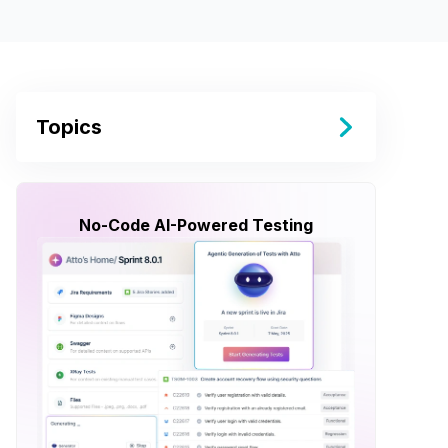
Topics
No-Code AI-Powered Testing