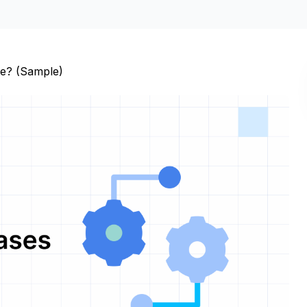
te? (Sample)