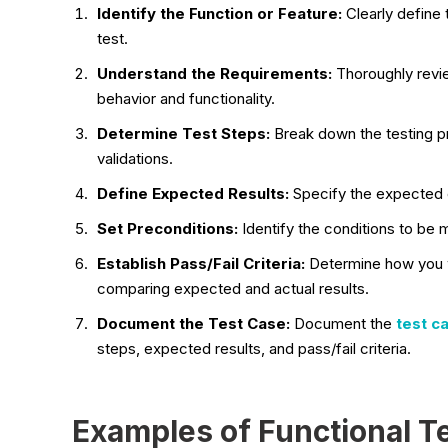
Identify the Function or Feature:
Clearly define 
test.
Understand the Requirements:
Thoroughly revi
behavior and functionality.
Determine Test Steps:
Break down the testing pro
validations.
Define Expected Results:
Specify the expected 
Set Preconditions:
Identify the conditions to be 
Establish Pass/Fail Criteria:
Determine how you w
comparing expected and actual results.
Document the Test Case:
Document the
test c
steps, expected results, and pass/fail criteria.
Examples of Functional T