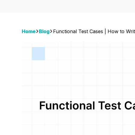
Home
Blog
Functional Test Cases | How to Wri