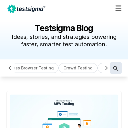
Testsigma Blog
Ideas, stories, and strategies powering
faster, smarter test automation.
Cross Browser Testing
Crowd Testing
Data Driven 