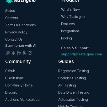
Product
What’s New
Status
Why Testsigma
Careers
Features
Terms & Conditions
Integrations
Privacy Policy
Pricing
Contact Us
Summarize with AI
Sales & Support
support@testsigma.com
Community
Guides
Github
Regression Testing
Discussions
Codeless Testing
Community Home
API Testing
Discord
Data Driven Testing
Add-ons Marketplace
Automated Testing
Mobile Testing