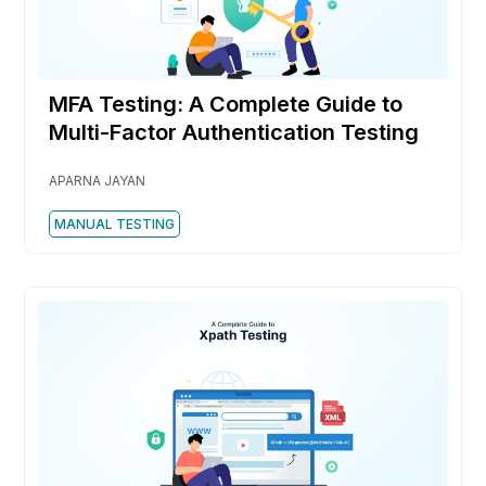
MFA Testing: A Complete Guide to
Multi-Factor Authentication Testing
APARNA JAYAN
MANUAL TESTING