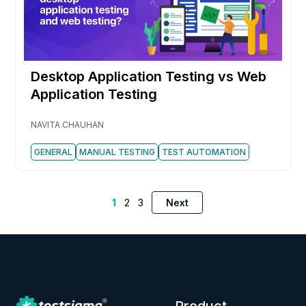
Desktop Application Testing vs Web
Application Testing
NAVITA CHAUHAN
GENERAL
MANUAL TESTING
TEST AUTOMATION
1
2
3
Next