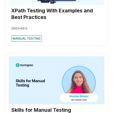
XPath Testing With Examples and
Best Practices
SRIDHAR K
MANUAL TESTING
Skills for Manual Testing