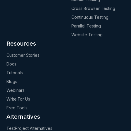
Cross Browser Testing
Continuous Testing
Parallel Testing
Website Testing
Resources
Customer Stories
Docs
Tutorials
Blogs
Webinars
Write For Us
Free Tools
Alternatives
TestProject Alternatives