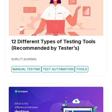
12 Different Types of Testing Tools
(Recommended by Tester’s)
SHRUTI SHARMA
MANUAL TESTING
TEST AUTOMATION
TOOLS