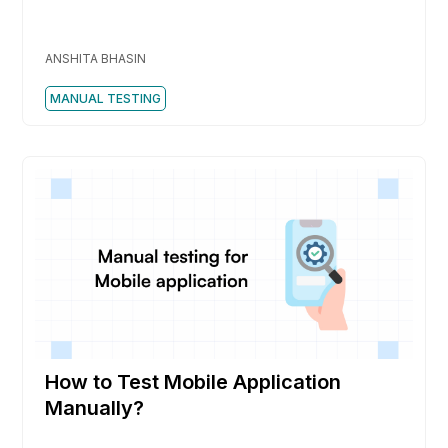
ANSHITA BHASIN
MANUAL TESTING
How to Test Mobile Application
Manually?