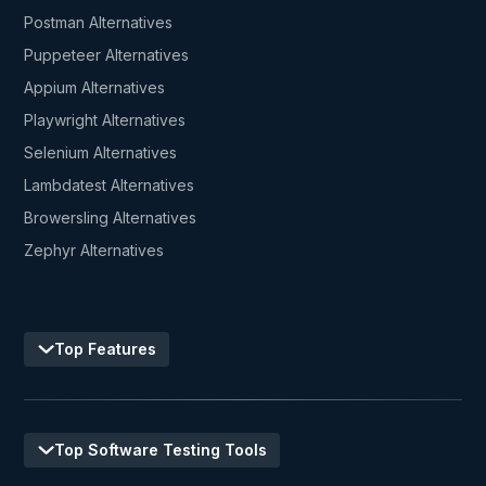
Postman Alternatives
Puppeteer Alternatives
Appium Alternatives
Playwright Alternatives
Selenium Alternatives
Lambdatest Alternatives
Browersling Alternatives
Zephyr Alternatives
Top Features
Top Software Testing Tools