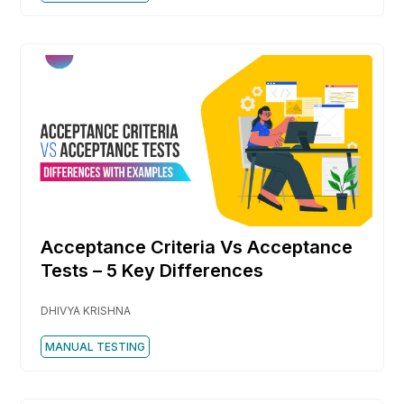
Acceptance Criteria Vs Acceptance
Tests – 5 Key Differences
DHIVYA KRISHNA
MANUAL TESTING