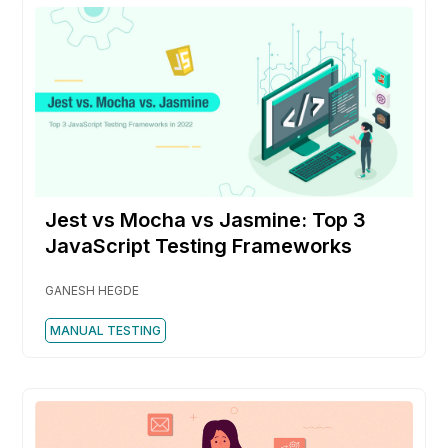
Jest vs Mocha vs Jasmine: Top 3
JavaScript Testing Frameworks
GANESH HEGDE
MANUAL TESTING