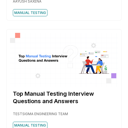
AAYUSH SAXENA
MANUAL TESTING
Top Manual Testing Interview
Questions and Answers
TESTSIGMA ENGINEERING TEAM
MANUAL TESTING