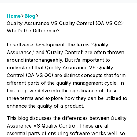
Home
Blog
Quality Assurance VS Quality Control (QA VS QC):
What’s the Difference?
In software development, the terms ‘Quality
Assurance,’ and ‘Quality Control’ are often thrown
around interchangeably. But it’s important to
understand that Quality Assurance VS Quality
Control (QA VS QC)
are distinct concepts that form
different parts of the quality management cycle. In
this blog, we delve into the significance of these
three terms and explore how they can be utilized to
enhance the quality of a product.
This blog discusses the differences between Quality
Assurance VS Quality Control. These are all
essential parts of ensuring software works well, so