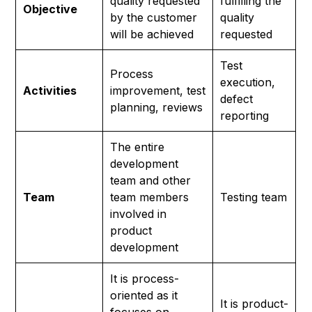
quality requested
fulfilling the
Objective
by the customer
quality
will be achieved
requested
Test
Process
execution,
Activities
improvement, test
defect
planning, reviews
reporting
The entire
development
team and other
Team
team members
Testing team
involved in
product
development
It is process-
oriented as it
It is product-