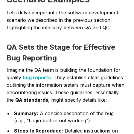
Let’s delve deeper into the software development
scenario we described in the previous section,
highlighting the interplay between QA and QC:
QA Sets the Stage for Effective
Bug Reporting
Imagine the QA team is building the foundation for
quality
bug reports
. They establish clear guidelines
outlining the information testers must capture when
encountering issues. These guidelines, essentially
the
QA standards
, might specify details like:
Summary:
A concise description of the bug
(e.g., “Login button not working”).
Steps to Reproduce:
Detailed instructions on