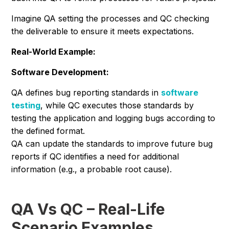
Imagine QA setting the processes and QC checking
the deliverable to ensure it meets expectations.
Real-World Example:
Software Development:
QA defines bug reporting standards in
software
testing
, while QC executes those standards by
testing the application and logging bugs according to
the defined format.
QA can update the standards to improve future bug
reports if QC identifies a need for additional
information (e.g., a probable root cause).
QA Vs QC – Real-Life
Scenario Examples