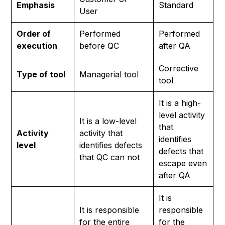
Emphasis
Standard
User
Order of
Performed
Performed
execution
before QC
after QA
Corrective
Type of tool
Managerial tool
tool
It is a high-
level activity
It is a low-level
that
Activity
activity that
identifies
level
identifies defects
defects that
that QC can not
escape even
after QA
It is
It is responsible
responsible
for the entire
for the