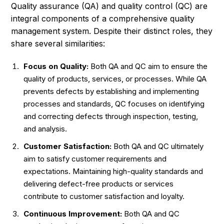
Quality assurance (QA) and quality control (QC) are
integral components of a comprehensive quality
management system. Despite their distinct roles, they
share several similarities:
Focus on Quality:
Both QA and QC aim to ensure the
quality of products, services, or processes. While QA
prevents defects by establishing and implementing
processes and standards, QC focuses on identifying
and correcting defects through inspection, testing,
and analysis.
Customer Satisfaction:
Both QA and QC ultimately
aim to satisfy customer requirements and
expectations. Maintaining high-quality standards and
delivering defect-free products or services
contribute to customer satisfaction and loyalty.
Continuous Improvement:
Both QA and QC