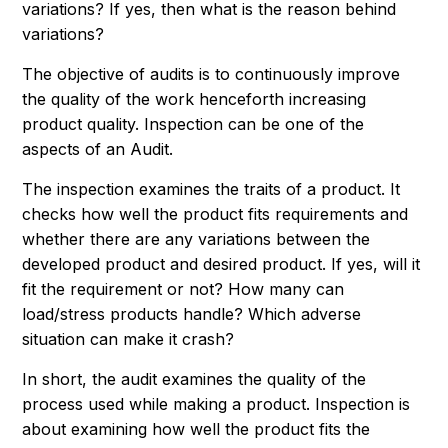
variations? If yes, then what is the reason behind
variations?
The objective of audits is to continuously improve
the quality of the work henceforth increasing
product quality. Inspection can be one of the
aspects of an Audit.
The inspection examines the traits of a product. It
checks how well the product fits requirements and
whether there are any variations between the
developed product and desired product. If yes, will it
fit the requirement or not? How many can
load/stress products handle? Which adverse
situation can make it crash?
In short, the audit examines the quality of the
process used while making a product. Inspection is
about examining how well the product fits the