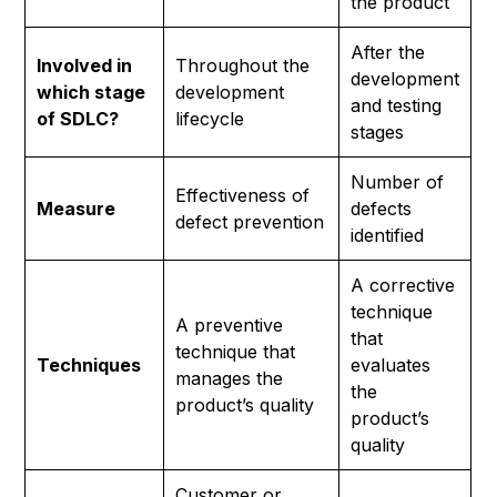
the product
After the
Involved in
Throughout the
development
which stage
development
and testing
of SDLC?
lifecycle
stages
Number of
Effectiveness of
Measure
defects
defect prevention
identified
A corrective
technique
A preventive
that
technique that
Techniques
evaluates
manages the
the
product’s quality
product’s
quality
Customer or