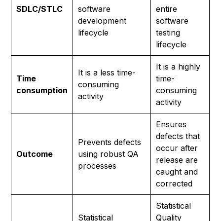
SDLC/STLC
software
entire
development
software
lifecycle
testing
lifecycle
It is a highly
It is a less time-
Time
time-
consuming
consumption
consuming
activity
activity
Ensures
defects that
Prevents defects
occur after
Outcome
using robust QA
release are
processes
caught and
corrected
Statistical
Statistical
Quality