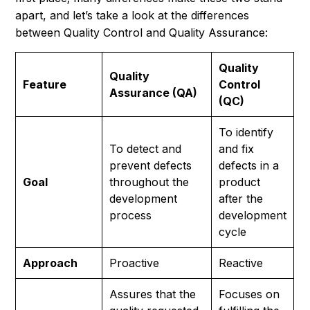
apart, and let’s take a look at the differences
between Quality Control and Quality Assurance:
Quality
Quality
Feature
Control
Assurance (QA)
(QC)
To identify
To detect and
and fix
prevent defects
defects in a
Goal
throughout the
product
development
after the
process
development
cycle
Approach
Proactive
Reactive
Assures that the
Focuses on