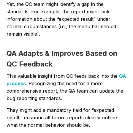
Yet, the QC team might identify a gap in the
standards. For example, the report might lack
information about the “expected result” under
normal circumstances (i.e., the menu bar should
remain visible).
QA Adapts & Improves Based on
QC Feedback
This valuable insight from QC feeds back into the
QA
process
. Recognizing the need for a more
comprehensive report, the QA team can update the
bug reporting standards.
They might add a mandatory field for “expected
result,” ensuring all future reports clearly outline
what the normal behavior should be.