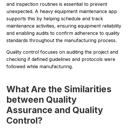
and inspection routines is essential to prevent
unexpected. A heavy equipment maintenance app
supports this by helping schedule and track
maintenance activities, ensuring equipment reliability
and enabling audits to confirm adherence to quality
standards throughout the manufacturing process.
Quality control focuses on auditing the project and
checking if defined guidelines and protocols were
followed while manufacturing.
What Are the Similarities
between Quality
Assurance and Quality
Control?