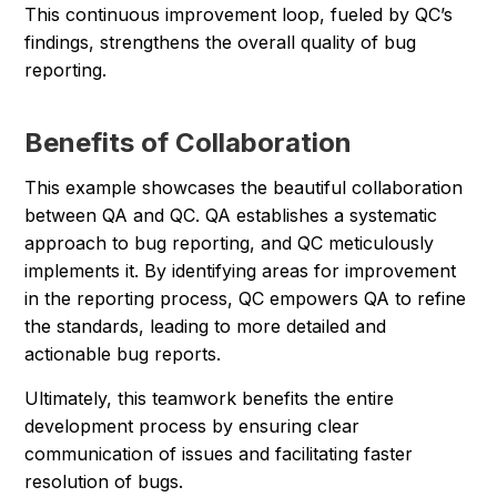
This continuous improvement loop, fueled by QC’s
findings, strengthens the overall quality of bug
reporting.
Benefits of Collaboration
This example showcases the beautiful collaboration
between QA and QC. QA establishes a systematic
approach to bug reporting, and QC meticulously
implements it. By identifying areas for improvement
in the reporting process, QC empowers QA to refine
the standards, leading to more detailed and
actionable bug reports.
Ultimately, this teamwork benefits the entire
development process by ensuring clear
communication of issues and facilitating faster
resolution of bugs.