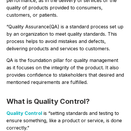
performance, as in the delivery of services or the
quality of products provided to consumers,
customers, or patients.
“Quality Assurance(QA) is a standard process set up
by an organization to meet quality standards. This
process helps to avoid mistakes and defects,
delivering products and services to customers.
QA is the foundation pillar for quality management
as it focuses on the integrity of the product. It also
provides confidence to stakeholders that desired and
mentioned requirements are fulfilled.
What is Quality Control?
Quality Control
is “setting standards and testing to
ensure something, like a product or service, is done
correctly.”