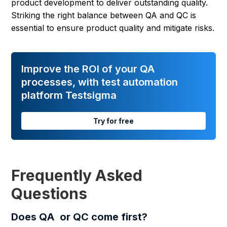
product development to deliver outstanding quality.
Striking the right balance between QA and QC is
essential to ensure product quality and mitigate risks.
Improve the ROI of your QA
processes, with test automation
platform Testsigma
Try for free
Frequently Asked
Questions
Does QA or QC come first?