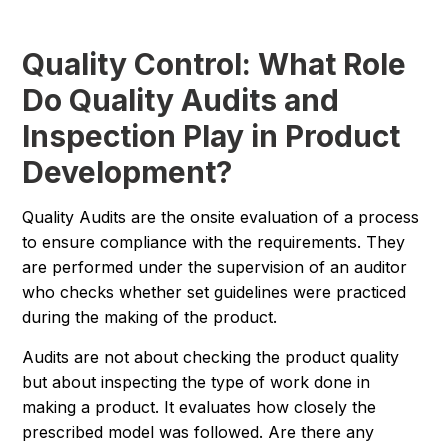
Quality Control: What Role
Do Quality Audits and
Inspection Play in Product
Development?
Quality Audits are the onsite evaluation of a process
to ensure compliance with the requirements. They
are performed under the supervision of an auditor
who checks whether set guidelines were practiced
during the making of the product.
Audits are not about checking the product quality
but about inspecting the type of work done in
making a product. It evaluates how closely the
prescribed model was followed. Are there any