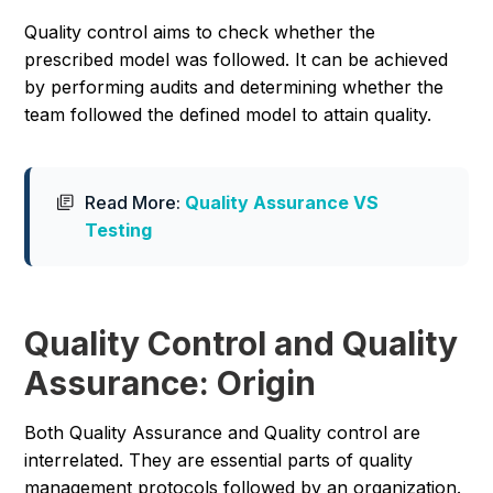
Quality control aims to check whether the
prescribed model was followed. It can be achieved
by performing audits and determining whether the
team followed the defined model to attain quality.
Read More:
Quality Assurance VS
Testing
Quality Control and Quality
Assurance: Origin
Both Quality Assurance and Quality control are
interrelated. They are essential parts of quality
management protocols followed by an organization.