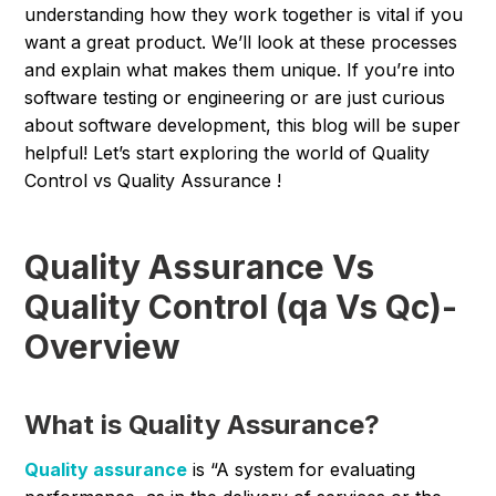
understanding how they work together is vital if you
want a great product. We’ll look at these processes
and explain what makes them unique. If you’re into
software testing or engineering or are just curious
about software development, this blog will be super
helpful! Let’s start exploring the world of Quality
Control vs Quality Assurance !
Quality Assurance Vs
Quality Control (qa Vs Qc)-
Overview
What is Quality Assurance?
Quality assurance
is “A system for evaluating