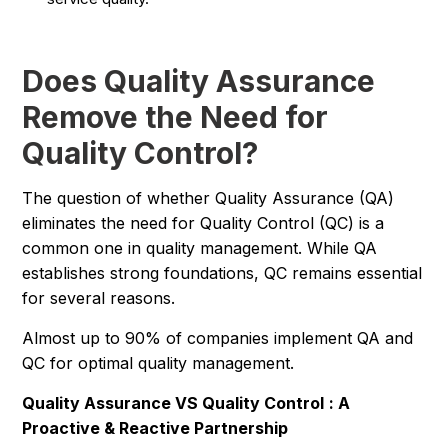
Does Quality Assurance
Remove the Need for
Quality Control?
The question of whether Quality Assurance (QA)
eliminates the need for Quality Control (QC) is a
common one in quality management. While QA
establishes strong foundations, QC remains essential
for several reasons.
Almost up to 90% of companies implement QA and
QC for optimal quality management.
Quality Assurance VS Quality Control
: A
Proactive & Reactive Partnership