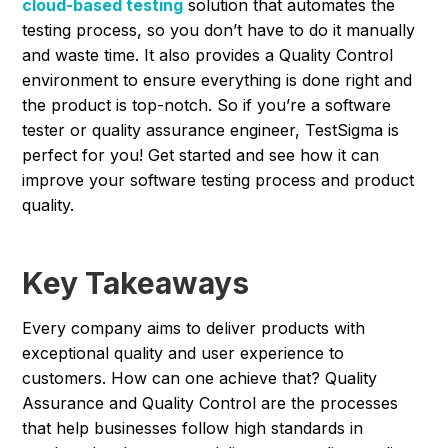
cloud-based testing
solution that automates the
testing process, so you don’t have to do it manually
and waste time. It also provides a Quality Control
environment to ensure everything is done right and
the product is top-notch. So if you’re a software
tester or quality assurance engineer, TestSigma is
perfect for you! Get started and see how it can
improve your software testing process and product
quality.
Key Takeaways
Every company aims to deliver products with
exceptional quality and user experience to
customers. How can one achieve that? Quality
Assurance and Quality Control are the processes
that help businesses follow high standards in