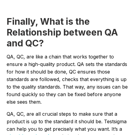
Finally, What is the
Relationship between QA
and QC?
QA, QC, are like a chain that works together to
ensure a high-quality product. QA sets the standards
for how it should be done, QC ensures those
standards are followed, checks that everything is up
to the quality standards. That way, any issues can be
found quickly so they can be fixed before anyone
else sees them.
QA, QC, are all crucial steps to make sure that a
product is up to the standard it should be. Testsigma
can help you to get precisely what you want. It’s a