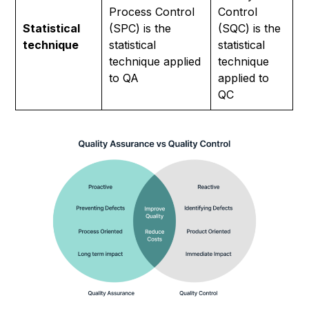
Process Control
Control
Statistical
(SPC) is the
(SQC) is the
technique
statistical
statistical
technique applied
technique
to QA
applied to
QC