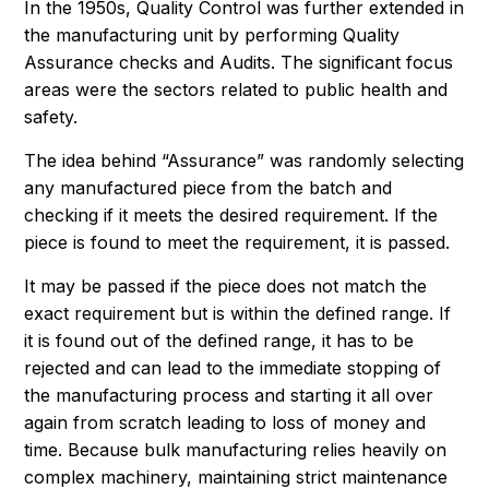
In the 1950s, Quality Control was further extended in
the manufacturing unit by performing Quality
Assurance checks and Audits. The significant focus
areas were the sectors related to public health and
safety.
The idea behind “Assurance” was randomly selecting
any manufactured piece from the batch and
checking if it meets the desired requirement. If the
piece is found to meet the requirement, it is passed.
It may be passed if the piece does not match the
exact requirement but is within the defined range. If
it is found out of the defined range, it has to be
rejected and can lead to the immediate stopping of
the manufacturing process and starting it all over
again from scratch leading to loss of money and
time. Because bulk manufacturing relies heavily on
complex machinery, maintaining strict maintenance