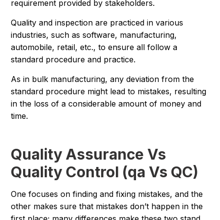
requirement provided by stakeholders.
Quality and inspection are practiced in various
industries, such as software, manufacturing,
automobile, retail, etc., to ensure all follow a
standard procedure and practice.
As in bulk manufacturing, any deviation from the
standard procedure might lead to mistakes, resulting
in the loss of a considerable amount of money and
time.
Quality Assurance Vs
Quality Control (qa Vs QC)
One focuses on finding and fixing mistakes, and the
other makes sure that mistakes don’t happen in the
first place; many differences make these two stand