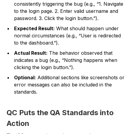
consistently triggering the bug (e.g., “1. Navigate
to the login page. 2. Enter valid username and
password. 3. Click the login button.”).
Expected Result:
What should happen under
normal circumstances (e.g., “User is redirected
to the dashboard.”).
Actual Result:
The behavior observed that
indicates a bug (e.g., “Nothing happens when
clicking the login button.”).
Optional:
Additional sections like screenshots or
error messages can also be included in the
standards.
QC Puts the QA Standards into
Action