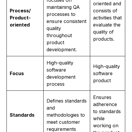
focuses on
oriented and
maintaining QA
Process/
consists of
processes to
Product-
activities that
ensure consistent
oriented
evaluate the
quality
quality of
throughout
products.
product
development.
High-quality
High-quality
software
Focus
software
development
product
process
Ensures
Defines standards
adherence
and
to standards
Standards
methodologies to
while
meet customer
working on
requirements