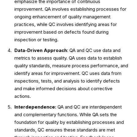
emphasize the importance of continuous
improvement. QA involves establishing processes for
ongoing enhancement of quality management
practices, while QC involves identifying areas for
improvement based on defects found during
inspection or testing.
Data-Driven Approach
: QA and QC use data and
metrics to assess quality. QA uses data to establish
quality standards, measure process performance, and
identify areas for improvement. QC uses data from
inspections, tests, and analysis to identify defects
and make informed decisions about corrective
actions.
Interdependence:
QA and QC are interdependent
and complementary functions. While QA sets the
foundation for quality by establishing processes and
standards, QC ensures these standards are met