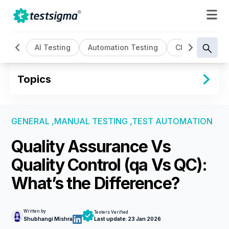
All
AI Testing
Automation Testing
Cloud Based T
Topics
GENERAL ,
MANUAL TESTING ,
TEST AUTOMATION
Quality Assurance Vs
Quality Control (qa Vs QC):
What’s the Difference?
Written by
Testers Verified
Shubhangi Mishra
Last update:
23 Jan 2026