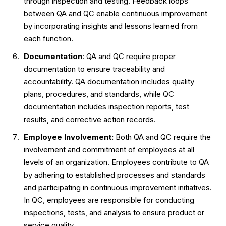
through inspection and testing. Feedback loops
between QA and QC enable continuous improvement
by incorporating insights and lessons learned from
each function.
Documentation
: QA and QC require proper
documentation to ensure traceability and
accountability. QA documentation includes quality
plans, procedures, and standards, while QC
documentation includes inspection reports, test
results, and corrective action records.
Employee Involvement:
Both QA and QC require the
involvement and commitment of employees at all
levels of an organization. Employees contribute to QA
by adhering to established processes and standards
and participating in continuous improvement initiatives.
In QC, employees are responsible for conducting
inspections, tests, and analysis to ensure product or
service quality.