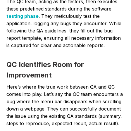
The QC team, acting as the testers, then executes
these predefined standards during the software
testing phase
. They meticulously test the
application, logging any bugs they encounter. While
following the QA guidelines, they fill out the bug
report template, ensuring all necessary information
is captured for clear and actionable reports.
QC Identifies Room for
Improvement
Here’s where the true work between QA and QC
comes into play. Let’s say the QC team encounters a
bug where the menu bar disappears when scrolling
down a webpage. They can successfully document
the issue using the existing QA standards (summary,
steps to reproduce, expected result, actual result).