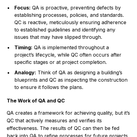
Focus:
QA is proactive, preventing defects by
establishing processes, policies, and standards.
QC is reactive, meticulously ensuring adherence
to established guidelines and identifying any
issues that may have slipped through.
Timing:
QA is implemented throughout a
project’s lifecycle, while QC often occurs after
specific stages or at project completion.
Analogy:
Think of QA as designing a building’s
blueprints and QC as inspecting the construction
to ensure it follows the plans.
The Work of QA and QC
QA creates a framework for achieving quality, but it’s
QC that actively measures and verifies its
effectiveness. The results of QC can then be fed
back into QA to refine processes for future projects.