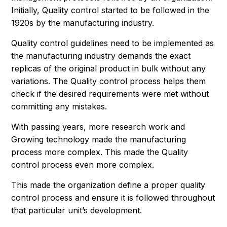
Initially, Quality control started to be followed in the
1920s by the manufacturing industry.
Quality control guidelines need to be implemented as
the manufacturing industry demands the exact
replicas of the original product in bulk without any
variations. The Quality control process helps them
check if the desired requirements were met without
committing any mistakes.
With passing years, more research work and
Growing technology made the manufacturing
process more complex. This made the Quality
control process even more complex.
This made the organization define a proper quality
control process and ensure it is followed throughout
that particular unit’s development.