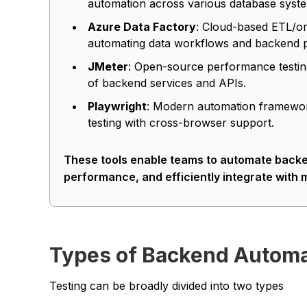
automation across various database syst
Azure Data Factory
: Cloud-based ETL/or
automating data workflows and backend pi
JMeter
: Open-source performance testing
of backend services and APIs.
Playwright
: Modern automation framework
testing with cross-browser support.
These tools enable teams to automate backen
performance, and efficiently integrate wit
Types of Backend Automa
Testing can be broadly divided into two types