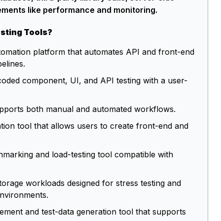
ements like performance and monitoring.
sting Tools?
utomation platform that automates API and front-end
pelines.
coded component, UI, and API testing with a user-
t supports both manual and automated workflows.
tion tool that allows users to create front-end and
marking and load-testing tool compatible with
 storage workloads designed for stress testing and
environments.
ent and test-data generation tool that supports