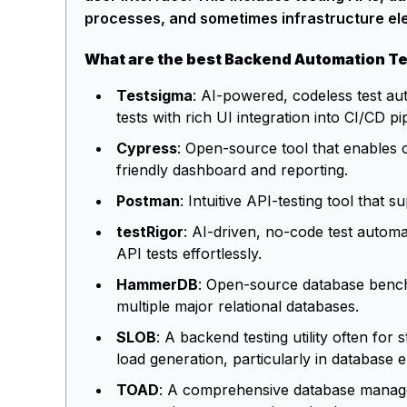
processes, and sometimes infrastructure el
What are the best Backend Automation Te
Testsigma
: AI-powered, codeless test a
tests with rich UI integration into CI/CD pi
Cypress
: Open-source tool that enables 
friendly dashboard and reporting.
Postman
: Intuitive API-testing tool tha
testRigor
: AI-driven, no-code test automa
API tests effortlessly.
HammerDB
: Open-source database bench
multiple major relational databases.
SLOB
: A backend testing utility often for
load generation, particularly in database 
TOAD
: A comprehensive database managem