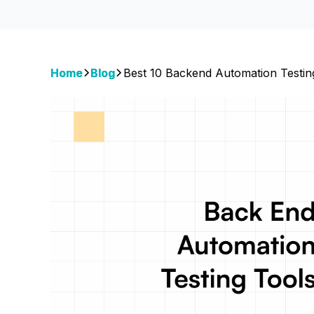
Home
Blog
Best 10 Backend Automation Testin