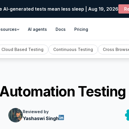
e AI-generated tests mean less sleep | Aug 19, 2026
Re
esources
AI agents
Docs
Pricing
Cloud Based Testing
Continuous Testing
Cross Browse
 Automation Testing
Reviewed by
Yashaswi Singh