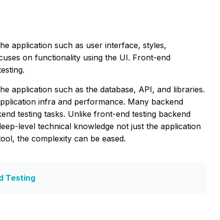
he application such as user interface, styles,
ocuses on functionality using the UI. Front-end
esting.
 application such as the database, API, and libraries.
application infra and performance. Many backend
nd testing tasks. Unlike front-end testing backend
deep-level technical knowledge not just the application
 tool, the complexity can be eased.
d Testing