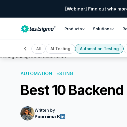
[Webinar] Find out why mor
Products
Solutions
R
All
AI Testing
Automation Testing
AUTOMATION TESTING
Best 10 Backend
Written by
Poornima K