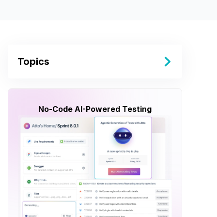
Topics
No-Code AI-Powered Testing