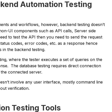
ckend Automation Testing
ements and workflows, however, backend testing doesn’t
 non-UI components such as API calls, Server side
need to test the API then you need to send the request
 status codes, error codes, etc. as a response hence
s in the backend testing.
ing, where the tester executes a set of queries on the
onse. The database testing requires direct connection
o the connected server.
oesn’t involve any user interface, mostly command line
ut verification.
on Testing Tools