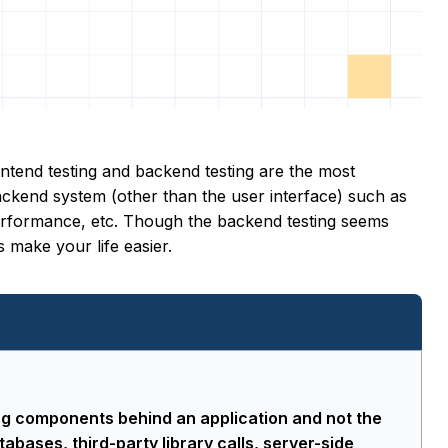
ontend testing and backend testing are the most
backend system (other than the user interface) such as
 performance, etc. Though the backend testing seems
 make your life easier.
ng components behind an application and not the
tabases, third-party library calls, server-side