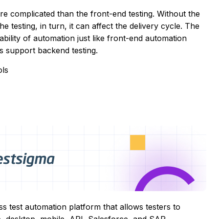
re complicated than the front-end testing. Without the
he testing, in turn, it can affect the delivery cycle. The
bility of automation just like front-end automation
ls support backend testing.
ols
s test automation platform that allows testers to
b, desktop, mobile, API, Salesforce, and SAP