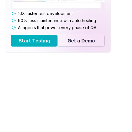
10X faster test development
90% less maintenance with auto healing
AI agents that power every phase of QA
Start Testing
Get a Demo