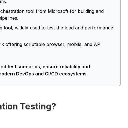
ems.
chestration tool from Microsoft for building and
pelines.
 tool, widely used to test the load and performance
 offering scriptable browser, mobile, and API
d test scenarios, ensure reliability and
h modern DevOps and CI/CD ecosystems.
tion Testing?