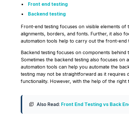
Front end testing
Backend testing
Front-end testing focuses on visible elements of t
alignments, borders, and fonts. Further, it also f
automation tools help to carry out the front-end t
Backend testing focuses on components behind the
Sometimes the backend testing also focuses on 
automation tools can help you automate the backe
testing may not be straightforward as it requires 
functionality. However, with the help of the right
Also Read:
Front End Testing vs Back En