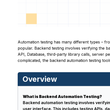
Automation testing has many different types – fr
popular. Backend testing involves verifying the 
API, Database, third-party library calls, server
complicated, the backend automation testing tools
Overview
What is Backend Automation Testing?
Backend automation testing involves verifyi
user interface. This includes testing APIs, da