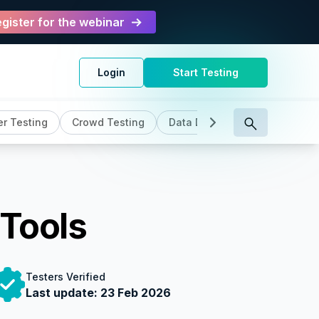
gister for the webinar
Login
Start Testing
r Testing
Crowd Testing
Data Driven Testing
DevO
 Tools
Testers Verified
Last update:
23 Feb 2026