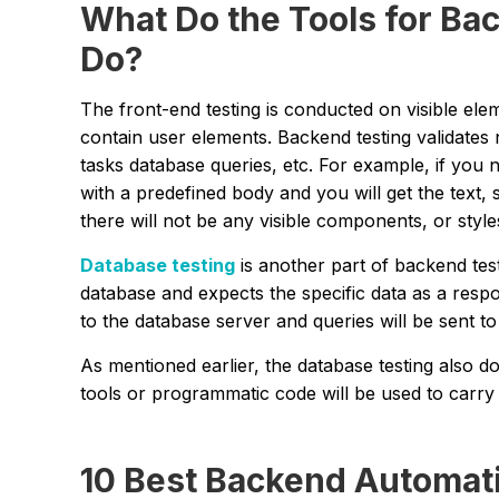
What Do the Tools for Ba
Do?
The front-end testing is conducted on visible el
contain user elements. Backend testing validates
tasks database queries, etc. For example, if you 
with a predefined body and you will get the text,
there will not be any visible components, or style
Database testing
is another part of backend test
database and expects the specific data as a resp
to the database server and queries will be sent t
As mentioned earlier, the database testing also d
tools or programmatic code will be used to carry o
10 Best Backend Automati