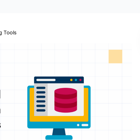
g Tools