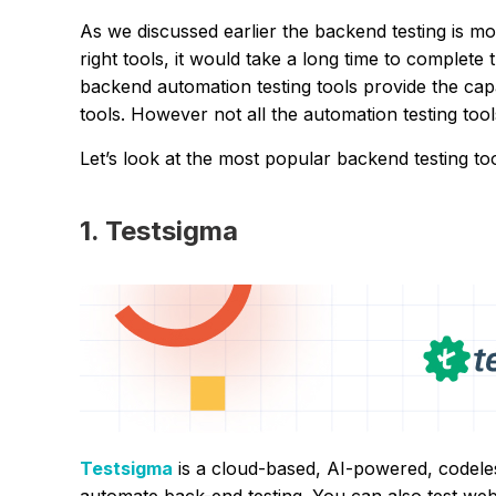
As we discussed earlier the backend testing is mo
right tools, it would take a long time to complete t
backend automation testing tools provide the capa
tools. However not all the automation testing too
Let’s look at the most popular backend testing to
1. Testsigma
Testsigma
is a cloud-based, AI-powered, codeles
automate back-end testing. You can also test we