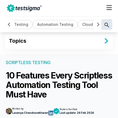
l
AI Testing
Automation Testing
Cloud Based Testi
Topics
SCRIPTLESS TESTING
10 Features Every Scriptless
Automation Testing Tool
Must Have
Written by
Testers Verified
Lavanya Chandrasekharan
Last update:
24 Feb 2026