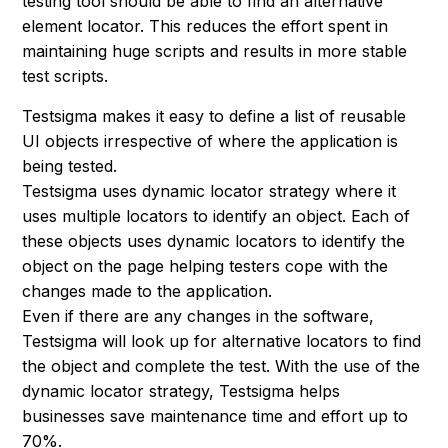
testing tool should be able to find an alternative
element locator. This reduces the effort spent in
maintaining huge scripts and results in more stable
test scripts.
Testsigma makes it easy to define a list of reusable
UI objects irrespective of where the application is
being tested.
Testsigma uses dynamic locator strategy where it
uses multiple locators to identify an object. Each of
these objects uses dynamic locators to identify the
object on the page helping testers cope with the
changes made to the application.
Even if there are any changes in the software,
Testsigma will look up for alternative locators to find
the object and complete the test. With the use of the
dynamic locator strategy, Testsigma helps
businesses save maintenance time and effort up to
70%.