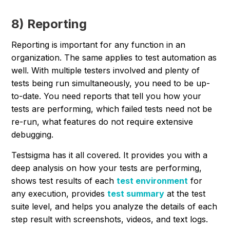
8) Reporting
Reporting is important for any function in an
organization. The same applies to test automation as
well. With multiple testers involved and plenty of
tests being run simultaneously, you need to be up-
to-date. You need reports that tell you how your
tests are performing, which failed tests need not be
re-run, what features do not require extensive
debugging.
Testsigma has it all covered. It provides you with a
deep analysis on how your tests are performing,
shows test results of each
test environment
for
any execution, provides
test summary
at the test
suite level, and helps you analyze the details of each
step result with screenshots, videos, and text logs.