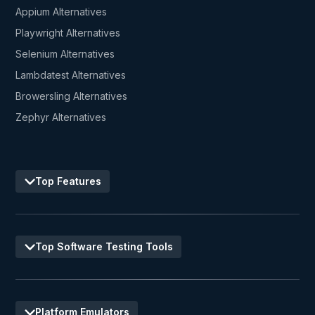
Appium Alternatives
Playwright Alternatives
Selenium Alternatives
Lambdatest Alternatives
Browersling Alternatives
Zephyr Alternatives
Top Features
Top Software Testing Tools
Platform Emulators