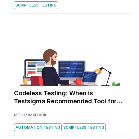
SCRIPTLESS TESTING
Codeless Testing: When is
Testsigma Recommended Tool for
You
MOHAMMAD ADIL
AUTOMATION TESTING
SCRIPTLESS TESTING