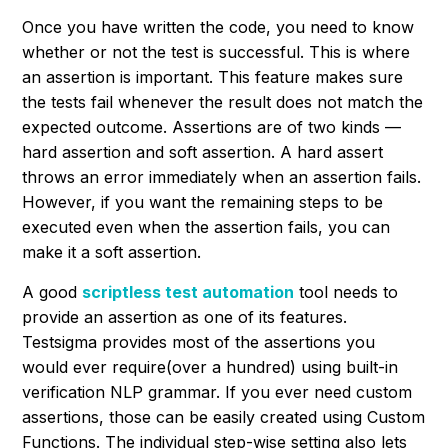
Once you have written the code, you need to know
whether or not the test is successful. This is where
an assertion is important. This feature makes sure
the tests fail whenever the result does not match the
expected outcome. Assertions are of two kinds —
hard assertion and soft assertion. A hard assert
throws an error immediately when an assertion fails.
However, if you want the remaining steps to be
executed even when the assertion fails, you can
make it a soft assertion.
A good
scriptless test automation
tool needs to
provide an assertion as one of its features.
Testsigma provides most of the assertions you
would ever require(over a hundred) using built-in
verification NLP grammar. If you ever need custom
assertions, those can be easily created using Custom
Functions. The individual step-wise setting also lets