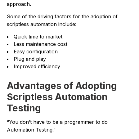
approach.
Some of the driving factors for the adoption of
scriptless automation include:
Quick time to market
Less maintenance cost
Easy configuration
Plug and play
Improved efficiency
Advantages of Adopting
Scriptless Automation
Testing
“You don’t have to be a programmer to do
Automation Testing.”