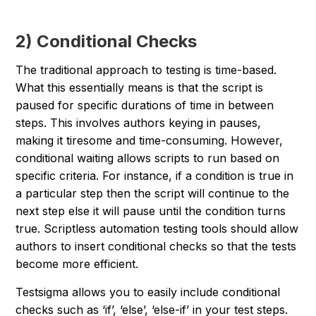
2) Conditional Checks
The traditional approach to testing is time-based.
What this essentially means is that the script is
paused for specific durations of time in between
steps. This involves authors keying in pauses,
making it tiresome and time-consuming. However,
conditional waiting allows scripts to run based on
specific criteria. For instance, if a condition is true in
a particular step then the script will continue to the
next step else it will pause until the condition turns
true. Scriptless automation testing tools should allow
authors to insert conditional checks so that the tests
become more efficient.
Testsigma allows you to easily include conditional
checks such as ‘if’, ‘else’, ‘else-if’ in your test steps.