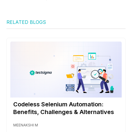
RELATED BLOGS
Codeless Selenium Automation:
Benefits, Challenges & Alternatives
MEENAKSHI M