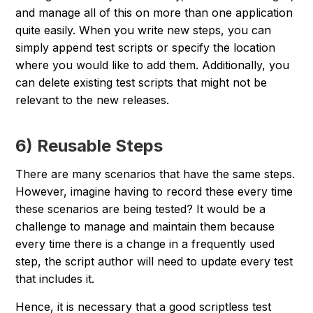
and manage all of this on more than one application
quite easily. When you write new steps, you can
simply append test scripts or specify the location
where you would like to add them. Additionally, you
can delete existing test scripts that might not be
relevant to the new
releas
es.
6) Reusable Steps
There are many scenarios that have the same steps.
However, imagine having to record these every time
these scenarios are being tested? It would be a
challenge to manage and maintain them because
every time there is a change in a frequently used
step, the script author will need to update every test
that includes it.
Hence, it is necessary that a good scriptless test