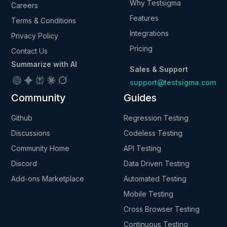
Why Testsigma
Careers
Features
Terms & Conditions
Integrations
Privacy Policy
Pricing
Contact Us
Summarize with AI
Sales & Support
support@testsigma.com
Community
Guides
Github
Regression Testing
Discussions
Codeless Testing
Community Home
API Testing
Discord
Data Driven Testing
Add-ons Marketplace
Automated Testing
Mobile Testing
Cross Browser Testing
Continuous Testing