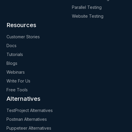
Parallel Testing
Website Testing
Resources
Customer Stories
Docs
Tutorials
Blogs
Webinars
Write For Us
Free Tools
Alternatives
TestProject Alternatives
Postman Alternatives
Puppeteer Alternatives