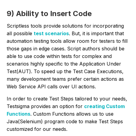
9) Ability to Insert Code
Scriptless tools provide solutions for incorporating
all possible
test scenarios
. But, it is important that
automation testing tools allow room for testers to fill
those gaps in edge cases. Script authors should be
able to use code within tests for complex and
scenarios highly specific to the Application Under
Test(AUT). To speed up the Test Case Executions,
many development teams prefer certain actions as
Web Service API calls over UI actions.
In order to create Test Steps tailored to your needs,
Testsigma provides an option for
creating Custom
Functions
. Custom Functions allows us to use
Java(Selenium) program code to make Test Steps
customized for our needs.