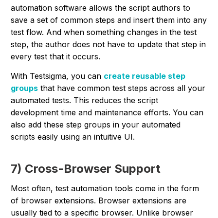
automation software allows the script authors to
save a set of common steps and insert them into any
test flow. And when something changes in the test
step, the author does not have to update that step in
every test that it occurs.
With Testsigma, you can
create reusable step
groups
that have common test steps across all your
automated tests. This reduces the script
development time and maintenance efforts. You can
also add these step groups in your automated
scripts easily using an intuitive UI.
7) Cross-Browser Support
Most often, test automation tools come in the form
of browser extensions. Browser extensions are
usually tied to a specific browser. Unlike browser