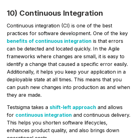
10) Continuous Integration
Continuous integration (CI) is one of the best
practices for software development. One of the key
benefits of continuous integration
is that errors
can be detected and located quickly. In the Agile
frameworks where changes are small, it is easy to
identify a change that caused a specific error easily.
Additionally, it helps you keep your application in a
deployable state at all times. This means that you
can push new changes into production as and when
they are made.
Testsigma takes a
shift-left approach
and allows
for
continuous integration
and continuous delivery.
This helps you shorten software lifecycles,
enhances product quality, and also brings down