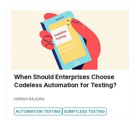
When Should Enterprises Choose
Codeless Automation for Testing?
HARISH RAJORA
AUTOMATION TESTING
SCRIPTLESS TESTING