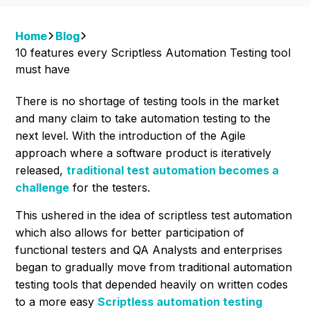
Home
Blog
10 features every Scriptless Automation Testing tool
must have
There is no shortage of testing tools in the market
and many claim to take automation testing to the
next level. With the introduction of the Agile
approach where a software product is iteratively
released,
traditional test automation becomes a
challenge
for the testers.
This ushered in the idea of scriptless test automation
which also allows for better
participation of
functional testers and QA Analysts and enterprises
began to gradually move from traditional automation
testing tools that depended heavily on written codes
to a more easy
Scriptless automation testing