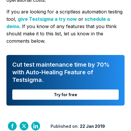
operational costs.
If you are looking for a scriptless automation testing
tool,
give Testsigma a try now
or
schedule a
demo
. If you know of any features that you think
should make it to this list, let us know in the
comments below.
Cut test maintenance time by 70%
with Auto-Healing Feature of
Testsigma.
Try for free
Published on:
22 Jan 2019