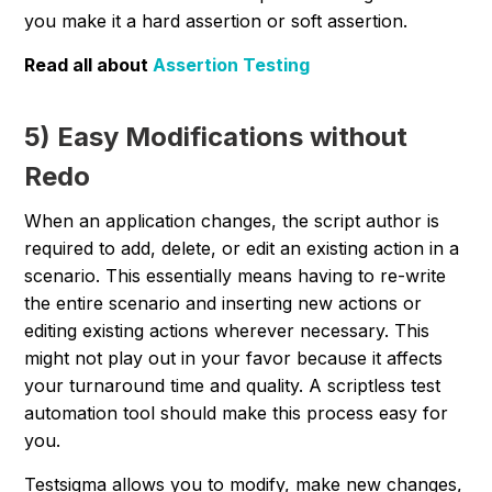
you make it a hard assertion or soft assertion.
Read all about
Assertion Testing
5) Easy Modifications without
Redo
When an application changes, the script author is
required to add, delete, or edit an existing action in a
scenario. This essentially means having to re-write
the entire scenario and inserting new actions or
editing existing actions wherever necessary. This
might not play out in your favor because it affects
your turnaround time and quality. A scriptless test
automation tool should make this process easy for
you.
Testsigma allows you to modify, make new changes,