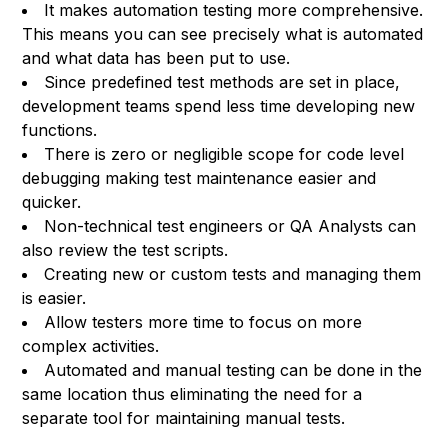
It makes automation testing more comprehensive.
This means you can see precisely what is automated
and what data has been put to use.
Since predefined test methods are set in place,
development teams spend less time developing new
functions.
There is zero or negligible scope for code level
debugging making test maintenance easier and
quicker.
Non-technical test engineers or QA Analysts can
also review the test scripts.
Creating new or custom tests and managing them
is easier.
Allow testers more time to focus on more
complex activities.
Automated and manual testing can be done in the
same location thus eliminating the need for a
separate tool for maintaining manual tests.