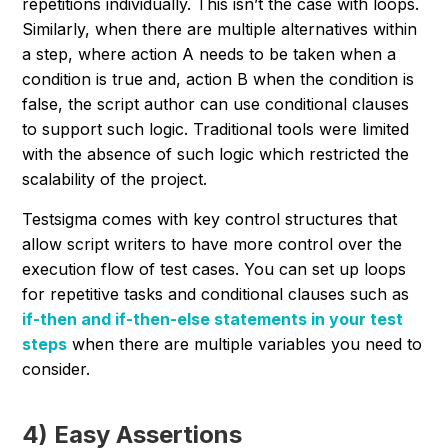
repetitions individually. This isn’t the case with loops.
Similarly, when there are multiple alternatives within
a step, where action A needs to be taken when a
condition is true and, action B when the condition is
false, the script author can use conditional clauses
to support such logic. Traditional tools were limited
with the absence of such logic which restricted the
scalability of the project.
Testsigma comes with key control structures that
allow script writers to have more control over the
execution flow of test cases. You can set up loops
for repetitive tasks and conditional clauses such as
if-then and if-then-else statements in your test
steps
when there are multiple variables you need to
consider.
4) Easy Assertions