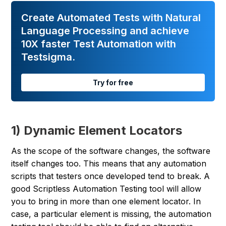
Create Automated Tests with Natural
Language Processing and achieve
10X faster Test Automation with
Testsigma.
Try for free
1) Dynamic Element Locators
As the scope of the software changes, the software
itself changes too. This means that any automation
scripts that testers once developed tend to break. A
good Scriptless Automation Testing tool will allow
you to bring in more than one element locator. In
case, a particular element is missing, the automation