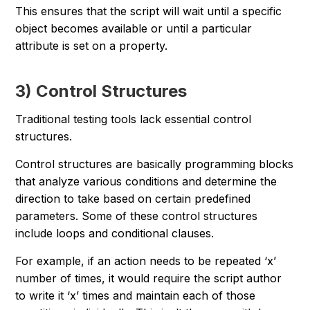
This ensures that the script will wait until a specific
object becomes available or until a particular
attribute is set on a property.
3) Control Structures
Traditional testing tools lack essential control
structures.
Control structures are basically programming blocks
that analyze various conditions and determine the
direction to take based on certain predefined
parameters. Some of these control structures
include loops and conditional clauses.
For example, if an action needs to be repeated ‘x’
number of times, it would require the script author
to write it ‘x’ times and maintain each of those