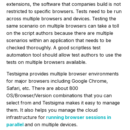
extensions, the software that companies build is not
restricted to specific browsers. Tests need to be run
across multiple browsers and devices. Testing the
same scenario on multiple browsers can take a toll
on the script authors because there are multiple
scenarios within an application that needs to be
checked thoroughly. A good scriptless test
automation tool should allow test authors to use the
tests on multiple browsers available.
Testsigma provides multiple browser environments
for major browsers including Google Chrome,
Safari, etc. There are about 800
OS/Browser/Version combinations that you can
select from and Testsigma makes it easy to manage
them. It also helps you manage the cloud
infrastructure for
running browser sessions in
parallel
and on multiple devices.