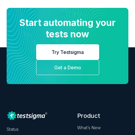
Start automating your
tests now
Try Testsigma
Get a Demo
Product
What’s New
Status