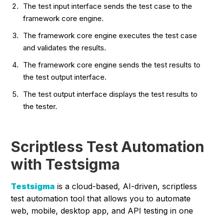
The test input interface sends the test case to the
framework core engine.
The framework core engine executes the test case
and validates the results.
The framework core engine sends the test results to
the test output interface.
The test output interface displays the test results to
the tester.
Scriptless Test Automation
with Testsigma
Testsigma
is a cloud-based, AI-driven, scriptless
test automation tool that allows you to automate
web, mobile, desktop app, and API testing in one