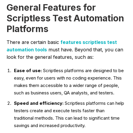
General Features for
Scriptless Test Automation
Platforms
There are certain basic
features scriptless test
automation tools
must have. Beyond that, you can
look for the general features, such as:
Ease of use:
Scriptless platforms are designed to be
easy, even for users with no coding experience. This
makes them accessible to a wider range of people,
such as business users, QA analysts, and testers.
Speed and efficiency:
Scriptless platforms can help
testers create and execute tests faster than
traditional methods. This can lead to significant time
savings and increased productivity.