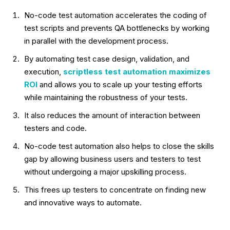
No-code test automation accelerates the coding of
test scripts and prevents QA bottlenecks by working
in parallel with the development process.
By automating test case design, validation, and
execution,
scriptless test automation maximizes
ROI
and allows you to scale up your testing efforts
while maintaining the robustness of your tests.
It also reduces the amount of interaction between
testers and code.
No-code test automation also helps to close the skills
gap by allowing business users and testers to test
without undergoing a major upskilling process.
This frees up testers to concentrate on finding new
and innovative ways to automate.