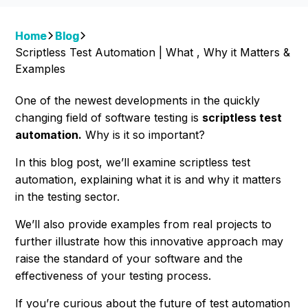
Home
Blog
Scriptless Test Automation | What , Why it Matters &
Examples
One of the newest developments in the quickly
changing field of software testing is
scriptless test
automation.
Why is it so important?
In this blog post, we’ll examine scriptless test
automation, explaining what it is and why it matters
in the testing sector.
We’ll also provide examples from real projects to
further illustrate how this innovative approach may
raise the standard of your software and the
effectiveness of your testing process.
If you’re curious about the future of test automation