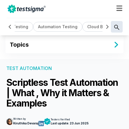
AI Testing
Automation Testing
Cloud Based Testin
Topics
TEST AUTOMATION
Scriptless Test Automation
| What , Why it Matters &
Examples
Written by
Testers Verified
Kiruthika Devaraj
Last update:
23 Jun 2025