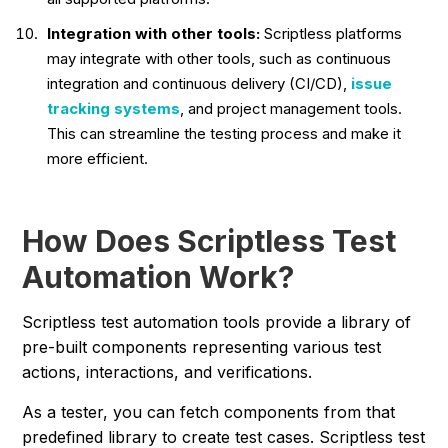
Integration with other tools:
Scriptless platforms
may integrate with other tools, such as continuous
integration and continuous delivery (CI/CD),
issue
tracking systems
, and project management tools.
This can streamline the testing process and make it
more efficient.
How Does Scriptless Test
Automation Work?
Scriptless test automation tools provide a library of
pre-built components representing various test
actions, interactions, and verifications.
As a tester, you can fetch components from that
predefined library to create test cases. Scriptless test