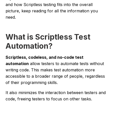
and how Scriptless testing fits into the overall
picture, keep reading for all the information you
need.
What is Scriptless Test
Automation?
Scriptless, codeless, and no-code test
automation
allow testers to automate tests without
writing code. This makes test automation more
accessible to a broader range of people, regardless
of their programming skills.
It also minimizes the interaction between testers and
code, freeing testers to focus on other tasks.