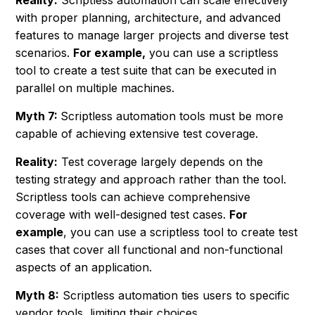
Reality:
Scriptless automation can scale effectively
with proper planning, architecture, and advanced
features to manage larger projects and diverse test
scenarios.
For example,
you can use a scriptless
tool to create a test suite that can be executed in
parallel on multiple machines.
Myth 7:
Scriptless automation tools must be more
capable of achieving extensive test coverage.
Reality:
Test coverage largely depends on the
testing strategy and approach rather than the tool.
Scriptless tools can achieve comprehensive
coverage with well-designed test cases.
For
example
, you can use a scriptless tool to create test
cases that cover all functional and non-functional
aspects of an application.
Myth 8:
Scriptless automation ties users to specific
vendor tools, limiting their choices.