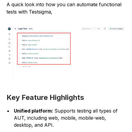
A quick look into how you can automate functional
tests with Testsigma,
Key Feature Highlights
Unified platform:
Supports testing all types of
AUT, including web, mobile, mobile-web,
desktop, and API.