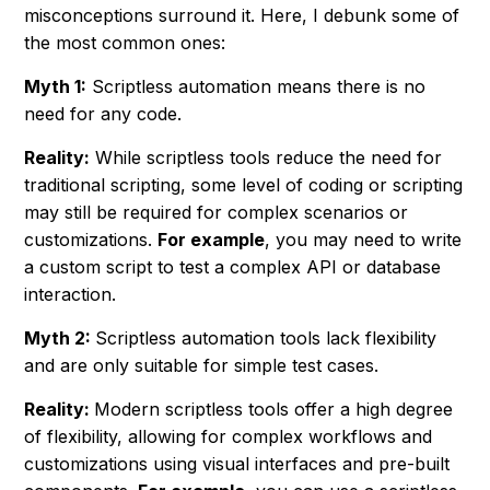
misconceptions surround it. Here, I debunk some of
the most common ones:
Myth 1:
Scriptless automation means there is no
need for any code.
Reality:
While scriptless tools reduce the need for
traditional scripting, some level of coding or scripting
may still be required for complex scenarios or
customizations.
For example
, you may need to write
a custom script to test a complex API or database
interaction.
Myth 2:
Scriptless automation tools lack flexibility
and are only suitable for simple test cases.
Reality:
Modern scriptless tools offer a high degree
of flexibility, allowing for complex workflows and
customizations using visual interfaces and pre-built