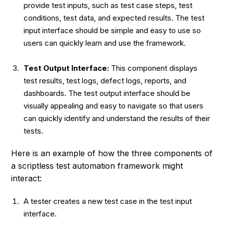
provide test inputs, such as test case steps, test
conditions, test data, and expected results. The test
input interface should be simple and easy to use so
users can quickly learn and use the framework.
Test Output Interface:
This component displays
test results, test logs, defect logs, reports, and
dashboards. The test output interface should be
visually appealing and easy to navigate so that users
can quickly identify and understand the results of their
tests.
Here is an example of how the three components of
a scriptless test automation framework might
interact:
A tester creates a new test case in the test input
interface.