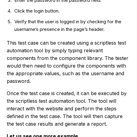
Enter the password in the password field.
Click the login button.
Verify that the user is logged in by checking for the
username’s presence in the page’s header.
This test case can be created using a scriptless test
automation tool by simply typing relevant
components from the component library. The tester
would then need to configure the components with
the appropriate values, such as the username and
password.
Once the test case is created, it can be executed by
the scriptless test automation tool. The tool will
interact with the website and perform the steps
defined in the test case. The tool will then capture
the test case results and generate a report.
Let us see one more example.