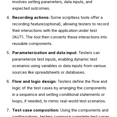
involves setting parameters, data inputs, and
expected outcomes.
Recording actions:
Some scriptless tools offer a
recording feature(optional), allowing testers to record
their interactions with the application under test
(AUT). The tool then converts these interactions into
reusable components.
Parameterization and data input:
Testers can
parameterize test inputs, enabling dynamic test
scenarios using variables or data inputs from various
sources like spreadsheets or databases.
Flow and logic design:
Testers define the flow and
logic of the test cases by arranging the components
in a sequence and setting conditional statements or
loops, if needed, to mimic real-world test scenarios.
Test case composition:
Using the components and
configurations, testers compose complete test cases