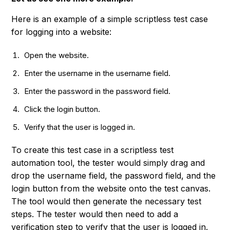
Here is an example of a simple scriptless test case
for logging into a website:
Open the website.
Enter the username in the username field.
Enter the password in the password field.
Click the login button.
Verify that the user is logged in.
To create this test case in a scriptless test
automation tool, the tester would simply drag and
drop the username field, the password field, and the
login button from the website onto the test canvas.
The tool would then generate the necessary test
steps. The tester would then need to add a
verification step to verify that the user is logged in.