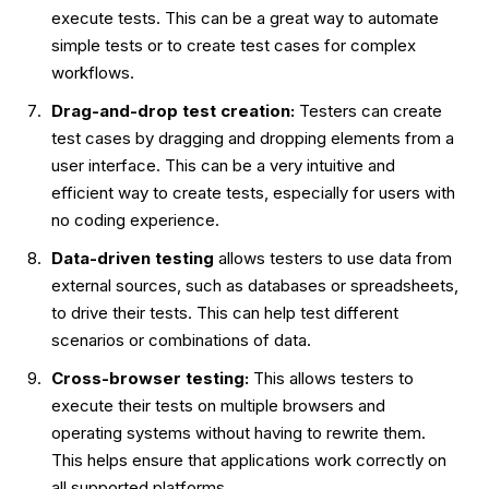
execute tests. This can be a great way to automate
simple tests or to create test cases for complex
workflows.
Drag-and-drop test creation:
Testers can create
test cases by dragging and dropping elements from a
user interface. This can be a very intuitive and
efficient way to create tests, especially for users with
no coding experience.
Data-driven testing
allows testers to use data from
external sources, such as databases or spreadsheets,
to drive their tests. This can help test different
scenarios or combinations of data.
Cross-browser testing:
This allows testers to
execute their tests on multiple browsers and
operating systems without having to rewrite them.
This helps ensure that applications work correctly on
all supported platforms.