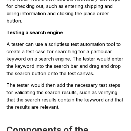
for checking out, such as entering shipping and
billing information and clicking the place order
button.
Testing a search engine
A tester can use a scriptless test automation tool to
create a test case for searching for a particular
keyword on a search engine. The tester would enter
the keyword into the search bar and drag and drop
the search button onto the test canvas.
The tester would then add the necessary test steps
for validating the search results, such as verifying
that the search results contain the keyword and that
the results are relevant.
Components of the