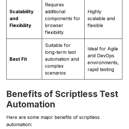
Requires
Scalability
additional
Highly
and
components for
scalable and
Flexibility
browser
flexible
flexibility
Suitable for
Ideal for Agile
long-term test
and DevOps
Best Fit
automation and
environments,
complex
rapid testing
scenarios
Benefits of Scriptless Test
Automation
Here are some major benefits of scriptless
automation: