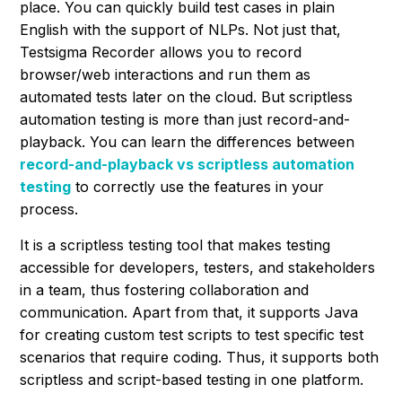
place. You can quickly build test cases in plain
English with the support of NLPs. Not just that,
Testsigma Recorder allows you to record
browser/web interactions and run them as
automated tests later on the cloud. But scriptless
automation testing is more than just record-and-
playback. You can learn the differences between
record-and-playback vs scriptless automation
testing
to correctly use the features in your
process.
It is a scriptless testing tool that makes testing
accessible for developers, testers, and stakeholders
in a team, thus fostering collaboration and
communication. Apart from that, it supports Java
for creating custom test scripts to test specific test
scenarios that require coding. Thus, it supports both
scriptless and script-based testing in one platform.