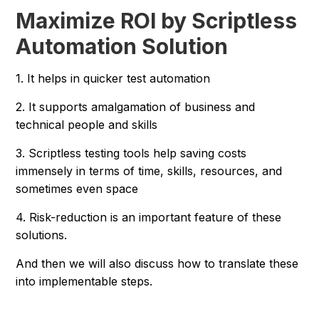
Maximize ROI by Scriptless
Automation Solution
1. It helps in quicker test automation
2. It supports amalgamation of business and
technical people and skills
3. Scriptless testing tools help saving costs
immensely in terms of time, skills, resources, and
sometimes even space
4. Risk-reduction is an important feature of these
solutions.
And then we will also discuss how to translate these
into implementable steps.