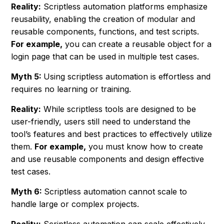
Reality:
Scriptless automation platforms emphasize
reusability, enabling the creation of modular and
reusable components, functions, and test scripts.
For example,
you can create a reusable object for a
login page that can be used in multiple test cases.
Myth 5:
Using scriptless automation is effortless and
requires no learning or training.
Reality:
While scriptless tools are designed to be
user-friendly, users still need to understand the
tool’s features and best practices to effectively utilize
them.
For example,
you must know how to create
and use reusable components and design effective
test cases.
Myth 6:
Scriptless automation cannot scale to
handle large or complex projects.