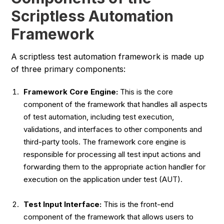
Scriptless Automation
Framework
A scriptless test automation framework is made up
of three primary components:
Framework Core Engine:
This is the core
component of the framework that handles all aspects
of test automation, including test execution,
validations, and interfaces to other components and
third-party tools. The framework core engine is
responsible for processing all test input actions and
forwarding them to the appropriate action handler for
execution on the application under test (AUT).
Test Input Interface:
This is the front-end
component of the framework that allows users to