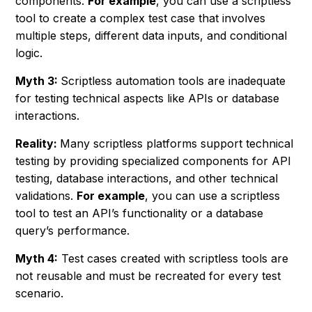
components.
For example
, you can use a scriptless
tool to create a complex test case that involves
multiple steps, different data inputs, and conditional
logic.
Myth 3:
Scriptless automation tools are inadequate
for testing technical aspects like APIs or database
interactions.
Reality:
Many scriptless platforms support technical
testing by providing specialized components for API
testing, database interactions, and other technical
validations.
For example
, you can use a scriptless
tool to test an API’s functionality or a database
query’s performance.
Myth 4:
Test cases created with scriptless tools are
not reusable and must be recreated for every test
scenario.