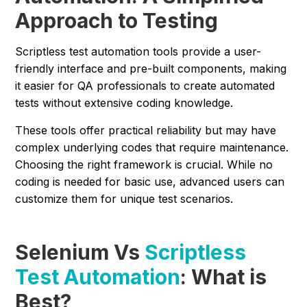
Approach to Testing
Scriptless test automation tools provide a user-
friendly interface and pre-built components, making
it easier for QA professionals to create automated
tests without extensive coding knowledge.
These tools offer practical reliability but may have
complex underlying codes that require maintenance.
Choosing the right framework is crucial. While no
coding is needed for basic use, advanced users can
customize them for unique test scenarios.
Selenium Vs
Scriptless
Test Automation
: What is
Best?