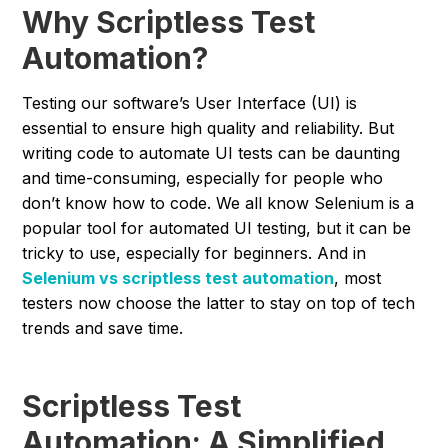
Why Scriptless Test
Automation?
Testing our software’s User Interface (UI) is
essential to ensure high quality and reliability. But
writing code to automate UI tests can be daunting
and time-consuming, especially for people who
don’t know how to code. We all know Selenium is a
popular tool for automated UI testing, but it can be
tricky to use, especially for beginners. And in
Selenium vs scriptless test automation
, most
testers now choose the latter to stay on top of tech
trends and save time.
Scriptless Test
Automation: A Simplified