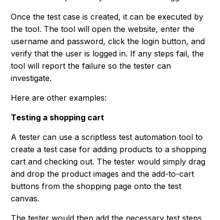
Once the test case is created, it can be executed by
the tool. The tool will open the website, enter the
username and password, click the login button, and
verify that the user is logged in. If any steps fail, the
tool will report the failure so the tester can
investigate.
Here are other examples:
Testing a shopping cart
A tester can use a scriptless test automation tool to
create a test case for adding products to a shopping
cart and checking out. The tester would simply drag
and drop the product images and the add-to-cart
buttons from the shopping page onto the test
canvas.
The tester would then add the necessary test steps