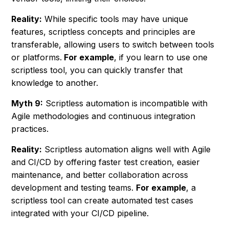
Reality:
While specific tools may have unique
features, scriptless concepts and principles are
transferable, allowing users to switch between tools
or platforms.
For example
, if you learn to use one
scriptless tool, you can quickly transfer that
knowledge to another.
Myth 9:
Scriptless automation is incompatible with
Agile methodologies and continuous integration
practices.
Reality:
Scriptless automation aligns well with Agile
and CI/CD by offering faster test creation, easier
maintenance, and better collaboration across
development and testing teams.
For example
, a
scriptless tool can create automated test cases
integrated with your CI/CD pipeline.