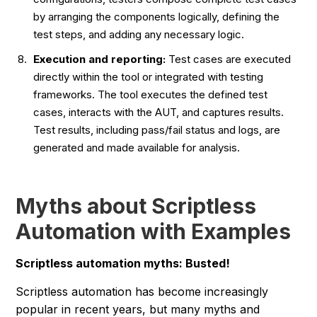
by arranging the components logically, defining the
test steps, and adding any necessary logic.
Execution and reporting:
Test cases are executed
directly within the tool or integrated with testing
frameworks. The tool executes the defined test
cases, interacts with the AUT, and captures results.
Test results, including pass/fail status and logs, are
generated and made available for analysis.
Myths about Scriptless
Automation with Examples
Scriptless automation myths: Busted!
Scriptless automation has become increasingly
popular in recent years, but many myths and