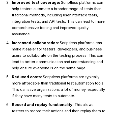
Improved test coverage:
Scriptless platforms can
help testers automate a broader range of tests than
traditional methods, including user interface tests,
integration tests, and API tests. This can lead to more
comprehensive testing and improved quality
assurance.
Increased collaboration:
Scriptless platforms can
make it easier for testers, developers, and business
users to collaborate on the testing process. This can
lead to better communication and understanding and
help ensure everyone is on the same page.
Reduced costs:
Scriptless platforms are typically
more affordable than traditional test automation tools.
This can save organizations a lot of money, especially
if they have many tests to automate.
Record and replay functionality:
This allows
testers to record their actions and then replay them to