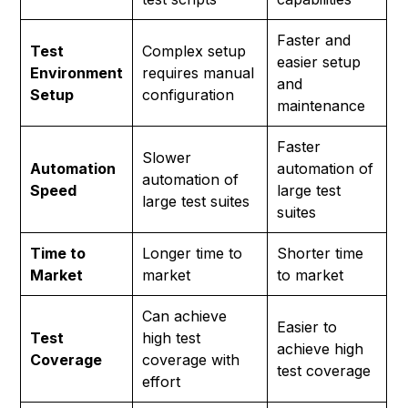
Faster and
Test
Complex setup
easier setup
Environment
requires manual
and
Setup
configuration
maintenance
Faster
Slower
Automation
automation of
automation of
Speed
large test
large test suites
suites
Time to
Longer time to
Shorter time
Market
market
to market
Can achieve
Easier to
Test
high test
achieve high
Coverage
coverage with
test coverage
effort