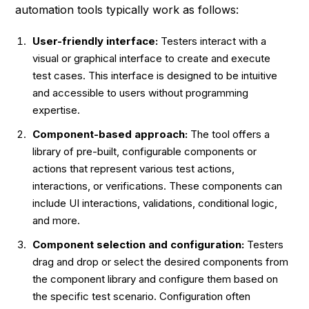
automation tools typically work as follows:
User-friendly interface:
Testers interact with a
visual or graphical interface to create and execute
test cases. This interface is designed to be intuitive
and accessible to users without programming
expertise.
Component-based approach:
The tool offers a
library of pre-built, configurable components or
actions that represent various test actions,
interactions, or verifications. These components can
include UI interactions, validations, conditional logic,
and more.
Component selection and configuration:
Testers
drag and drop or select the desired components from
the component library and configure them based on
the specific test scenario. Configuration often