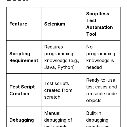
Scriptless
Test
Feature
Selenium
Automation
Tool
Requires
No
Scripting
programming
programming
Requirement
knowledge (e.g.,
knowledge is
Java, Python)
needed
Ready-to-use
Test scripts
Test Script
test cases and
created from
Creation
reusable code
scratch
objects
Manual
Built-in
Debugging
debugging of
debugging
test scripts
capabilities