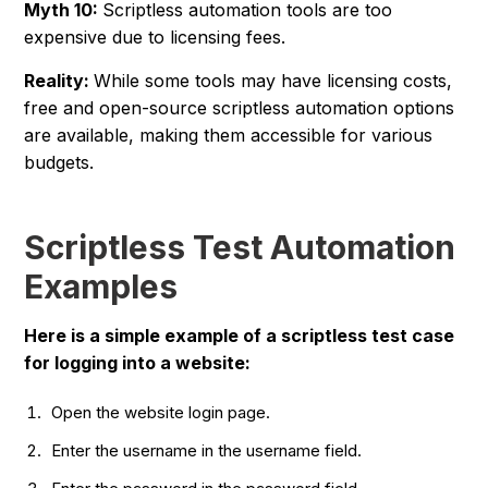
Myth 10:
Scriptless automation tools are too
expensive due to licensing fees.
Reality:
While some tools may have licensing costs,
free and open-source scriptless automation options
are available, making them accessible for various
budgets.
Scriptless Test Automation
Examples
Here is a simple example of a scriptless test case
for logging into a website:
Open the website login page.
Enter the username in the username field.