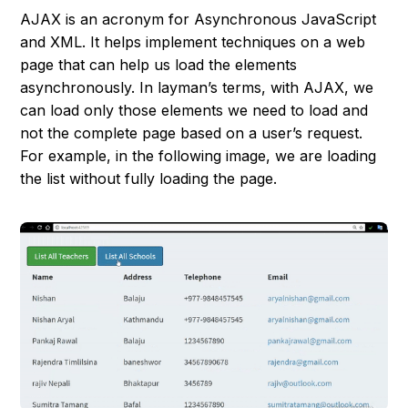
AJAX is an acronym for Asynchronous JavaScript
and XML. It helps implement techniques on a web
page that can help us load the elements
asynchronously. In layman’s terms, with AJAX, we
can load only those elements we need to load and
not the complete page based on a user’s request.
For example, in the following image, we are loading
the list without fully loading the page.