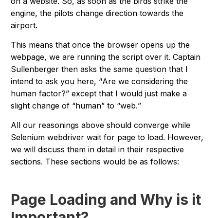
on a website. So, as soon as the birds strike the
engine, the pilots change direction towards the
airport.
This means that once the browser opens up the
webpage, we are running the script over it. Captain
Sullenberger then asks the same question that I
intend to ask you here, “
Are we considering the
human factor?
” except that I would just make a
slight change of “
human
” to “
web.
”
All our reasonings above should converge while
Selenium webdriver wait for page to load. However,
we will discuss them in detail in their respective
sections. These sections would be as follows:
Page Loading and Why is it
Important?