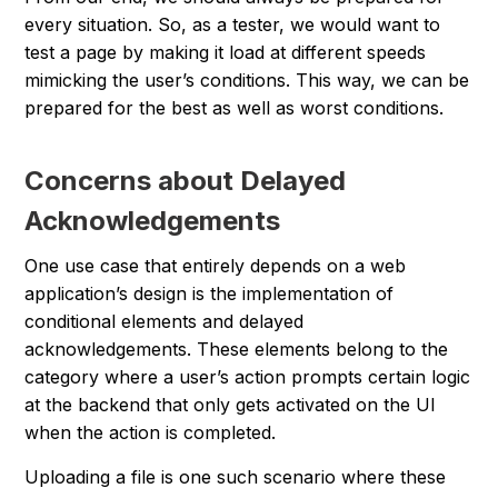
every situation. So, as a tester, we would want to
test a page by making it load at different speeds
mimicking the user’s conditions. This way, we can be
prepared for the best as well as worst conditions.
Concerns about Delayed
Acknowledgements
One use case that entirely depends on a web
application’s design is the implementation of
conditional elements and delayed
acknowledgements. These elements belong to the
category where a user’s action prompts certain logic
at the backend that only gets activated on the UI
when the action is completed.
Uploading a file is one such scenario where these