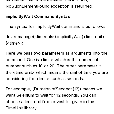
NoSuchElementFound exception is returned.
implicitlyWait Command Syntax
The syntax for implicitlyWait command is as follows:
driver.manage().timeouts().implicitlyWait(<time unit>
(<time>);
Here we pass two parameters as arguments into the
command. One is
<time>
which is the numerical
number such as 10 or 20. The other parameter is
the
<time unit>
which means the unit of time you are
considering for
<time>
such as seconds.
For example, (Duration.ofSeconds(12)) means we
want Selenium to wait for 12 seconds. You can
choose a time unit from a vast list given in the
TimeUnit library.