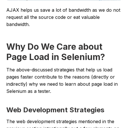
AJAX helps us save a lot of bandwidth as we do not
request all the source code or eat valuable
bandwidth.
Why Do We Care about
Page Load in Selenium?
The above-discussed strategies that help us load
pages faster contribute to the reasons (directly or
indirectly) why we need to learn about page load in
Selenium as a tester.
Web Development Strategies
The web development strategies mentioned in the