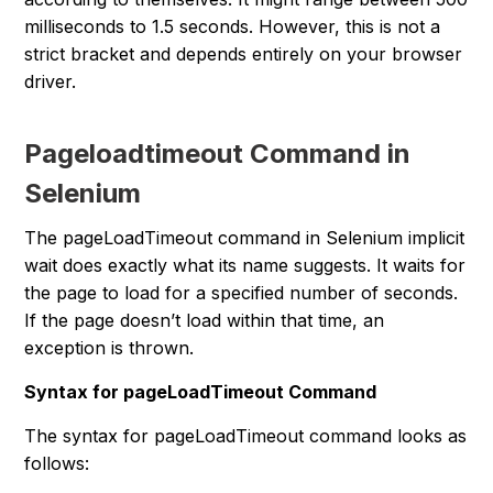
milliseconds to 1.5 seconds. However, this is not a
strict bracket and depends entirely on your browser
driver.
Pageloadtimeout Command in
Selenium
The pageLoadTimeout command in Selenium implicit
wait does exactly what its name suggests. It waits for
the page to load for a specified number of seconds.
If the page doesn’t load within that time, an
exception is thrown.
Syntax for pageLoadTimeout Command
The syntax for pageLoadTimeout command looks as
follows: