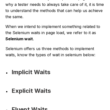
why a tester needs to always take care of it, it is time
to understand the methods that can help us achieve
the same.
When we intend to implement something related to
the Selenium waits in page load, we refer to it as
Selenium wait
.
Selenium offers us three methods to implement
waits, know the types of wait in selenium below:
Implicit Waits
Explicit Waits
Fluent Waits