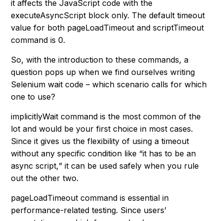
it affects the JavaScript code with the
executeAsyncScript
block only. The default timeout
value for both
pageLoadTimeout
and
scriptTimeout
command is 0.
So, with the introduction to these commands, a
question pops up when we find ourselves writing
Selenium wait code – which scenario calls for which
one to use?
implicitlyWait command is the most common of the
lot and would be your first choice in most cases.
Since it gives us the flexibility of using a timeout
without any specific condition like “
it has to be an
async script,
” it can be used safely when you rule
out the other two.
pageLoadTimeout command is essential in
performance-related testing. Since users’