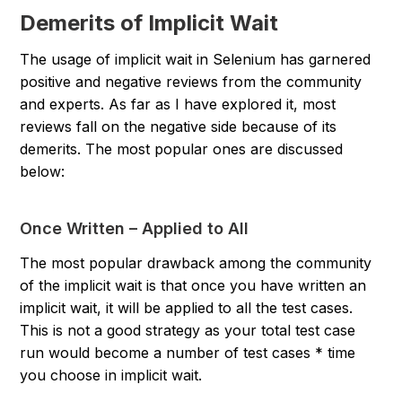
Demerits of Implicit Wait
The usage of implicit wait in Selenium has garnered
positive and negative reviews from the community
and experts. As far as I have explored it, most
reviews fall on the negative side because of its
demerits. The most popular ones are discussed
below:
Once Written – Applied to All
The most popular drawback among the community
of the implicit wait is that once you have written an
implicit wait, it will be applied to all the test cases.
This is not a good strategy as your total test case
run would become a
number of test cases * time
you choose
in implicit wait.