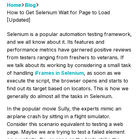
Home
Blog
How to Get Selenium Wait for Page to Load
[Updated]
Selenium is a popular automation testing framework,
and we all know about it. Its features and
performance metrics have garnered positive reviews
from testers ranging from freshers to veterans. If
we talk about its working by considering a small task
of handling
iFrames in Selenium
, as soon as we
execute the script, the browser opens and starts to
find out its target based on locators. This is how we
generally do almost all the tasks in Selenium.
In the popular movie Sully, the experts mimic an
airplane crash by sitting in a flight simulator.
Consider this scenario equivalent to testing a web
page. Maybe we are trying to test a failed element