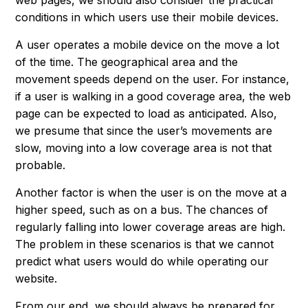
web pages, we should also consider the practical
conditions in which users use their mobile devices.
A user operates a mobile device on the move a lot
of the time. The geographical area and the
movement speeds depend on the user. For instance,
if a user is walking in a good coverage area, the web
page can be expected to load as anticipated. Also,
we presume that since the user’s movements are
slow, moving into a low coverage area is not that
probable.
Another factor is when the user is on the move at a
higher speed, such as on a bus. The chances of
regularly falling into lower coverage areas are high.
The problem in these scenarios is that we cannot
predict what users would do while operating our
website.
From our end, we should always be prepared for