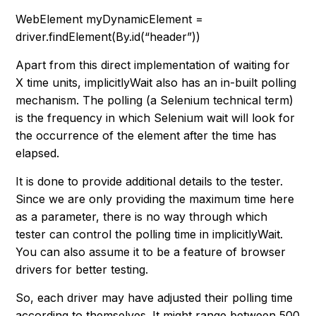
WebElement myDynamicElement =
driver.findElement(By.id(“header”))
Apart from this direct implementation of waiting for
X time units, implicitlyWait also has an in-built polling
mechanism. The polling (a Selenium technical term)
is the frequency in which Selenium wait will look for
the occurrence of the element after the time has
elapsed.
It is done to provide additional details to the tester.
Since we are only providing the maximum time here
as a parameter, there is no way through which
tester can control the polling time in implicitlyWait.
You can also assume it to be a feature of browser
drivers for better testing.
So, each driver may have adjusted their polling time
according to themselves. It might range between 500