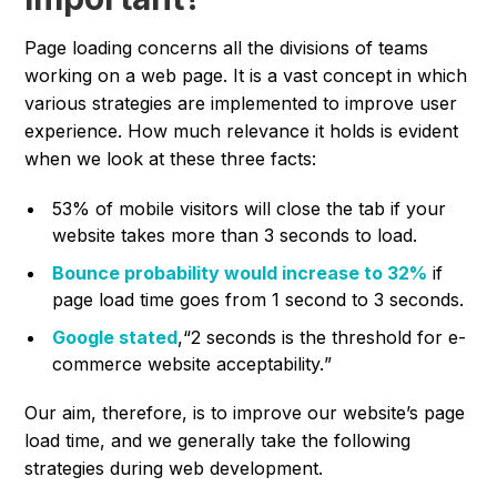
Page loading concerns all the divisions of teams
working on a web page. It is a vast concept in which
various strategies are implemented to improve user
experience. How much relevance it holds is evident
when we look at these three facts:
53% of mobile visitors will close the tab if your
website takes more than 3 seconds to load.
Bounce probability would increase to 32%
if
page load time goes from 1 second to 3 seconds.
Google stated
,“
2 seconds is the threshold for e-
commerce website acceptability.
”
Our aim, therefore, is to improve our website’s page
load time, and we generally take the following
strategies during web development.