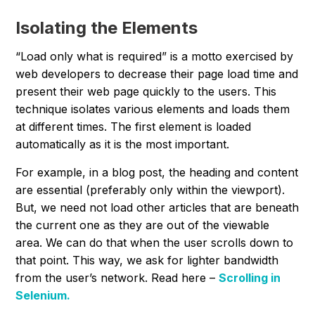
Isolating the Elements
“
Load only what is required
” is a motto exercised by
web developers to decrease their page load time and
present their web page quickly to the users. This
technique isolates various elements and loads them
at different times. The first element is loaded
automatically as it is the most important.
For example, in a blog post, the heading and content
are essential (preferably only within the viewport).
But, we need not load other articles that are beneath
the current one as they are out of the viewable
area. We can do that when the user scrolls down to
that point. This way, we ask for lighter bandwidth
from the user’s network. Read here –
Scrolling in
Selenium.