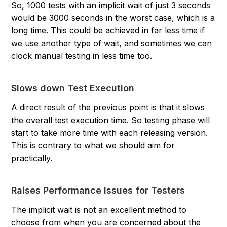
So, 1000 tests with an implicit wait of just 3 seconds
would be 3000 seconds in the worst case, which is a
long time. This could be achieved in far less time if
we use another type of wait, and sometimes we can
clock manual testing in less time too.
Slows down Test Execution
A direct result of the previous point is that it slows
the overall test execution time. So testing phase will
start to take more time with each releasing version.
This is contrary to what we should aim for
practically.
Raises Performance Issues for Testers
The implicit wait is not an excellent method to
choose from when you are concerned about the