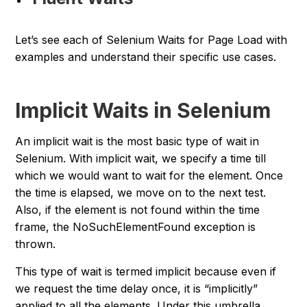
Let’s see each of Selenium Waits for Page Load with
examples and understand their specific use cases.
Implicit Waits in Selenium
An implicit wait is the most basic type of wait in
Selenium. With implicit wait, we specify a time till
which we would want to wait for the element. Once
the time is elapsed, we move on to the next test.
Also, if the element is not found within the time
frame, the
NoSuchElementFound
exception is
thrown.
This type of wait is termed implicit because even if
we request the time delay once, it is “
implicitly
”
applied to all the elements. Under this umbrella,