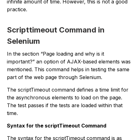
infinite amount of time. However, this is not a good
practice.
Scripttimeout Command in
Selenium
In the section “
Page loading and why is it
important?
” an option of AJAX-based elements was
mentioned. This command helps in testing the same
part of the web page through Selenium.
The scriptTimeout command defines a time limit for
the asynchronous elements to load on the page.
The test passes if the tests are loaded within that
time.
Syntax for the scriptTimeout Command
The syntax for the scriptTimeout command is as