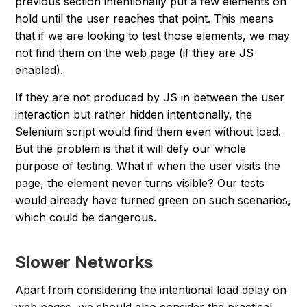
previous section intentionally put a few elements on
hold until the user reaches that point. This means
that if we are looking to test those elements, we may
not find them on the web page (if they are JS
enabled).
If they are not produced by JS in between the user
interaction but rather hidden intentionally, the
Selenium script would find them even without load.
But the problem is that it will defy our whole
purpose of testing. What if when the user visits the
page, the element never turns visible? Our tests
would already have turned green on such scenarios,
which could be dangerous.
Slower Networks
Apart from considering the intentional load delay on