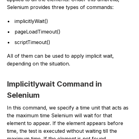
Selenium provides three types of commands:
implicitlyWait()
pageLoadTimeout()
scriptTimeout()
All of them can be used to apply implicit wait,
depending on the situation.
Implicitlywait Command in
Selenium
In this command, we specify a time unit that acts as
the maximum time Selenium will wait for that
element to appear. If the element appears before
time, the test is executed without waiting till the
maximum time. If the element is not found,