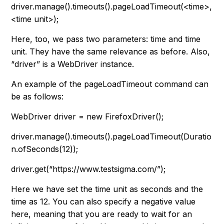
driver.manage().timeouts().pageLoadTimeout(<time>,
<time unit>);
Here, too, we pass two parameters: time and time
unit. They have the same relevance as before. Also,
“
driver
” is a WebDriver instance.
An example of the pageLoadTimeout command can
be as follows:
WebDriver driver = new FirefoxDriver();
driver.manage().timeouts().pageLoadTimeout(Duratio
n.ofSeconds(12));
driver.get(“https://www.testsigma.com/”);
Here we have set the time unit as seconds and the
time as 12. You can also specify a negative value
here, meaning that you are ready to wait for an