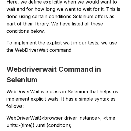
Here, we define explicitly when we would want to
wait and for how long we want to wait for it. This is
done using certain conditions Selenium offers as
part of their library. We have listed all these
conditions below.
To implement the explicit wait in our tests, we use
the WebDriverWait command.
Webdriverwait Command in
Selenium
WebDriverWait is a class in Selenium that helps us
implement explicit waits. It has a simple syntax as
follows:
WebDriverWait(<browser driver instance>, <time
units>(time)) .until(condition);