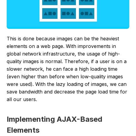
This is done because images can be the heaviest
elements on a web page. With improvements in
global network infrastructure, the usage of high-
quality images is normal. Therefore, if a user is on a
slower network, he can face a high loading time
(even higher than before when low-quality images
were used). With the lazy loading of images, we can
save bandwidth and decrease the page load time for
all our users.
Implementing AJAX-Based
Elements