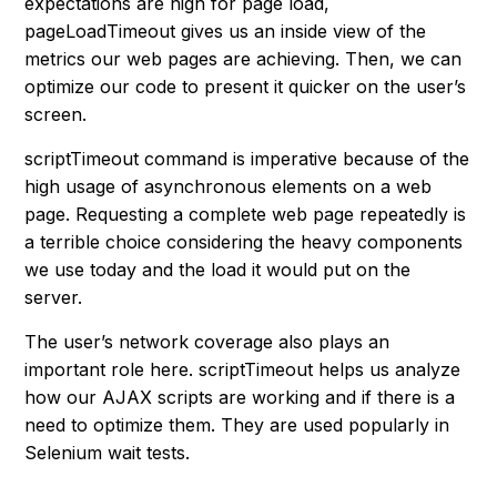
expectations are high for page load,
pageLoadTimeout gives us an inside view of the
metrics our web pages are achieving. Then, we can
optimize our code to present it quicker on the user’s
screen.
scriptTimeout command is imperative because of the
high usage of asynchronous elements on a web
page. Requesting a complete web page repeatedly is
a terrible choice considering the heavy components
we use today and the load it would put on the
server.
The user’s network coverage also plays an
important role here. scriptTimeout helps us analyze
how our AJAX scripts are working and if there is a
need to optimize them. They are used popularly in
Selenium wait tests.