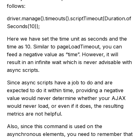
follows:
driver.manage().timeouts().scriptTimeout(Duration.of
Seconds(10));
Here we have set the time unit as seconds and the
time as 10. Similar to pageLoadTimeout, you can
feed a negative value as “
time
”. However, it will
result in an infinite wait which is never advisable with
async scripts.
Since async scripts have a job to do and are
expected to do it within time, providing a negative
value would never determine whether your AJAX
would never load, or even if it does, the resulting
metrics are not helpful.
Also, since this command is used on the
asynchronous elements, you need to remember that