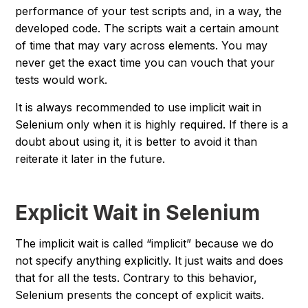
performance of your test scripts and, in a way, the
developed code. The scripts wait a certain amount
of time that may vary across elements. You may
never get the exact time you can vouch that your
tests would work.
It is always recommended to use implicit wait in
Selenium only when it is highly required. If there is a
doubt about using it, it is better to avoid it than
reiterate it later in the future.
Explicit Wait in Selenium
The implicit wait is called “
implicit
” because we do
not specify anything explicitly. It just waits and does
that for all the tests. Contrary to this behavior,
Selenium presents the concept of explicit waits.