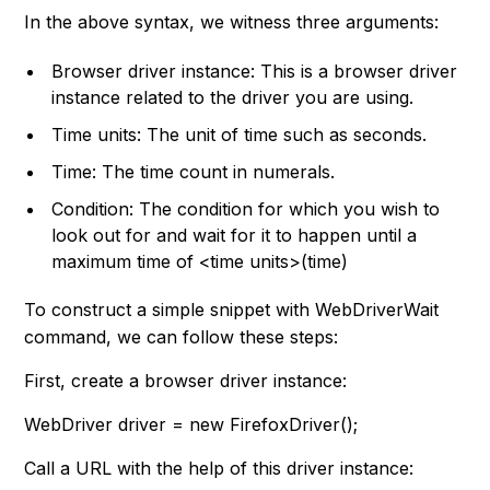
In the above syntax, we witness three arguments:
Browser driver instance: This is a browser driver
instance related to the driver you are using.
Time units: The unit of time such as seconds.
Time: The time count in numerals.
Condition: The condition for which you wish to
look out for and wait for it to happen until a
maximum time of <time units>(time)
To construct a simple snippet with WebDriverWait
command, we can follow these steps:
First, create a browser driver instance:
WebDriver driver = new FirefoxDriver();
Call a URL with the help of this driver instance: