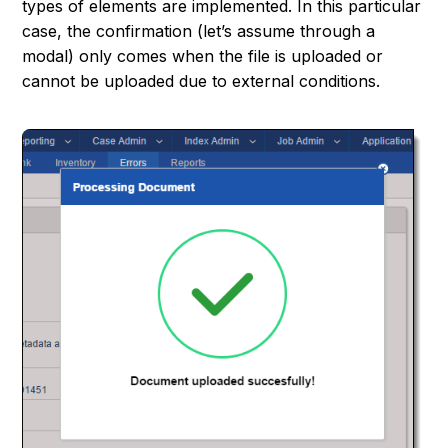
types of elements are implemented. In this particular
case, the confirmation (let’s assume through a
modal) only comes when the file is uploaded or
cannot be uploaded due to external conditions.