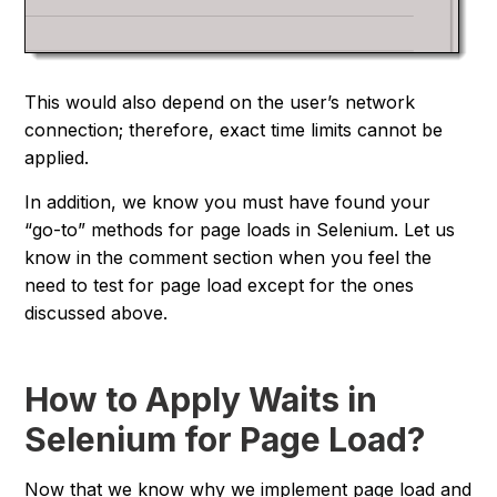
This would also depend on the user’s network
connection; therefore, exact time limits cannot be
applied.
In addition, we know you must have found your
“
go-to
” methods for page loads in Selenium. Let us
know in the comment section when you feel the
need to test for page load except for the ones
discussed above.
How to Apply Waits in
Selenium for Page Load?
Now that we know why we implement page load and