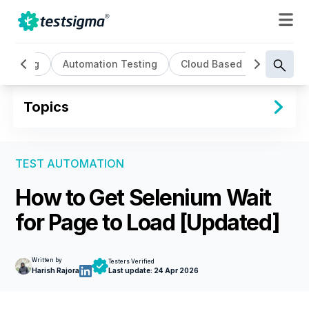
I Testing
Automation Testing
Cloud Based Testing
Topics
TEST AUTOMATION
How to Get Selenium Wait
for Page to Load [Updated]
Written by
Testers Verified
Harish Rajora
Last update:
24 Apr 2026