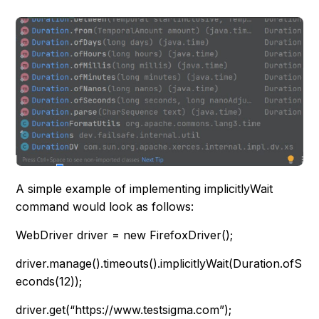
A simple example of implementing implicitlyWait
command would look as follows:
WebDriver driver = new FirefoxDriver();
driver.manage().timeouts().implicitlyWait(Duration.ofS
econds(12));
driver.get(“https://www.testsigma.com”);