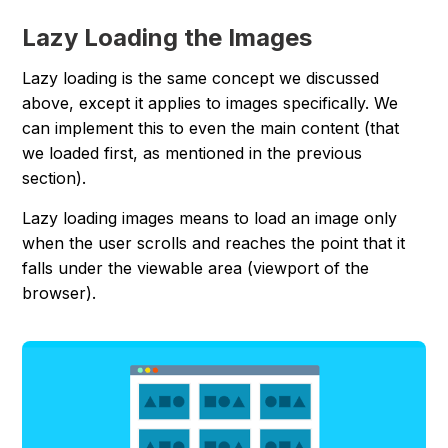
Lazy Loading the Images
Lazy loading is the same concept we discussed
above, except it applies to images specifically. We
can implement this to even the main content (that
we loaded first, as mentioned in the previous
section).
Lazy loading images means to load an image only
when the user scrolls and reaches the point that it
falls under the viewable area (viewport of the
browser).