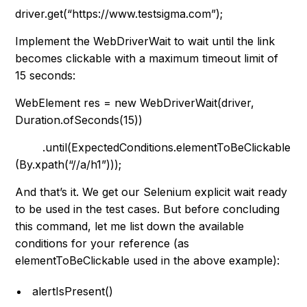
driver.get(“https://www.testsigma.com”);
Implement the
WebDriverWait
to wait until the link
becomes clickable with a maximum timeout limit of
15 seconds:
WebElement res = new WebDriverWait(driver,
Duration.ofSeconds(15))
.until(ExpectedConditions.elementToBeClickable
(By.xpath(“//a/h1”)));
And that’s it. We get our Selenium explicit wait ready
to be used in the test cases. But before concluding
this command, let me list down the available
conditions for your reference (as
elementToBeClickable
used in the above example):
alertIsPresent()