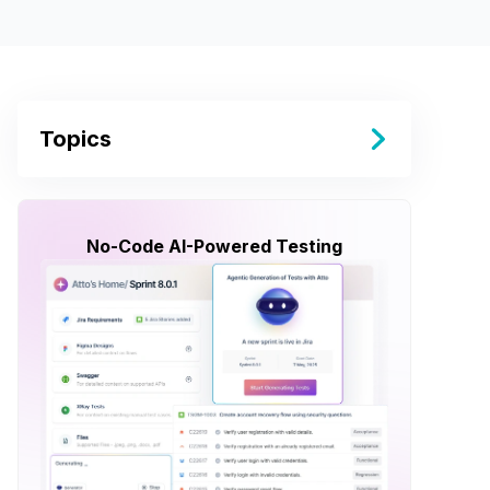
Topics
No-Code AI-Powered Testing