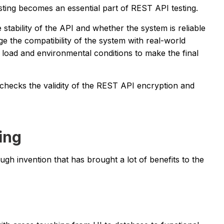
sting becomes an essential part of REST API testing.
e stability of the API and whether the system is reliable
ge the compatibility of the system with real-world
 load and environmental conditions to make the final
 checks the validity of the REST API encryption and
ing
h invention that has brought a lot of benefits to the