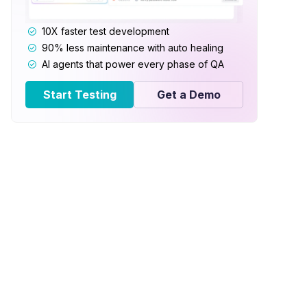
10X faster test development
90% less maintenance with auto healing
AI agents that power every phase of QA
Start Testing
Get a Demo