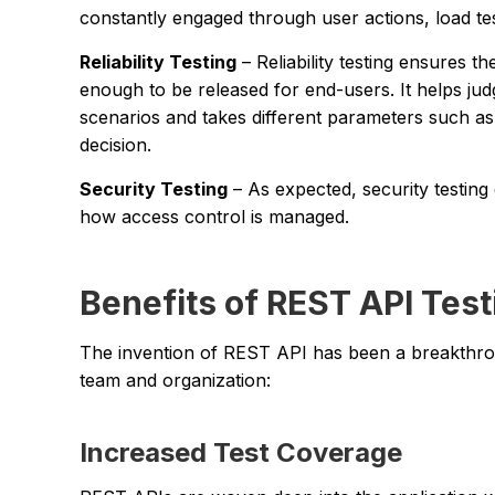
constantly engaged through user actions, load te
Reliability Testing
– Reliability testing ensures th
enough to be released for end-users. It helps jud
scenarios and takes different parameters such as
decision.
Security Testing
– As expected, security testing
how access control is managed.
Benefits of REST API Test
The invention of REST API has been a breakthroug
team and organization:
Increased Test Coverage