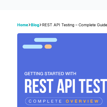
Home
Blog
REST API Testing – Complete Guid