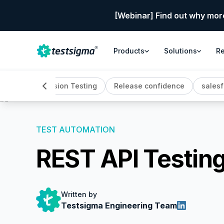
[Webinar] Find out why mor
Products
Solutions
R
back
Regression Testing
Release confidence
salesf
TEST AUTOMATION
REST API Testin
Written by
Testsigma Engineering Team