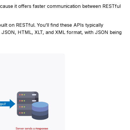
cause it offers faster communication between RESTful
ilt on RESTful. You’ll find these APIs typically
e JSON, HTML, XLT, and XML format, with JSON being