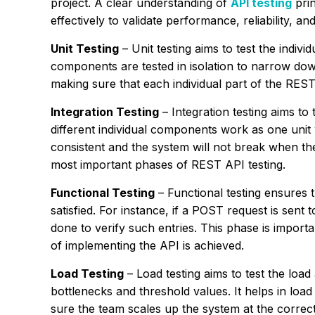
project. A clear understanding of
API testing
prin
effectively to validate performance, reliability, and
Unit Testing
– Unit testing aims to test the indi
components are tested in isolation to narrow down 
making sure that each individual part of the RES
Integration Testing
– Integration testing aims to
different individual components work as one unit w
consistent and the system will not break when the 
most important phases of REST API testing.
Functional Testing
– Functional testing ensures 
satisfied. For instance, if a POST request is sent 
done to verify such entries. This phase is importan
of implementing the API is achieved.
Load Testing
– Load testing aims to test the loa
bottlenecks and threshold values. It helps in loa
sure the team scales up the system at the correc