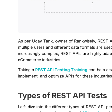
As per Uday Tank, owner of Rankwisely, REST API
multiple users and different data formats are 
increasingly complex, REST APIs are highly adapt
eCommerce industries.
Taking a
REST API Testing Training
can help dev
implement, and optimize APIs for these industries,
Types of REST API Tests
Let’s dive into the different types of REST API p