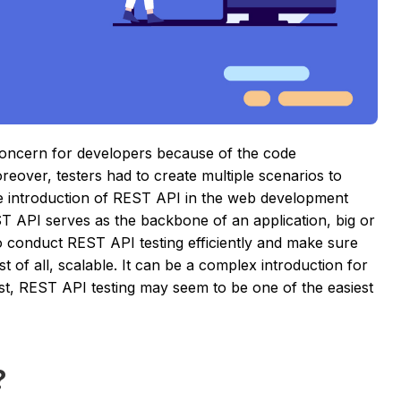
concern for developers because of the code
oreover, testers had to create multiple scenarios to
he introduction of REST API in the web development
T API serves as the backbone of an application, big or
 to conduct REST API testing efficiently and make sure
st of all, scalable. It can be a complex introduction for
post, REST API testing may seem to be one of the easiest
?