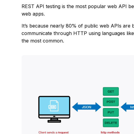
REST API testing is the most popular web API be
web apps.
It’s because nearly 80% of public web APIs are bu
communicate through HTTP using languages lik
the most common.