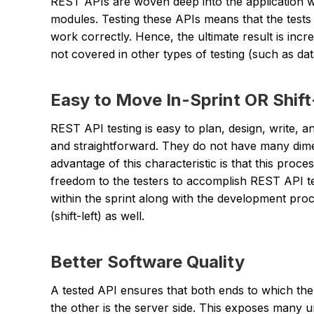
REST APIs are woven deep into the application wi
modules. Testing these APIs means that the tests 
work correctly. Hence, the ultimate result is inc
not covered in other types of testing (such as da
Easy to Move In-Sprint OR Shift
REST API testing is easy to plan, design, write, 
and straightforward. They do not have many dime
advantage of this characteristic is that this proc
freedom to the testers to accomplish REST API te
within the sprint along with the development proc
(shift-left) as well.
Better Software Quality
A tested API ensures that both ends to which the 
the other is the server side. This exposes many u