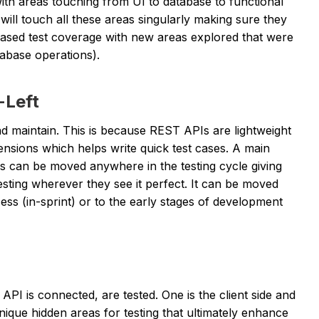
th areas touching from UI to database to functional
will touch all these areas singularly making sure they
reased test coverage with new areas explored that were
tabase operations).
-Left
and maintain. This is because REST APIs are lightweight
nsions which helps write quick test cases. A main
ess can be moved anywhere in the testing cycle giving
sting wherever they see it perfect. It can be moved
ess (in-sprint) or to the early stages of development
API is connected, are tested. One is the client side and
nique hidden areas for testing that ultimately enhance