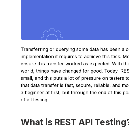
Transferring or querying some data has been a 
implementation it requires to achieve this task. M
ensure this transfer worked as expected. With t
world, things have changed for good. Today, RES
small, and this puts a lot of pressure on testers
that data transfer is fast, secure, reliable, and mo
a beginner at first, but through the end of this 
of all testing.
What is REST API Testing