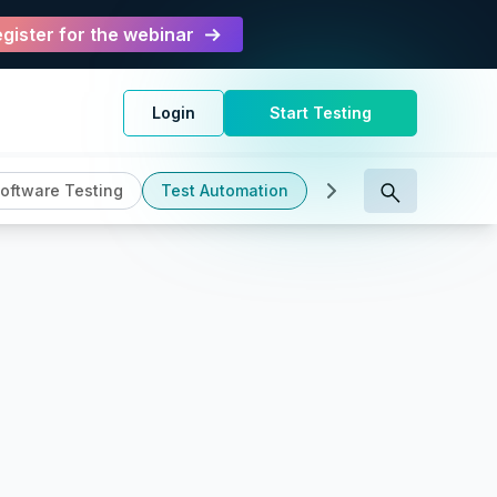
gister for the webinar
Login
Start Testing
oftware Testing
Test Automation
Test Management