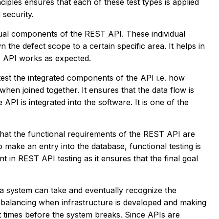
ciples ensures that each of these test types is applied
 security.
vidual components of the REST API. These individual
the defect scope to a certain specific area. It helps in
T API works as expected.
 test the integrated components of the API i.e. how
hen joined together. It ensures that the data flow is
API is integrated into the software. It is one of the
that the functional requirements of the REST API are
to make an entry into the database, functional testing is
t in REST API testing as it ensures that the final goal
d a system can take and eventually recognize the
d balancing when infrastructure is developed and making
t times before the system breaks. Since APIs are