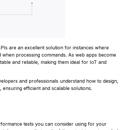
s are an excellent solution for instances where
used when processing commands. As web apps become
able and reliable, making them ideal for IoT and
elopers and professionals understand how to design,
 ensuring efficient and scalable solutions.
erformance tests you can consider using for your