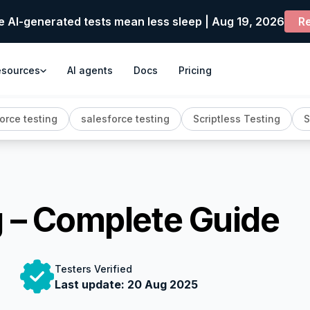
e AI-generated tests mean less sleep | Aug 19, 2026
Re
esources
AI agents
Docs
Pricing
orce testing
salesforce testing
Scriptless Testing
S
g – Complete Guide
Testers Verified
Last update:
20 Aug 2025