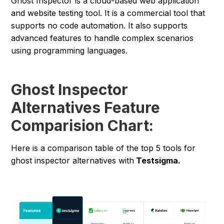
Ghost Inspector is a cloud-based web application
and website testing tool. It is a commercial tool that
supports no code automation. It also supports
advanced features to handle complex scenarios
using programming languages.
Ghost Inspector
Alternatives Feature
Comparision Chart:
Here is a comparison table of the top 5 tools for
ghost inspector alternatives with
Testsigma.