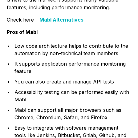
features, including performance monitoring.
Check here –
Mabl Alternatives
Pros of Mabl
Low code architecture helps to contribute to the
automation by non-technical team members
It supports application performance monitoring
feature
You can also create and manage API tests
Accessibility testing can be performed easily with
Mabl
Mabl can support all major browsers such as
Chrome, Chromium, Safari, and Firefox
Easy to integrate with software management
tools like Jenkins, Bitbucket, Gitlab, Github, and