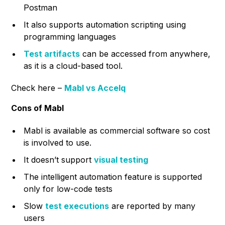
Postman
It also supports automation scripting using
programming languages
Test artifacts
can be accessed from anywhere,
as it is a cloud-based tool.
Check here –
Mabl vs Accelq
Cons of Mabl
Mabl is available as commercial software so cost
is involved to use.
It doesn’t support
visual testing
The intelligent automation feature is supported
only for low-code tests
Slow
test executions
are reported by many
users