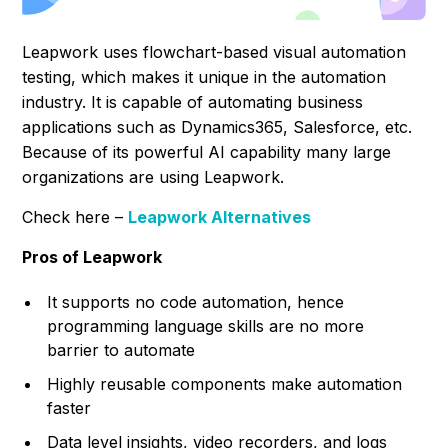
Leapwork uses flowchart-based visual automation
testing, which makes it unique in the automation
industry. It is capable of automating business
applications such as Dynamics365, Salesforce, etc.
Because of its powerful AI capability many large
organizations are using Leapwork.
Check here –
Leapwork Alternatives
Pros of Leapwork
It supports no code automation, hence
programming language skills are no more
barrier to automate
Highly reusable components make automation
faster
Data level insights, video recorders, and logs