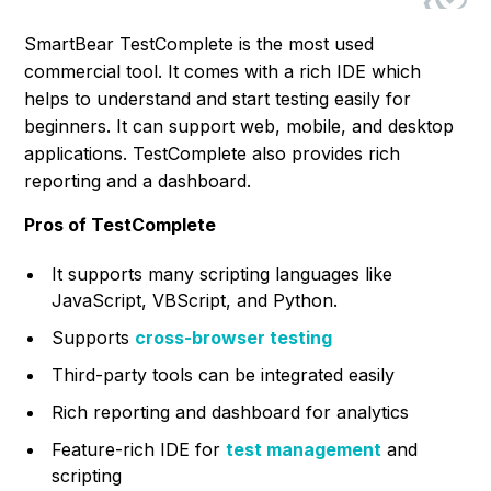
SmartBear TestComplete is the most used
commercial tool. It comes with a rich IDE which
helps to understand and start testing easily for
beginners. It can support web, mobile, and desktop
applications. TestComplete also provides rich
reporting and a dashboard.
Pros of TestComplete
It supports many scripting languages like
JavaScript, VBScript, and Python.
Supports
cross-browser testing
Third-party tools can be integrated easily
Rich reporting and dashboard for analytics
Feature-rich IDE for
test management
and
scripting