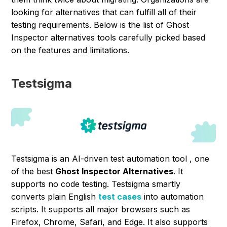
looking for alternatives that can fulfill all of their
testing requirements. Below is the list of Ghost
Inspector alternatives tools carefully picked based
on the features and limitations.
Testsigma
Testsigma is an AI-driven test automation tool , one
of the best
Ghost Inspector Alternatives
. It
supports no code testing. Testsigma smartly
converts plain English
test cases
into automation
scripts. It supports all major browsers such as
Firefox, Chrome, Safari, and Edge. It also supports