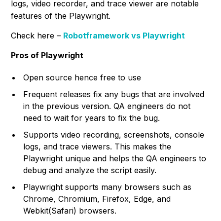
logs, video recorder, and trace viewer are notable
features of the Playwright.
Check here –
Robotframework vs Playwright
Pros of Playwright
Open source hence free to use
Frequent releases fix any bugs that are involved
in the previous version. QA engineers do not
need to wait for years to fix the bug.
Supports video recording, screenshots, console
logs, and trace viewers. This makes the
Playwright unique and helps the QA engineers to
debug and analyze the script easily.
Playwright supports many browsers such as
Chrome, Chromium, Firefox, Edge, and
Webkit(Safari) browsers.