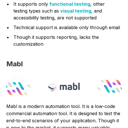
It supports only
functional testing
, other
testing types such as
visual testing
, and
accessibility testing, are not supported
Technical support is available only through email
Though it supports reporting, lacks the
customization
Mabl
Mabl is a modern automation tool. It is a low-code
commercial automation tool. It is designed to test the
end-to-end scenarios of your application. Though it
is new to the market, it supports many valuable