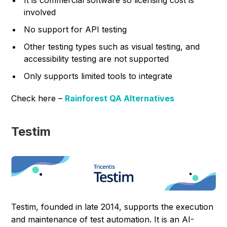
It is commercial software so licensing cost is
involved
No support for API testing
Other testing types such as visual testing, and
accessibility testing are not supported
Only supports limited tools to integrate
Check here –
Rainforest QA Alternatives
Testim
Testim, founded in late 2014, supports the execution
and maintenance of test automation. It is an AI-