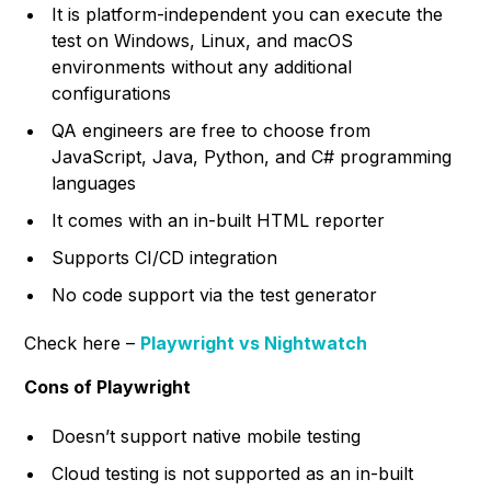
It is platform-independent you can execute the
test on Windows, Linux, and macOS
environments without any additional
configurations
QA engineers are free to choose from
JavaScript, Java, Python, and C# programming
languages
It comes with an in-built HTML reporter
Supports CI/CD integration
No code support via the test generator
Check here –
Playwright vs Nightwatch
Cons of Playwright
Doesn’t support native mobile testing
Cloud testing is not supported as an in-built