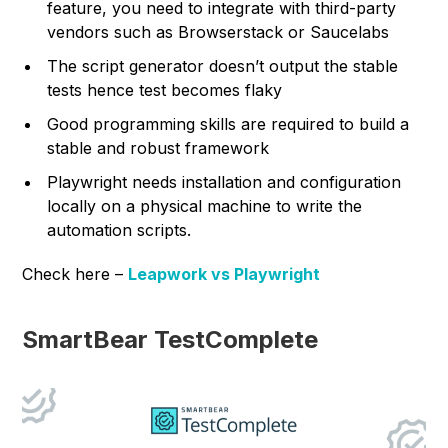
feature, you need to integrate with third-party
vendors such as Browserstack or Saucelabs
The script generator doesn’t output the stable
tests hence test becomes flaky
Good programming skills are required to build a
stable and robust framework
Playwright needs installation and configuration
locally on a physical machine to write the
automation scripts.
Check here –
Leapwork vs Playwright
SmartBear TestComplete