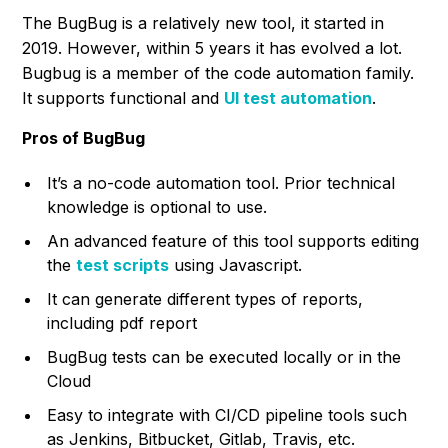
The BugBug is a relatively new tool, it started in
2019. However, within 5 years it has evolved a lot.
Bugbug is a member of the code automation family.
It supports functional and
UI test automation
.
Pros of BugBug
It’s a no-code automation tool. Prior technical
knowledge is optional to use.
An advanced feature of this tool supports editing
the
test scripts
using Javascript.
It can generate different types of reports,
including pdf report
BugBug tests can be executed locally or in the
Cloud
Easy to integrate with CI/CD pipeline tools such
as Jenkins, Bitbucket, Gitlab, Travis, etc.