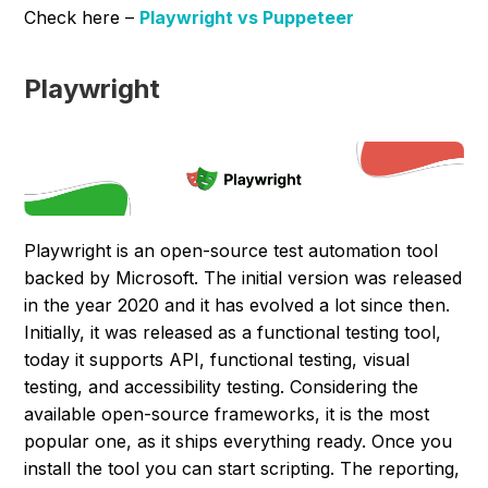
Check here –
Playwright vs Puppeteer
Playwright
Playwright is an open-source test automation tool
backed by Microsoft. The initial version was released
in the year 2020 and it has evolved a lot since then.
Initially, it was released as a functional testing tool,
today it supports API, functional testing, visual
testing, and accessibility testing. Considering the
available open-source frameworks, it is the most
popular one, as it ships everything ready. Once you
install the tool you can start scripting. The reporting,