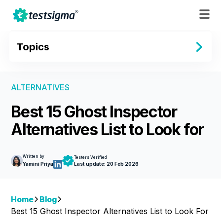
Topics
ALTERNATIVES
Best 15 Ghost Inspector
Alternatives List to Look for
Written by
Testers Verified
Yamini Priya
Last update:
20 Feb 2026
Home
Blog
Best 15 Ghost Inspector Alternatives List to Look For