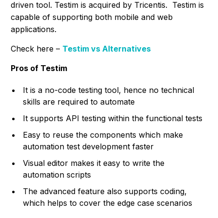
driven tool. Testim is acquired by Tricentis. Testim is
capable of supporting both mobile and web
applications.
Check here –
Testim vs Alternatives
Pros of Testim
It is a no-code testing tool, hence no technical
skills are required to automate
It supports API testing within the functional tests
Easy to reuse the components which make
automation test development faster
Visual editor makes it easy to write the
automation scripts
The advanced feature also supports coding,
which helps to cover the edge case scenarios