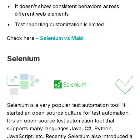
It doesn’t show consistent behaviors across
different web elements
Test reporting customization is limited
Check here –
Selenium vs Mabl
Selenium
Selenium is a very popular test automation tool. It
started an open-source culture for test automation.
It is an open-source test automation tool that
supports many languages Java, C#, Python,
JavaScript, etc. Recently Selenium also introduced a