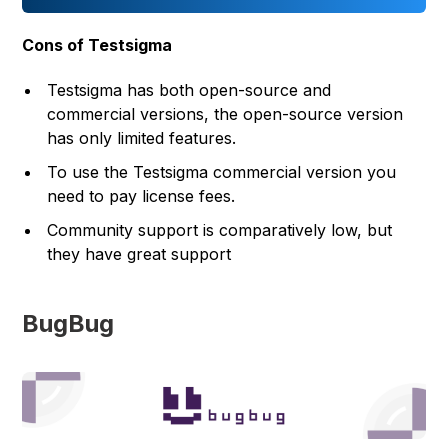
Cons of Testsigma
Testsigma has both open-source and
commercial versions, the open-source version
has only limited features.
To use the Testsigma commercial version you
need to pay license fees.
Community support is comparatively low, but
they have great support
BugBug