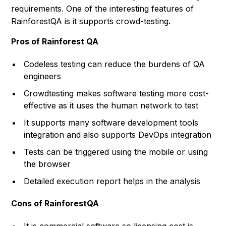
requirements. One of the interesting features of
RainforestQA is it supports crowd-testing.
Pros of Rainforest QA
Codeless testing can reduce the burdens of QA
engineers
Crowdtesting makes software testing more cost-
effective as it uses the human network to test
It supports many software development tools
integration and also supports DevOps integration
Tests can be triggered using the mobile or using
the browser
Detailed execution report helps in the analysis
Cons of RainforestQA