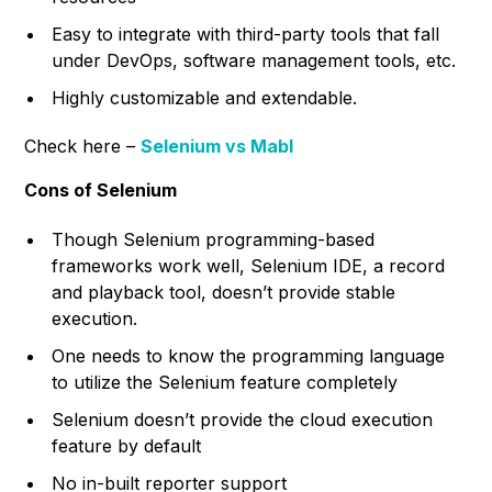
Easy to integrate with third-party tools that fall
under DevOps, software management tools, etc.
Highly customizable and extendable.
Check here –
Selenium vs Mabl
Cons of Selenium
Though Selenium programming-based
frameworks work well, Selenium IDE, a record
and playback tool, doesn’t provide stable
execution.
One needs to know the programming language
to utilize the Selenium feature completely
Selenium doesn’t provide the cloud execution
feature by default
No in-built reporter support