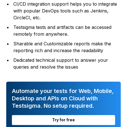
CI/CD integration support helps you to integrate
with popular DevOps tools such as Jenkins,
CircleCI, etc.
Testsigma tests and artifacts can be accessed
remotely from anywhere.
Sharable and Customizable reports make the
reporting rich and increase the readability
Dedicated technical support to answer your
queries and resolve the issues
Automate your tests for Web, Mobile,
Desktop and APIs on Cloud with
Testsigma. No setup required.
Try for free