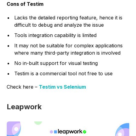
Cons of Testim
Lacks the detailed reporting feature, hence it is
difficult to debug and analyze the issue
Tools integration capability is limited
It may not be suitable for complex applications
where many third-party integration is involved
No in-built support for visual testing
Testim is a commercial tool not free to use
Check here –
Testim vs Selenium
Leapwork