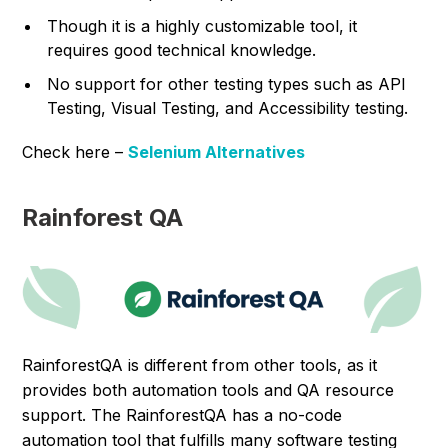
Though it is a highly customizable tool, it
requires good technical knowledge.
No support for other testing types such as API
Testing, Visual Testing, and Accessibility testing.
Check here –
Selenium Alternatives
Rainforest QA
RainforestQA is different from other tools, as it
provides both automation tools and QA resource
support. The RainforestQA has a no-code
automation tool that fulfills many software testing