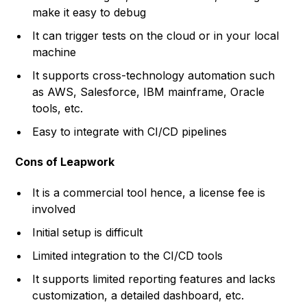
make it easy to debug
It can trigger tests on the cloud or in your local
machine
It supports cross-technology automation such
as AWS, Salesforce, IBM mainframe, Oracle
tools, etc.
Easy to integrate with CI/CD pipelines
Cons of Leapwork
It is a commercial tool hence, a license fee is
involved
Initial setup is difficult
Limited integration to the CI/CD tools
It supports limited reporting features and lacks
customization, a detailed dashboard, etc.