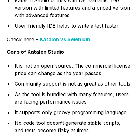
Katalon Studio comes with two variants free
version with limited features and a priced version
with advanced features
User-friendly IDE helps to write a test faster
Check here –
Katalon vs Selenium
Cons of Katalon Studio
It is not an open-source. The commercial license
price can change as the year passes
Community support is not as great as other tools
As the tool is bundled with many features, users
are facing performance issues
It supports only groovy programming language
No code tool doesn’t generate stable scripts,
and tests become flaky at times