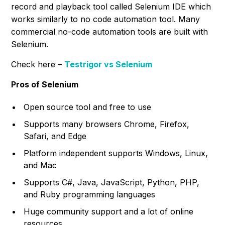
record and playback tool called Selenium IDE which
works similarly to no code automation tool. Many
commercial no-code automation tools are built with
Selenium.
Check here –
Testrigor vs Selenium
Pros of Selenium
Open source tool and free to use
Supports many browsers Chrome, Firefox,
Safari, and Edge
Platform independent supports Windows, Linux,
and Mac
Supports C#, Java, JavaScript, Python, PHP,
and Ruby programming languages
Huge community support and a lot of online
resources