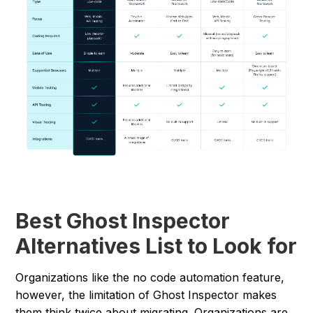
Best Ghost Inspector
Alternatives List to Look for
Organizations like the no code automation feature,
however, the limitation of Ghost Inspector makes
them think twice about migrating. Organizations are