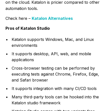
on the cloud. Katalon is pricier compared to other
automation tools.
Check here –
Katalon Alternatives
Pros of Katalon Studio
Katalon supports Windows, Mac, and Linux
environments
It supports desktop, API, web, and mobile
applications
Cross-browser testing can be performed by
executing tests against Chrome, Firefox, Edge,
and Safari browser
It supports integration with many CI/CD tools
Many third-party tools can be hooked into the
Katalon studio framework