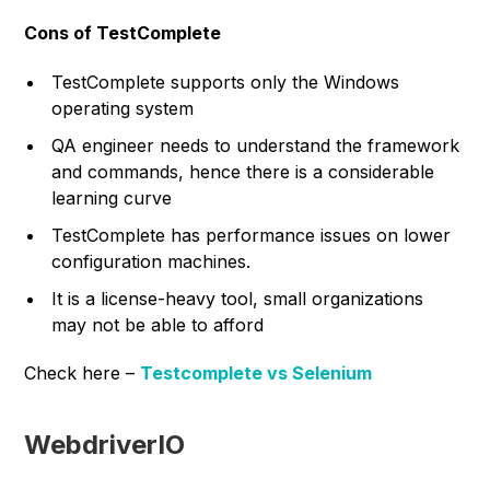
Cons of TestComplete
TestComplete supports only the Windows
operating system
QA engineer needs to understand the framework
and commands, hence there is a considerable
learning curve
TestComplete has performance issues on lower
configuration machines.
It is a license-heavy tool, small organizations
may not be able to afford
Check here –
Testcomplete vs Selenium
WebdriverIO