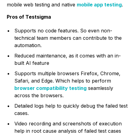
mobile web testing and native
mobile app testing
.
Pros of Testsigma
Supports no code features. So even non-
technical team members can contribute to the
automation.
Reduced maintenance, as it comes with an in-
built AI feature
Supports multiple browsers Firefox, Chrome,
Safari, and Edge. Which helps to perform
browser compatibility testing
seamlessly
across the browsers.
Detailed logs help to quickly debug the failed test
cases.
Video recording and screenshots of execution
help in root cause analysis of failed test cases