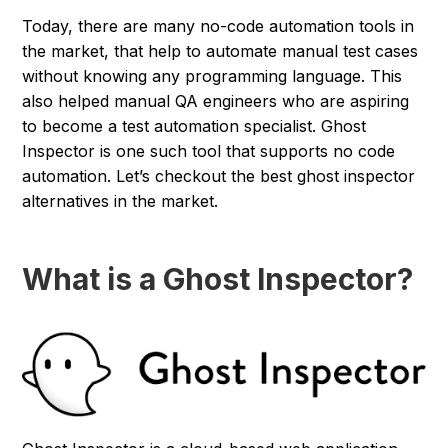
Today, there are many no-code automation tools in
the market, that help to automate manual test cases
without knowing any programming language. This
also helped manual QA engineers who are aspiring
to become a test automation specialist. Ghost
Inspector is one such tool that supports no code
automation. Let’s checkout the best ghost inspector
alternatives in the market.
What is a Ghost Inspector?