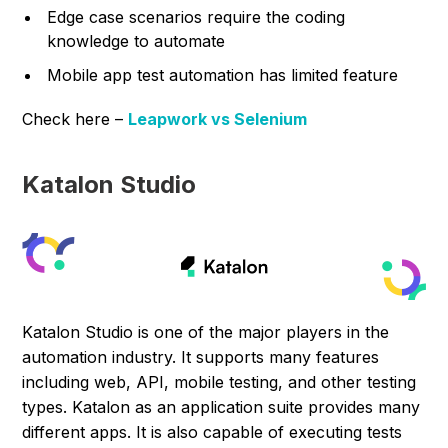
Edge case scenarios require the coding
knowledge to automate
Mobile app test automation has limited feature
Check here –
Leapwork vs Selenium
Katalon Studio
Katalon Studio is one of the major players in the
automation industry. It supports many features
including web, API, mobile testing, and other testing
types. Katalon as an application suite provides many
different apps. It is also capable of executing tests