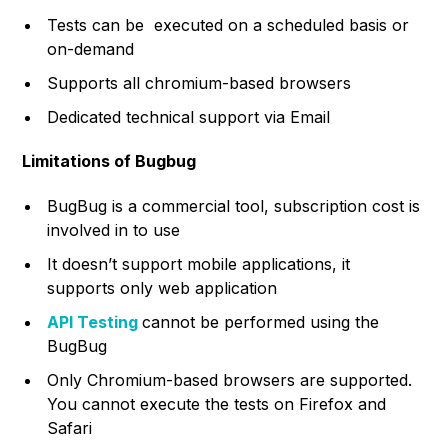
Tests can be executed on a scheduled basis or
on-demand
Supports all chromium-based browsers
Dedicated technical support via Email
Limitations of Bugbug
BugBug is a commercial tool, subscription cost is
involved in to use
It doesn’t support mobile applications, it
supports only web application
API Testing
cannot be performed using the
BugBug
Only Chromium-based browsers are supported.
You cannot execute the tests on Firefox and
Safari