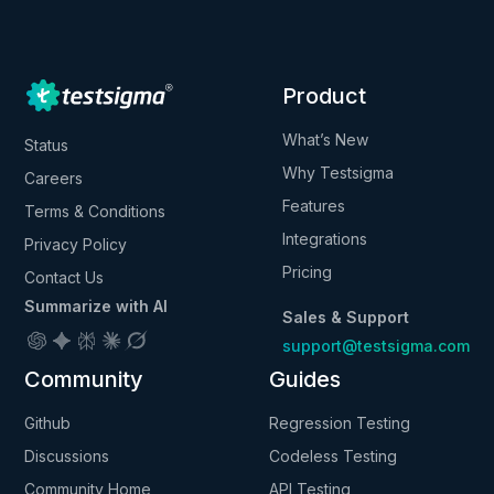
Product
What’s New
Status
Why Testsigma
Careers
Features
Terms & Conditions
Integrations
Privacy Policy
Pricing
Contact Us
Summarize with AI
Sales & Support
support@testsigma.com
Community
Guides
Github
Regression Testing
Discussions
Codeless Testing
Community Home
API Testing