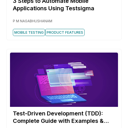
3 Steps to Automate Mobile
Applications Using Testsigma
P M NAGABHUSHANAM
MOBILE TESTING
PRODUCT FEATURES
Test-Driven Development (TDD):
Complete Guide with Examples &