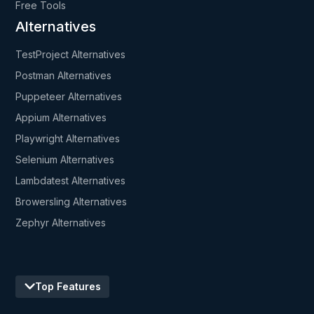
Free Tools
Alternatives
TestProject Alternatives
Postman Alternatives
Puppeteer Alternatives
Appium Alternatives
Playwright Alternatives
Selenium Alternatives
Lambdatest Alternatives
Browersling Alternatives
Zephyr Alternatives
Top Features