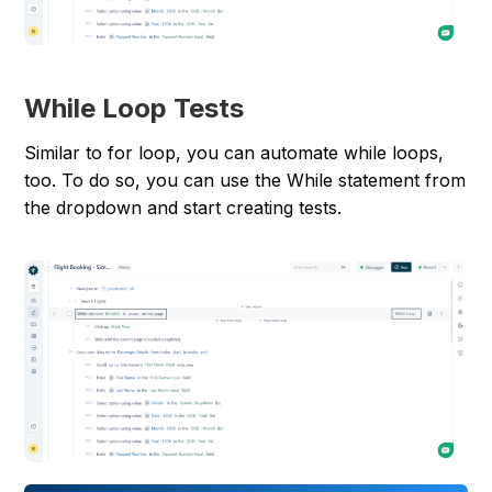
While Loop Tests
Similar to for loop, you can automate while loops,
too. To do so, you can use the While statement from
the dropdown and start creating tests.