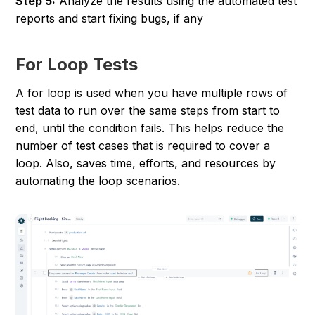
Step 5:
Analyze the results using the automated test
reports and start fixing bugs, if any
For Loop Tests
A for loop is used when you have multiple rows of
test data to run over the same steps from start to
end, until the condition fails. This helps reduce the
number of test cases that is required to cover a
loop. Also, saves time, efforts, and resources by
automating the loop scenarios.