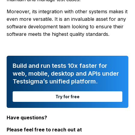
Moreover, its integration with other systems makes it
even more versatile. It is an invaluable asset for any
software development team looking to ensure their
software meets the highest quality standards.
Build and run tests 10x faster for
web, mobile, desktop and APIs under
Testsigma’s unified platform.
Try for free
Have questions?
Please feel free to reach out at