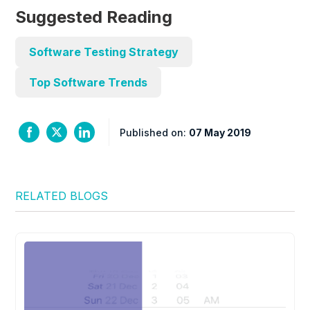
Suggested Reading
Software Testing Strategy
Top Software Trends
Published on:
07 May 2019
RELATED BLOGS