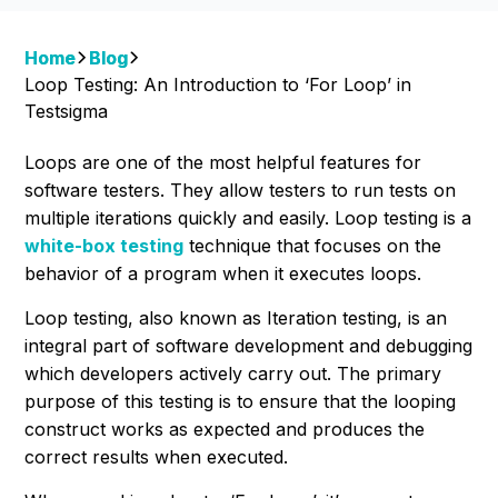
Home
Blog
Loop Testing: An Introduction to ‘For Loop’ in
Testsigma
Loops are one of the most helpful features for
software testers. They allow testers to run tests on
multiple iterations quickly and easily. Loop testing is a
white-box testing
technique that focuses on the
behavior of a program when it executes loops.
Loop testing, also known as Iteration testing, is an
integral part of software development and debugging
which developers actively carry out. The primary
purpose of this testing is to ensure that the looping
construct works as expected and produces the
correct results when executed.