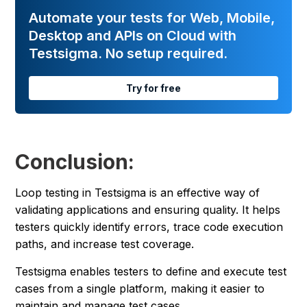
Automate your tests for Web, Mobile,
Desktop and APIs on Cloud with
Testsigma. No setup required.
Try for free
Conclusion:
Loop testing in Testsigma is an effective way of
validating applications and ensuring quality. It helps
testers quickly identify errors, trace code execution
paths, and increase test coverage.
Testsigma enables testers to define and execute test
cases from a single platform, making it easier to
maintain and manage test cases.