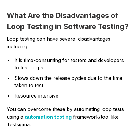
What Are the Disadvantages of
Loop Testing in Software Testing?
Loop testing can have several disadvantages,
including
It is time-consuming for testers and developers
to test loops
Slows down the release cycles due to the time
taken to test
Resource intensive
You can overcome these by automating loop tests
using a
automation testing
framework/tool like
Testsigma.