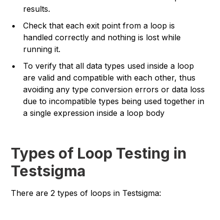
results.
Check that each exit point from a loop is
handled correctly and nothing is lost while
running it.
To verify that all data types used inside a loop
are valid and compatible with each other, thus
avoiding any type conversion errors or data loss
due to incompatible types being used together in
a single expression inside a loop body
Types of Loop Testing in
Testsigma
There are 2 types of loops in Testsigma: