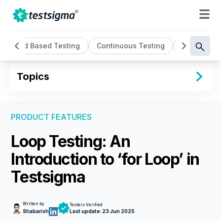
Cloud Based Testing
Continuous Testing
Cross Brow
Topics
PRODUCT FEATURES
Loop Testing: An
Introduction to ‘for Loop’ in
Testsigma
Written by
Testers Verified
Shabarish
Last update:
23 Jun 2025