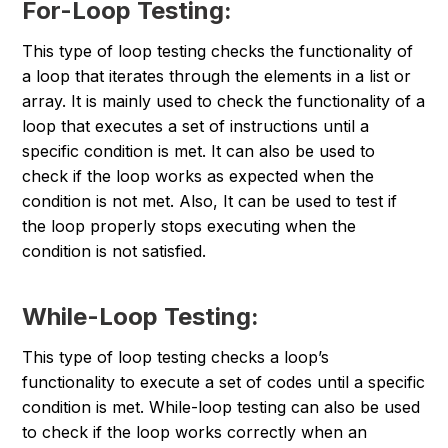
For-Loop Testing:
This type of loop testing checks the functionality of
a loop that iterates through the elements in a list or
array. It is mainly used to check the functionality of a
loop that executes a set of instructions until a
specific condition is met. It can also be used to
check if the loop works as expected when the
condition is not met. Also, It can be used to test if
the loop properly stops executing when the
condition is not satisfied.
While-Loop Testing:
This type of loop testing checks a loop’s
functionality to execute a set of codes until a specific
condition is met. While-loop testing can also be used
to check if the loop works correctly when an