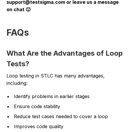
support@testsigma.com or leave us a message
on chat 🙂
FAQs
What Are the Advantages of Loop
Tests?
Loop testing in STLC has many advantages,
including:
Identify problems in earlier stages
Ensure code stability
Reduce test cases needed to cover a loop
Improves code quality