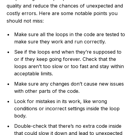
quality and reduce the chances of unexpected and
costly errors. Here are some notable points you
should not miss:
Make sure all the loops in the code are tested to
make sure they work and run correctly.
See if the loops end when they’re supposed to
or if they keep going forever. Check that the
loops aren’t too slow or too fast and stay within
acceptable limits.
Make sure any changes don’t cause new issues
with other parts of the code.
Look for mistakes in its work, like wrong
conditions or incorrect settings inside the loop
body.
Double-check that there’s no extra code inside
that could slow it down and lead to unexpected