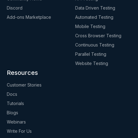
Discord
Data Driven Testing
Add-ons Marketplace
Automated Testing
Mobile Testing
Cross Browser Testing
Continuous Testing
Parallel Testing
Website Testing
Resources
Customer Stories
Docs
Tutorials
Blogs
Webinars
Write For Us