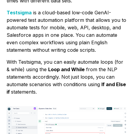
times with different data sets.
Testsigma
is a cloud-based low-code GenAI-
powered test automation platform that allows you to
automate tests for mobile, web, API, desktop, and
Salesforce apps in one place. You can automate
even complex workflows using plain English
statements without writing code scripts.
With Testsigma, you can easily automate loops (for
& while) using the
Loop and While
from the NLP
statements accordingly. Not just loops, you can
automate scenarios with conditions using
If and Else
if
statements.