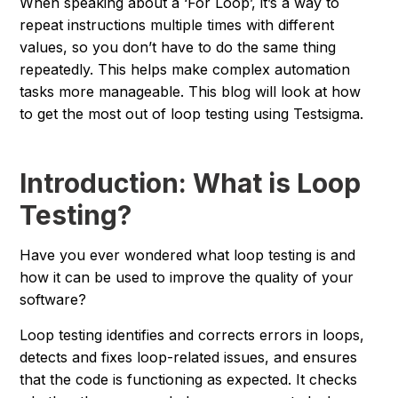
When speaking about a ‘For Loop’, it’s a way to
repeat instructions multiple times with different
values, so you don’t have to do the same thing
repeatedly. This helps make complex automation
tasks more manageable. This blog will look at how
to get the most out of loop testing using Testsigma.
Introduction: What is Loop
Testing?
Have you ever wondered what loop testing is and
how it can be used to improve the quality of your
software?
Loop testing identifies and corrects errors in loops,
detects and fixes loop-related issues, and ensures
that the code is functioning as expected. It checks