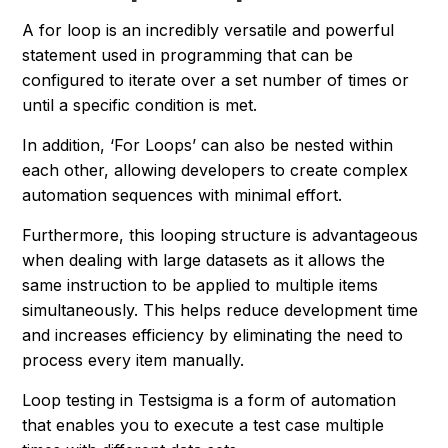
A for loop is an incredibly versatile and powerful
statement used in programming that can be
configured to iterate over a set number of times or
until a specific condition is met.
In addition, ‘For Loops’ can also be nested within
each other, allowing developers to create complex
automation sequences with minimal effort.
Furthermore, this looping structure is advantageous
when dealing with large datasets as it allows the
same instruction to be applied to multiple items
simultaneously. This helps reduce development time
and increases efficiency by eliminating the need to
process every item manually.
Loop testing in Testsigma is a form of automation
that enables you to execute a test case multiple