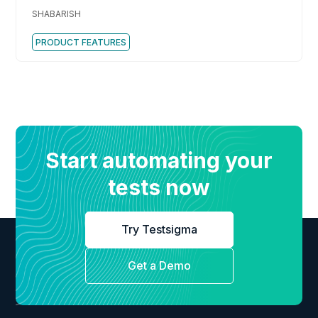
Best Practices
SHABARISH
PRODUCT FEATURES
Start automating your
tests now
Try Testsigma
Get a Demo