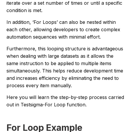
iterate over a set number of times or until a specific
condition is met.
In addition, ‘For Loops’ can also be nested within
each other, allowing developers to create complex
automation sequences with minimal effort.
Furthermore, this looping structure is advantageous
when dealing with large datasets as it allows the
same instruction to be applied to multiple items
simultaneously. This helps reduce development time
and increases efficiency by eliminating the need to
process every item manually.
Here you will learn the step-by-step process carried
out in Testsigma-For Loop function.
For Loop Example