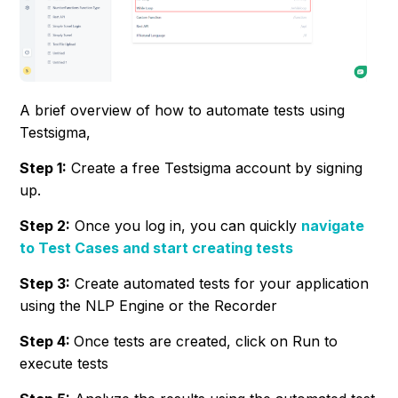
A brief overview of how to automate tests using
Testsigma,
Step 1:
Create a free Testsigma account by signing
up.
Step 2:
Once you log in, you can quickly
navigate
to Test Cases and start creating tests
Step 3:
Create automated tests for your application
using the NLP Engine or the Recorder
Step 4:
Once tests are created, click on Run to
execute tests