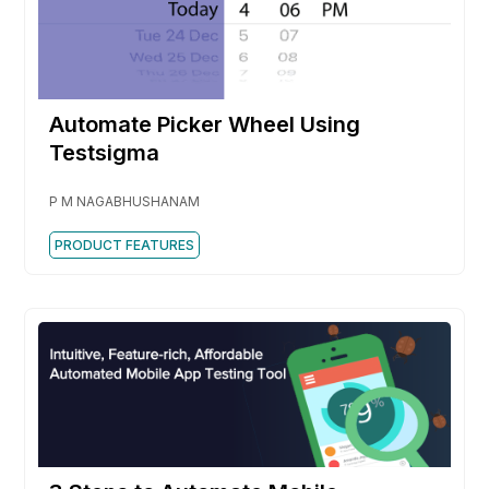
Automate Picker Wheel Using
Testsigma
P M NAGABHUSHANAM
PRODUCT FEATURES