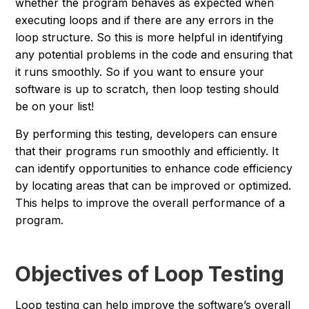
whether the program behaves as expected when
executing loops and if there are any errors in the
loop structure. So this is more helpful in identifying
any potential problems in the code and ensuring that
it runs smoothly. So if you want to ensure your
software is up to scratch, then loop testing should
be on your list!
By performing this testing, developers can ensure
that their programs run smoothly and efficiently. It
can identify opportunities to enhance code efficiency
by locating areas that can be improved or optimized.
This helps to improve the overall performance of a
program.
Objectives of Loop Testing
Loop testing can help improve the software’s overall