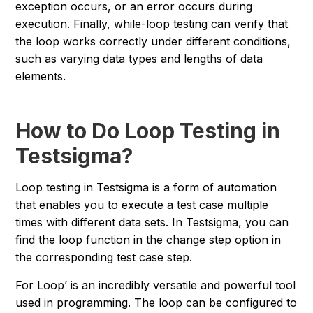
exception occurs, or an error occurs during
execution. Finally, while-loop testing can verify that
the loop works correctly under different conditions,
such as varying data types and lengths of data
elements.
How to Do Loop Testing in
Testsigma?
Loop testing in Testsigma is a form of automation
that enables you to execute a test case multiple
times with different data sets. In Testsigma, you can
find the loop function in the change step option in
the corresponding test case step.
For Loop’ is an incredibly versatile and powerful tool
used in programming. The loop can be configured to