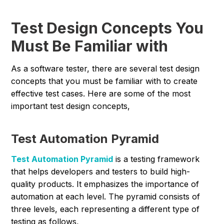
Test Design Concepts You
Must Be Familiar with
As a software tester, there are several test design
concepts that you must be familiar with to create
effective test cases. Here are some of the most
important test design concepts,
Test Automation Pyramid
Test Automation Pyramid
is a testing framework
that helps developers and testers to build high-
quality products. It emphasizes the importance of
automation at each level. The pyramid consists of
three levels, each representing a different type of
testing as follows,