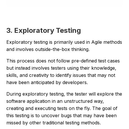
3. Exploratory Testing
Exploratory testing is primarily used in Agile methods
and involves outside-the-box thinking.
This process does not follow pre-defined test cases
but instead involves testers using their knowledge,
skills, and creativity to identify issues that may not
have been anticipated by developers.
During exploratory testing, the tester will explore the
software application in an unstructured way,
creating and executing tests on the fly. The goal of
this testing is to uncover bugs that may have been
missed by other traditional testing methods.