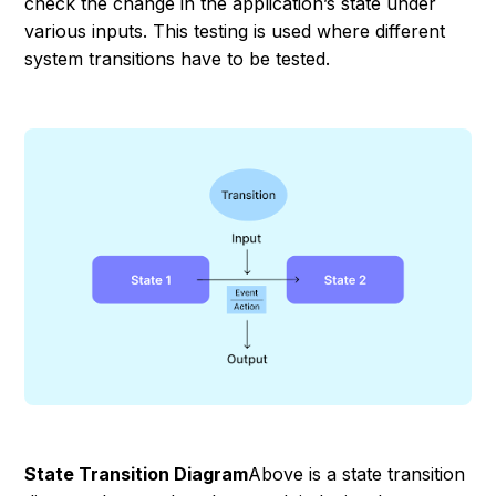
check the change in the application’s state under
various inputs. This testing is used where different
system transitions have to be tested.
State Transition Diagram
Above is a state transition