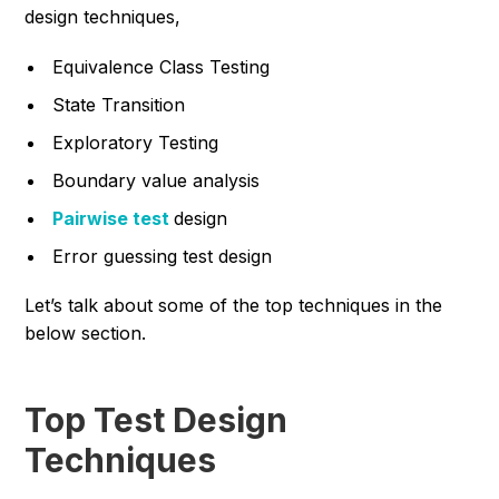
design techniques,
Equivalence Class Testing
State Transition
Exploratory Testing
Boundary value analysis
Pairwise test
design
Error guessing test design
Let’s talk about some of the top techniques in the
below section.
Top Test Design
Techniques