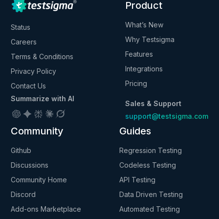
Product
What’s New
Status
Why Testsigma
Careers
Features
Terms & Conditions
Integrations
Privacy Policy
Pricing
Contact Us
Summarize with AI
Sales & Support
support@testsigma.com
Community
Guides
Github
Regression Testing
Discussions
Codeless Testing
Community Home
API Testing
Discord
Data Driven Testing
Add-ons Marketplace
Automated Testing