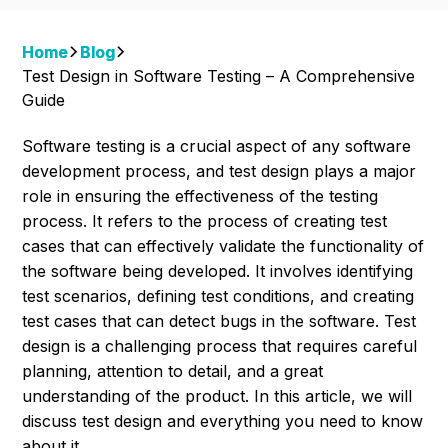
Home
Blog
Test Design in Software Testing – A Comprehensive
Guide
Software testing is a crucial aspect of any software
development process, and test design plays a major
role in ensuring the effectiveness of the testing
process. It refers to the process of creating test
cases that can effectively validate the functionality of
the software being developed. It involves identifying
test scenarios, defining test conditions, and creating
test cases that can detect bugs in the software. Test
design is a challenging process that requires careful
planning, attention to detail, and a great
understanding of the product. In this article, we will
discuss test design and everything you need to know
about it.