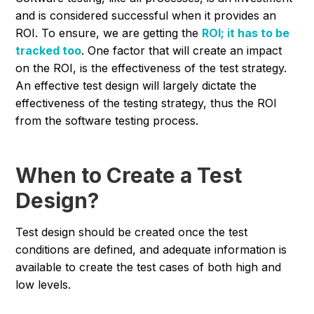
and is considered successful when it provides an
ROI. To ensure, we are getting the
ROI; it has to be
tracked too
. One factor that will create an impact
on the ROI, is the effectiveness of the test strategy.
An effective test design will largely dictate the
effectiveness of the testing strategy, thus the ROI
from the software testing process.
When to Create a Test
Design?
Test design should be created once the test
conditions are defined, and adequate information is
available to create the test cases of both high and
low levels.