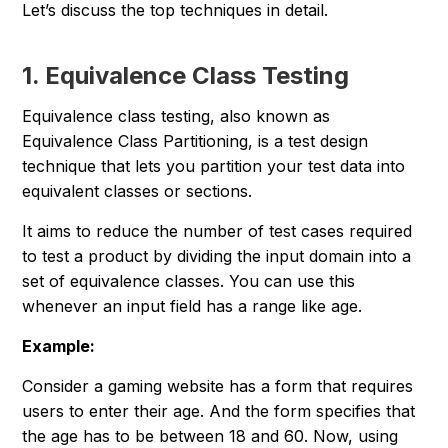
Let’s discuss the top techniques in detail.
1. Equivalence Class Testing
Equivalence class testing, also known as
Equivalence Class Partitioning, is a test design
technique that lets you partition your test data into
equivalent classes or sections.
It aims to reduce the number of test cases required
to test a product by dividing the input domain into a
set of equivalence classes. You can use this
whenever an input field has a range like age.
Example:
Consider a gaming website has a form that requires
users to enter their age. And the form specifies that
the age has to be between 18 and 60. Now, using