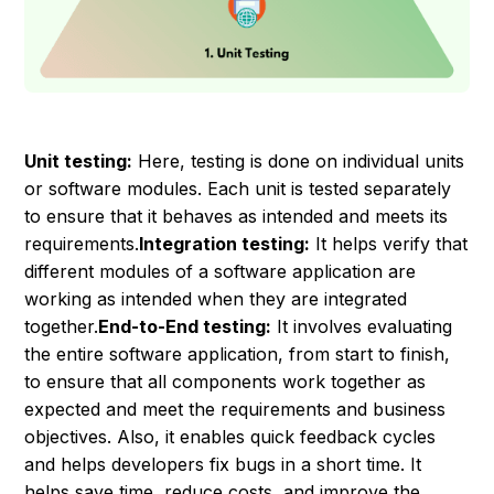
Unit testing:
Here, testing is done on individual units
or software modules. Each unit is tested separately
to ensure that it behaves as intended and meets its
requirements.
Integration testing:
It helps verify that
different modules of a software application are
working as intended when they are integrated
together.
End-to-End testing:
It involves evaluating
the entire software application, from start to finish,
to ensure that all components work together as
expected and meet the requirements and business
objectives. Also, it enables quick feedback cycles
and helps developers fix bugs in a short time. It
helps save time, reduce costs, and improve the