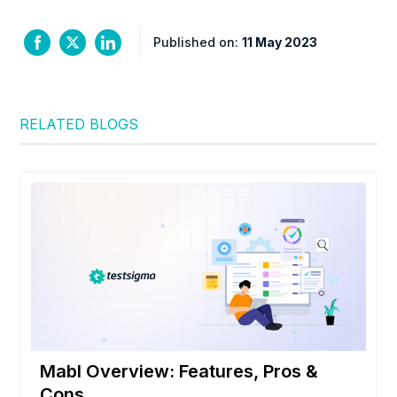
Published on:
11 May 2023
RELATED BLOGS
Mabl Overview: Features, Pros &
Cons