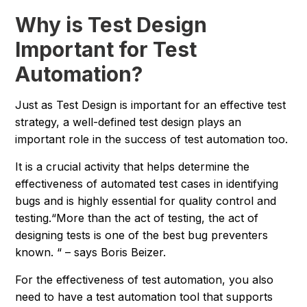
Why is Test Design
Important for Test
Automation?
Just as Test Design is important for an effective test
strategy, a well-defined test design plays an
important role in the success of test automation too.
It is a crucial activity that helps determine the
effectiveness of automated test cases in identifying
bugs and is highly essential for quality control and
testing.
“More than the act of testing, the act of
designing tests is one of the best bug preventers
known. “
– says Boris Beizer.
For the effectiveness of test automation, you also
need to have a test automation tool that supports