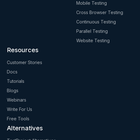
Mobile Testing
Cross Browser Testing
Continuous Testing
Parallel Testing
Website Testing
Resources
Customer Stories
Docs
Tutorials
Blogs
Webinars
Write For Us
Free Tools
Alternatives