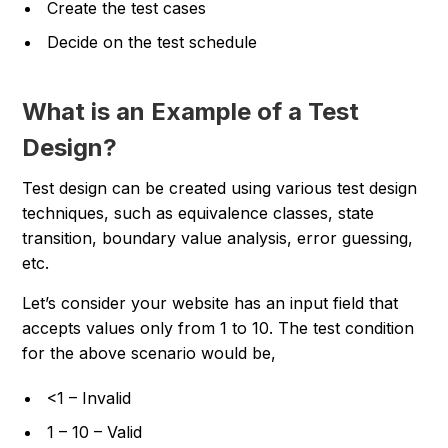
Create the test cases
Decide on the test schedule
What is an Example of a Test
Design?
Test design can be created using various test design
techniques, such as equivalence classes, state
transition, boundary value analysis, error guessing,
etc.
Let’s consider your website has an input field that
accepts values only from 1 to 10. The test condition
for the above scenario would be,
<1 – Invalid
1 – 10 – Valid