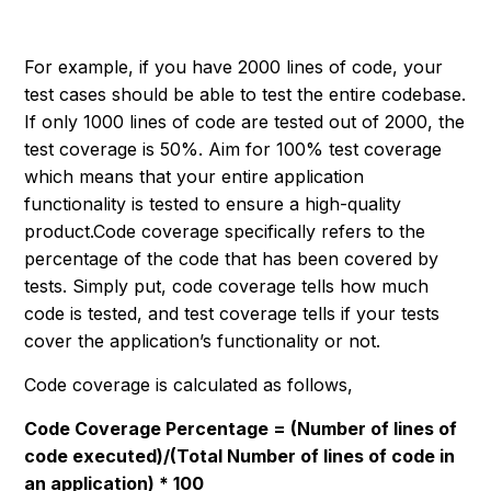
For example, if you have 2000 lines of code, your
test cases should be able to test the entire codebase.
If only 1000 lines of code are tested out of 2000, the
test coverage is 50%. Aim for 100% test coverage
which means that your entire application
functionality is tested to ensure a high-quality
product.Code coverage specifically refers to the
percentage of the code that has been covered by
tests. Simply put, code coverage tells how much
code is tested, and test coverage tells if your tests
cover the application’s functionality or not.
Code coverage is calculated as follows,
Code Coverage Percentage = (Number of lines of
code executed)/(Total Number of lines of code in
an application) * 100