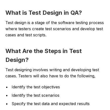
What is Test Design in QA?
Test design is a stage of the software testing process
where testers create test scenarios and develop test
cases and test scripts.
What Are the Steps in Test
Design?
Test designing involves writing and developing test
cases. Testers will also have to do the following,
Identify the test objectives
Identify the test scenarios
Specify the test data and expected results