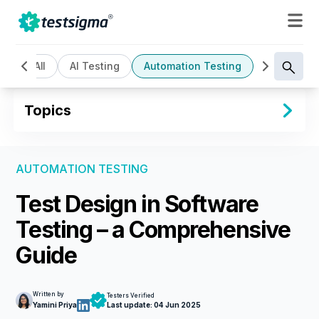
All
AI Testing
Automation Testing
Cloud Bas
Topics
AUTOMATION TESTING
Test Design in Software
Testing – a Comprehensive
Guide
Written by
Testers Verified
Yamini Priya
Last update:
04 Jun 2025