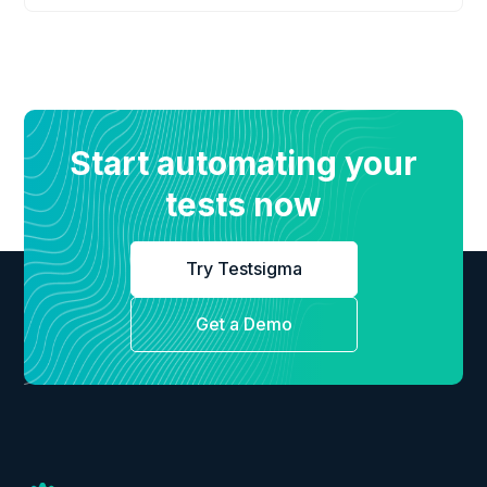
Start automating your
tests now
Try Testsigma
Get a Demo