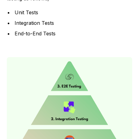
Unit Tests
Integration Tests
End-to-End Tests