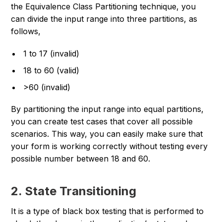
the Equivalence Class Partitioning technique, you
can divide the input range into three partitions, as
follows,
1 to 17 (invalid)
18 to 60 (valid)
>60 (invalid)
By partitioning the input range into equal partitions,
you can create test cases that cover all possible
scenarios. This way, you can easily make sure that
your form is working correctly without testing every
possible number between 18 and 60.
2. State Transitioning
It is a type of black box testing that is performed to