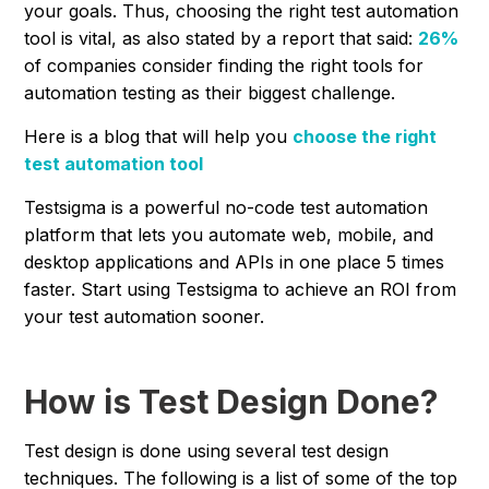
your goals. Thus, choosing the right test automation
tool is vital, as also stated by a report that said:
26%
of companies consider finding the right tools for
automation testing as their biggest challenge.
Here is a blog that will help you
choose the right
test automation tool
Testsigma is a powerful no-code test automation
platform that lets you automate web, mobile, and
desktop applications and APIs in one place 5 times
faster. Start using Testsigma to achieve an ROI from
your test automation sooner.
How is Test Design Done?
Test design is done using several test design
techniques. The following is a list of some of the top