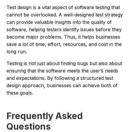
Test design is a vital aspect of software testing that
cannot be overlooked. A well-designed test strategy
can provide valuable insights into the quality of
software, helping testers identify issues before they
become major problems. Thus, it helps businesses
save a lot of time, effort, resources, and cost in the
long run.
Testing is not just about finding bugs but also about
ensuring that the software meets the user’s needs
and expectations. By following a structured test
design approach, businesses can achieve both of
these goals.
Frequently Asked
Questions