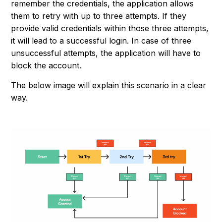
remember the credentials, the application allows
them to retry with up to three attempts. If they
provide valid credentials within those three attempts,
it will lead to a successful login. In case of three
unsuccessful attempts, the application will have to
block the account.
The below image will explain this scenario in a clear
way.