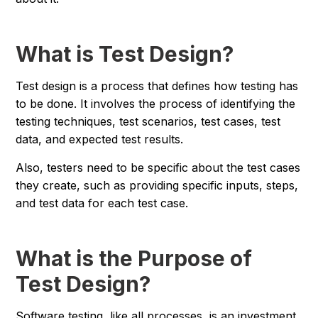
What is Test Design?
Test design is a process that defines how testing has
to be done. It involves the process of identifying the
testing techniques, test scenarios, test cases, test
data, and expected test results.
Also, testers need to be specific about the test cases
they create, such as providing specific inputs, steps,
and test data for each test case.
What is the Purpose of
Test Design?
Software testing, like all processes, is an investment