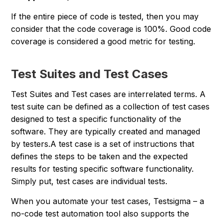
If the entire piece of code is tested, then you may
consider that the code coverage is 100%. Good code
coverage is considered a good metric for testing.
Test Suites and Test Cases
Test Suites and Test cases are interrelated terms. A
test suite can be defined as a collection of test cases
designed to test a specific functionality of the
software. They are typically created and managed
by testers.A test case is a set of instructions that
defines the steps to be taken and the expected
results for testing specific software functionality.
Simply put, test cases are individual tests.
When you automate your test cases, Testsigma – a
no-code test automation tool also supports the