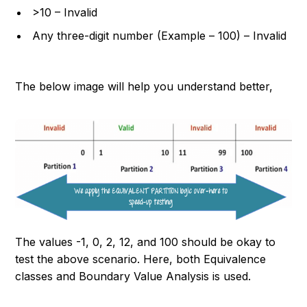
>10 – Invalid
Any three-digit number (Example – 100) – Invalid
The below image will help you understand better,
The values -1, 0, 2, 12, and 100 should be okay to
test the above scenario. Here, both Equivalence
classes and Boundary Value Analysis is used.