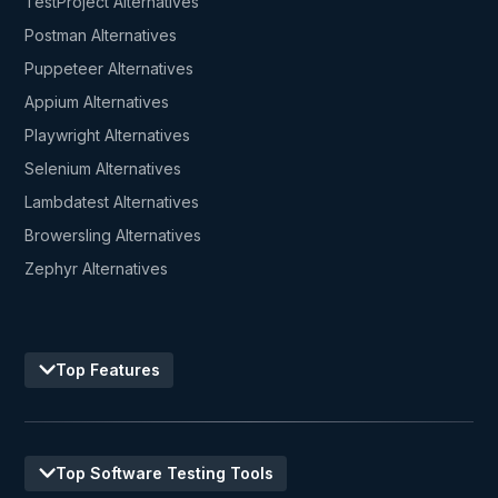
TestProject Alternatives
Postman Alternatives
Puppeteer Alternatives
Appium Alternatives
Playwright Alternatives
Selenium Alternatives
Lambdatest Alternatives
Browersling Alternatives
Zephyr Alternatives
Top Features
Top Software Testing Tools