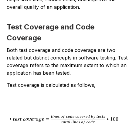
overall quality of an application.
Test Coverage and Code
Coverage
Both test coverage and code coverage are two
related but distinct concepts in software testing. Test
coverage refers to the maximum extent to which an
application has been tested.
Test coverage is calculated as follows,