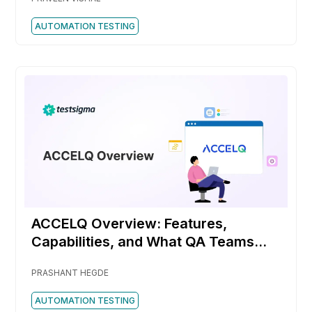
AUTOMATION TESTING
ACCELQ Overview: Features,
Capabilities, and What QA Teams
Should Know
PRASHANT HEGDE
AUTOMATION TESTING