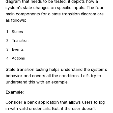
diagram that needs to be tested, it depicts how a
system’s state changes on specific inputs. The four
main components for a state transition diagram are
as follows:
States
Transition
Events
Actions
State transition testing helps understand the system’s
behavior and covers all the conditions. Let’s try to
understand this with an example.
Example:
Consider a bank application that allows users to log
in with valid credentials. But, if the user doesn’t