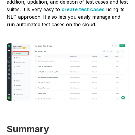
addition, updation, and deletion of test cases and test
suites. It is very easy to
create test cases
using its
NLP approach. It also lets you easily manage and
run automated test cases on the cloud.
Summary