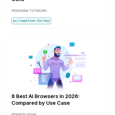
PRASANNA TOTAKURA
AUTOMATION TESTING
8 Best AI Browsers in 2026:
Compared by Use Case
PRAVEEN VISHAL