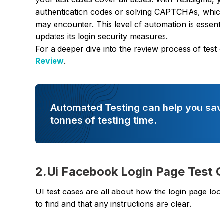
authentication codes or solving CAPTCHAs, which a
may encounter. This level of automation is essen
updates its login security measures.
For a deeper dive into the review process of test
Review
.
Automated Testing can help you sa
tonnes of testing time.
2.Ui Facebook Login Page Test
UI test cases are all about how the login page look
to find and that any instructions are clear.