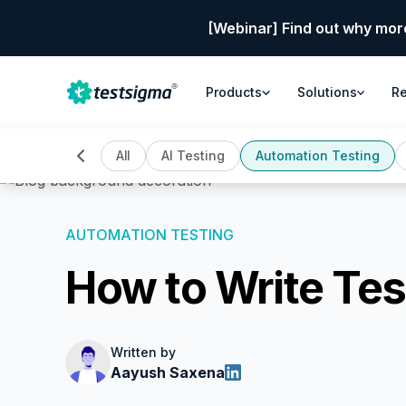
[Webinar] Find out why mor
Products
Solutions
R
All
AI Testing
Automation Testing
AUTOMATION TESTING
How to Write Tes
Written by
Aayush Saxena