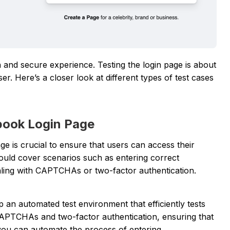
nd secure experience. Testing the login page is about
r. Here’s a closer look at different types of test cases
ebook Login Page
ge is crucial to ensure that users can access their
hould cover scenarios such as entering correct
aling with CAPTCHAs or two-factor authentication.
p an automated test environment that efficiently tests
 CAPTCHAs and two-factor authentication, ensuring that
 you can automate the process of entering