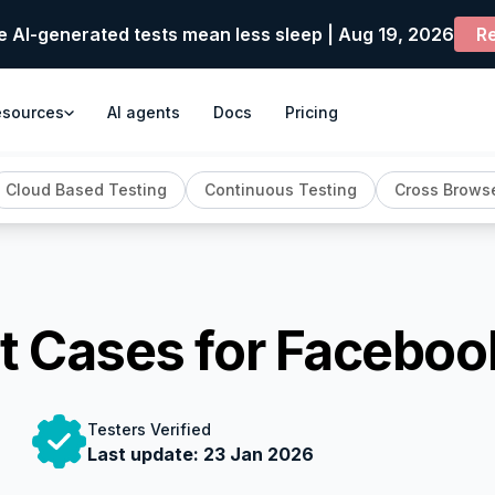
e AI-generated tests mean less sleep | Aug 19, 2026
Re
esources
AI agents
Docs
Pricing
Cloud Based Testing
Continuous Testing
Cross Browse
t Cases for Faceboo
Testers Verified
Last update:
23 Jan 2026