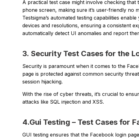
A practical test case might involve checking that 
phone screen, making sure it’s user-friendly no m
Testsigma’s automated testing capabilities enable 
devices and resolutions, ensuring a consistent expe
automatically detect UI anomalies and report the
3. Security Test Cases for the 
Security is paramount when it comes to the Face
page is protected against common security threats
session hijacking.
With the rise of cyber threats, it’s crucial to e
attacks like SQL injection and XSS.
4.Gui Testing – Test Cases for 
GUI testing ensures that the Facebook login page i