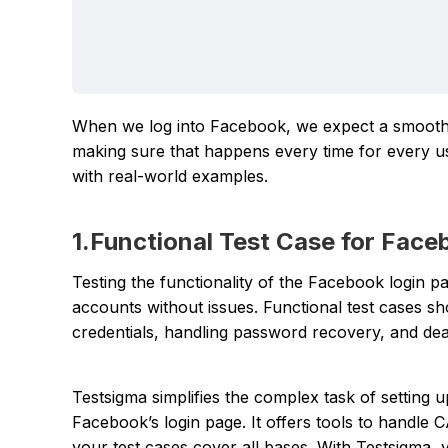
When we log into Facebook, we expect a smooth a
making sure that happens every time for every use
with real-world examples.
1.Functional Test Case for Fac
Testing the functionality of the Facebook login pa
accounts without issues. Functional test cases s
credentials, handling password recovery, and de
Testsigma simplifies the complex task of setting u
Facebook’s login page. It offers tools to handle
your test cases cover all bases. With Testsigma,