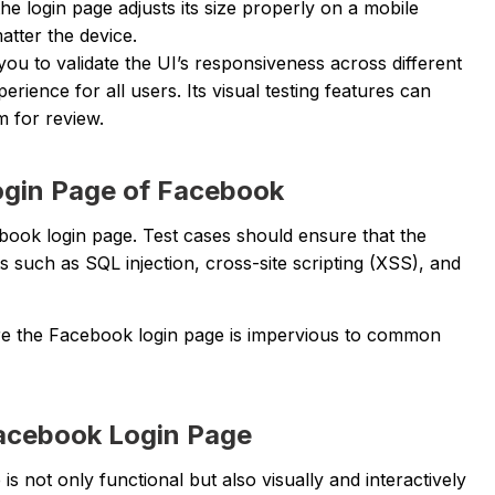
the login page adjusts its size properly on a mobile
atter the device.
you to validate the UI’s responsiveness across different
rience for all users. Its visual testing features can
m for review.
Login Page of Facebook
book login page. Test cases should ensure that the
 such as SQL injection, cross-site scripting (XSS), and
nsure the Facebook login page is impervious to common
Facebook Login Page
s not only functional but also visually and interactively