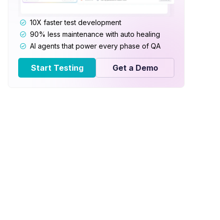
10X faster test development
90% less maintenance with auto healing
AI agents that power every phase of QA
Start Testing
Get a Demo