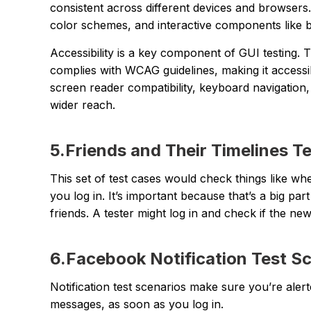
consistent across different devices and browsers.
color schemes, and interactive components like bu
Accessibility is a key component of GUI testing. 
complies with WCAG guidelines, making it accessible
screen reader compatibility, keyboard navigation, 
wider reach.
5.Friends and Their Timelines T
This set of test cases would check things like wh
you log in. It’s important because that’s a big 
friends. A tester might log in and check if the n
6.Facebook Notification Test S
Notification test scenarios make sure you’re alerte
messages, as soon as you log in.