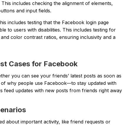
 This includes checking the alignment of elements,
ttons and input fields.
This includes testing that the Facebook login page
 to users with disabilities. This includes testing for
and color contrast ratios, ensuring inclusivity and a
est Cases for Facebook
ether you can see your friends’ latest posts as soon as
part of why people use Facebook—to stay updated with
ews feed updates with new posts from friends right away
cenarios
d about important activity, like friend requests or