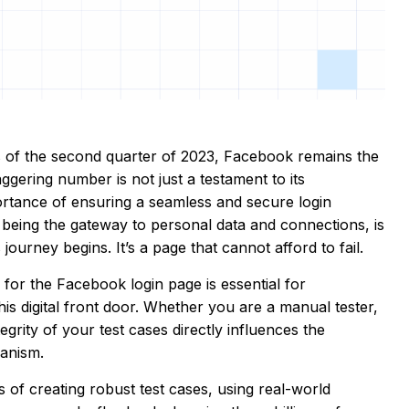
as of the second quarter of 2023, Facebook remains the
ggering number is not just a testament to its
portance of ensuring a seamless and secure login
 being the gateway to personal data and connections, is
journey begins. It’s a page that cannot afford to fail.
for the Facebook login page is essential for
is digital front door. Whether you are a manual tester,
grity of your test cases directly influences the
chanism.
s of creating robust test cases, using real-world