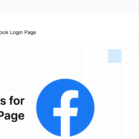
ook Login Page