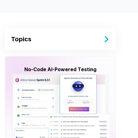
Topics
No-Code AI-Powered Testing