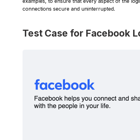
examples, to ensure that every aspect of the logi
connections secure and uninterrupted.
Test Case for Facebook L