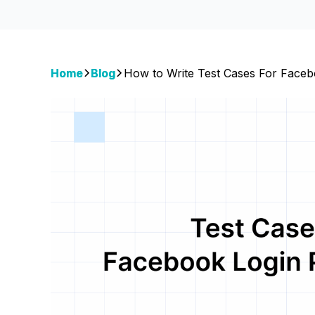
Home
Blog
How to Write Test Cases For Faceb