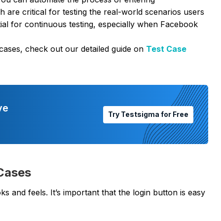
re critical for testing the real-world scenarios users
tial for continuous testing, especially when Facebook
 cases, check out our detailed guide on
Test Case
ve
Try Testsigma for Free
 Cases
s and feels. It’s important that the login button is easy