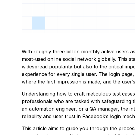
With roughly three billion monthly active users 
most-used online social network globally. This sta
widespread popularity but also to the critical im
experience for every single user. The login page,
where the first impression is made, and the user’s 
Understanding how to craft meticulous test cases 
professionals who are tasked with safeguarding th
an automation engineer, or a QA manager, the inte
reliability and user trust in Facebook’s login me
This article aims to guide you through the proces