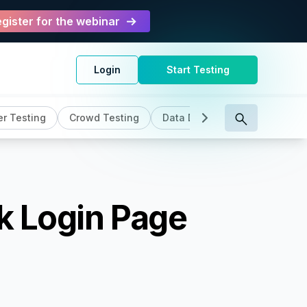
gister for the webinar
Login
Start Testing
r Testing
Crowd Testing
Data Driven Testing
DevO
k Login Page