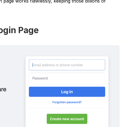
n page works flawlessly, keeping those billions of
ogin Page