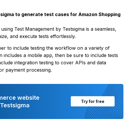
sigma to generate test cases for Amazon Shopping
 using Test Management by Testsigma is a seamless,
ze, and execute tests effortlessly.
 to include testing the workflow on a variety of
n includes a mobile app, then be sure to include tests
clude integration testing to cover APIs and data
 for payment processing.
merce website
Try for free
h Testsigma