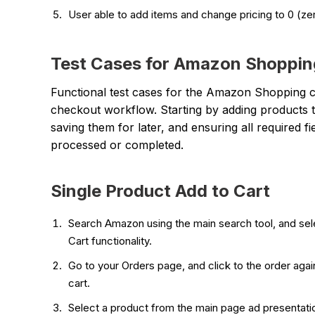
User able to add items and change pricing to 0 (ze
Test Cases for Amazon Shoppin
Functional test cases for the Amazon Shopping 
checkout workflow. Starting by adding products to 
saving them for later, and ensuring all required fi
processed or completed.
Single Product Add to Cart
Search Amazon using the main search tool, and sele
Cart functionality.
Go to your Orders page, and click to the order agai
cart.
Select a product from the main page ad presentation