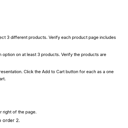
ct 3 different products. Verify each product page includes
n option on at least 3 products. Verify the products are
esentation. Click the Add to Cart button for each as a one
rt.
 right of the page.
o order 2.