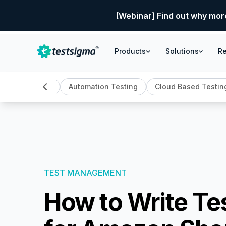
[Webinar] Find out why mor
Products
Solutions
R
AI Testing
Automation Testing
Cloud Based Testin
TEST MANAGEMENT
How to Write Te