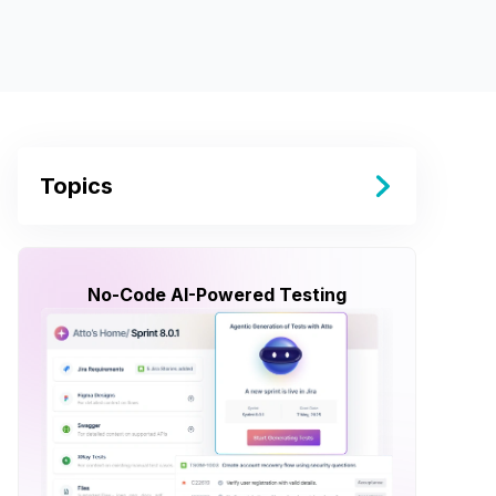
Topics
No-Code AI-Powered Testing