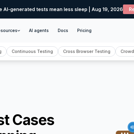
e AI-generated tests mean less sleep | Aug 19, 2026
Re
esources
AI agents
Docs
Pricing
g
Continuous Testing
Cross Browser Testing
Crowd
st Cases