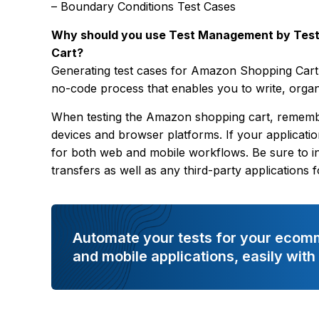
– Boundary Conditions Test Cases
Why should you use Test Management by Test
Cart?
Generating test cases for Amazon Shopping Cart
no-code process that enables you to write, organi
When testing the Amazon shopping cart, remember
devices and browser platforms. If your applicatio
for both web and mobile workflows. Be sure to in
transfers as well as any third-party applications
Automate your tests for your ecom
and mobile applications, easily wit