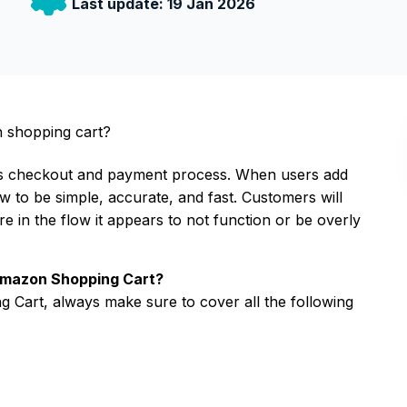
Last update:
19 Jan 2026
n shopping cart?
s checkout and payment process. When users add
w to be simple, accurate, and fast. Customers will
 in the flow it appears to not function or be overly
 Amazon Shopping Cart?
 Cart, always make sure to cover all the following