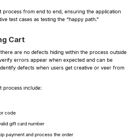
t process from end to end, ensuring the application
ive test cases as testing the “happy path.”
ng Cart
there are no defects hiding within the process outside
verify errors appear when expected and can be
 identify defects when users get creative or veer from
 process include:
 or code
valid gift card number
kip payment and process the order