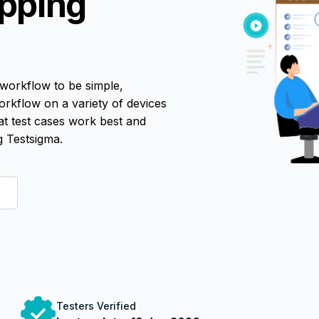
pping
workflow to be simple,
 workflow on a variety of devices
at test cases work best and
 Testsigma.
Testers Verified