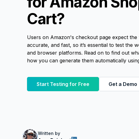
for Amazon Sho
Cart?
Users on Amazon's checkout page expect the 
accurate, and fast, so it’s essential to test the
and browser platforms. Read on to find out wh
how you can generate them automatically using
Start Testing for Free
Get a Demo
Written by