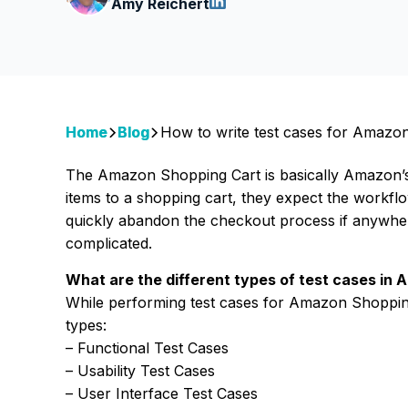
Amy Reichert
Home
Blog
How to write test cases for Amazo
The Amazon Shopping Cart is basically Amazon’
items to a shopping cart, they expect the workflo
quickly abandon the checkout process if anywhere
complicated.
What are the different types of test cases in
While performing test cases for Amazon Shopping
types:
– Functional Test Cases
– Usability Test Cases
– User Interface Test Cases