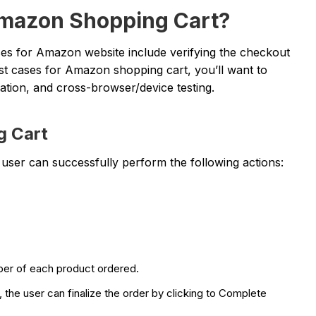
Amazon Shopping Cart?
es for Amazon website include verifying the checkout
t cases for Amazon shopping cart, you’ll want to
gration, and cross-browser/device testing.
g Cart
he user can successfully perform the following actions:
umber of each product ordered.
he user can finalize the order by clicking to Complete