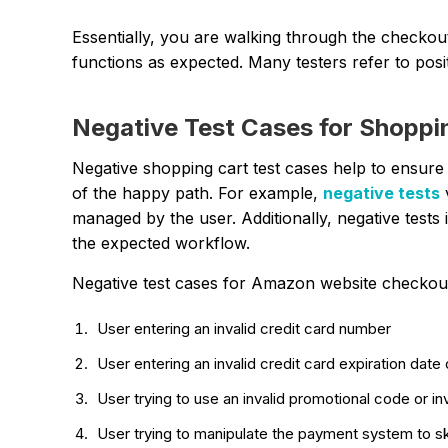
Essentially, you are walking through the checkou
functions as expected. Many testers refer to posit
Negative Test Cases for Shoppi
Negative shopping cart test cases help to ensure 
of the happy path. For example,
negative tests
managed by the user. Additionally, negative tests
the expected workflow.
Negative test cases for Amazon website checkout
User entering an invalid credit card number
User entering an invalid credit card expiration date
User trying to use an invalid promotional code or in
User trying to manipulate the payment system to s