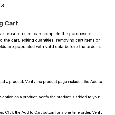
ro)
g Cart
cart ensure users can complete the purchase or
the cart, editing quantities, removing cart items or
elds are populated with valid data before the order is
ct a product. Verify the product page includes the Add to
n option on a product. Verify the product is added to your
. Click the Add to Cart button for a one time order. Verify