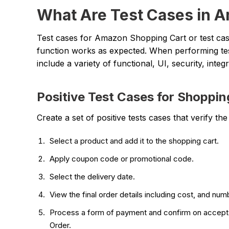
What Are Test Cases in 
Test cases for Amazon Shopping Cart or test cas
function works as expected. When performing tes
include a variety of functional, UI, security, inte
Positive Test Cases for Shoppin
Create a set of positive tests cases that verify t
Select a product and add it to the shopping cart.
Apply coupon code or promotional code.
Select the delivery date.
View the final order details including cost, and n
Process a form of payment and confirm on accept, t
Order.