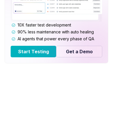
10X faster test development
90% less maintenance with auto healing
AI agents that power every phase of QA
Start Testing
Get a Demo