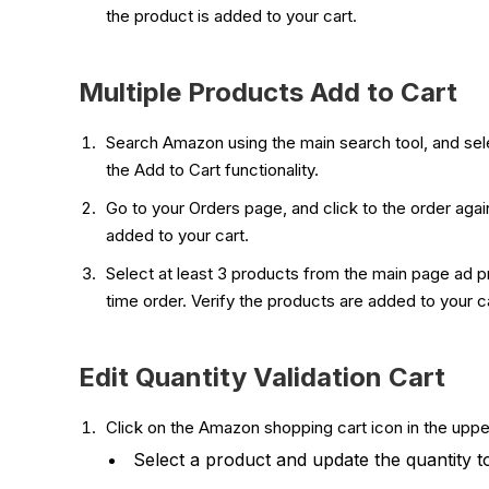
the product is added to your cart.
Multiple Products Add to Cart
Search Amazon using the main search tool, and sele
the Add to Cart functionality.
Go to your Orders page, and click to the order agai
added to your cart.
Select at least 3 products from the main page ad pr
time order. Verify the products are added to your ca
Edit Quantity Validation Cart
Click on the Amazon shopping cart icon in the upper
Select a product and update the quantity t