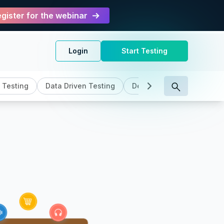
gister for the webinar
Login
Start Testing
 Testing
Data Driven Testing
DevOps
General