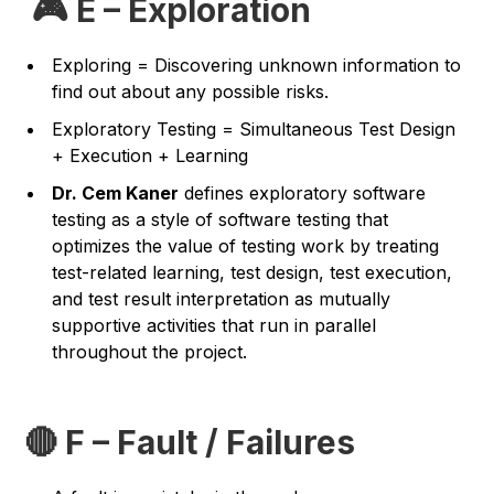
🎮 E – Exploration
Exploring = Discovering unknown information to
find out about any possible risks.
Exploratory Testing = Simultaneous Test Design
+ Execution + Learning
Dr. Cem Kaner
defines exploratory software
testing as a style of software testing that
optimizes the value of testing work by treating
test-related learning, test design, test execution,
and test result interpretation as mutually
supportive activities that run in parallel
throughout the project.
🔴 F – Fault / Failures