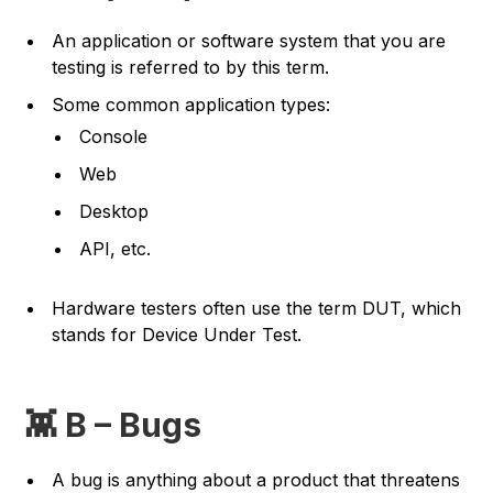
An application or software system that you are
testing is referred to by this term.
Some common application types:
Console
Web
Desktop
API, etc.
Hardware testers often use the term DUT, which
stands for Device Under Test.
👾 B – Bugs
A bug is anything about a product that threatens