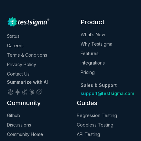
Product
What’s New
Status
Why Testsigma
Careers
Features
Terms & Conditions
Integrations
Privacy Policy
Pricing
Contact Us
Summarize with AI
Sales & Support
support@testsigma.com
Community
Guides
Github
Regression Testing
Discussions
Codeless Testing
Community Home
API Testing