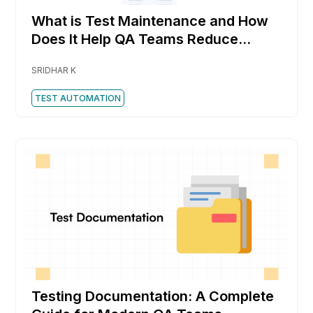
What is Test Maintenance and How
Does It Help QA Teams Reduce
Rework Faster
SRIDHAR K
TEST AUTOMATION
Testing Documentation: A Complete