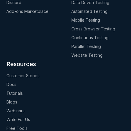
Discord
Data Driven Testing
Add-ons Marketplace
Automated Testing
Mobile Testing
Cross Browser Testing
Continuous Testing
Parallel Testing
Website Testing
Resources
Customer Stories
Docs
Tutorials
Blogs
Webinars
Write For Us
Free Tools