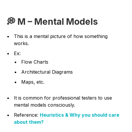
💭 M – Mental Models
This is a mental picture of how something
works.
Ex:
Flow Charts
Architectural Diagrams
Maps, etc.
It is common for professional testers to use
mental models consciously.
Reference:
Heuristics & Why you should care
about them?