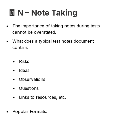
🧾 N – Note Taking
The importance of taking notes during tests
cannot be overstated.
What does a typical test notes document
contain:
Risks
Ideas
Observations
Questions
Links to resources, etc.
Popular Formats: