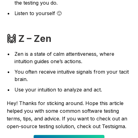
the testing you do.
Listen to yourself 🙂
🙌 Z – Zen
Zen is a state of calm attentiveness, where
intuition guides one’s actions.
You often receive intuitive signals from your tacit
brain.
Use your intuition to analyze and act.
Hey! Thanks for sticking around. Hope this article
helped you with some common software testing
terms, tips, and advice. If you want to check out an
open-source testing solution, check out Testsigma.