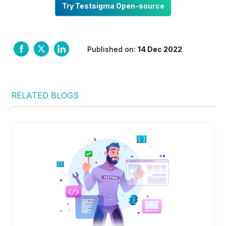
Try Testsigma Open-source
Published on:
14 Dec 2022
RELATED BLOGS