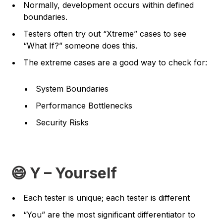
Normally, development occurs within defined
boundaries.
Testers often try out “
Xtreme
” cases to see
“
What If?
” someone does this.
The extreme cases are a good way to check for:
System Boundaries
Performance Bottlenecks
Security Risks
😄 Y – Yourself
Each tester is unique; each tester is different
“You” are the most significant differentiator to