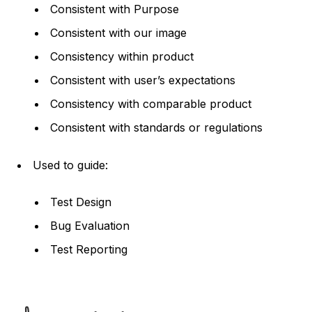
Consistent with Purpose
Consistent with our image
Consistency within product
Consistent with user’s expectations
Consistency with comparable product
Consistent with standards or regulations
Used to guide:
Test Design
Bug Evaluation
Test Reporting