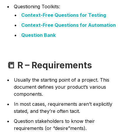
Questioning Toolkits:
Context-Free Questions for Testing
Context-Free Questions for Automation
Question Bank
📒 R – Requirements
Usually the starting point of a project. This
document defines your product’s various
components.
In most cases, requirements aren’t explicitly
stated, and they’re often tacit.
Question stakeholders to know their
requirements (or “desire”ments).