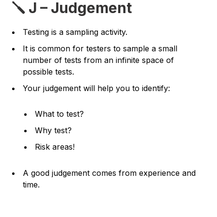
🪛 J – Judgement
Testing is a sampling activity.
It is common for testers to sample a small
number of tests from an infinite space of
possible tests.
Your judgement will help you to identify:
What to test?
Why test?
Risk areas!
A good judgement comes from experience and
time.