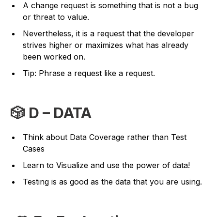
A change request is something that is not a bug
or threat to value.
Nevertheless, it is a request that the developer
strives higher or maximizes what has already
been worked on.
Tip: Phrase a request like a request.
🎲 D – DATA
Think about Data Coverage rather than Test
Cases
Learn to Visualize and use the power of data!
Testing is as good as the data that you are using.