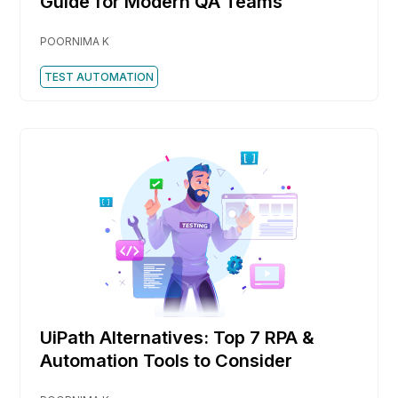
Guide for Modern QA Teams
POORNIMA K
TEST AUTOMATION
UiPath Alternatives: Top 7 RPA &
Automation Tools to Consider