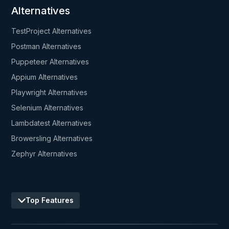
Alternatives
TestProject Alternatives
Postman Alternatives
Puppeteer Alternatives
Appium Alternatives
Playwright Alternatives
Selenium Alternatives
Lambdatest Alternatives
Browersling Alternatives
Zephyr Alternatives
Top Features