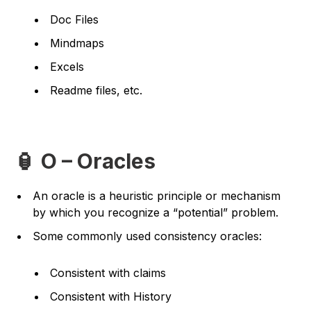
Doc Files
Mindmaps
Excels
Readme files, etc.
🏮 O – Oracles
An oracle is a heuristic principle or mechanism
by which you recognize a “potential” problem.
Some commonly used consistency oracles:
Consistent with claims
Consistent with History