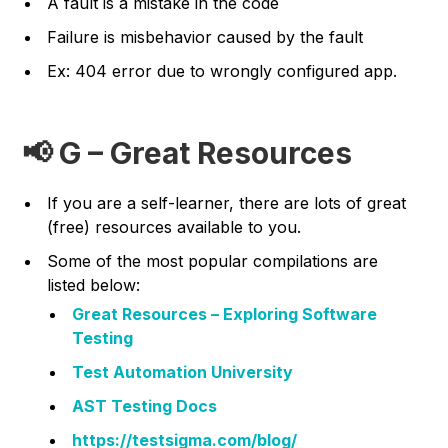
A fault is a mistake in the code
Failure is misbehavior caused by the fault
Ex: 404 error due to wrongly configured app.
📢 G – Great Resources
If you are a self-learner, there are lots of great
(free) resources available to you.
Some of the most popular compilations are
listed below:
Great Resources – Exploring Software
Testing
Test Automation University
AST Testing Docs
https://testsigma.com/blog/