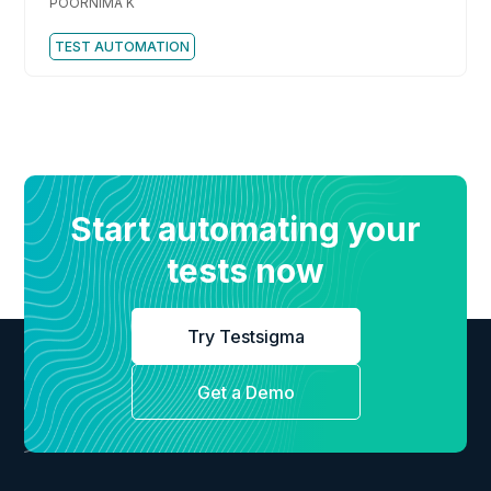
POORNIMA K
TEST AUTOMATION
Start automating your
tests now
Try Testsigma
Get a Demo