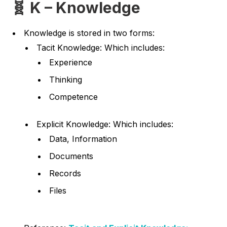
🧬 K – Knowledge
Knowledge is stored in two forms:
Tacit Knowledge: Which includes:
Experience
Thinking
Competence
Explicit Knowledge: Which includes:
Data, Information
Documents
Records
Files