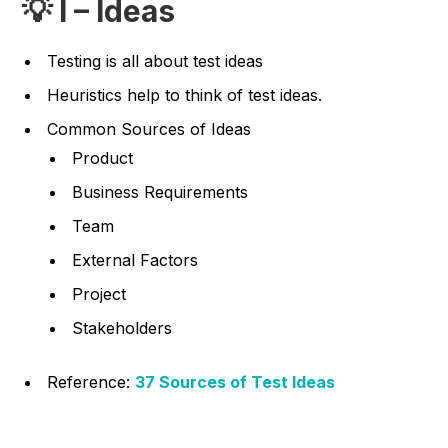
💡 I – Ideas
Testing is all about test ideas
Heuristics help to think of test ideas.
Common Sources of Ideas
Product
Business Requirements
Team
External Factors
Project
Stakeholders
Reference:
37 Sources of Test Ideas