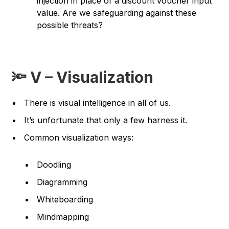
injection in place of a discount voucher input
value.
Are we safeguarding against these
possible threats?
🔦 V – Visualization
There is visual intelligence in all of us.
It’s unfortunate that only a few harness it.
Common visualization ways:
Doodling
Diagramming
Whiteboarding
Mindmapping