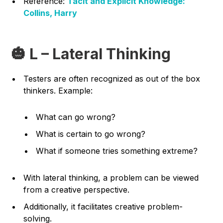
Reference:
Tacit and Explicit Knowledge:
Collins, Harry
🎃 L – Lateral Thinking
Testers are often recognized as out of the box
thinkers. Example:
What can go wrong?
What is certain to go wrong?
What if someone tries something extreme?
With lateral thinking, a problem can be viewed
from a creative perspective.
Additionally, it facilitates creative problem-
solving.