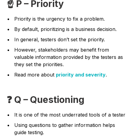
☝️ P – Priority
Priority is the urgency to fix a problem.
By default, prioritizing is a business decision.
In general, testers don’t set the priority.
However, stakeholders may benefit from
valuable information provided by the testers as
they set the priorities.
Read more about
priority and severity
.
❓ Q – Questioning
It is one of the most underrated tools of a tester
Using questions to gather information helps
guide testing.