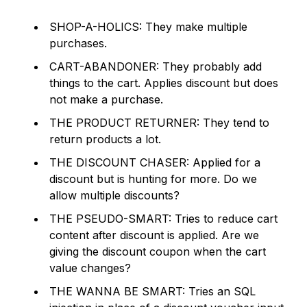
SHOP-A-HOLICS: They make multiple
purchases.
CART-ABANDONER: They probably add
things to the cart. Applies discount but does
not make a purchase.
THE PRODUCT RETURNER: They tend to
return products a lot.
THE DISCOUNT CHASER: Applied for a
discount but is hunting for more.
Do we
allow multiple discounts?
THE PSEUDO-SMART: Tries to reduce cart
content after discount is applied.
Are we
giving the discount coupon when the cart
value changes?
THE WANNA BE SMART: Tries an SQL