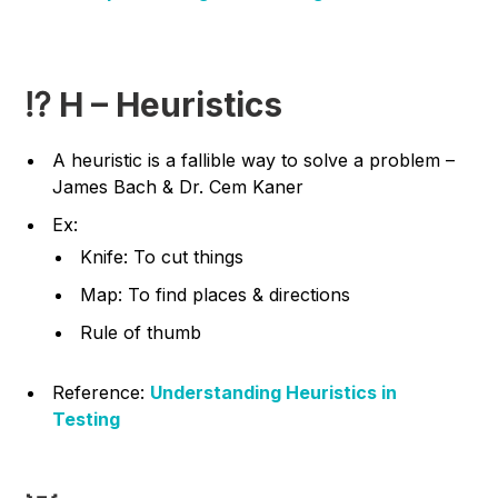
⁉️ H – Heuristics
A heuristic is a fallible way to solve a problem –
James Bach & Dr. Cem Kaner
Ex:
Knife: To cut things
Map: To find places & directions
Rule of thumb
Reference:
Understanding Heuristics in
Testing