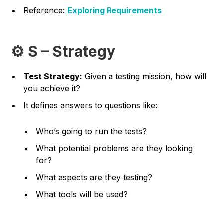
Reference:
Exploring Requirements
⚙️ S – Strategy
Test Strategy:
Given a testing mission, how will
you achieve it?
It defines answers to questions like:
Who’s going to run the tests?
What potential problems are they looking
for?
What aspects are they testing?
What tools will be used?