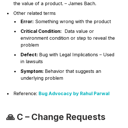
the value of a product. – James Bach.
Other related terms
Error:
Something wrong with the product
Critical Condition:
Data value or
environment condition or step to reveal the
problem
Defect:
Bug with Legal Implications – Used
in lawsuits
Symptom:
Behavior that suggests an
underlying problem
Reference:
Bug Advocacy by Rahul Parwal
🙏 C – Change Requests