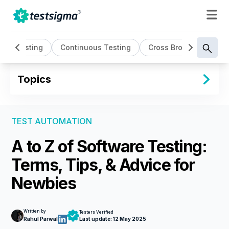
sed Testing
Continuous Testing
Cross Browser Testing
Topics
TEST AUTOMATION
A to Z of Software Testing:
Terms, Tips, & Advice for
Newbies
Written by
Testers Verified
Rahul Parwal
Last update:
12 May 2025