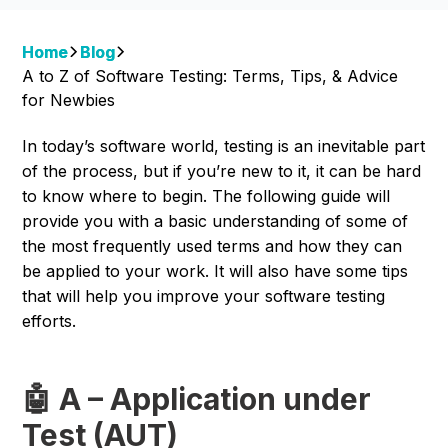
Home
Blog
A to Z of Software Testing: Terms, Tips, & Advice
for Newbies
In today’s software world, testing is an inevitable part
of the process, but if you’re new to it, it can be hard
to know where to begin. The following guide will
provide you with a basic understanding of some of
the most frequently used terms and how they can
be applied to your work. It will also have some tips
that will help you improve your software testing
efforts.
🤖 A – Application under
Test (AUT)