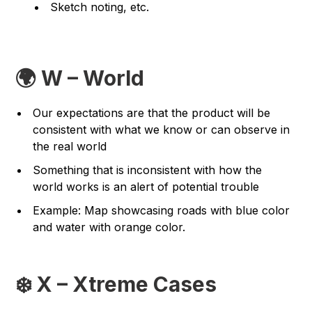
Sketch noting, etc.
🌍 W – World
Our expectations are that the product will be
consistent with what we know or can observe in
the real world
Something that is inconsistent with how the
world works is an alert of potential trouble
Example: Map showcasing roads with blue color
and water with orange color.
❄️ X – Xtreme Cases