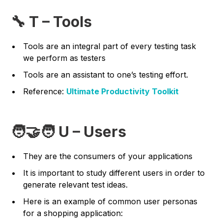
🔧 T – Tools
Tools are an integral part of every testing task
we perform as testers
Tools are an assistant to one’s testing effort.
Reference:
Ultimate Productivity Toolkit
🧑‍🤝‍🧑 U – Users
They are the consumers of your applications
It is important to study different users in order to
generate relevant test ideas.
Here is an example of common user personas
for a shopping application: