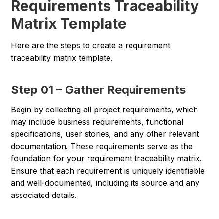
Requirements Traceability
Matrix Template
Here are the steps to create a requirement
traceability matrix template.
Step 01 – Gather Requirements
Begin by collecting all project requirements, which
may include business requirements, functional
specifications, user stories, and any other relevant
documentation. These requirements serve as the
foundation for your requirement traceability matrix.
Ensure that each requirement is uniquely identifiable
and well-documented, including its source and any
associated details.