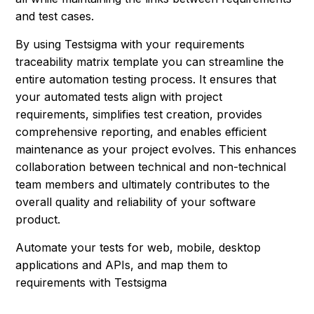
and test cases.
By using Testsigma with your requirements
traceability matrix template you can streamline the
entire automation testing process. It ensures that
your automated tests align with project
requirements, simplifies test creation, provides
comprehensive reporting, and enables efficient
maintenance as your project evolves. This enhances
collaboration between technical and non-technical
team members and ultimately contributes to the
overall quality and reliability of your software
product.
Automate your tests for web, mobile, desktop
applications and APIs, and map them to
requirements with Testsigma