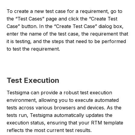
To create a new test case for a requirement, go to
the “Test Cases” page and click the “Create Test
Case” button. In the “Create Test Case” dialog box,
enter the name of the test case, the requirement that
it is testing, and the steps that need to be performed
to test the requirement.
Test Execution
Testsigma can provide a robust test execution
environment, allowing you to execute automated
tests across various browsers and devices. As the
tests run, Testsigma automatically updates the
execution status, ensuring that your RTM template
reflects the most current test results.