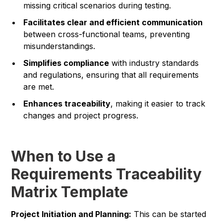
missing critical scenarios during testing.
Facilitates clear and efficient communication
between cross-functional teams, preventing
misunderstandings.
Simplifies compliance
with industry standards
and regulations, ensuring that all requirements
are met.
Enhances traceability
, making it easier to track
changes and project progress.
When to Use a
Requirements Traceability
Matrix Template
Project Initiation and Planning:
This can be started