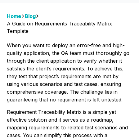
Home
Blog
A Guide on Requirements Traceability Matrix
Template
When you want to deploy an error-free and high-
quality application, the QA team must thoroughly go
through the client application to verify whether it
satisfies the client’s requirements. To achieve this,
they test that project’s requirements are met by
using various scenarios and test cases, ensuring
comprehensive coverage. The challenge lies in
guaranteeing that no requirement is left untested.
Requirement Traceability Matrix is a simple yet
effective solution and it serves as a roadmap,
mapping requirements to related test scenarios and
cases. You can simplify this process with a