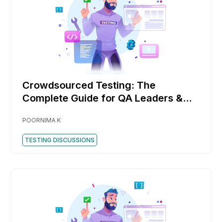
Crowdsourced Testing: The
Complete Guide for QA Leaders &
DevOps Teams
POORNIMA K
TESTING DISCUSSIONS