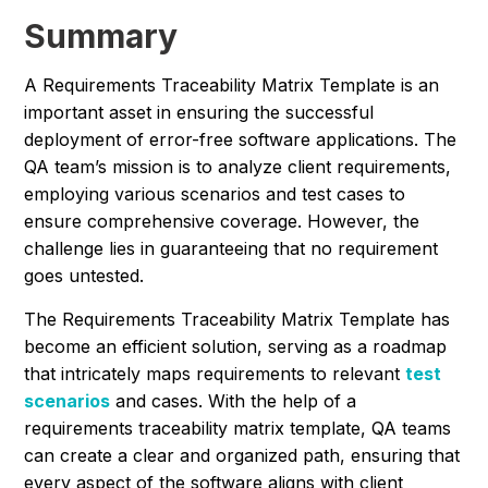
Summary
A Requirements Traceability Matrix Template is an
important asset in ensuring the successful
deployment of error-free software applications. The
QA team’s mission is to analyze client requirements,
employing various scenarios and test cases to
ensure comprehensive coverage. However, the
challenge lies in guaranteeing that no requirement
goes untested.
The Requirements Traceability Matrix Template has
become an efficient solution, serving as a roadmap
that intricately maps requirements to relevant
test
scenarios
and cases. With the help of a
requirements traceability matrix template, QA teams
can create a clear and organized path, ensuring that
every aspect of the software aligns with client