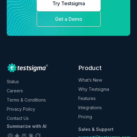
Try Testsigma
Get a Demo
Product
What’s New
Status
Why Testsigma
Careers
Features
Terms & Conditions
Integrations
Privacy Policy
Pricing
Contact Us
Summarize with AI
Sales & Support