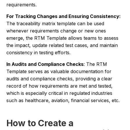
requirements.
For Tracking Changes and Ensuring Consistency:
The traceability matrix template can be used
whenever requirements change or new ones
emerge, the RTM Template allows teams to assess
the impact, update related test cases, and maintain
consistency in testing efforts.
In Audits and Compliance Checks
: The RTM
Template serves as valuable documentation for
audits and compliance checks, providing a clear
record of how requirements are met and tested,
which is especially critical in regulated industries
such as healthcare, aviation, financial services, etc.
How to Create a