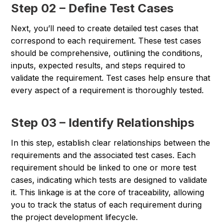
Step 02 – Define Test Cases
Next, you’ll need to create detailed test cases that
correspond to each requirement. These test cases
should be comprehensive, outlining the conditions,
inputs, expected results, and steps required to
validate the requirement. Test cases help ensure that
every aspect of a requirement is thoroughly tested.
Step 03 – Identify Relationships
In this step, establish clear relationships between the
requirements and the associated test cases. Each
requirement should be linked to one or more test
cases, indicating which tests are designed to validate
it. This linkage is at the core of traceability, allowing
you to track the status of each requirement during
the project development lifecycle.