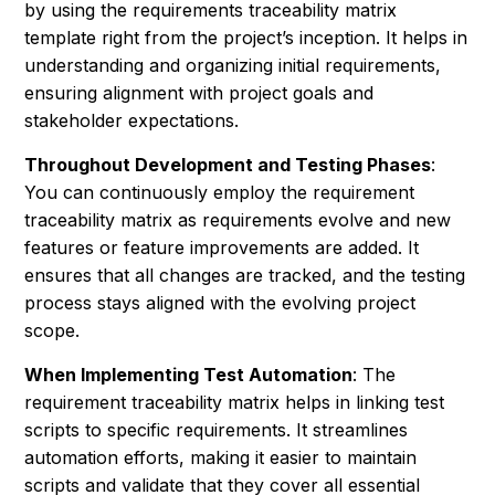
by using the requirements traceability matrix
template right from the project’s inception. It helps in
understanding and organizing initial requirements,
ensuring alignment with project goals and
stakeholder expectations.
Throughout Development and Testing Phases
:
You can continuously employ the requirement
traceability matrix as requirements evolve and new
features or feature improvements are added. It
ensures that all changes are tracked, and the testing
process stays aligned with the evolving project
scope.
When Implementing Test Automation
: The
requirement traceability matrix helps in linking test
scripts to specific requirements. It streamlines
automation efforts, making it easier to maintain
scripts and validate that they cover all essential