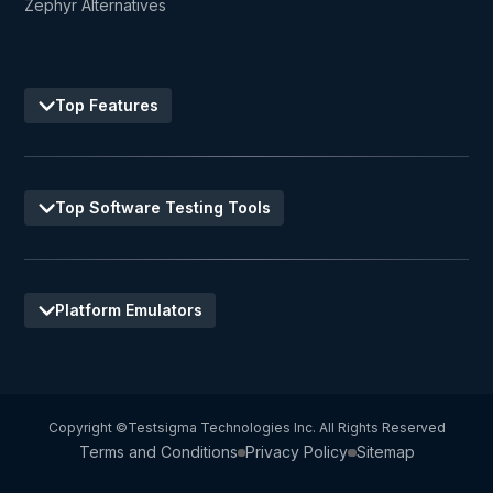
Zephyr Alternatives
Top Features
Top Software Testing Tools
Platform Emulators
Copyright ©Testsigma Technologies Inc. All Rights Reserved
Terms and Conditions
Privacy Policy
Sitemap