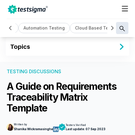
Testing
Automation Testing
Cloud Based Testing
Co
Topics
TESTING DISCUSSIONS
A Guide on Requirements
Traceability Matrix
Template
Written by
Testers Verified
Shanika Wickramasinghe
Last update:
07 Sep 2023