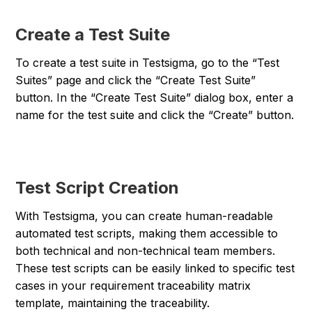
Create a Test Suite
To create a test suite in Testsigma, go to the “Test
Suites” page and click the “Create Test Suite”
button. In the “Create Test Suite” dialog box, enter a
name for the test suite and click the “Create” button.
Test Script Creation
With Testsigma, you can create human-readable
automated test scripts, making them accessible to
both technical and non-technical team members.
These test scripts can be easily linked to specific test
cases in your requirement traceability matrix
template, maintaining the traceability.