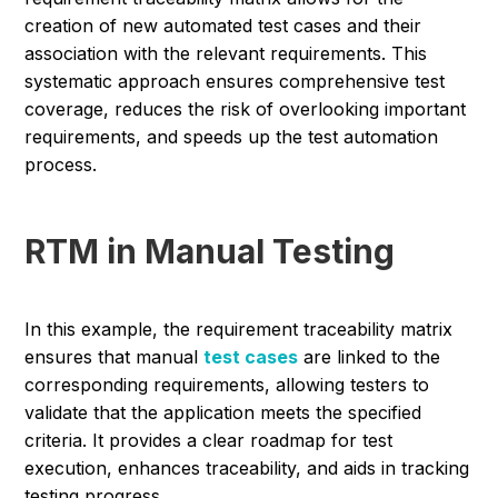
creation of new automated test cases and their
association with the relevant requirements. This
systematic approach ensures comprehensive test
coverage, reduces the risk of overlooking important
requirements, and speeds up the test automation
process.
RTM in Manual Testing
In this example, the requirement traceability matrix
ensures that manual
test cases
are linked to the
corresponding requirements, allowing testers to
validate that the application meets the specified
criteria. It provides a clear roadmap for test
execution, enhances traceability, and aids in tracking
testing progress.