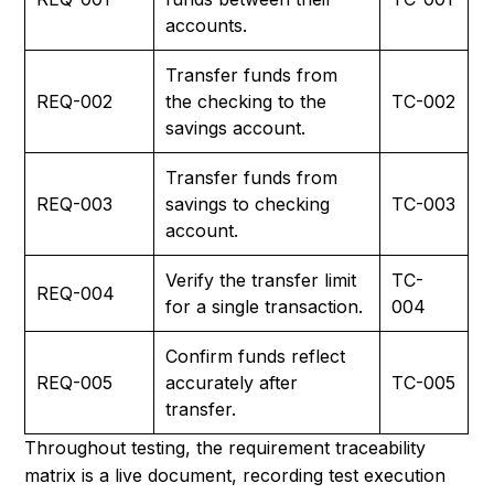
accounts.
Transfer funds from
REQ-002
the checking to the
TC-002
savings account.
Transfer funds from
REQ-003
savings to checking
TC-003
account.
Verify the transfer limit
TC-
REQ-004
for a single transaction.
004
Confirm funds reflect
REQ-005
accurately after
TC-005
transfer.
Throughout testing, the requirement traceability
matrix is a live document, recording test execution