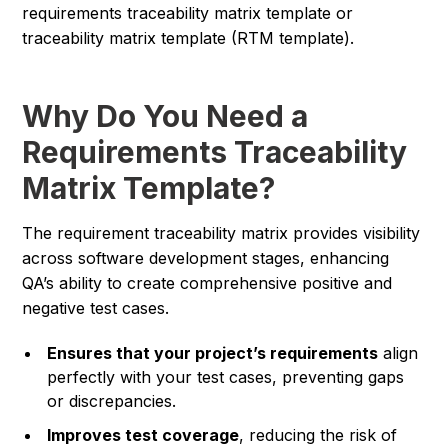
requirements traceability matrix template or
traceability matrix template (RTM template).
Why Do You Need a
Requirements Traceability
Matrix Template?
The requirement traceability matrix provides visibility
across software development stages, enhancing
QA’s ability to create comprehensive positive and
negative test cases.
Ensures that your project’s requirements
align
perfectly with your test cases, preventing gaps
or discrepancies.
Improves test coverage
, reducing the risk of