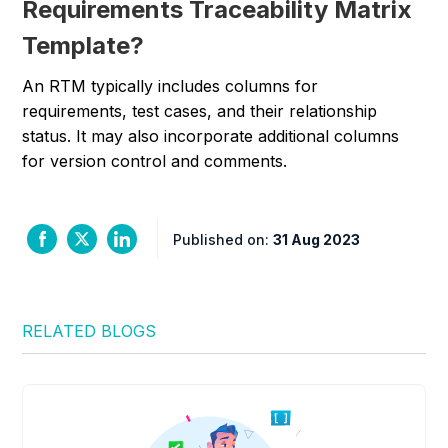
Requirements Traceability Matrix
Template?
An RTM typically includes columns for
requirements, test cases, and their relationship
status. It may also incorporate additional columns
for version control and comments.
Published on:
31 Aug 2023
RELATED BLOGS