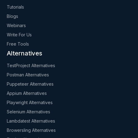
Tutorials
Blogs
Webinars
Write For Us
Free Tools
Alternatives
TestProject Alternatives
Postman Alternatives
Puppeteer Alternatives
Appium Alternatives
Playwright Alternatives
Selenium Alternatives
Lambdatest Alternatives
Browersling Alternatives