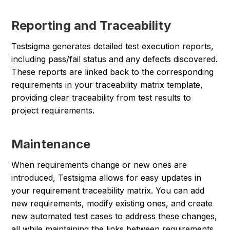
Reporting and Traceability
Testsigma generates detailed test execution reports,
including pass/fail status and any defects discovered.
These reports are linked back to the corresponding
requirements in your traceability matrix template,
providing clear traceability from test results to
project requirements.
Maintenance
When requirements change or new ones are
introduced, Testsigma allows for easy updates in
your requirement traceability matrix. You can add
new requirements, modify existing ones, and create
new automated test cases to address these changes,
all while maintaining the links between requirements