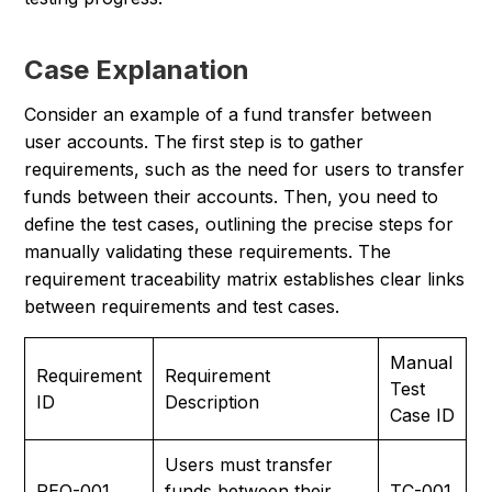
Case Explanation
Consider an example of a fund transfer between
user accounts. The first step is to gather
requirements, such as the need for users to transfer
funds between their accounts. Then, you need to
define the test cases, outlining the precise steps for
manually validating these requirements. The
requirement traceability matrix establishes clear links
between requirements and test cases.
Manual
Requirement
Requirement
Test
ID
Description
Case ID
Users must transfer
REQ-001
funds between their
TC-001