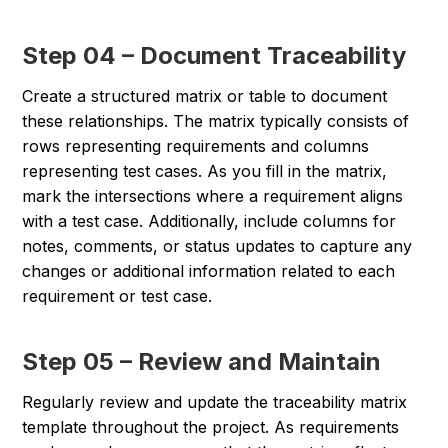
Step 04 – Document Traceability
Create a structured matrix or table to document
these relationships. The matrix typically consists of
rows representing requirements and columns
representing test cases. As you fill in the matrix,
mark the intersections where a requirement aligns
with a test case. Additionally, include columns for
notes, comments, or status updates to capture any
changes or additional information related to each
requirement or test case.
Step 05 – Review and Maintain
Regularly review and update the traceability matrix
template throughout the project. As requirements