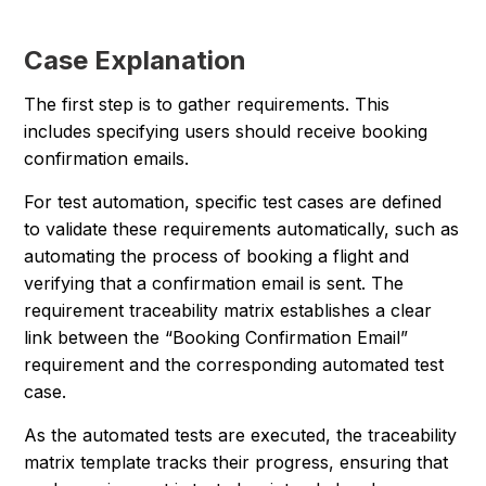
Case Explanation
The first step is to gather requirements. This
includes specifying users should receive booking
confirmation emails.
For test automation, specific test cases are defined
to validate these requirements automatically, such as
automating the process of booking a flight and
verifying that a confirmation email is sent. The
requirement traceability matrix establishes a clear
link between the “Booking Confirmation Email”
requirement and the corresponding automated test
case.
As the automated tests are executed, the traceability
matrix template tracks their progress, ensuring that