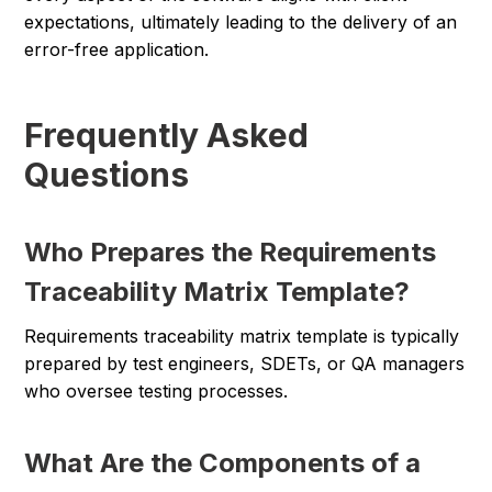
expectations, ultimately leading to the delivery of an
error-free application.
Frequently Asked
Questions
Who Prepares the Requirements
Traceability Matrix Template?
Requirements traceability matrix template is typically
prepared by test engineers, SDETs, or QA managers
who oversee testing processes.
What Are the Components of a