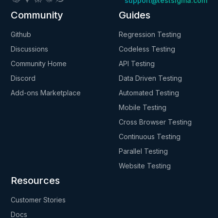
support@testsigma.com
Community
Guides
Github
Regression Testing
Discussions
Codeless Testing
Community Home
API Testing
Discord
Data Driven Testing
Add-ons Marketplace
Automated Testing
Mobile Testing
Cross Browser Testing
Continuous Testing
Parallel Testing
Website Testing
Resources
Customer Stories
Docs