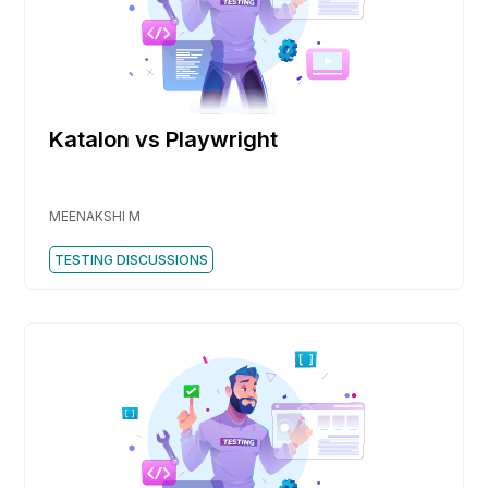
Katalon vs Playwright
MEENAKSHI M
TESTING DISCUSSIONS