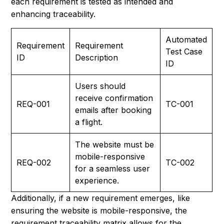
each requirement is tested as intended and
enhancing traceability.
Automated
Requirement
Requirement
Test Case
ID
Description
ID
Users should
receive confirmation
REQ-001
TC-001
emails after booking
a flight.
The website must be
mobile-responsive
REQ-002
TC-002
for a seamless user
experience.
Additionally, if a new requirement emerges, like
ensuring the website is mobile-responsive, the
requirement traceability matrix allows for the