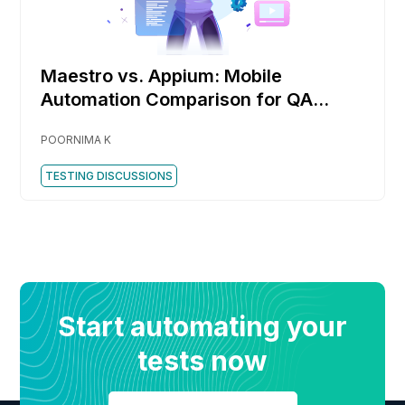
Maestro vs. Appium: Mobile
Automation Comparison for QA
Engineers
POORNIMA K
TESTING DISCUSSIONS
Start automating your
tests now