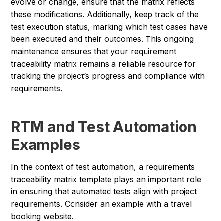
evolve or change, ensure that the matrix reflects
these modifications. Additionally, keep track of the
test execution status, marking which test cases have
been executed and their outcomes. This ongoing
maintenance ensures that your requirement
traceability matrix remains a reliable resource for
tracking the project’s progress and compliance with
requirements.
RTM and Test Automation
Examples
In the context of test automation, a requirements
traceability matrix template plays an important role
in ensuring that automated tests align with project
requirements. Consider an example with a travel
booking website.