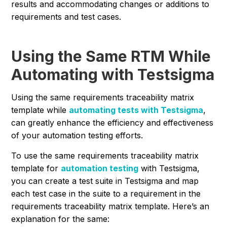
results and accommodating changes or additions to
requirements and test cases.
Using the Same RTM While
Automating with Testsigma
Using the same requirements traceability matrix
template while
automating tests with Testsigma
,
can greatly enhance the efficiency and effectiveness
of your automation testing efforts.
To use the same requirements traceability matrix
template for
automation testing
with Testsigma,
you can create a test suite in Testsigma and map
each test case in the suite to a requirement in the
requirements traceability matrix template. Here’s an
explanation for the same: