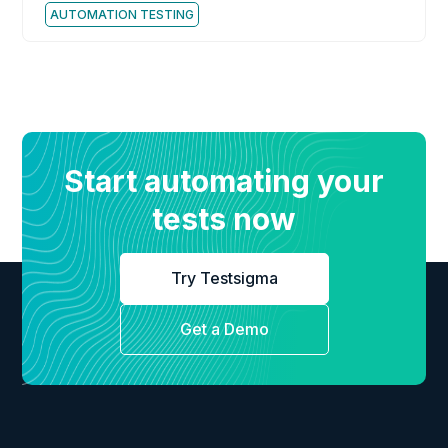
AUTOMATION TESTING
Start automating your
tests now
Try Testsigma
Get a Demo