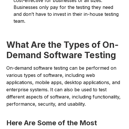
cost-effective for businesses of all sizes.
Businesses only pay for the testing they need
and don’t have to invest in their in-house testing
team.
What Are the Types of On-
Demand Software Testing
On-demand software testing can be performed on
various types of software, including web
applications, mobile apps, desktop applications, and
enterprise systems. It can also be used to test
different aspects of software, including functionality,
performance, security, and usability.
Here Are Some of the Most