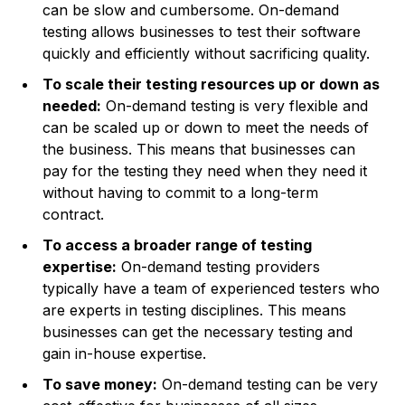
can be slow and cumbersome. On-demand
testing allows businesses to test their software
quickly and efficiently without sacrificing quality.
To scale their testing resources up or down as
needed:
On-demand testing is very flexible and
can be scaled up or down to meet the needs of
the business. This means that businesses can
pay for the testing they need when they need it
without having to commit to a long-term
contract.
To access a broader range of testing
expertise:
On-demand testing providers
typically have a team of experienced testers who
are experts in testing disciplines. This means
businesses can get the necessary testing and
gain in-house expertise.
To save money:
On-demand testing can be very