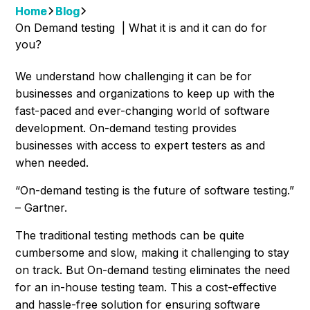
Home
Blog
On Demand testing | What it is and it can do for
you?
We understand how challenging it can be for
businesses and organizations to keep up with the
fast-paced and ever-changing world of software
development. On-demand testing provides
businesses with access to expert testers as and
when needed.
“On-demand testing is the future of software testing.”
– Gartner.
The traditional testing methods can be quite
cumbersome and slow, making it challenging to stay
on track. But On-demand testing eliminates the need
for an in-house testing team. This a cost-effective
and hassle-free solution for ensuring software