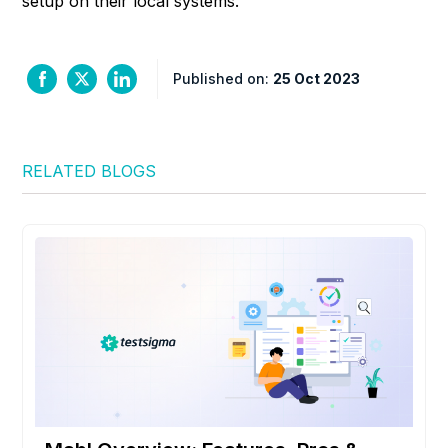
setup on their local systems.
Published on:
25 Oct 2023
RELATED BLOGS