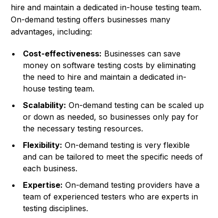
hire and maintain a dedicated in-house testing team.
On-demand testing offers businesses many
advantages, including:
Cost-effectiveness:
Businesses can save
money on software testing costs by eliminating
the need to hire and maintain a dedicated in-
house testing team.
Scalability:
On-demand testing can be scaled up
or down as needed, so businesses only pay for
the necessary testing resources.
Flexibility:
On-demand testing is very flexible
and can be tailored to meet the specific needs of
each business.
Expertise:
On-demand testing providers have a
team of experienced testers who are experts in
testing disciplines.