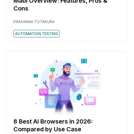
Mabl Overview: Features, Pros &
Cons
PRASANNA TOTAKURA
AUTOMATION TESTING
8 Best AI Browsers in 2026:
Compared by Use Case