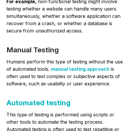
For example,
non-functional testing might involve
testing whether a website can handle many users
simultaneously, whether a software application can
recover from a crash, or whether a database is
secure from unauthorized access.
Manual Testing
Humans perform this type of testing without the use
of automated tools.
manual testing approach
is
often used to test complex or subjective aspects of
software, such as usability or user experience.
Automated testing
This type of testing is performed using scripts or
other tools to automate the testing process.
Automated testing is often used to test repetitive or