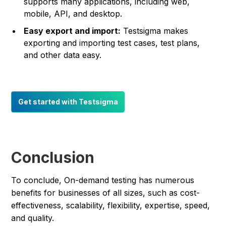
supports many applications, including web,
mobile, API, and desktop.
Easy export and import:
Testsigma makes
exporting and importing test cases, test plans,
and other data easy.
Get started with Testsigma
Conclusion
To conclude, On-demand testing has numerous
benefits for businesses of all sizes, such as cost-
effectiveness, scalability, flexibility, expertise, speed,
and quality.