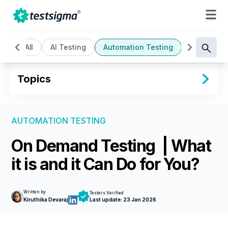
All
AI Testing
Automation Testing
Cloud Bas
Topics
AUTOMATION TESTING
On Demand Testing | What
it is and it Can Do for You?
Written by
Testers Verified
Kiruthika Devaraj
Last update:
23 Jan 2026