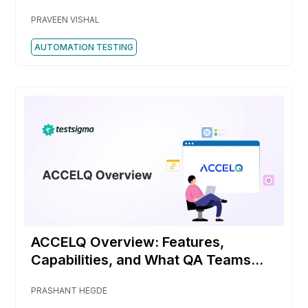
PRAVEEN VISHAL
AUTOMATION TESTING
ACCELQ Overview: Features,
Capabilities, and What QA Teams
Should Know
PRASHANT HEGDE