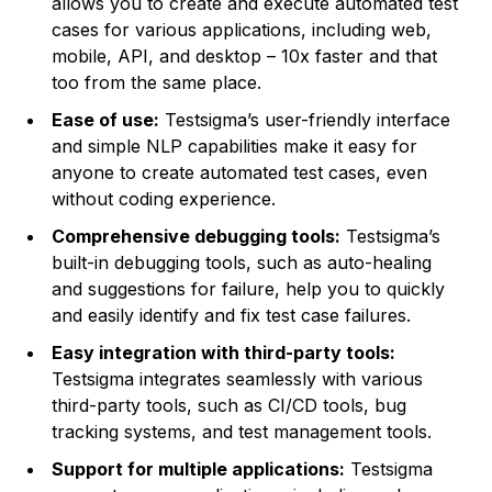
allows you to create and execute automated test
cases for various applications, including web,
mobile, API, and desktop – 10x faster and that
too from the same place.
Ease of use:
Testsigma’s user-friendly interface
and simple NLP capabilities make it easy for
anyone to create automated test cases, even
without coding experience.
Comprehensive debugging tools:
Testsigma’s
built-in debugging tools, such as auto-healing
and suggestions for failure, help you to quickly
and easily identify and fix test case failures.
Easy integration with third-party tools:
Testsigma integrates seamlessly with various
third-party tools, such as CI/CD tools, bug
tracking systems, and test management tools.
Support for multiple applications:
Testsigma