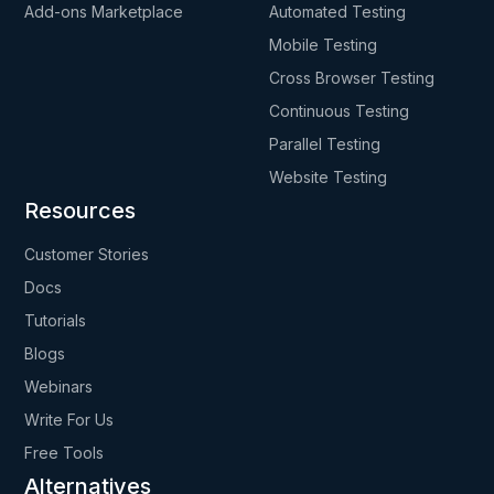
Add-ons Marketplace
Automated Testing
Mobile Testing
Cross Browser Testing
Continuous Testing
Parallel Testing
Website Testing
Resources
Customer Stories
Docs
Tutorials
Blogs
Webinars
Write For Us
Free Tools
Alternatives