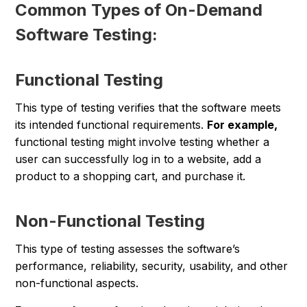
Common Types of On-Demand
Software Testing:
Functional Testing
This type of testing verifies that the software meets
its intended functional requirements.
For example,
functional testing might involve testing whether a
user can successfully log in to a website, add a
product to a shopping cart, and purchase it.
Non-Functional Testing
This type of testing assesses the software’s
performance, reliability, security, usability, and other
non-functional aspects.