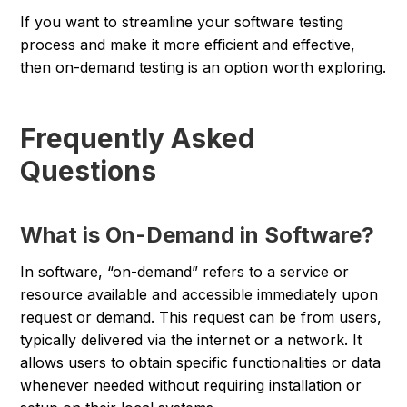
If you want to streamline your software testing
process and make it more efficient and effective,
then on-demand testing is an option worth exploring.
Frequently Asked
Questions
What is On-Demand in Software?
In software, “on-demand” refers to a service or
resource available and accessible immediately upon
request or demand. This request can be from users,
typically delivered via the internet or a network. It
allows users to obtain specific functionalities or data
whenever needed without requiring installation or