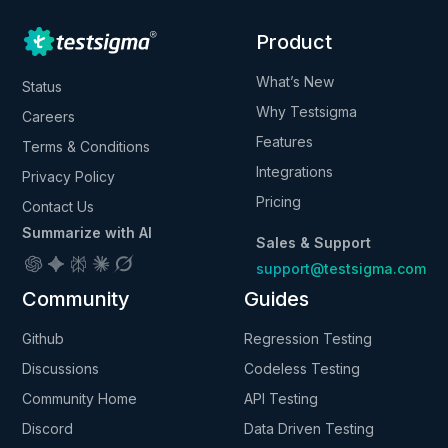
Product
What’s New
Status
Why Testsigma
Careers
Features
Terms & Conditions
Integrations
Privacy Policy
Pricing
Contact Us
Summarize with AI
Sales & Support
support@testsigma.com
Community
Guides
Github
Regression Testing
Discussions
Codeless Testing
Community Home
API Testing
Discord
Data Driven Testing