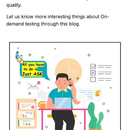
quality.
Let us know more interesting things about On-
demand testing through this blog.