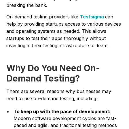
breaking the bank.
On-demand testing providers like
Testsigma
can
help by providing startups access to various devices
and operating systems as needed. This allows
startups to test their apps thoroughly without
investing in their testing infrastructure or team.
Why Do You Need On-
Demand Testing?
There are several reasons why businesses may
need to use on-demand testing, including:
To keep up with the pace of development:
Modern software development cycles are fast-
paced and agile, and traditional testing methods