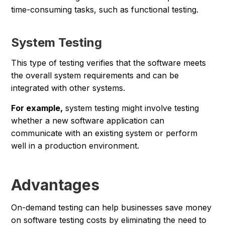
time-consuming tasks, such as functional testing.
System Testing
This type of testing verifies that the software meets
the overall system requirements and can be
integrated with other systems.
For example,
system testing might involve testing
whether a new software application can
communicate with an existing system or perform
well in a production environment.
Advantages
On-demand testing can help businesses save money
on software testing costs by eliminating the need to