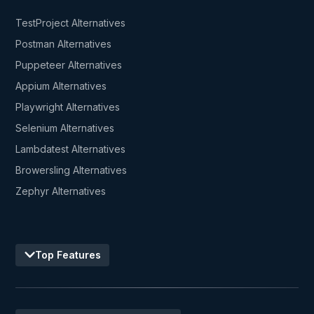
TestProject Alternatives
Postman Alternatives
Puppeteer Alternatives
Appium Alternatives
Playwright Alternatives
Selenium Alternatives
Lambdatest Alternatives
Browersling Alternatives
Zephyr Alternatives
Top Features