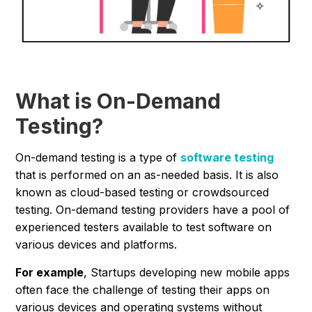
What is On-Demand
Testing?
On-demand testing is a type of
software testing
that is performed on an as-needed basis. It is also
known as cloud-based testing or crowdsourced
testing. On-demand testing providers have a pool of
experienced testers available to test software on
various devices and platforms.
For example
, Startups developing new mobile apps
often face the challenge of testing their apps on
various devices and operating systems without