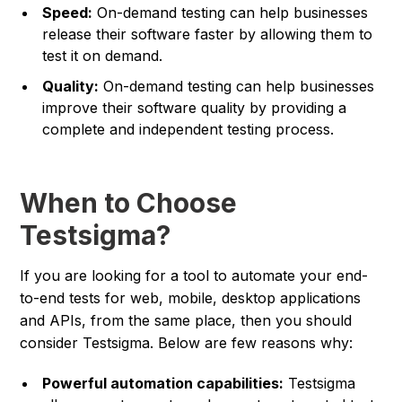
Speed:
On-demand testing can help businesses
release their software faster by allowing them to
test it on demand.
Quality:
On-demand testing can help businesses
improve their software quality by providing a
complete and independent testing process.
When to Choose
Testsigma?
If you are looking for a tool to automate your end-
to-end tests for web, mobile, desktop applications
and APIs, from the same place, then you should
consider Testsigma. Below are few reasons why:
Powerful automation capabilities:
Testsigma