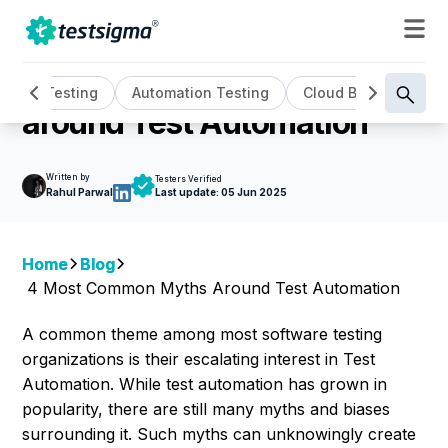
TEST AUTOMATION
4 Most Common Myths
AI Testing
Automation Testing
Cloud Based Testin
around Test Automation
Written by
Testers Verified
Rahul Parwal
Last update:
05 Jun 2025
Home
Blog
4 Most Common Myths Around Test Automation
A common theme among most software testing
organizations is their escalating interest in Test
Automation. While test automation has grown in
popularity, there are still many myths and biases
surrounding it. Such myths can unknowingly create