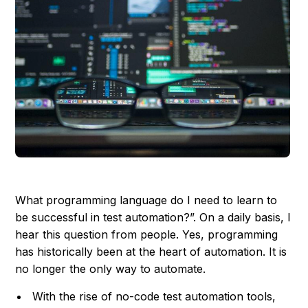
What programming language do I need to learn to
be successful in test automation?”. On a daily basis, I
hear this question from people. Yes, programming
has historically been at the heart of automation. It is
no longer the only way to automate.
With the rise of no-code test automation tools,