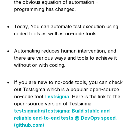
the obvious equation of automation =
programming has changed.
Today, You can automate test execution using
coded tools as well as no-code tools.
Automating reduces human intervention, and
there are various ways and tools to achieve it
without or with coding.
If you are new to no-code tools, you can check
out Testsigma which is a popular open-source
no-code tool
Testsigma
. Here is the link to the
open-source version of Testsigma:
testsigmahq/testsigma: Build stable and
reliable end-to-end tests @ DevOps speed.
(github.com)