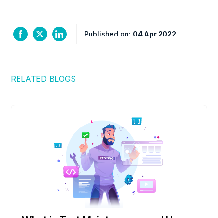
Published on:
04 Apr 2022
RELATED BLOGS