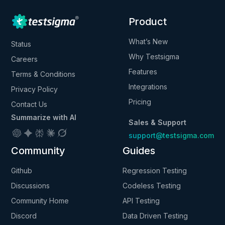
Product
What’s New
Status
Why Testsigma
Careers
Features
Terms & Conditions
Integrations
Privacy Policy
Pricing
Contact Us
Summarize with AI
Sales & Support
support@testsigma.com
Community
Guides
Github
Regression Testing
Discussions
Codeless Testing
Community Home
API Testing
Discord
Data Driven Testing