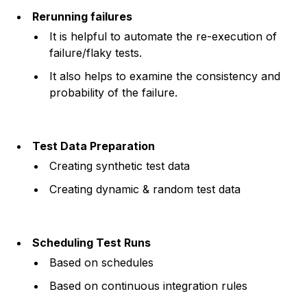
Rerunning failures
It is helpful to automate the re-execution of
failure/flaky tests.
It also helps to examine the consistency and
probability of the failure.
Test Data Preparation
Creating synthetic test data
Creating dynamic & random test data
Scheduling Test Runs
Based on schedules
Based on continuous integration rules