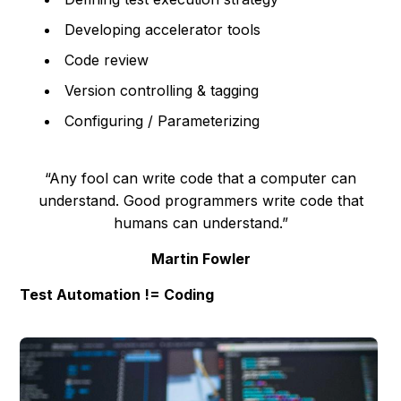
Developing accelerator tools
Code review
Version controlling & tagging
Configuring / Parameterizing
“Any fool can write code that a computer can
understand. Good programmers write code that
humans can understand.”
Martin Fowler
Test Automation != Coding