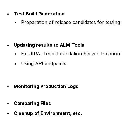
Test Build Generation
Preparation of release candidates for testing
Updating results to ALM Tools
Ex: JIRA, Team Foundation Server, Polarion
Using API endpoints
Monitoring Production Logs
Comparing Files
Cleanup of Environment, etc.