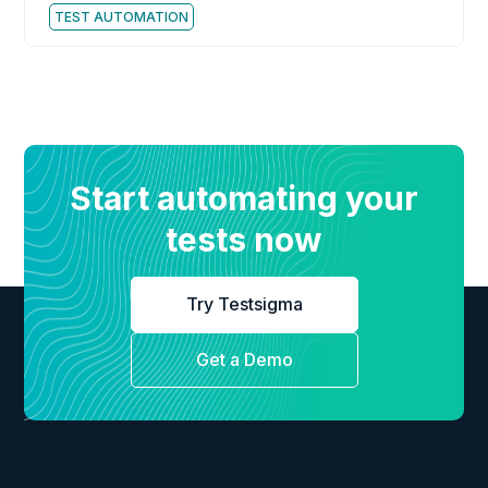
TEST AUTOMATION
Start automating your
tests now
Try Testsigma
Get a Demo