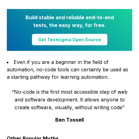
Build stable and reliable end-to-end
tests, the easy way, for free.
Get Testsigma Open Source
Even if you are a beginner in the field of
automation, no-code tools can certainly be used as
a starting pathway for learning automation.
“No-code is the first most accessible step of web
and software development. lt allows anyone to
create software, visually, without writing code”
Ben Tossell
Other Popular Myths