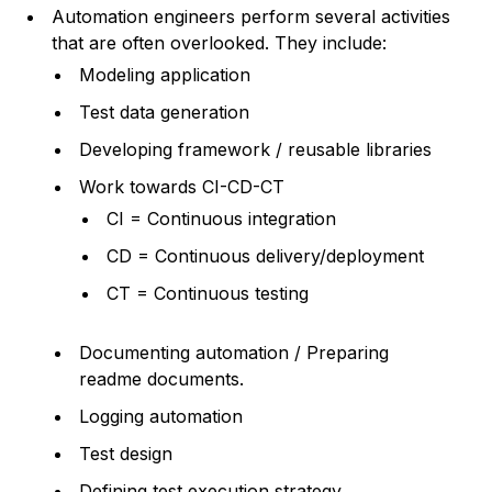
Automation engineers perform several activities
that are often overlooked. They include:
Modeling application
Test data generation
Developing framework / reusable libraries
Work towards CI-CD-CT
CI = Continuous integration
CD = Continuous delivery/deployment
CT = Continuous testing
Documenting automation / Preparing
readme documents.
Logging automation
Test design
Defining test execution strategy