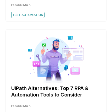
POORNIMA K
TEST AUTOMATION
UiPath Alternatives: Top 7 RPA &
Automation Tools to Consider
POORNIMA K