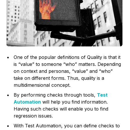
One of the popular definitions of Quality is that it
is “value” to someone “who” matters. Depending
on context and personas, “value” and “who”
take on different forms. Thus, quality is a
multidimensional concept.
By performing checks through tools,
Test
Automation
will help you find information.
Having such checks will enable you to find
regression issues.
With Test Automation, you can define checks to