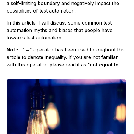
a self-limiting boundary and negatively impact the
possibilities of test automation.
In this article, I will discuss some common test
automation myths and biases that people have
towards test automation.
Note:
“!=”
operator has been used throughout this
article to denote inequality. If you are not familiar
with this operator, please read it as “
not equal to
”.