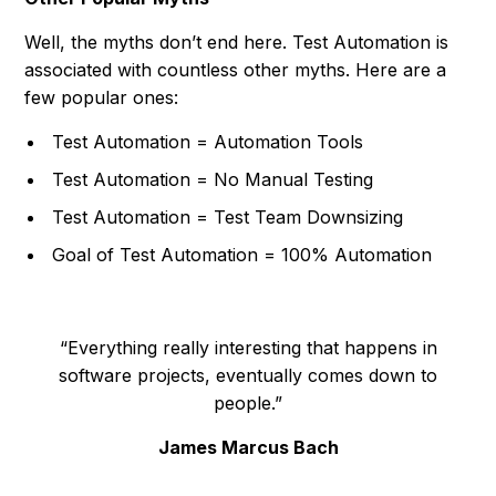
Well, the myths don’t end here. Test Automation is
associated with countless other myths. Here are a
few popular ones:
Test Automation = Automation Tools
Test Automation = No Manual Testing
Test Automation = Test Team Downsizing
Goal of Test Automation = 100% Automation
“Everything really interesting that happens in
software projects, eventually comes down to
people.”
James Marcus Bach