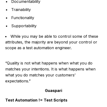
Documentability
Trainability
Functionality
Supportability
While you may be able to control some of these
attributes, the majority are beyond your control or
scope as a test automation engineer.
“Quality is not what happens when what you do
matches your intentions. It is what happens when
what you do matches your customers’
expectations.”
Guaspari
Test Automation != Test Scripts