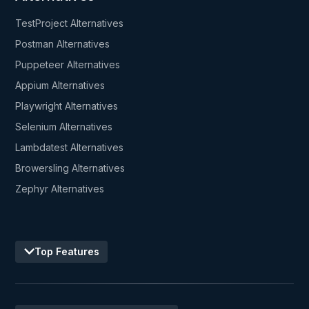
TestProject Alternatives
Postman Alternatives
Puppeteer Alternatives
Appium Alternatives
Playwright Alternatives
Selenium Alternatives
Lambdatest Alternatives
Browersling Alternatives
Zephyr Alternatives
Top Features