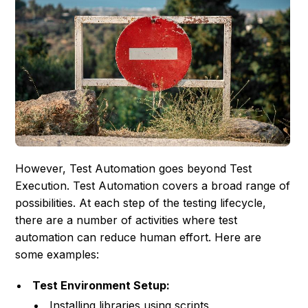
However, Test Automation goes beyond Test
Execution. Test Automation covers a broad range of
possibilities. At each step of the testing lifecycle,
there are a number of activities where test
automation can reduce human effort. Here are
some examples:
Test Environment Setup:
Installing libraries using scripts