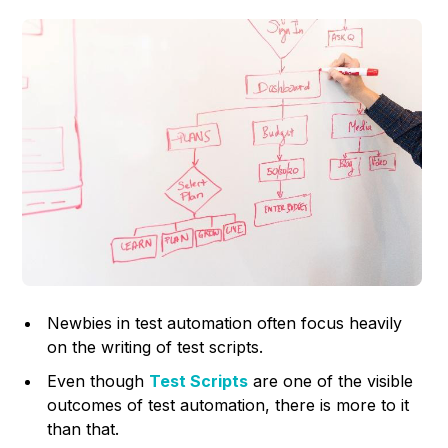
Newbies in test automation often focus heavily
on the writing of test scripts.
Even though
Test Scripts
are one of the visible
outcomes of test automation, there is more to it
than that.