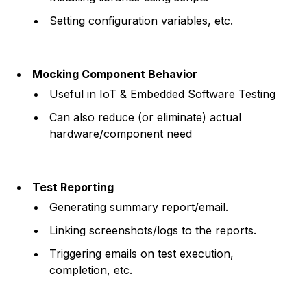
Setting configuration variables, etc.
Mocking Component Behavior
Useful in IoT & Embedded Software Testing
Can also reduce (or eliminate) actual
hardware/component need
Test Reporting
Generating summary report/email.
Linking screenshots/logs to the reports.
Triggering emails on test execution,
completion, etc.