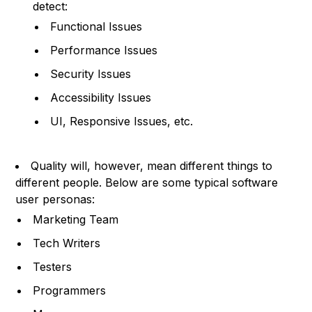
detect:
Functional Issues
Performance Issues
Security Issues
Accessibility Issues
UI, Responsive Issues, etc.
Quality will, however, mean different things to
different people. Below are some typical software
user personas:
Marketing Team
Tech Writers
Testers
Programmers