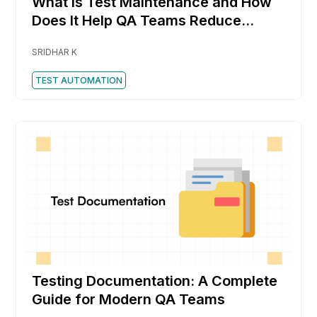
What is Test Maintenance and How
Does It Help QA Teams Reduce
Rework Faster
SRIDHAR K
TEST AUTOMATION
Testing Documentation: A Complete
Guide for Modern QA Teams