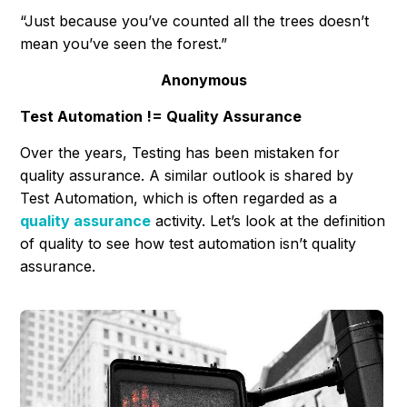
“Just because you’ve counted all the trees doesn’t
mean you’ve seen the forest.”
Anonymous
Test Automation != Quality Assurance
Over the years, Testing has been mistaken for
quality assurance. A similar outlook is shared by
Test Automation, which is often regarded as a
quality assurance
activity. Let’s look at the definition
of quality to see how test automation isn’t quality
assurance.