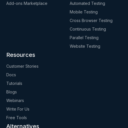
Add-ons Marketplace
Automated Testing
Mobile Testing
Cross Browser Testing
Continuous Testing
Parallel Testing
Website Testing
Resources
Customer Stories
Docs
Tutorials
Blogs
Webinars
Write For Us
Free Tools
Alternatives