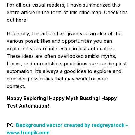
For all our visual readers, I have summarized this
entire article in the form of this mind map. Check this
out here:
Hopefully, this article has given you an idea of the
various possibilities and opportunities you can
explore if you are interested in test automation.
These ideas are often overlooked amidst myths,
biases, and unrealistic expectations surrounding test
automation. It’s always a good idea to explore and
consider possibilities that may work for your
context.
Happy Exploring! Happy Myth Busting! Happy
Test Automation!
PC:
Background vector created by redgreystock –
www.freepik.com