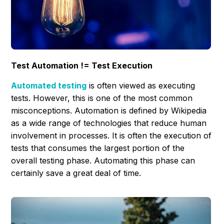
Test Automation != Test Execution
Automated testing
is often viewed as executing
tests. However, this is one of the most common
misconceptions. Automation is defined by Wikipedia
as a wide range of technologies that reduce human
involvement in processes. It is often the execution of
tests that consumes the largest portion of the
overall testing phase. Automating this phase can
certainly save a great deal of time.