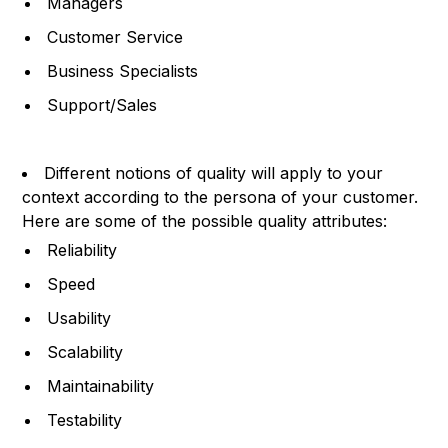
Managers
Customer Service
Business Specialists
Support/Sales
Different notions of quality will apply to your
context according to the persona of your customer.
Here are some of the possible quality attributes:
Reliability
Speed
Usability
Scalability
Maintainability
Testability