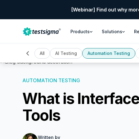
[Webinar] Find out why mor
Products
Solutions
R
All
AI Testing
Automation Testing
AUTOMATION TESTING
What is Interfac
Tools
Written by