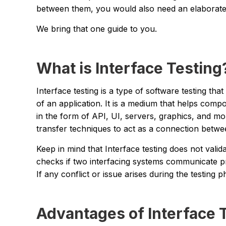
between them, you would also need an elaborate 
We bring that one guide to you.
What is Interface Testing
Interface testing is a type of software testing th
of an application. It is a medium that helps comp
in the form of API, UI, servers, graphics, and m
transfer techniques to act as a connection betwee
Keep in mind that Interface testing does not valid
checks if two interfacing systems communicate p
If any conflict or issue arises during the testing p
Advantages of Interface 