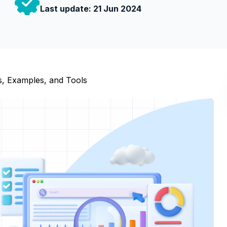
Last update:
21 Jun 2024
es, Examples, and Tools