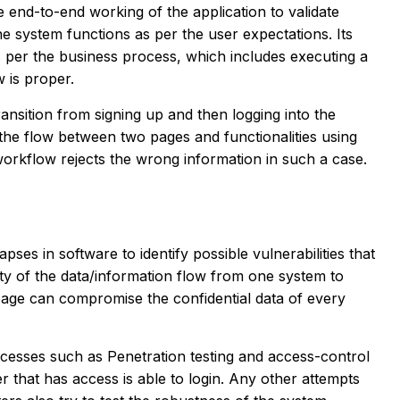
 end-to-end working of the application to validate
he system functions as per the user expectations. Its
as per the business process, which includes executing a
w is proper.
ansition from signing up and then logging into the
s the flow between two pages and functionalities using
e workflow rejects the wrong information in such a case.
apses in software to identify possible vulnerabilities that
afety of the data/information flow from one system to
page can compromise the confidential data of every
ocesses such as Penetration testing and access-control
 that has access is able to login. Any other attempts