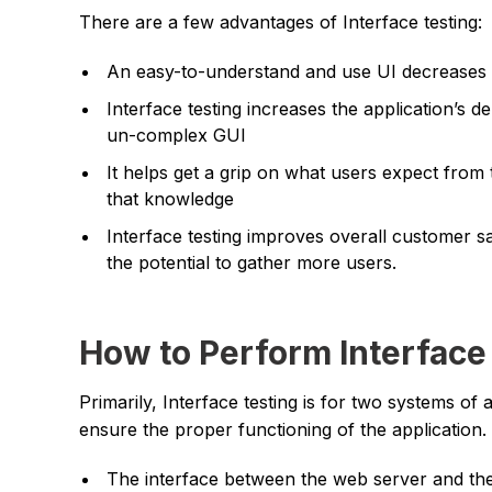
There are a few advantages of Interface testing:
An easy-to-understand and use UI decreases th
Interface testing increases the application’s d
un-complex GUI
It helps get a grip on what users expect from 
that knowledge
Interface testing improves overall customer sa
the potential to gather more users.
How to Perform Interface
Primarily, Interface testing is for two systems of
ensure the proper functioning of the application. 
The interface between the web server and th