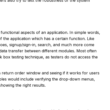
ters also try to test the robustness of the system
 functional aspects of an application. In simple words,
of the application which has a certain function. Like
oes, signup/sign-in, search, and much more come
e data transfer between different modules. Most often
k box testing technique, as testers do not access the
a return order window and seeing if it works for users
les would include verifying the drop-down menus,
showing the right results.