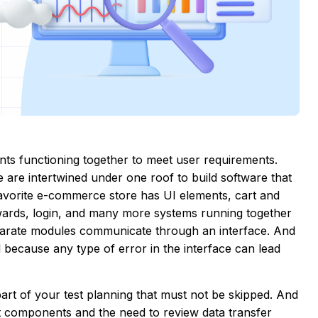
nts functioning together to meet user requirements.
 are intertwined under one roof to build software that
favorite e-commerce store has UI elements, cart and
ewards, login, and many more systems running together
arate modules communicate through an interface. And
cal because any type of error in the interface can lead
part of your test planning that must not be skipped. And
nt components and the need to review data transfer