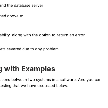
 and the database server
oned above to :
bility, along with the option to return an error
gets severed due to any problem
ng with Examples
ctions between two systems in a software. And you can
testing that we have discussed below: