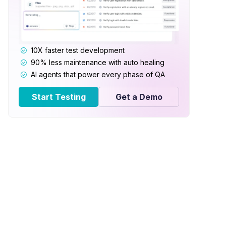
10X faster test development
90% less maintenance with auto healing
AI agents that power every phase of QA
Start Testing
Get a Demo