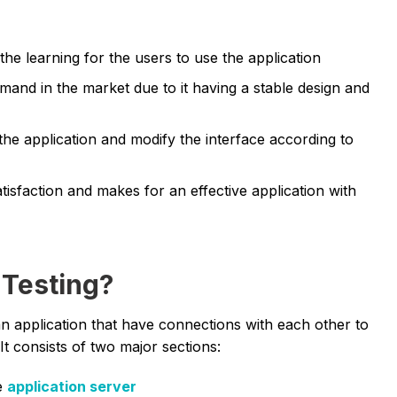
e learning for the users to use the application
emand in the market due to it having a stable design and
the application and modify the interface according to
tisfaction and makes for an effective application with
 Testing?
 an application that have connections with each other to
It consists of two major sections:
e
application server