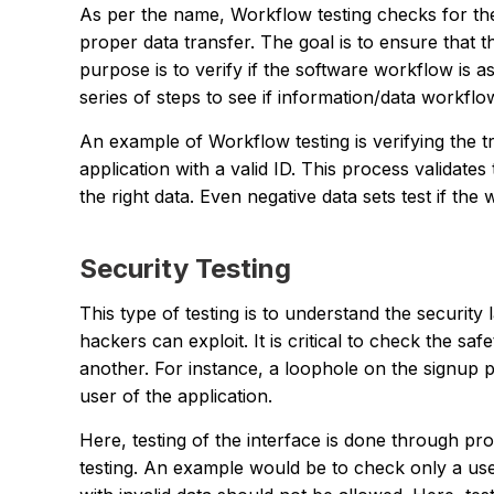
As per the name, Workflow testing checks for the
proper data transfer. The goal is to ensure that t
purpose is to verify if the software workflow is 
series of steps to see if information/data workflo
An example of Workflow testing is verifying the tr
application with a valid ID. This process validate
the right data. Even negative data sets test if th
Security Testing
This type of testing is to understand the security l
hackers can exploit. It is critical to check the s
another. For instance, a loophole on the signup 
user of the application.
Here, testing of the interface is done through pr
testing. An example would be to check only a user