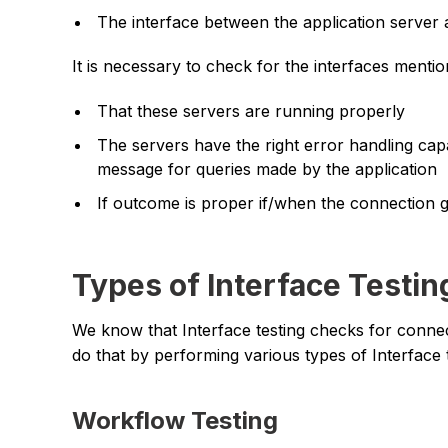
The interface between the application server
It is necessary to check for the interfaces menti
That these servers are running properly
The servers have the right error handling capa
message for queries made by the application
If outcome is proper if/when the connection 
Types of Interface Testi
We know that Interface testing checks for conne
do that by performing various types of Interface 
Workflow Testing