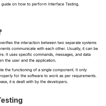
guide on how to perform Interface Testing.
?
at verifies the interaction between two separate systems
onents communicate with each other. Usually, it can be
ore. It uses specific commands, messages, and data
n the user and the application.
ate the functioning of a single component. It only
roperly for the software to work as per requirements.
hase, it is dealt with by the developers.
Testing