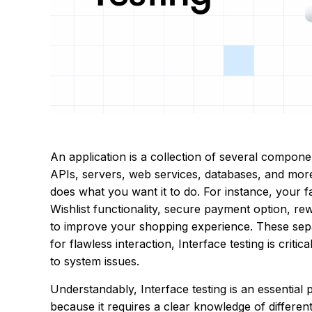
An application is a collection of several compone
APIs, servers, web services, databases, and more
does what you want it to do. For instance, your 
Wishlist functionality, secure payment option, r
to improve your shopping experience. These sep
for flawless interaction, Interface testing is criti
to system issues.
Understandably, Interface testing is an essential 
because it requires a clear knowledge of differe