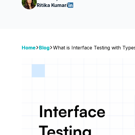
Ritika Kumari
Home
Blog
What is Interface Testing with Typ