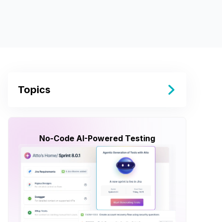
Topics
No-Code AI-Powered Testing