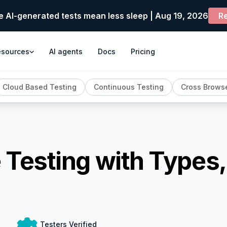
e AI-generated tests mean less sleep | Aug 19, 2026
Re
esources
AI agents
Docs
Pricing
Cloud Based Testing
Continuous Testing
Cross Browse
e Testing with Types
Testers Verified