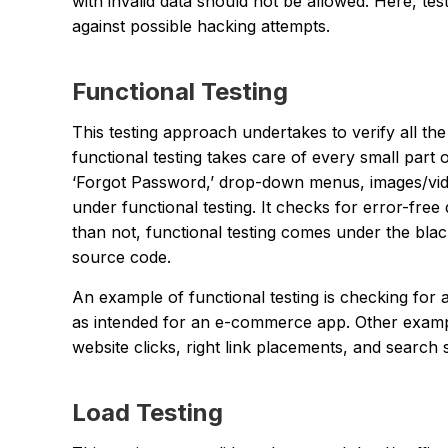
with invalid data should not be allowed. Here, tes
against possible hacking attempts.
Functional Testing
This testing approach undertakes to verify all the
functional testing takes care of every small part 
‘Forgot Password,’ drop-down menus, images/vid
under functional testing. It checks for error-fre
than not, functional testing comes under the blac
source code.
An example of functional testing is checking for 
as intended for an e-commerce app. Other examp
website clicks, right link placements, and search 
Load Testing