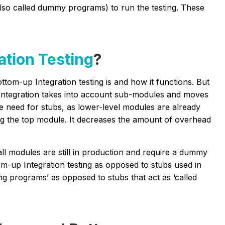
lso called dummy programs) to run the testing. These
ation Testing
?
tom-up Integration testing is and how it functions. But
up Integration takes into account sub-modules and moves
the need for stubs, as lower-level modules are already
ing the top module. It decreases the amount of overhead
l modules are still in production and require a dummy
om-up Integration testing as opposed to stubs used in
ing programs’ as opposed to stubs that act as ‘called