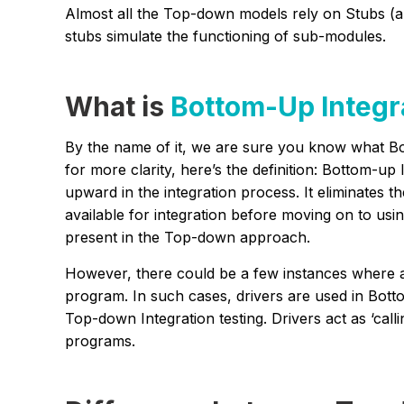
Almost all the Top-down models rely on Stubs (a
stubs simulate the functioning of sub-modules.
What is
Bottom-Up Integr
By the name of it, we are sure you know what Bot
for more clarity, here’s the definition: Bottom-
upward in the integration process. It eliminates 
available for integration before moving on to us
present in the Top-down approach.
However, there could be a few instances where al
program. In such cases, drivers are used in Bott
Top-down Integration testing. Drivers act as ‘call
programs.