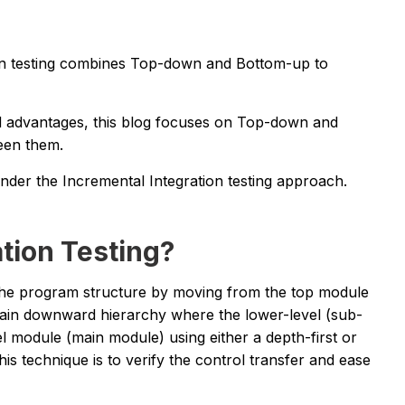
ion testing combines Top-down and Bottom-up to
nd advantages, this blog focuses on Top-down and
een them.
r the Incremental Integration testing approach.
tion Testing?
 the program structure by moving from the top module
tain downward hierarchy where the lower-level (sub-
l module (main module) using either a depth-first or
is technique is to verify the control transfer and ease