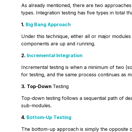
As already mentioned, there are two approaches t
types. Integration testing has five types in total 
1.
Big Bang Approach
Under this technique, either all or major modules ar
components are up and running.
2.
Incremental Integration
Incremental testing is when a minimum of two (s
for testing, and the same process continues as 
3. Top-Down
Testing
Top-down testing follows a sequential path of de
sub-modules.
4.
Bottom-Up Testing
The bottom-up approach is simply the opposite o