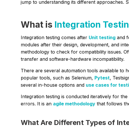
jump to understanding its different approaches. 
What is
Integration Testi
Integration testing comes after
Unit testing
and f
modules after their design, development, and int
methodology to check for compatibility issues. O
transfer and software-hardware incompatibility.
There are several automation tools available to h
popular tools, such as Selenium,
Pytest
, Testsi
several in-house options and
use cases for test
Integration testing is conducted iteratively for t
errors. It is an
agile methodology
that follows th
What Are Different Types of Int