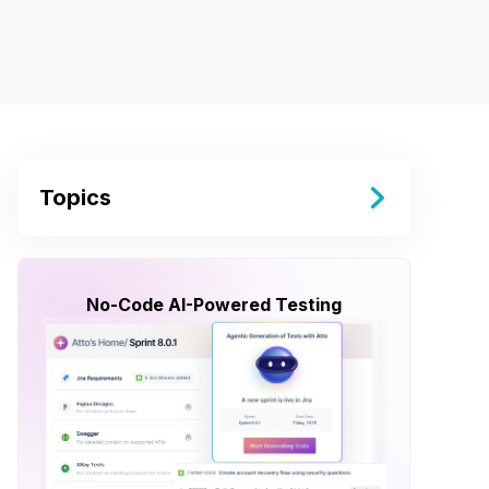
Topics
No-Code AI-Powered Testing