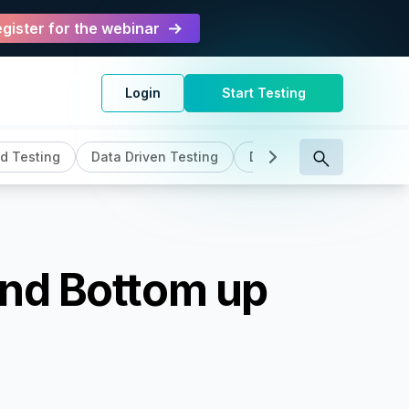
gister for the webinar
Login
Start Testing
d Testing
Data Driven Testing
DevOps
General
and Bottom up