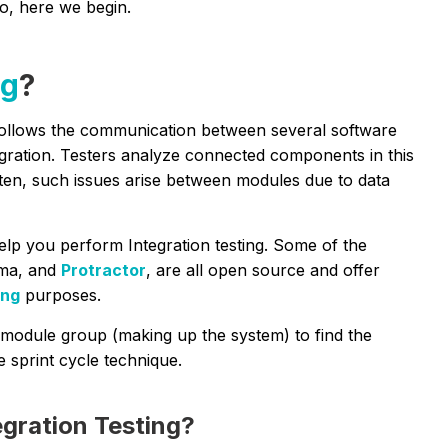
So, here we begin.
ng
?
ollows the communication between several software
egration. Testers analyze connected components in this
ften, such issues arise between modules due to data
elp you perform Integration testing. Some of the
gma, and
Protractor
, are all open source and offer
ing
purposes.
he module group (making up the system) to find the
e sprint cycle technique.
egration Testing?