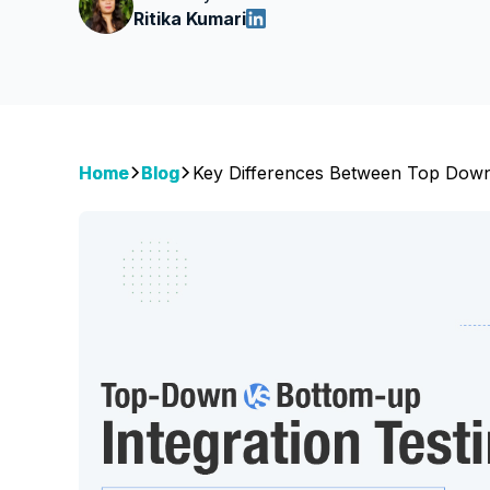
Ritika Kumari
Home
Blog
Key Differences Between Top Down 