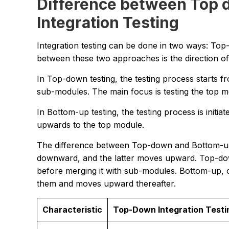
Difference between Top 
Integration Testing
Integration testing can be done in two ways: To
between these two approaches is the direction of
In Top-down testing, the testing process starts
sub-modules. The main focus is testing the top m
In Bottom-up testing, the testing process is init
upwards to the top module.
The difference between Top-down and Bottom-up I
downward, and the latter moves upward. Top-dow
before merging it with sub-modules. Bottom-up, 
them and moves upward thereafter.
Characteristic
Top-Down Integration Testi