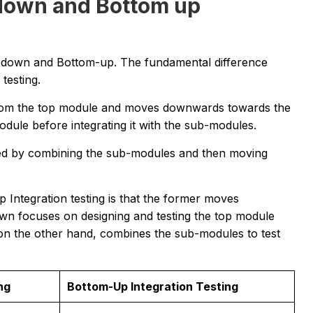
down and Bottom up
p-down and Bottom-up. The fundamental difference
 testing.
 from the top module and moves downwards towards the
odule before integrating it with the sub-modules.
iated by combining the sub-modules and then moving
ntegration testing is that the former moves
n focuses on designing and testing the top module
on the other hand, combines the sub-modules to test
ng
Bottom-Up Integration Testing