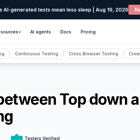
e AI-generated tests mean less sleep | Aug 19, 2026
Re
esources
AI agents
Docs
Pricing
ng
Continuous Testing
Cross Browser Testing
Crow
 between Top down 
ng
Testers Verified