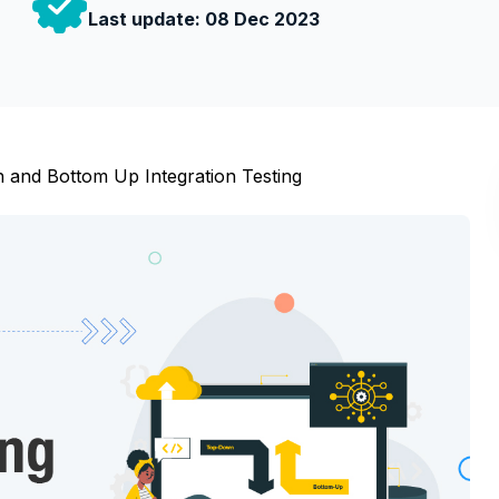
Last update:
08 Dec 2023
and Bottom Up Integration Testing