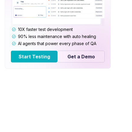
10X faster test development
90% less maintenance with auto healing
AI agents that power every phase of QA
Start Testing
Get a Demo