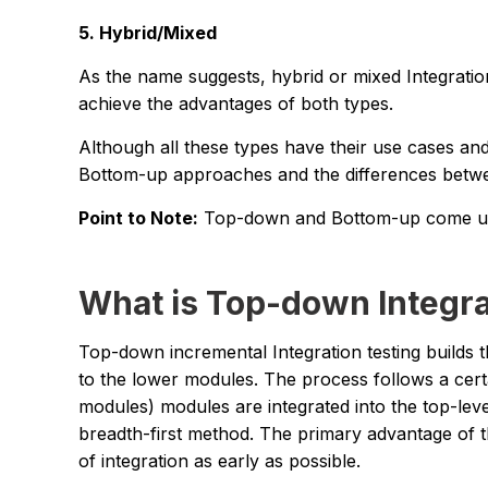
5. Hybrid/Mixed
As the name suggests, hybrid or mixed Integrat
achieve the advantages of both types.
Although all these types have their use cases a
Bottom-up approaches and the differences betw
Point to Note:
Top-down and Bottom-up come unde
What is Top-down Integra
Top-down incremental Integration testing builds
to the lower modules. The process follows a cer
modules) modules are integrated into the top-leve
breadth-first method. The primary advantage of th
of integration as early as possible.