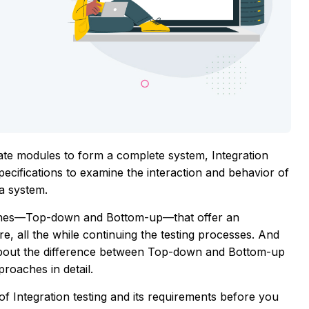
rate modules to form a complete system, Integration
specifications to examine the interaction and behavior of
a system.
oaches—Top-down and Bottom-up—that offer an
, all the while continuing the testing processes. And
alk about the difference between Top-down and Bottom-up
roaches in detail.
Integration testing and its requirements before you