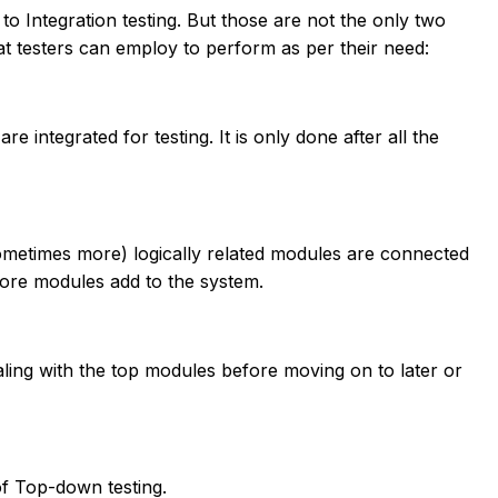
o Integration testing. But those are not the only two
that testers can employ to perform as per their need:
e integrated for testing. It is only done after all the
ometimes more) logically related modules are connected
more modules add to the system.
aling with the top modules before moving on to later or
f Top-down testing.