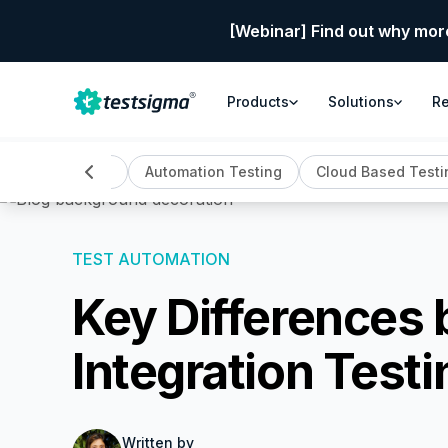
[Webinar] Find out why mor
Products
Solutions
R
ll
AI Testing
Automation Testing
Cloud Based Testi
TEST AUTOMATION
Key Differences
Integration Testi
Written by