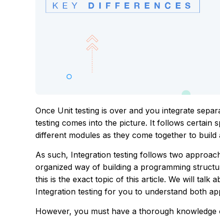
Once Unit testing is over and you integrate sepa
testing comes into the picture. It follows certain 
different modules as they come together to build 
As such, Integration testing follows two appr
organized way of building a programming structure
this is the exact topic of this article. We will t
Integration testing for you to understand both app
However, you must have a thorough knowledge of 