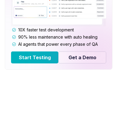
10X faster test development
90% less maintenance with auto healing
AI agents that power every phase of QA
Start Testing
Get a Demo