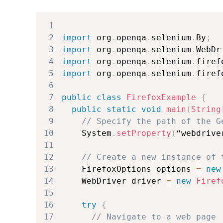
1
2
import
 org
.
openqa
.
selenium
.
By
;
3
import
 org
.
openqa
.
selenium
.
WebDr
4
import
 org
.
openqa
.
selenium
.
firef
5
import
 org
.
openqa
.
selenium
.
firef
6
7
public
class
FirefoxExample
{
8
public
static
void
main
(
String
9
// Specify the path of the G
10
System
.
setProperty
(
“webdrive
11
12
// Create a new instance of 
13
FirefoxOptions
 options 
=
new
14
WebDriver
 driver 
=
new
Firef
15
16
try
{
17
// Navigate to a web page