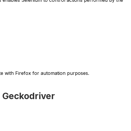
e with Firefox for automation purposes.
g Geckodriver