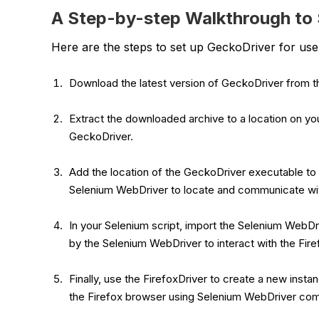
A Step-by-step Walkthrough to 
Here are the steps to set up GeckoDriver for us
Download the latest version of GeckoDriver from th
Extract the downloaded archive to a location on you
GeckoDriver.
Add the location of the GeckoDriver executable to 
Selenium WebDriver to locate and communicate wi
In your Selenium script, import the Selenium WebDri
by the Selenium WebDriver to interact with the Fir
Finally, use the FirefoxDriver to create a new inst
the Firefox browser using Selenium WebDriver c