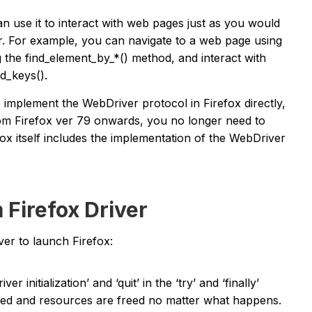
an use it to interact with web pages just as you would
r. For example, you can navigate to a web page using
 the find_element_by_*() method, and interact with
d_keys().
o implement the WebDriver protocol in Firefox directly,
rom Firefox ver 79 onwards, you no longer need to
ox itself includes the implementation of the WebDriver
 Firefox Driver
er to launch Firefox:
er initialization’ and ‘quit’ in the ‘try’ and ‘finally’
losed and resources are freed no matter what happens.