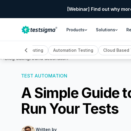
[Webinar] Find out why mor
Products
Solutions
R
All
AI Testing
Automation Testing
Cloud Based 
TEST AUTOMATION
A Simple Guide to
Run Your Tests
Written by