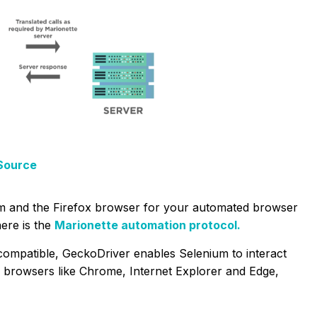
Source
m and the Firefox browser for your automated browser
ere is the
Marionette automation protocol.
compatible, GeckoDriver enables Selenium to interact
her browsers like Chrome, Internet Explorer and Edge,