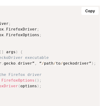
Copy
iver
;
ox
.
FirefoxDriver
;
ox
.
FirefoxOptions
;
[
]
 args
)
{
eckoDriver executable
r
.
gecko
.
driver”
,
 “
/
path
/
to
/
geckodriver”
)
;
the Firefox driver
FirefoxOptions
(
)
;
oxDriver
(
options
)
;