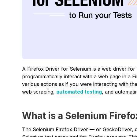
A Firefox Driver for Selenium is a web driver for
programmatically interact with a web page in a F
various actions as if you were interacting with t
web scraping,
automated testing
, and automatin
What is a Selenium Firefo
The Selenium Firefox Driver — or GeckoDriver, 
Selenium test cases and the Firefox browser. Thi