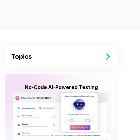
Topics
No-Code AI-Powered Testing