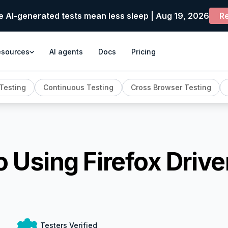
e AI-generated tests mean less sleep | Aug 19, 2026
Re
esources
AI agents
Docs
Pricing
Testing
Continuous Testing
Cross Browser Testing
 Using Firefox Drive
Testers Verified