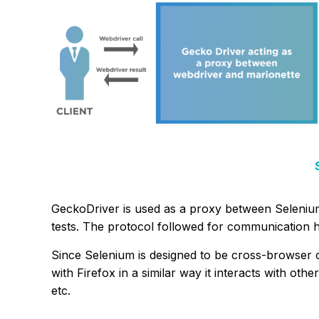
GeckoDriver is used as a proxy between Seleniu
tests. The protocol followed for communication h
Since Selenium is designed to be cross-browser 
with Firefox in a similar way it interacts with ot
etc.