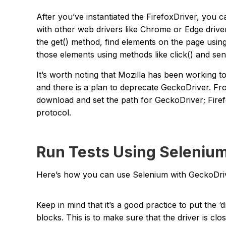
After you’ve instantiated the FirefoxDriver, you c
with other web drivers like Chrome or Edge drive
the get() method, find elements on the page using
those elements using methods like click() and sen
It’s worth noting that Mozilla has been working t
and there is a plan to deprecate GeckoDriver. F
download and set the path for GeckoDriver; Firef
protocol.
Run Tests Using Selenium
Here’s how you can use Selenium with GeckoDriv
Keep in mind that it’s a good practice to put the ‘driv
blocks. This is to make sure that the driver is c