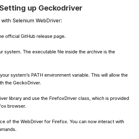
Setting up Geckodriver
e with Selenium WebDriver:
e official GitHub release page.
r system. The executable file inside the archive is the
your system’s PATH environment variable. This will allow the
th the GeckoDriver.
ver library and use the FirefoxDriver class, which is provided
efox browser.
ance of the WebDriver for Firefox. You can now interact with
ommands.