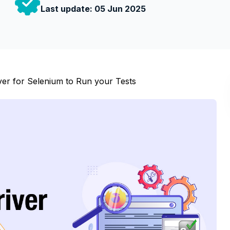
Last update:
05 Jun 2025
ver for Selenium to Run your Tests