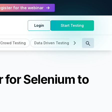
gister for the webinar
Login
Start Testing
Crowd Testing
Data Driven Testing
DevOps
Genera
r for Selenium to