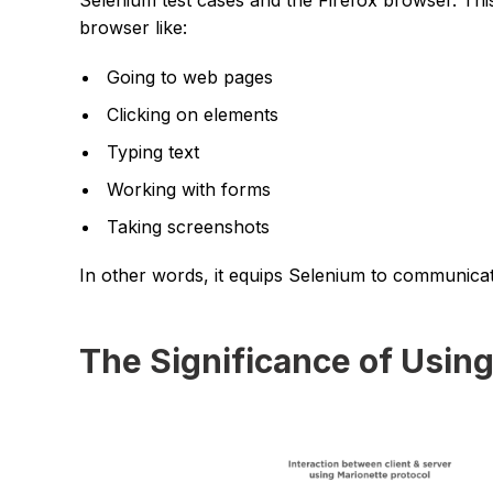
browser like:
Going to web pages
Clicking on elements
Typing text
Working with forms
Taking screenshots
In other words, it equips Selenium to communicat
The Significance of Usin