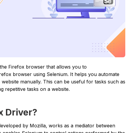
 the Firefox browser that allows you to
irefox browser using Selenium. It helps you automate
he website manually. This can be useful for tasks such as
g repetitive tasks on a website.
x Driver?
developed by Mozilla, works as a mediator between
s enables Selenium to control actions performed by the