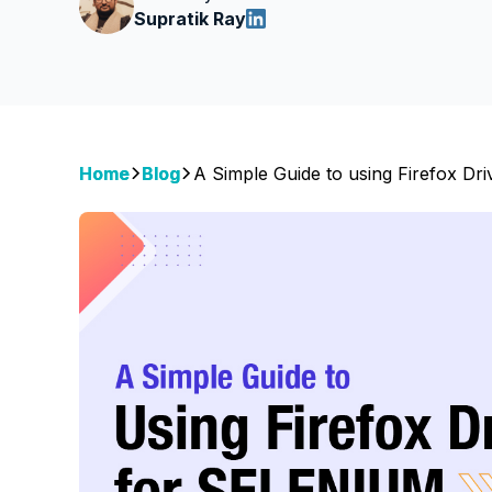
Supratik Ray
Home
Blog
A Simple Guide to using Firefox Dri