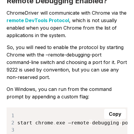
Remote Debugging Enabled?
ChromeDriver will communicate with Chrome via the
remote DevTools Protocol
, which is not usually
enabled when you open Chrome from the list of
applications in the system.
So, you will need to enable the protocol by starting
Chrome with the –remote-debugging-port
command-line switch and choosing a port for it. Port
9222
is used by convention, but you can use any
non-reserved port.
On Windows, you can run from the command
prompt by appending a custom flag:
Copy
1
2
start chrome
.
exe
 –remote
-
debugging
-
por
3