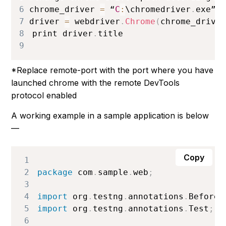
6
chrome_driver 
=
 “
C
:
\chromedriver
.
exe”
7
driver 
=
 webdriver
.
Chrome
(
chrome_drive
8
print driver
.
title
9
*Replace remote-port with the port where you have
launched chrome with the remote DevTools
protocol enabled
A working example in a sample application is below
—
Copy
1
2
package
 com
.
sample
.
web
;
3
4
import
 org
.
testng
.
annotations
.
BeforeC
5
import
 org
.
testng
.
annotations
.
Test
;
6