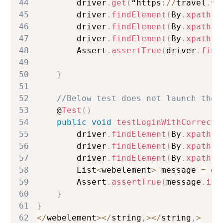
44
        driver
.
get
(
“https
:
/
/
travel
.
te
45
        driver
.
findElement
(
By
.
xpath
(
“
46
        driver
.
findElement
(
By
.
xpath
(
“
47
        driver
.
findElement
(
By
.
xpath
(
“
48
Assert
.
assertTrue
(
driver
.
find
49
50
}
51
52
//Below test does not launch the 
53
    @
Test
(
)
54
public
void
testLoginWithCorrectP
55
        driver
.
findElement
(
By
.
xpath
(
“
56
        driver
.
findElement
(
By
.
xpath
(
“
57
        driver
.
findElement
(
By
.
xpath
(
“
58
List
<
webelement
>
 message 
=
 dr
59
Assert
.
assertTrue
(
message
.
isE
60
}
61
}
62
<
/
webelement
>
<
/
string
,
>
<
/
string
,
>