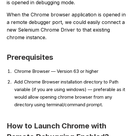
is opened in debugging mode.
When the Chrome browser application is opened in
a remote debugger port, we could easily connect a
new Selenium Chrome Driver to that existing
chrome instance.
Prerequisites
Chrome Browser — Version 63 or higher
Add Chrome Browser installation directory to Path
variable (if you are using windows) — preferable as it
would allow opening chrome browser from any
directory using terminal/command prompt.
How to Launch Chrome with