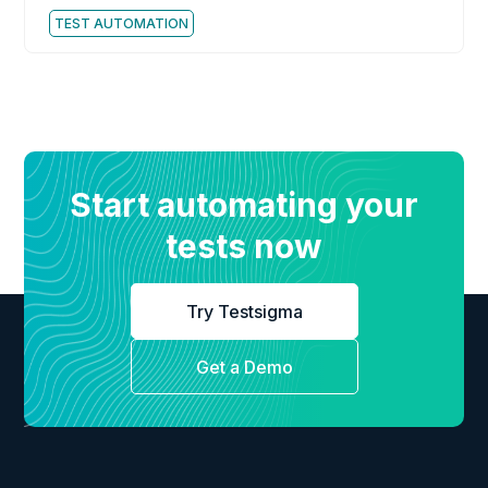
TEST AUTOMATION
Start automating your
tests now
Try Testsigma
Get a Demo