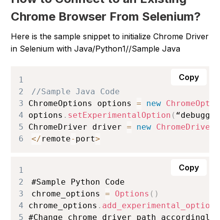
Chrome Browser From Selenium?
Here is the sample snippet to initialize Chrome Driver
in Selenium with Java/Python
1//Sample Java
Copy
1
2
//Sample Java Code
3
ChromeOptions
 options 
=
new
ChromeOpti
4
options
.
setExperimentalOption
(
“debugge
5
ChromeDriver
 driver 
=
new
ChromeDriver
6
<
/
remote
-
port
>
Copy
1
2
#
Sample
Python
Code
3
chrome_options 
=
Options
(
)
4
chrome_options
.
add_experimental_option
5
#
Change