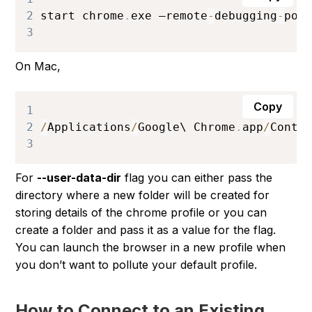
2
start chrome
.
exe
 –remote
-
debugging
-
por
3
On Mac,
Copy
1
2
/
Applications
/
Google
\ 
Chrome
.
app
/
Conte
3
For
--user-data-dir
flag you can either pass the
directory where a new folder will be created for
storing details of the chrome profile or you can
create a folder and pass it as a value for the flag.
You can launch the browser in a new profile when
you don’t want to pollute your default profile.
How to Connect to an Existing