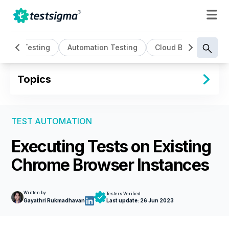
AI Testing
Automation Testing
Cloud Based Testin
Topics
TEST AUTOMATION
Executing Tests on Existing
Chrome Browser Instances
Written by
Testers Verified
Gayathri Rukmadhavan
Last update:
26 Jun 2023