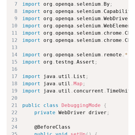
7
import
 org
.
openqa
.
selenium
.
By
;
8
import
 org
.
openqa
.
selenium
.
Capabiliti
9
import
 org
.
openqa
.
selenium
.
WebDriver
;
10
import
 org
.
openqa
.
selenium
.
WebElement
11
import
 org
.
openqa
.
selenium
.
chrome
.
Chr
12
import
 org
.
openqa
.
selenium
.
chrome
.
Chr
13
14
import
 org
.
openqa
.
selenium
.
remote
.
*
;
15
import
 org
.
testng
.
Assert
;
16
17
import
 java
.
util
.
List
;
18
import
 java
.
util
.
Map
;
19
import
 java
.
util
.
concurrent
.
TimeUnit
;
20
21
public
class
DebuggingMode
{
22
private
WebDriver
 driver
;
23
24
    @
BeforeClass
25
public
void
setUp
(
)
{