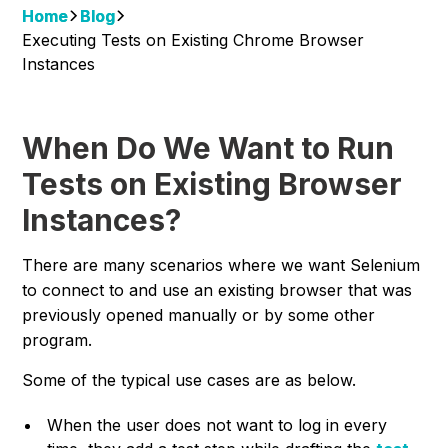
Home
Blog
Executing Tests on Existing Chrome Browser
Instances
When Do We Want to Run
Tests on Existing Browser
Instances?
There are many scenarios where we want Selenium
to connect to and use an existing browser that was
previously opened manually or by some other
program.
Some of the typical use cases are as below.
When the user does not want to log in every