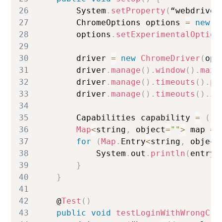
26
System
.
setProperty
(
“webdriver
27
ChromeOptions
 options 
=
new
C
28
        options
.
setExperimentalOption
29
30
        driver 
=
new
ChromeDriver
(
opt
31
        driver
.
manage
(
)
.
window
(
)
.
maxi
32
        driver
.
manage
(
)
.
timeouts
(
)
.
pa
33
        driver
.
manage
(
)
.
timeouts
(
)
.
im
34
35
Capabilities
 capability 
=
(
(
R
36
Map
<
string
,
 object
=
""
>
 map 
=
 
37
for
(
Map
.
Entry
<
string
,
 object
38
System
.
out
.
println
(
entry
.
39
}
40
}
41
42
    @
Test
(
)
43
public
void
testLoginWithWrongCre