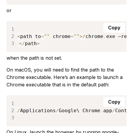
or
Copy
1
2
<
path to
=
""
 chrome
=
""
>
/
chrome
.
exe
 –rem
3
<
/
path
>
when the path is not set.
On macOS, you will need to find the path to the
Chrome executable. Here’s an example to launch a
Chrome executable that is in the default path:
Copy
1
2
/
Applications
/
Google
\ 
Chrome
.
app
/
Conte
3
On Linux, launch the browser by running
google-