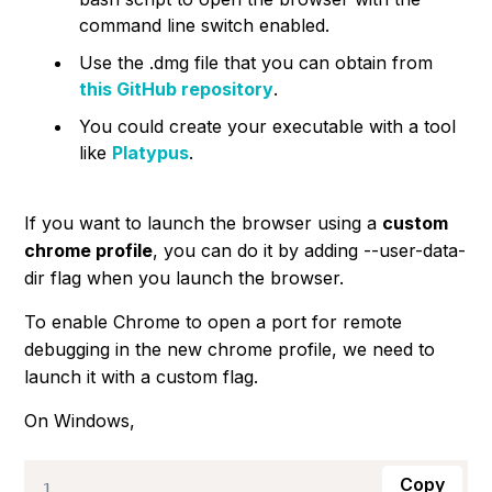
command line switch enabled.
Use the
.dmg
file that you can obtain from
this GitHub repository
.
You could create your executable with a tool
like
Platypus
.
If you want to launch the browser using a
custom
chrome profile
, you can do it by adding
--user-data-
dir
flag when you launch the browser.
To enable Chrome to open a port for remote
debugging in the new chrome profile, we need to
launch it with a custom flag.
On Windows,
Copy
1