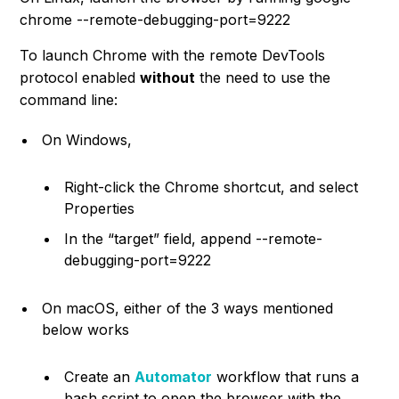
chrome --remote-debugging-port=9222
To launch Chrome with the remote DevTools
protocol enabled
without
the need to use the
command line:
On Windows,
Right-click the Chrome shortcut, and select
Properties
In the “target” field, append
--remote-
debugging-port=9222
On macOS, either of the 3 ways mentioned
below works
Create an
Automator
workflow that runs a
bash script to open the browser with the