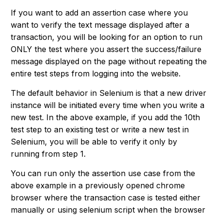
If you want to add an assertion case where you
want to verify the text message displayed after a
transaction, you will be looking for an option to run
ONLY the test where you assert the success/failure
message displayed on the page without repeating the
entire test steps from logging into the website.
The default behavior in Selenium is that a new driver
instance will be initiated every time when you write a
new test. In the above example, if you add the 10th
test step to an existing test or write a new test in
Selenium, you will be able to verify it only by
running from step 1.
You can run only the assertion use case from the
above example in a previously opened chrome
browser where the transaction case is tested either
manually or using selenium script when the browser