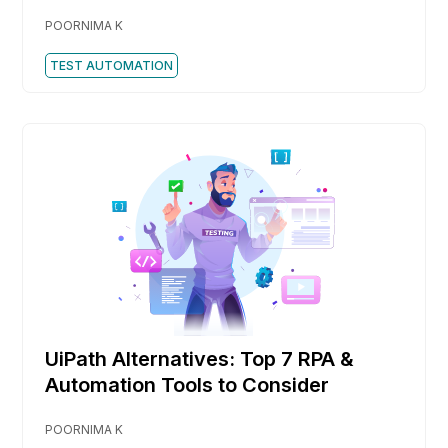
POORNIMA K
TEST AUTOMATION
UiPath Alternatives: Top 7 RPA &
Automation Tools to Consider
POORNIMA K