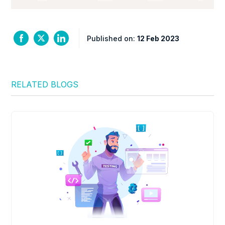
Published on:
12 Feb 2023
RELATED BLOGS