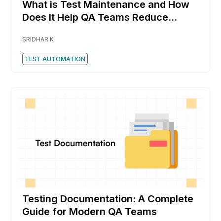
What is Test Maintenance and How
Does It Help QA Teams Reduce
Rework Faster
SRIDHAR K
TEST AUTOMATION
Testing Documentation: A Complete
Guide for Modern QA Teams