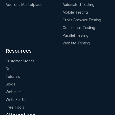
Add-ons Marketplace
Automated Testing
Mobile Testing
Cross Browser Testing
Continuous Testing
Parallel Testing
Website Testing
Resources
Customer Stories
Docs
Tutorials
Blogs
Webinars
Write For Us
Free Tools