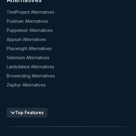
Alternatives
TestProject Alternatives
Postman Alternatives
Puppeteer Alternatives
Appium Alternatives
Playwright Alternatives
Selenium Alternatives
Lambdatest Alternatives
Browersling Alternatives
Zephyr Alternatives
Top Features