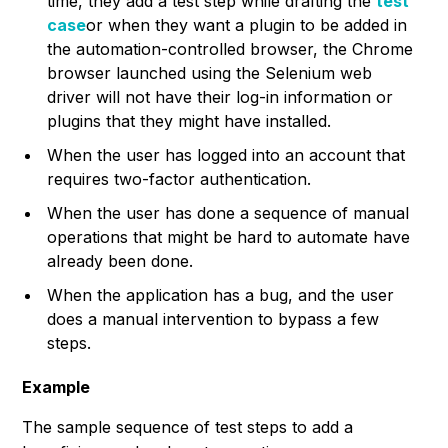
time, they add a test step while drafting the
test
case
or when they want a plugin to be added in
the automation-controlled browser, the Chrome
browser launched using the Selenium web
driver will not have their log-in information or
plugins that they might have installed.
When the user has logged into an account that
requires two-factor authentication.
When the user has done a sequence of manual
operations that might be hard to automate have
already been done.
When the application has a bug, and the user
does a manual intervention to bypass a few
steps.
Example
The sample sequence of test steps to add a