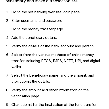
beneficiary and make a transaction are
Go to the net banking website login page.
Enter username and password.
Go to the money transfer page.
Add the beneficiary details.
Verify the details of the bank account and person.
Select from the various methods of online money
transfer including RTGS, IMPS, NEFT, UPI, and digital
wallet.
Select the beneficiary name, and the amount, and
then submit the details.
Verify the amount and other information on the
verification page.
Click submit for the final action of the fund transfer.