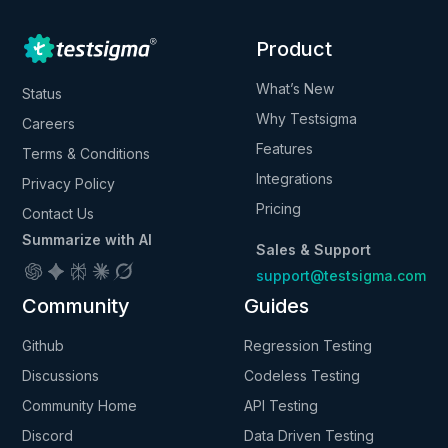
Product
What’s New
Status
Why Testsigma
Careers
Features
Terms & Conditions
Integrations
Privacy Policy
Pricing
Contact Us
Summarize with AI
Sales & Support
support@testsigma.com
Community
Guides
Github
Regression Testing
Discussions
Codeless Testing
Community Home
API Testing
Discord
Data Driven Testing