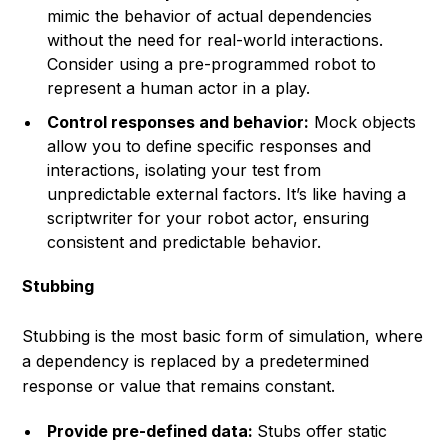
mimic the behavior of actual dependencies
without the need for real-world interactions.
Consider using a pre-programmed robot to
represent a human actor in a play.
Control responses and behavior:
Mock objects
allow you to define specific responses and
interactions, isolating your test from
unpredictable external factors.
It’s like having a
scriptwriter for your robot actor, ensuring
consistent and predictable behavior.
Stubbing
Stubbing is the most basic form of simulation, where
a dependency is replaced by a predetermined
response or value that remains constant.
Provide pre-defined data:
Stubs offer static