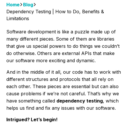
Home
Blog
Dependency Testing | How to Do, Benefits &
Limitations
Software development is like a puzzle made up of
many different pieces. Some of them are libraries
that give us special powers to do things we couldn’t
do otherwise. Others are external APIs that make
our software more exciting and dynamic.
And in the middle of it all, our code has to work with
different structures and protocols that all rely on
each other. These pieces are essential but can also
cause problems if we’re not careful. That’s why we
have something called
dependency testing
, which
helps us find and fix any issues with our software.
Intrigued? Let’s begin!