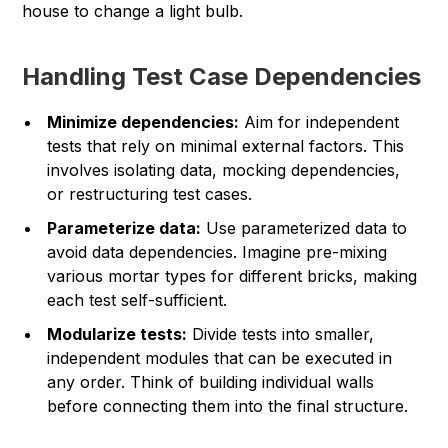
house to change a light bulb.
Handling Test Case Dependencies
Minimize dependencies:
Aim for independent
tests that rely on minimal external factors. This
involves isolating data, mocking dependencies,
or restructuring test cases.
Parameterize data:
Use parameterized data to
avoid data dependencies. Imagine pre-mixing
various mortar types for different bricks, making
each test self-sufficient.
Modularize tests:
Divide tests into smaller,
independent modules that can be executed in
any order. Think of building individual walls
before connecting them into the final structure.