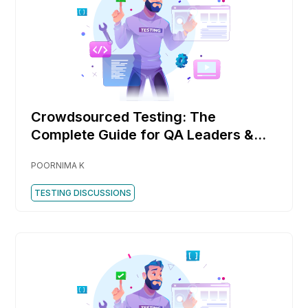
Crowdsourced Testing: The
Complete Guide for QA Leaders &
DevOps Teams
POORNIMA K
TESTING DISCUSSIONS