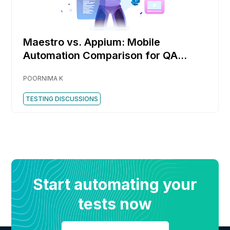
Maestro vs. Appium: Mobile
Automation Comparison for QA
Engineers
POORNIMA K
TESTING DISCUSSIONS
Start automating your
tests now