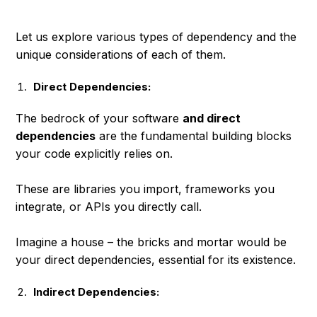
Let us explore various types of dependency and the
unique considerations of each of them.
Direct Dependencies:
The bedrock of your software
and direct
dependencies
are the fundamental building blocks
your code explicitly relies on.
These are libraries you import, frameworks you
integrate, or APIs you directly call.
Imagine a house – the bricks and mortar would be
your direct dependencies, essential for its existence.
Indirect Dependencies: