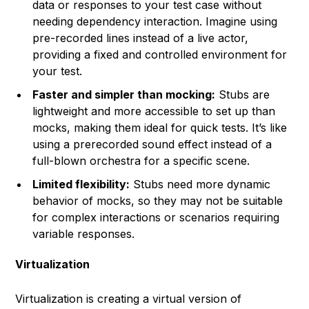
data or responses to your test case without
needing dependency interaction. Imagine using
pre-recorded lines instead of a live actor,
providing a fixed and controlled environment for
your test.
Faster and simpler than mocking:
Stubs are
lightweight and more accessible to set up than
mocks, making them ideal for quick tests. It’s like
using a prerecorded sound effect instead of a
full-blown orchestra for a specific scene.
Limited flexibility:
Stubs need more dynamic
behavior of mocks, so they may not be suitable
for complex interactions or scenarios requiring
variable responses.
Virtualization
Virtualization is creating a virtual version of