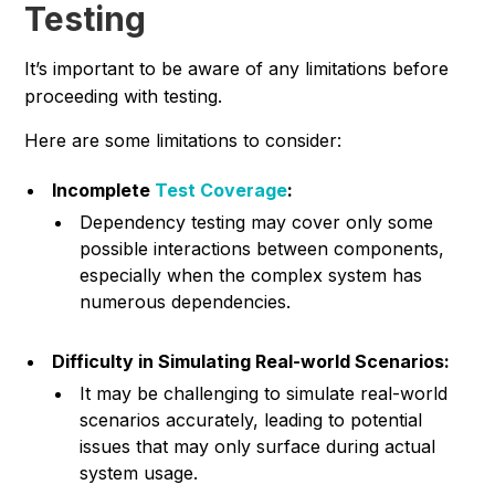
Testing
It’s important to be aware of any limitations before
proceeding with testing.
Here are some limitations to consider:
Incomplete
Test Coverage
:
Dependency testing may cover only some
possible interactions between components,
especially when the complex system has
numerous dependencies.
Difficulty in Simulating Real-world Scenarios:
It may be challenging to simulate real-world
scenarios accurately, leading to potential
issues that may only surface during actual
system usage.