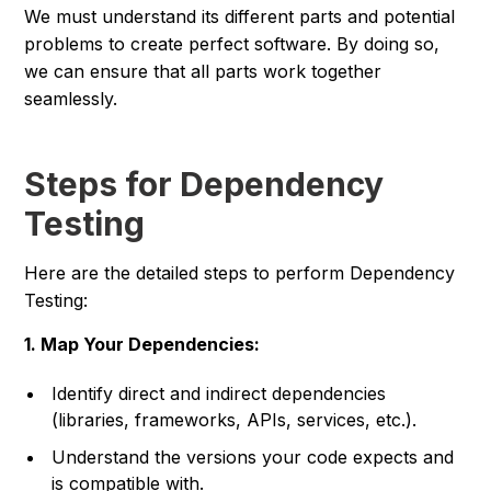
We must understand its different parts and potential
problems to create perfect software. By doing so,
we can ensure that all parts work together
seamlessly.
Steps for Dependency
Testing
Here are the detailed steps to perform Dependency
Testing:
1. Map Your Dependencies:
Identify direct and indirect dependencies
(libraries, frameworks, APIs, services, etc.).
Understand the versions your code expects and
is compatible with.