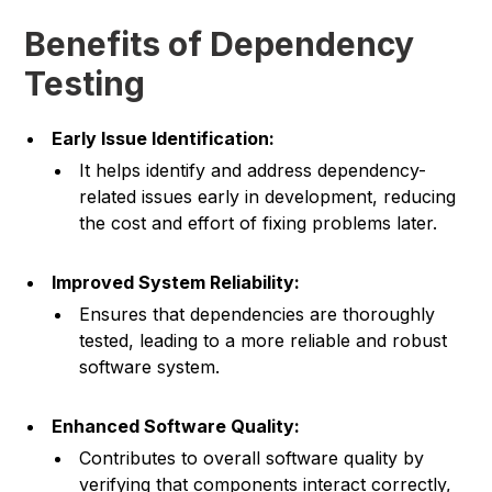
Benefits of Dependency
Testing
Early Issue Identification:
It helps identify and address dependency-
related issues early in development, reducing
the cost and effort of fixing problems later.
Improved System Reliability:
Ensures that dependencies are thoroughly
tested, leading to a more reliable and robust
software system.
Enhanced Software Quality:
Contributes to overall software quality by
verifying that components interact correctly,