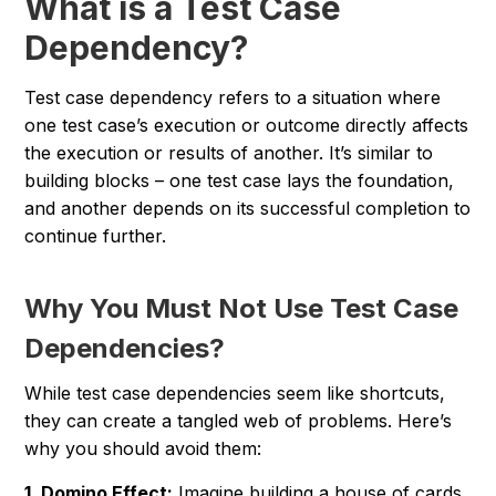
What is a Test Case
Dependency?
Test case dependency refers to a situation where
one test case’s execution or outcome directly affects
the execution or results of another. It’s similar to
building blocks – one test case lays the foundation,
and another depends on its successful completion to
continue further.
Why You Must Not Use Test Case
Dependencies?
While test case dependencies seem like shortcuts,
they can create a tangled web of problems. Here’s
why you should avoid them:
1. Domino Effect:
Imagine building a house of cards.