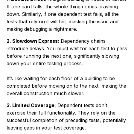
If one card falls, the whole thing comes crashing
down. Similarly, if one dependent test fails, all the
tests that rely on it will fail, masking the issue and
making debugging a nightmare.
2. Slowdown Express:
Dependency chains
introduce delays. You must wait for each test to pass
before running the next one, significantly slowing
down your entire testing process.
It’s like waiting for each floor of a building to be
completed before moving on to the next, making the
overall construction much slower.
3. Limited Coverage:
Dependent tests don’t
exercise their full functionality. They rely on the
successful completion of preceding tests, potentially
leaving gaps in your test coverage.