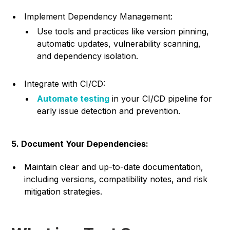
Implement Dependency Management:
Use tools and practices like version pinning,
automatic updates, vulnerability scanning,
and dependency isolation.
Integrate with CI/CD:
Automate testing
in your CI/CD pipeline for
early issue detection and prevention.
5. Document Your Dependencies:
Maintain clear and up-to-date documentation,
including versions, compatibility notes, and risk
mitigation strategies.