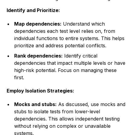
Identify and Prioritize:
Map dependencies:
Understand which
dependencies each test level relies on, from
individual functions to entire systems. This helps
prioritize and address potential conflicts.
Rank dependencies:
Identify critical
dependencies that impact multiple levels or have
high-risk potential. Focus on managing these
first.
Employ Isolation Strategies:
Mocks and stubs:
As discussed, use mocks and
stubs to isolate tests from lower-level
dependencies. This allows independent testing
without relying on complex or unavailable
systems.