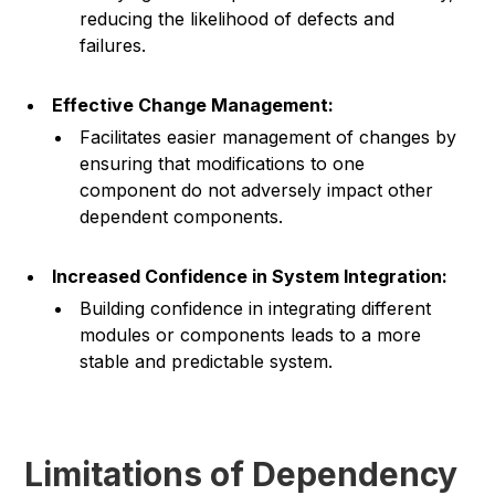
reducing the likelihood of defects and
failures.
Effective Change Management:
Facilitates easier management of changes by
ensuring that modifications to one
component do not adversely impact other
dependent components.
Increased Confidence in System Integration:
Building confidence in integrating different
modules or components leads to a more
stable and predictable system.
Limitations of Dependency