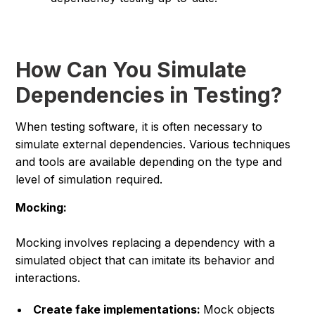
How Can You Simulate
Dependencies in Testing?
When testing software, it is often necessary to
simulate external dependencies. Various techniques
and tools are available depending on the type and
level of simulation required.
Mocking:
Mocking involves replacing a dependency with a
simulated object that can imitate its behavior and
interactions.
Create fake implementations:
Mock objects