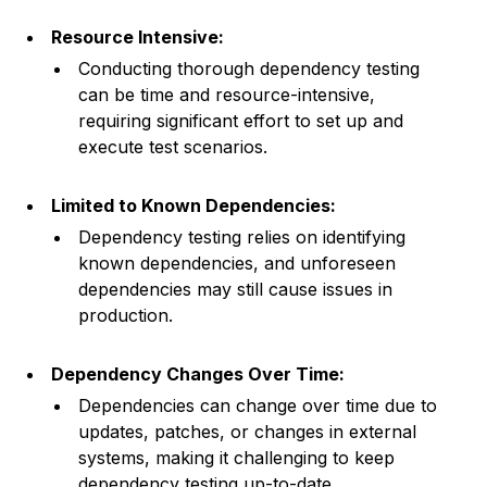
Resource Intensive:
Conducting thorough dependency testing
can be time and resource-intensive,
requiring significant effort to set up and
execute test scenarios.
Limited to Known Dependencies:
Dependency testing relies on identifying
known dependencies, and unforeseen
dependencies may still cause issues in
production.
Dependency Changes Over Time:
Dependencies can change over time due to
updates, patches, or changes in external
systems, making it challenging to keep
dependency testing up-to-date.