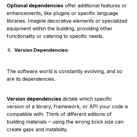
Optional dependencies
offer additional features or
enhancements, like plugins or specific language
libraries. Imagine decorative elements or specialized
equipment within the building, providing other
functionality or catering to specific needs.
Version Dependencies:
The software world is constantly evolving, and so
are its dependencies.
Version dependencies
dictate which specific
version of a library, framework, or API your code is
compatible with. Think of different editions of
building materials – using the wrong brick size can
create gaps and instability.