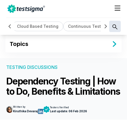
ting
Cloud Based Testing
Continuous Testing
Cros
Topics
TESTING DISCUSSIONS
Dependency Testing | How
to Do, Benefits & Limitations
Written by
Testers Verified
Kiruthika Devaraj
Last update:
06 Feb 2026