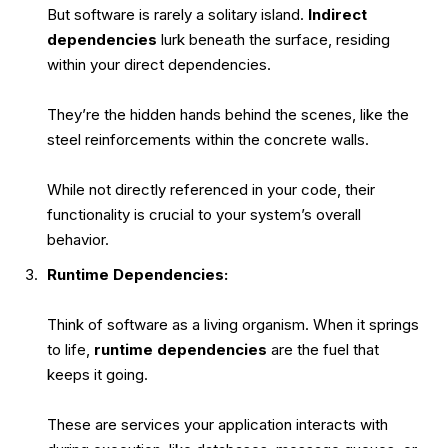
But software is rarely a solitary island.
Indirect
dependencies
lurk beneath the surface, residing
within your direct dependencies.
They’re the hidden hands behind the scenes, like the
steel reinforcements within the concrete walls.
While not directly referenced in your code, their
functionality is crucial to your system’s overall
behavior.
Runtime Dependencies:
Think of software as a living organism. When it springs
to life,
runtime dependencies
are the fuel that
keeps it going.
These are services your application interacts with