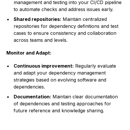
management and testing into your CI/CD pipeline
to automate checks and address issues early.
Shared repositories:
Maintain centralized
repositories for dependency definitions and test
cases to ensure consistency and collaboration
across teams and levels.
Monitor and Adapt:
Continuous improvement:
Regularly evaluate
and adapt your dependency management
strategies based on evolving software and
dependencies.
Documentation:
Maintain clear documentation
of dependencies and testing approaches for
future reference and knowledge sharing.