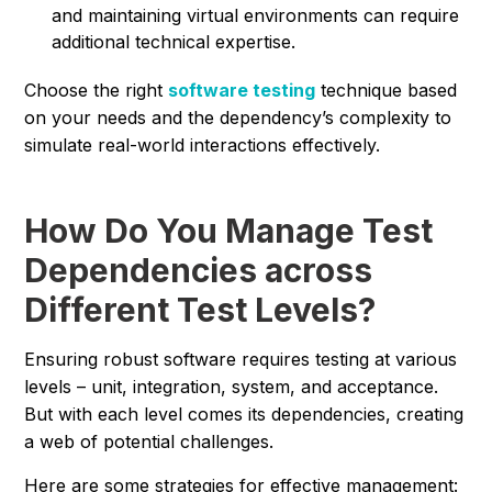
and maintaining virtual environments can require
additional technical expertise.
Choose the right
software testing
technique based
on your needs and the dependency’s complexity to
simulate real-world interactions effectively.
How Do You Manage Test
Dependencies across
Different Test Levels?
Ensuring robust software requires testing at various
levels – unit, integration, system, and acceptance.
But with each level comes its dependencies, creating
a web of potential challenges.
Here are some strategies for effective management: