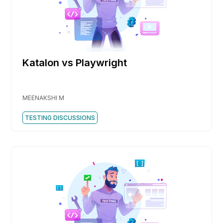
Katalon vs Playwright
MEENAKSHI M
TESTING DISCUSSIONS