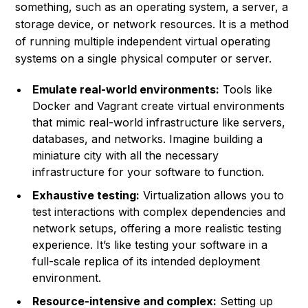
something, such as an operating system, a server, a
storage device, or network resources. It is a method
of running multiple independent virtual operating
systems on a single physical computer or server.
Emulate real-world environments:
Tools like
Docker and Vagrant create virtual environments
that mimic real-world infrastructure like servers,
databases, and networks. Imagine building a
miniature city with all the necessary
infrastructure for your software to function.
Exhaustive testing:
Virtualization allows you to
test interactions with complex dependencies and
network setups, offering a more realistic testing
experience. It’s like testing your software in a
full-scale replica of its intended deployment
environment.
Resource-intensive and complex:
Setting up