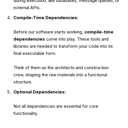
during execution, like databases, message queues, or
external APIs.
Compile-Time Dependencies:
Before our software starts working,
compile-time
dependencies
come into play. These tools and
libraries are needed to transform your code into its
final executable form.
Think of them as the architects and construction
crew, shaping the raw materials into a functional
structure.
Optional Dependencies:
Not all dependencies are essential for core
functionality.