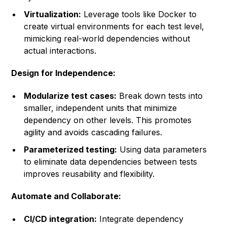
Virtualization:
Leverage tools like Docker to
create virtual environments for each test level,
mimicking real-world dependencies without
actual interactions.
Design for Independence:
Modularize test cases:
Break down tests into
smaller, independent units that minimize
dependency on other levels. This promotes
agility and avoids cascading failures.
Parameterized testing:
Using data parameters
to eliminate data dependencies between tests
improves reusability and flexibility.
Automate and Collaborate:
CI/CD integration:
Integrate dependency