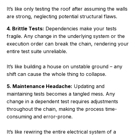
It’s like only testing the roof after assuming the walls
are strong, neglecting potential structural flaws.
4. Brittle Tests:
Dependencies make your tests
fragile. Any change in the underlying system or the
execution order can break the chain, rendering your
entire test suite unreliable.
It’s like building a house on unstable ground – any
shift can cause the whole thing to collapse.
5. Maintenance Headache:
Updating and
maintaining tests becomes a tangled mess. Any
change in a dependent test requires adjustments
throughout the chain, making the process time-
consuming and error-prone.
It’s like rewiring the entire electrical system of a