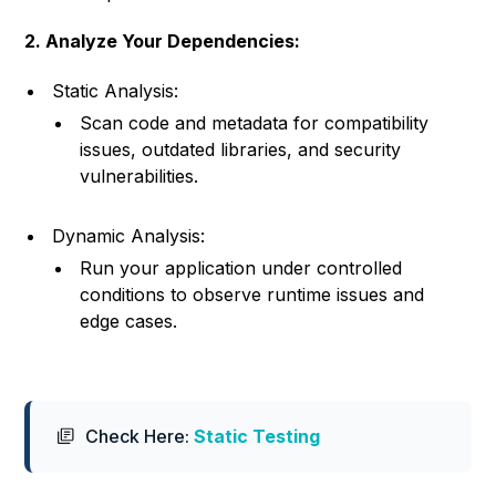
2. Analyze Your Dependencies:
Static Analysis:
Scan code and metadata for compatibility
issues, outdated libraries, and security
vulnerabilities.
Dynamic Analysis:
Run your application under controlled
conditions to observe runtime issues and
edge cases.
Check Here:
Static Testing