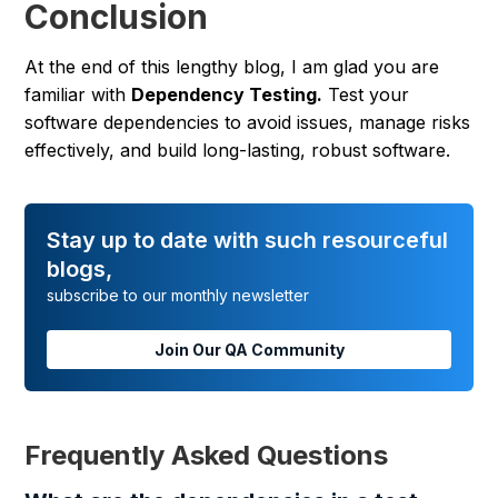
Conclusion
At the end of this lengthy blog, I am glad you are
familiar with
Dependency Testing.
Test your
software dependencies to avoid issues, manage risks
effectively, and build long-lasting, robust software.
Stay up to date with such resourceful
blogs,
subscribe to our monthly newsletter
Join Our QA Community
Frequently Asked Questions