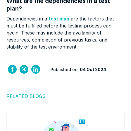
What are the dependencies in a test
plan?
Dependencies in a
test plan
are the factors that
must be fulfilled before the testing process can
begin. These may include the availability of
resources, completion of previous tasks, and
stability of the test environment.
Published on:
04 Oct 2024
RELATED BLOGS