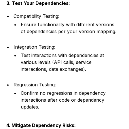
3. Test Your Dependencies:
Compatibility Testing:
Ensure functionality with different versions
of dependencies per your version mapping.
Integration Testing:
Test interactions with dependencies at
various levels (API calls, service
interactions, data exchanges).
Regression Testing:
Confirm no regressions in dependency
interactions after code or dependency
updates.
4. Mitigate Dependency Risks: