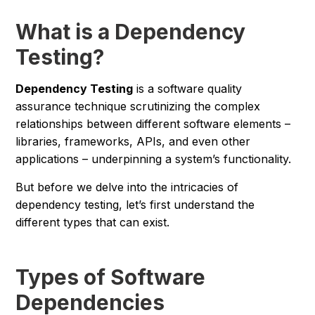
What is a Dependency
Testing?
Dependency Testing
is a software quality
assurance technique scrutinizing the complex
relationships between different software elements –
libraries, frameworks, APIs, and even other
applications – underpinning a system’s functionality.
But before we delve into the intricacies of
dependency testing, let’s first understand the
different types that can exist.
Types of Software
Dependencies