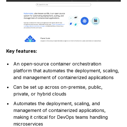
Key features:
An open-source container orchestration
platform that automates the deployment, scaling,
and management of containerized applications
Can be set up across on-premise, public,
private, or hybrid clouds
Automates the deployment, scaling, and
management of containerized applications,
making it critical for DevOps teams handling
microservices