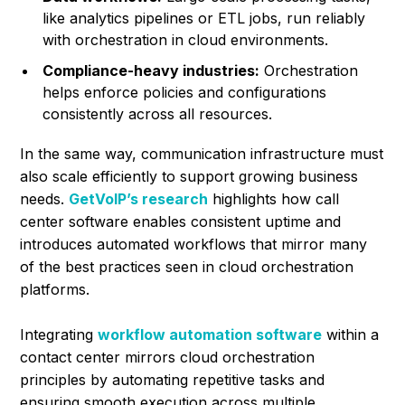
like analytics pipelines or ETL jobs, run reliably
with orchestration in cloud environments.
Compliance-heavy industries:
Orchestration
helps enforce policies and configurations
consistently across all resources.
In the same way, communication infrastructure must
also scale efficiently to support growing business
needs.
GetVoIP’s research
highlights how call
center software enables consistent uptime and
introduces automated workflows that mirror many
of the best practices seen in cloud orchestration
platforms.
Integrating
workflow automation software
within a
contact center mirrors cloud orchestration
principles by automating repetitive tasks and
ensuring smooth execution across multiple