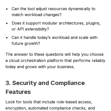
Can the tool adjust resources dynamically to
match workload changes?
Does it support modular architectures, plugins,
or API extensibility?
Can it handle today’s workload and scale with
future growth?
The answer to these questions will help you choose
a cloud orchestration platform that performs reliably
today and grows with your business.
3. Security and Compliance
Features
Look for tools that include role-based access,
encryption, automated compliance checks, and