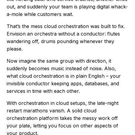
out, and suddenly your team is playing digital whack-
a-mole while customers wait.
That’s the mess cloud orchestration was built to fix.
Envision an orchestra without a conductor: flutes
wandering off, drums pounding whenever they
please.
Now imagine the same group with direction, it
suddenly becomes music instead of noise. Also,
what cloud orchestration is in plain English – your
invisible conductor keeping apps, databases, and
services in time with each other.
With orchestration in cloud setups, the late-night
restart marathons vanish. A solid cloud
orchestration platform takes the messy work off
your plate, letting you focus on other aspects of
your product.