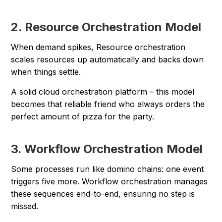
2. Resource Orchestration Model
When demand spikes, Resource orchestration
scales resources up automatically and backs down
when things settle.
A solid cloud orchestration platform – this model
becomes that reliable friend who always orders the
perfect amount of pizza for the party.
3. Workflow Orchestration Model
Some processes run like domino chains: one event
triggers five more. Workflow orchestration manages
these sequences end-to-end, ensuring no step is
missed.