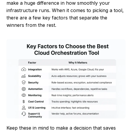
make a huge difference in how smoothly your
infrastructure runs. When it comes to picking a tool,
there are a few key factors that separate the
winners from the rest.
Keep these in mind to make a decision that saves