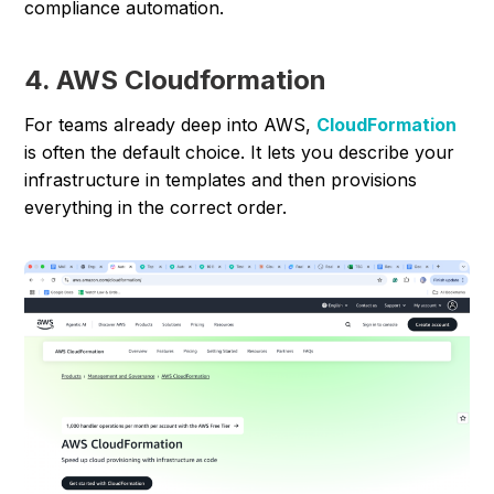
compliance automation.
4. AWS Cloudformation
For teams already deep into AWS,
CloudFormation
is often the default choice. It lets you describe your
infrastructure in templates and then provisions
everything in the correct order.