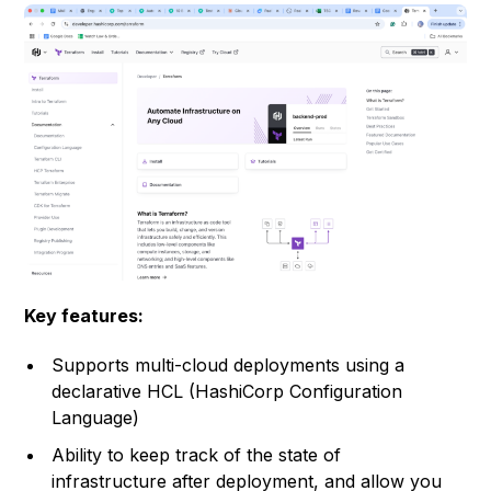
Key features:
Supports multi-cloud deployments using a
declarative HCL (HashiCorp Configuration
Language)
Ability to keep track of the state of
infrastructure after deployment, and allow you