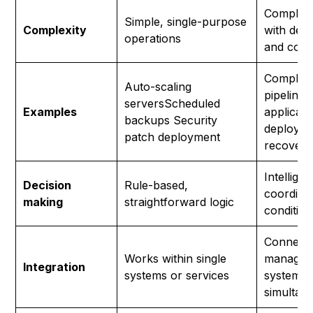
Complex
Simple, single-purpose
Complexity
with dep
operations
and condi
Complet
Auto-scaling
pipelines
serversScheduled
Examples
applicati
backups Security
deployme
patch deployment
recovery
Intelligen
Decision
Rule-based,
coordinat
making
straightforward logic
conditio
Connect
Works within single
manages 
Integration
systems or services
systems
simultan