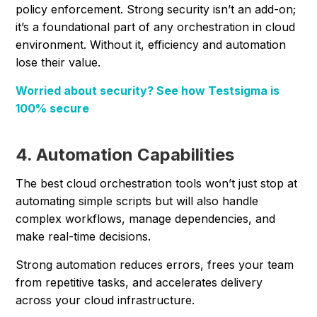
policy enforcement. Strong security isn’t an add-on;
it’s a foundational part of any orchestration in cloud
environment. Without it, efficiency and automation
lose their value.
Worried about security? See how Testsigma is
100% secure
4. Automation Capabilities
The best cloud orchestration tools won’t just stop at
automating simple scripts but will also handle
complex workflows, manage dependencies, and
make real-time decisions.
Strong automation reduces errors, frees your team
from repetitive tasks, and accelerates delivery
across your cloud infrastructure.