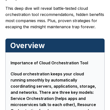
This deep dive will reveal battle-tested cloud
orchestration tool recommendations, hidden benefits
most companies miss. Plus, proven strategies for
escaping the midnight maintenance trap forever.
Overview
Importance of Cloud Orchestration Tool
Cloud orchestration keeps your cloud
running smoothly by automatically
coordinating servers, applications, storage,
and networks. There are three key models:
Service Orchestration (helps apps and
microservices talk to each other), Resource