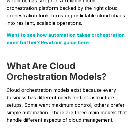
would be catastrophic. A reliable cloud
orchestration platform backed by the right cloud
orchestration tools turns unpredictable cloud chaos
into resilient, scalable operations.
Want to see how automation takes orchestration
even further? Read our guide here
What Are Cloud
Orchestration Models?
Cloud orchestration models exist because every
business has different needs and infrastructure
setups. Some want maximum control, others prefer
simple automation. There are three main models that
handle different aspects of cloud management.