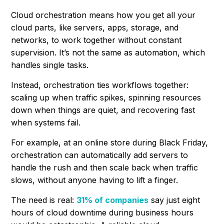
Cloud orchestration means how you get all your
cloud parts, like servers, apps, storage, and
networks, to work together without constant
supervision. It’s not the same as automation, which
handles single tasks.
Instead, orchestration ties workflows together:
scaling up when traffic spikes, spinning resources
down when things are quiet, and recovering fast
when systems fail.
For example, at an online store during Black Friday,
orchestration can automatically add servers to
handle the rush and then scale back when traffic
slows, without anyone having to lift a finger.
The need is real:
31% of companies
say just eight
hours of cloud downtime during business hours