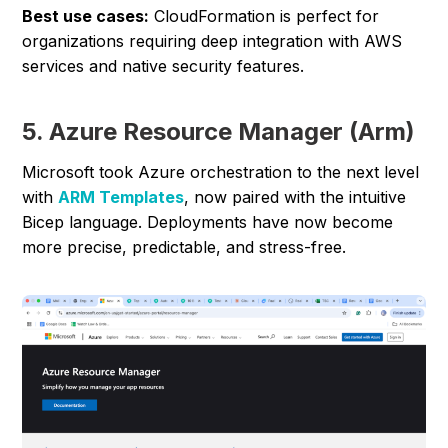
Best use cases:
CloudFormation is perfect for
organizations requiring deep integration with AWS
services and native security features.
5. Azure Resource Manager (Arm)
Microsoft took Azure orchestration to the next level
with
ARM Templates
, now paired with the intuitive
Bicep language. Deployments have now become
more precise, predictable, and stress-free.