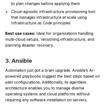
to plan changes before applying them
Cloud-agnostic infrastructure provisioning tool
that manages infrastructure at scale using
Infrastructure as Code principles
Best use cases:
Ideal for organizations handling
multi-cloud setups, versioning infrastructure, and
planning disaster recovery.
3. Ansible
Automation just got a brain upgrade. Ansible’s AI-
powered playbooks suggest the best steps based on
past configurations. Additionally, its agentless
architecture enables you to manage diverse
operating systems and cloud platforms without
requiring any software installation on servers.