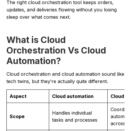
The right cloud orchestration tool keeps orders,
updates, and deliveries flowing without you losing
sleep over what comes next.
What is Cloud
Orchestration Vs Cloud
Automation?
Cloud orchestration and cloud automation sound like
tech twins, but they’re actually quite different.
Aspect
Cloud automation
Cloud or
Coordina
Handles individual
Scope
automate
tasks and processes
across s