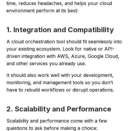
time, reduces headaches, and helps your cloud
environment perform at its best:
1. Integration and Compatibility
A cloud orchestration tool should fit seamlessly into
your existing ecosystem. Look for native or API-
driven integration with AWS, Azure, Google Cloud,
and other services you already use.
It should also work well with your development,
monitoring, and management tools so you don’t
have to rebuild workflows or disrupt operations.
2. Scalability and Performance
Scalability and performance come with a few
questions to ask before making a choice: