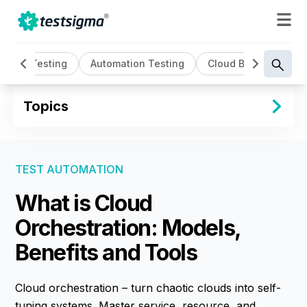
AI Testing
Automation Testing
Cloud Based Testin
Topics
TEST AUTOMATION
What is Cloud
Orchestration: Models,
Benefits and Tools
Cloud orchestration – turn chaotic clouds into self-
tuning systems. Master service, resource, and