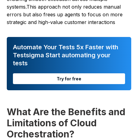
systems.This approach not only reduces manual
errors but also frees up agents to focus on more
strategic and high-value customer interactions
Automate Your Tests 5x Faster with
Testsigma Start automating your
tests
Try for free
What Are the Benefits and
Limitations of Cloud
Orchestration?