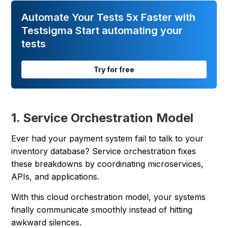
Automate Your Tests 5x Faster with
Testsigma Start automating your
tests
Try for free
1. Service Orchestration Model
Ever had your payment system fail to talk to your
inventory database? Service orchestration fixes
these breakdowns by coordinating microservices,
APIs, and applications.
With this cloud orchestration model, your systems
finally communicate smoothly instead of hitting
awkward silences.