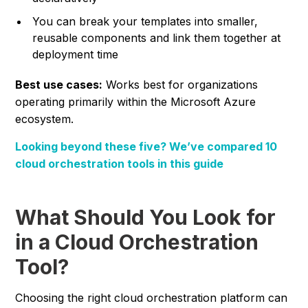
You can break your templates into smaller,
reusable components and link them together at
deployment time
Best use cases:
Works best for organizations
operating primarily within the Microsoft Azure
ecosystem.
Looking beyond these five? We’ve compared 10
cloud orchestration tools in this guide
What Should You Look for
in a Cloud Orchestration
Tool?
Choosing the right cloud orchestration platform can