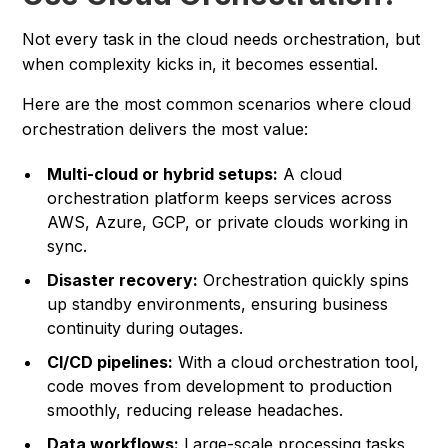
Not every task in the cloud needs orchestration, but
when complexity kicks in, it becomes essential.
Here are the most common scenarios where cloud
orchestration delivers the most value:
Multi-cloud or hybrid setups:
A cloud
orchestration platform keeps services across
AWS, Azure, GCP, or private clouds working in
sync.
Disaster recovery:
Orchestration quickly spins
up standby environments, ensuring business
continuity during outages.
CI/CD pipelines:
With a cloud orchestration tool,
code moves from development to production
smoothly, reducing release headaches.
Data workflows:
Large-scale processing tasks,