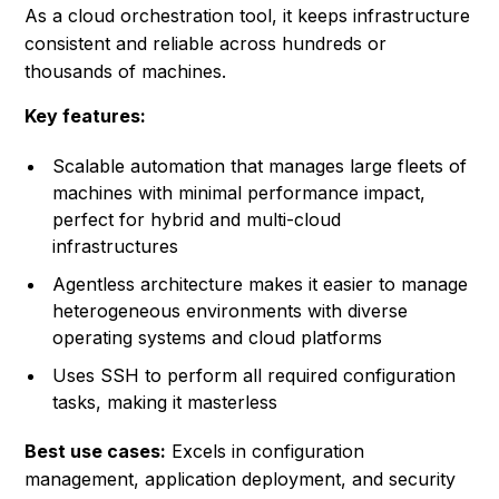
As a cloud orchestration tool, it keeps infrastructure
consistent and reliable across hundreds or
thousands of machines.
Key features:
Scalable automation that manages large fleets of
machines with minimal performance impact,
perfect for hybrid and multi-cloud
infrastructures
Agentless architecture makes it easier to manage
heterogeneous environments with diverse
operating systems and cloud platforms
Uses SSH to perform all required configuration
tasks, making it masterless
Best use cases:
Excels in configuration
management, application deployment, and security