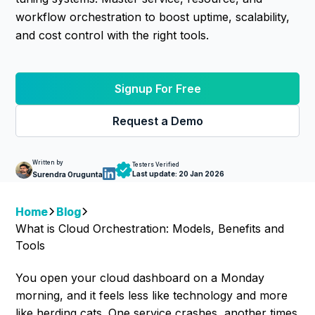
workflow orchestration to boost uptime, scalability,
and cost control with the right tools.
Signup For Free
Request a Demo
Written by
Testers Verified
Last update:
20 Jan 2026
Surendra Orugunta
Home
Blog
What is Cloud Orchestration: Models, Benefits and
Tools
You open your cloud dashboard on a Monday
morning, and it feels less like technology and more
like herding cats. One service crashes, another times