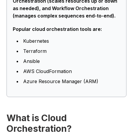
Orchestration (scales resources up or down
as needed), and Workflow Orchestration
(manages complex sequences end-to-end).
Popular cloud orchestration tools are:
Kubernetes
Terraform
Ansible
AWS CloudFormation
Azure Resource Manager (ARM)
What is Cloud
Orchestration?