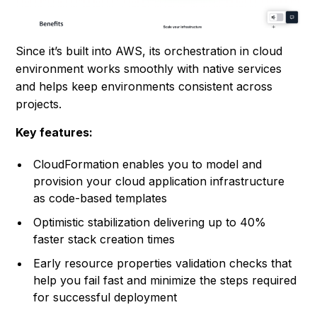
Since it’s built into AWS, its orchestration in cloud
environment works smoothly with native services
and helps keep environments consistent across
projects.
Key features:
CloudFormation enables you to model and
provision your cloud application infrastructure
as code-based templates
Optimistic stabilization delivering up to 40%
faster stack creation times
Early resource properties validation checks that
help you fail fast and minimize the steps required
for successful deployment