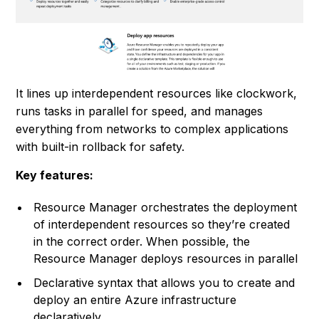
It lines up interdependent resources like clockwork,
runs tasks in parallel for speed, and manages
everything from networks to complex applications
with built-in rollback for safety.
Key features:
Resource Manager orchestrates the deployment
of interdependent resources so they’re created
in the correct order. When possible, the
Resource Manager deploys resources in parallel
Declarative syntax that allows you to create and
deploy an entire Azure infrastructure
declaratively