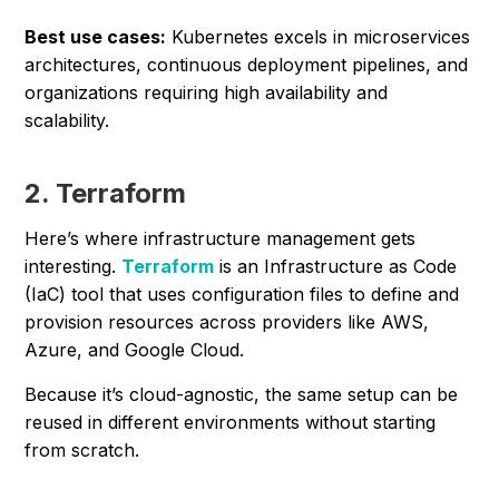
Best use cases:
Kubernetes excels in microservices
architectures, continuous deployment pipelines, and
organizations requiring high availability and
scalability.
2. Terraform
Here’s where infrastructure management gets
interesting.
Terraform
is an Infrastructure as Code
(IaC) tool that uses configuration files to define and
provision resources across providers like AWS,
Azure, and Google Cloud.
Because it’s cloud-agnostic, the same setup can be
reused in different environments without starting
from scratch.