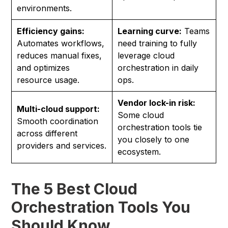
environments.
Efficiency gains:
Learning curve:
Teams
Automates workflows,
need training to fully
reduces manual fixes,
leverage cloud
and optimizes
orchestration in daily
resource usage.
ops.
Vendor lock-in risk:
Multi-cloud support:
Some cloud
Smooth coordination
orchestration tools tie
across different
you closely to one
providers and services.
ecosystem.
The 5 Best Cloud
Orchestration Tools You
Should Know