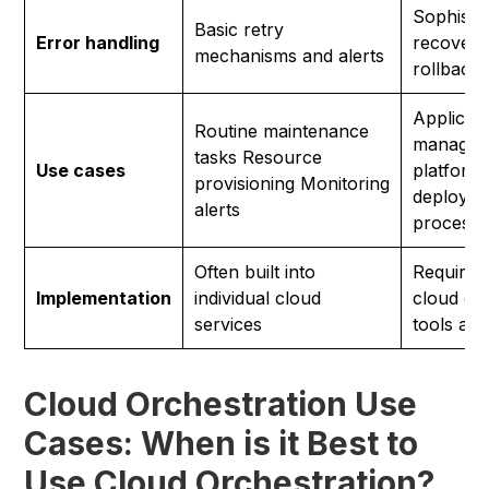
Sophistic
Basic retry
Error handling
recovery
mechanisms and alerts
rollback 
Applicati
Routine maintenance
managem
tasks Resource
Use cases
platform
provisioning Monitoring
deployme
alerts
process 
Often built into
Requires
Implementation
individual cloud
cloud or
services
tools an
Cloud Orchestration Use
Cases: When is it Best to
Use Cloud Orchestration?