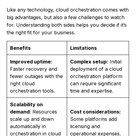
Like any technology, cloud orchestration comes with
big advantages, but also a few challenges to watch
for. Understanding both sides helps you decide if it’s
the right fit for your business.
Benefits
Limitations
Improved uptime:
Complex setup:
Initial
Faster recovery and
deployment of a cloud
fewer outages with the
orchestration platform
right cloud
can require significant
orchestration tools.
time and expertise.
Scalability on
demand:
Resources
Cost considerations:
scale up and down
Some platforms add
automatically in
licensing and
orchestration in cloud
operational expenses.