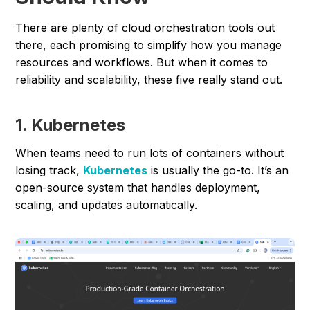
There are plenty of cloud orchestration tools out
there, each promising to simplify how you manage
resources and workflows. But when it comes to
reliability and scalability, these five really stand out.
1. Kubernetes
When teams need to run lots of containers without
losing track,
Kubernetes
is usually the go-to. It’s an
open-source system that handles deployment,
scaling, and updates automatically.